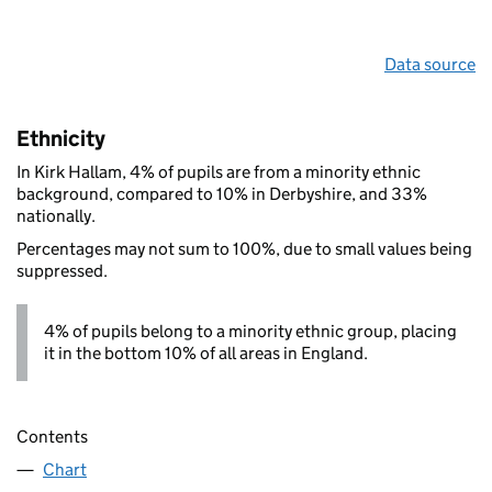
Data source
Ethnicity
In Kirk Hallam, 4% of pupils are from a minority ethnic
background, compared to 10% in Derbyshire, and 33%
nationally.
Percentages may not sum to 100%, due to small values being
suppressed.
4% of pupils belong to a minority ethnic group, placing
it in the bottom 10% of all areas in England.
Contents
Chart