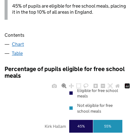
45% of pupils are eligible for free school meals, placing
it in the top 10% of all areas in England.
Contents
Chart
Table
Percentage of pupils eligible for free school
meals
Eligible for free school
meals
Not eligible for free
school meals
Kirk Hallam
45%
55%