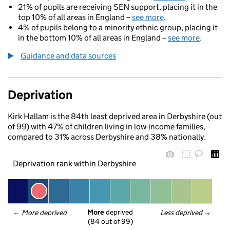
21% of pupils are receiving SEN support, placing it in the
top 10% of all areas in England –
see more
.
4% of pupils belong to a minority ethnic group, placing it
in the bottom 10% of all areas in England –
see more
.
Guidance and data sources
Deprivation
Kirk Hallam is the 84th least deprived area in Derbyshire (out
of 99) with 47% of children living in low-income families,
compared to 31% across Derbyshire and 38% nationally.
Deprivation rank within Derbyshire
More
 deprived
← 
More deprived
Less deprived
 →
(84 out of 99)