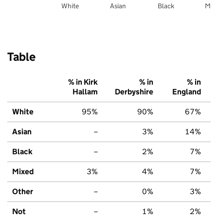
White
Asian
Black
Mix
Table
% in Kirk
% in
% in
Hallam
Derbyshire
England
White
95%
90%
67%
Asian
–
3%
14%
Black
–
2%
7%
Mixed
3%
4%
7%
Other
–
0%
3%
Not
–
1%
2%