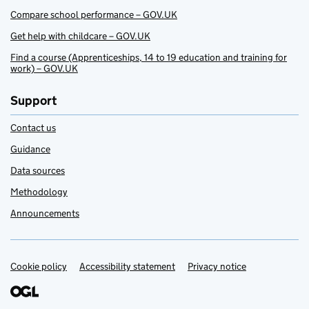
Compare school performance – GOV.UK
Get help with childcare – GOV.UK
Find a course (Apprenticeships, 14 to 19 education and training for
work) – GOV.UK
Support
Contact us
Guidance
Data sources
Methodology
Announcements
Cookie policy
Support links
Accessibility statement
Privacy notice