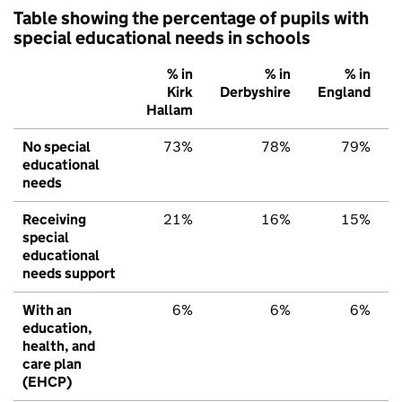
Table showing the percentage of pupils with
special educational needs in schools
% in
% in
% in
Kirk
Derbyshire
England
Hallam
No special
73%
78%
79%
educational
needs
Receiving
21%
16%
15%
special
educational
needs support
With an
6%
6%
6%
education,
health, and
care plan
(EHCP)