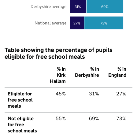
Derbyshire average
31%
69%
National average
27%
73%
Table showing the percentage of pupils
eligible for free school meals
% in
% in
% in
Kirk
Derbyshire
England
Hallam
Eligible for
45%
31%
27%
free school
meals
Not eligible
55%
69%
73%
for free
school meals