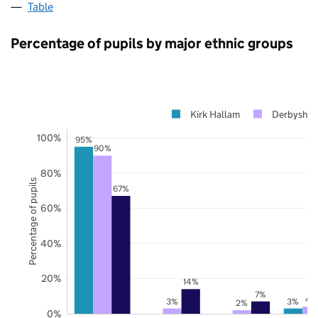
Table
Percentage of pupils by major ethnic groups
Kirk Hallam
Derbyshir
100%
95%
90%
80%
Percentage of pupils
67%
60%
40%
20%
14%
7%
4
3%
3%
2%
0%