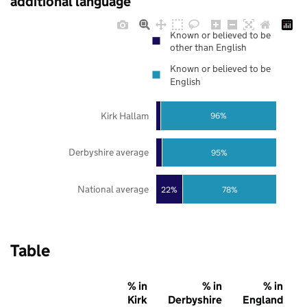
additional language
Known or believed to be
other than English
Known or believed to be
English
Kirk Hallam
96%
Derbyshire average
95%
National average
22%
78%
Table
% in
% in
% in
Kirk
Derbyshire
England