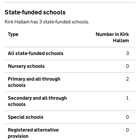
State-funded schools
Kirk Hallam has 3 state-funded schools.
Type
Number in Kirk
Hallam
All state-funded schools
3
Nursery schools
0
Primary and all-through
2
schools
Secondary and all-through
1
schools
Special schools
0
Registered alternative
0
provision