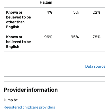
Hallam
Known or
4%
5%
22%
believed to be
other than
English
Known or
96%
95%
78%
believed to be
English
Data source
Provider information
Jump to:
Registered childcare providers