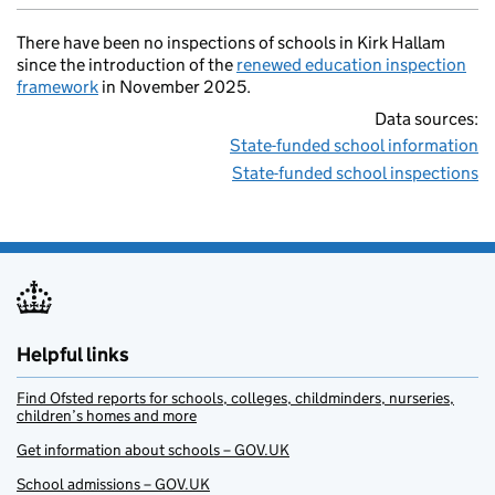
There have been no inspections of schools in Kirk Hallam
since the introduction of the
renewed education inspection
framework
in November 2025.
Data sources:
State-funded school information
State-funded school inspections
Helpful links
Find Ofsted reports for schools, colleges, childminders, nurseries,
children’s homes and more
Get information about schools – GOV.UK
School admissions – GOV.UK