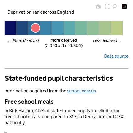
Deprivation rank across England
More
 deprived
← 
More deprived
Less deprived
 →
(5,053 out of 6,856)
Data source
State-funded pupil characteristics
Information acquired from the
school census
.
Free school meals
In Kirk Hallam, 45% of state-funded pupils are eligible for
free school meals, compared to 31% in Derbyshire and 27%
nationally.