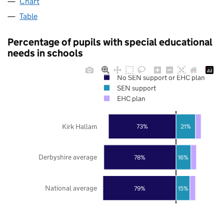
Chart
Table
Percentage of pupils with special educational
needs in schools
No SEN support or EHC plan
SEN support
EHC plan
Kirk Hallam
73%
21%
Derbyshire average
78%
16%
National average
79%
15%