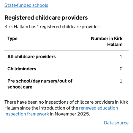
State-funded schools
Registered childcare providers
Kirk Hallam has 1 registered childcare provider.
Type
Number in Kirk
Hallam
All childcare providers
1
Childminders
0
Pre-school/day nursery/out-of-
1
school care
There have been no inspections of childcare providers in Kirk
Hallam since the introduction of the
renewed education
inspection framework
in November 2025.
Data source