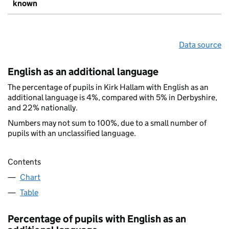
known
Data source
English as an additional language
The percentage of pupils in Kirk Hallam with English as an
additional language is 4%, compared with 5% in Derbyshire,
and 22% nationally.
Numbers may not sum to 100%, due to a small number of
pupils with an unclassified language.
Contents
Chart
Table
Percentage of pupils with English as an