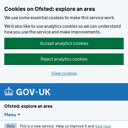
Skip to main content
Cookies on Ofsted: explore an area
We use some essential cookies to make this service work.
We’d also like to use analytics cookies so we can understand
how you use the service and make improvements.
Accept analytics cookies
Reject analytics cookies
View cookies
Ofsted: explore an area
Menu
Beta
This is a new service. Help us improve it and
give your