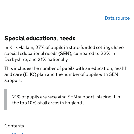
Data source
Special educational needs
In Kirk Hallam, 27% of pupils in state-funded settings have
special educational needs (SEN), compared to 22% in
Derbyshire, and 21% nationally.
This includes the number of pupils with an education, health
and care (EHC) plan and the number of pupils with SEN
support.
21% of pupils are receiving SEN support, placing it in
the top 10% of all areas in England .
Contents