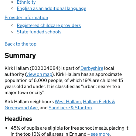
Ethnicity
English as an additional language
Provider information
Registered childcare providers
State-funded schools
Back to the top
Summary
Kirk Hallam (E02004084) is part of
Derbyshire
local
authority (
view on map
). Kirk Hallam has an approximate
population of 6,000 people, of which 19% are children 15
years old and under. It is classified as "urban: nearer to a
major town or city".
Kirk Hallam neighbours
West Hallam
,
Hallam Fields &
Greenwood Ave
, and
Sandiacre & Stanton
.
Headlines
45% of pupils are eligible for free school meals, placing it
in the top 10% of all areas in England –
see more
.