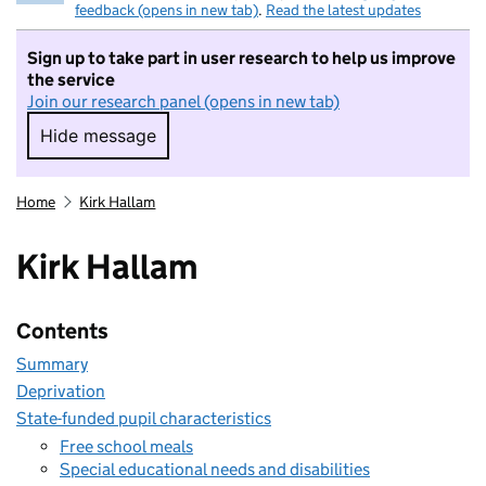
feedback (opens in new tab)
.
Read the latest updates
Sign up to take part in user research to help us improve
the service
Join our research panel (opens in new tab)
Hide message
Hide message. I do not want to take part in r
Home
Kirk Hallam
Kirk Hallam
Contents
Summary
Deprivation
State-funded pupil characteristics
Free school meals
Special educational needs and disabilities