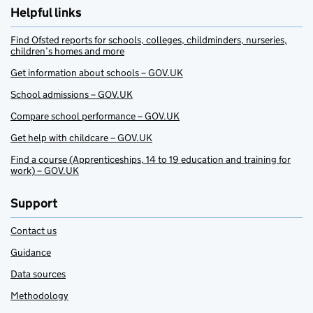
Helpful links
Find Ofsted reports for schools, colleges, childminders, nurseries,
children’s homes and more
Get information about schools – GOV.UK
School admissions – GOV.UK
Compare school performance – GOV.UK
Get help with childcare – GOV.UK
Find a course (Apprenticeships, 14 to 19 education and training for
work) – GOV.UK
Support
Contact us
Guidance
Data sources
Methodology