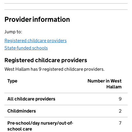
Provider information
Jump to:
Registered childcare providers
State-funded schools
Registered childcare providers
West Hallam has 9 registered childcare providers.
Type
Number in West
Hallam
All childcare providers
9
Childminders
2
Pre-school/day nursery/out-of-
7
school care