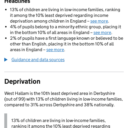
Headlines
13% of children are living in low-income families, ranking
it among the 10% least deprived regarding income
deprivation among children in England –
see more
.
4% of pupils belong to a minority ethnic group, placing it
in the bottom 10% of all areas in England –
see more
.
2% of pupils have a first language known or believed to be
other than English, placing it in the bottom 10% of all
areas in England –
see more
.
Guidance and data sources
Deprivation
West Hallam is the 10th least deprived area in Derbyshire
(out of 99) with 13% of children living in low-income families,
compared to 31% across Derbyshire and 38% nationally.
13% of children are living in low-income families,
ranking it among the 10% least deprived regarding