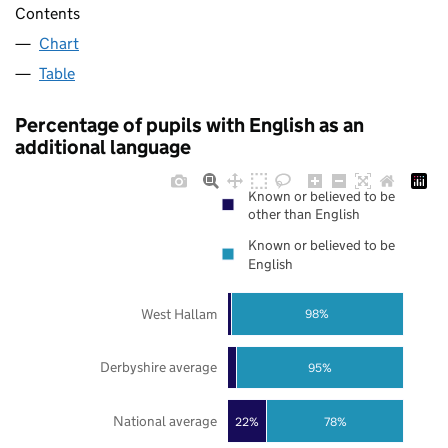
Contents
Chart
Table
Percentage of pupils with English as an
additional language
Known or believed to be
other than English
Known or believed to be
English
West Hallam
98%
Derbyshire average
95%
National average
22%
78%