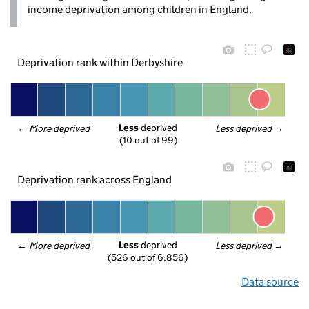
income deprivation among children in England.
Deprivation rank within Derbyshire
Less
 deprived
← 
More deprived
Less deprived
 →
(10 out of 99)
Deprivation rank across England
Less
 deprived
← 
More deprived
Less deprived
 →
(526 out of 6,856)
Data source