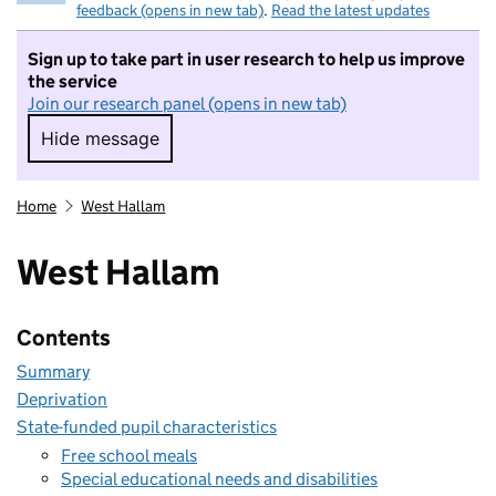
feedback (opens in new tab)
.
Read the latest updates
Sign up to take part in user research to help us improve
the service
Join our research panel (opens in new tab)
Hide message
Hide message. I do not want to take part in r
Home
West Hallam
West Hallam
Contents
Summary
Deprivation
State-funded pupil characteristics
Free school meals
Special educational needs and disabilities