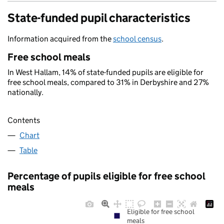
State-funded pupil characteristics
Information acquired from the
school census
.
Free school meals
In West Hallam, 14% of state-funded pupils are eligible for
free school meals, compared to 31% in Derbyshire and 27%
nationally.
Contents
Chart
Table
Percentage of pupils eligible for free school
meals
Eligible for free school
meals