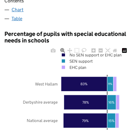
Contents
Chart
Table
Percentage of pupils with special educational
needs in schools
No SEN support or EHC plan
SEN support
EHC plan
West Hallam
83%
11%
Derbyshire average
78%
16%
National average
79%
15%