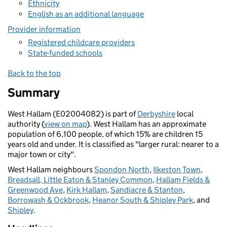
Ethnicity
English as an additional language
Provider information
Registered childcare providers
State-funded schools
Back to the top
Summary
West Hallam (E02004082) is part of
Derbyshire
local
authority (
view on map
). West Hallam has an approximate
population of 6,100 people, of which 15% are children 15
years old and under. It is classified as "larger rural: nearer to a
major town or city".
West Hallam neighbours
Spondon North
,
Ilkeston Town
,
Breadsall, Little Eaton & Stanley Common
,
Hallam Fields &
Greenwood Ave
,
Kirk Hallam
,
Sandiacre & Stanton
,
Borrowash & Ockbrook
,
Heanor South & Shipley Park
, and
Shipley
.