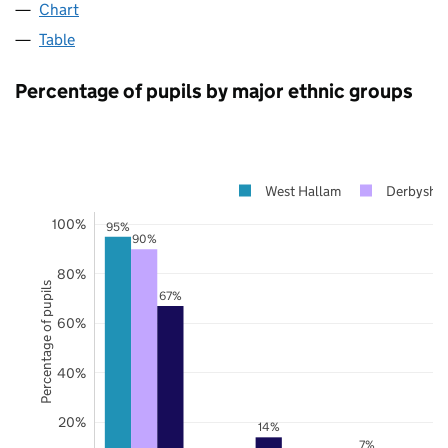
Chart
Table
Percentage of pupils by major ethnic groups
West Hallam
Derbyshir
100%
95%
90%
80%
Percentage of pupils
67%
60%
40%
20%
14%
7%