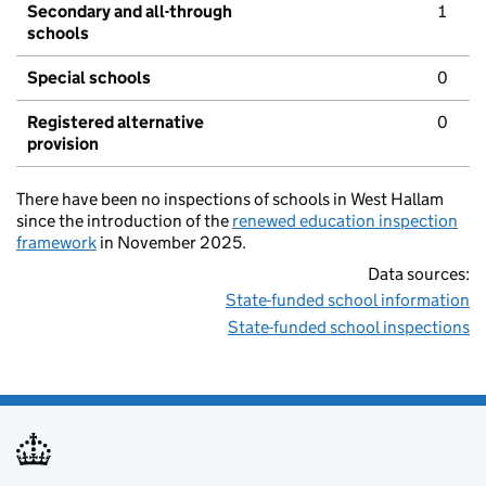
Secondary and all-through
1
schools
Special schools
0
Registered alternative
0
provision
There have been no inspections of schools in West Hallam
since the introduction of the
renewed education inspection
framework
in November 2025.
Data sources:
State-funded school information
State-funded school inspections