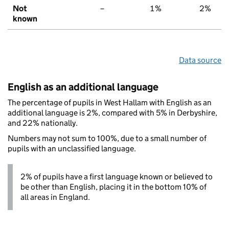
Not
–
1%
2%
known
Data source
English as an additional language
The percentage of pupils in West Hallam with English as an
additional language is 2%, compared with 5% in Derbyshire,
and 22% nationally.
Numbers may not sum to 100%, due to a small number of
pupils with an unclassified language.
2% of pupils have a first language known or believed to
be other than English, placing it in the bottom 10% of
all areas in England.