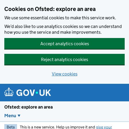
Skip to main content
Cookies on Ofsted: explore an area
We use some essential cookies to make this service work.
We’d also like to use analytics cookies so we can understand
how you use the service and make improvements.
Accept analytics cookies
Reject analytics cookies
View cookies
Ofsted: explore an area
Menu
Beta
This is a new service. Help us improve it and
give your