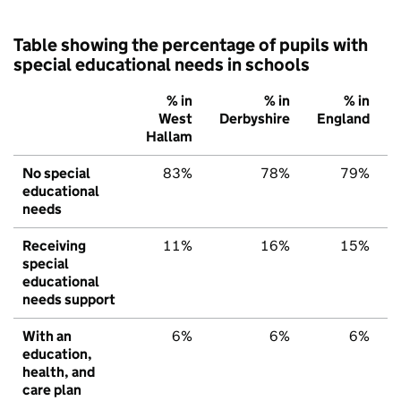
Table showing the percentage of pupils with
special educational needs in schools
% in
% in
% in
West
Derbyshire
England
Hallam
No special
83%
78%
79%
educational
needs
Receiving
11%
16%
15%
special
educational
needs support
With an
6%
6%
6%
education,
health, and
care plan