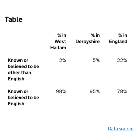
Table
% in
% in
% in
West
Derbyshire
England
Hallam
Known or
2%
5%
22%
believed to be
other than
English
Known or
98%
95%
78%
believed to be
English
Data source