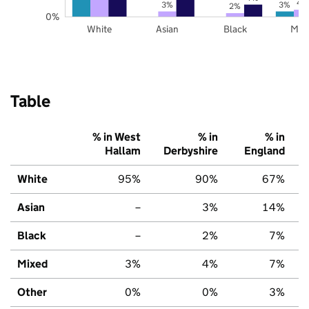
4
3%
3%
2%
0%
White
Asian
Black
Mix
Table
% in West
% in
% in
Hallam
Derbyshire
England
White
95%
90%
67%
Asian
–
3%
14%
Black
–
2%
7%
Mixed
3%
4%
7%
Other
0%
0%
3%