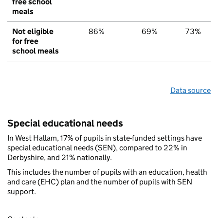
free school
meals
Not eligible
86%
69%
73%
for free
school meals
Data source
Special educational needs
In West Hallam, 17% of pupils in state-funded settings have
special educational needs (SEN), compared to 22% in
Derbyshire, and 21% nationally.
This includes the number of pupils with an education, health
and care (EHC) plan and the number of pupils with SEN
support.