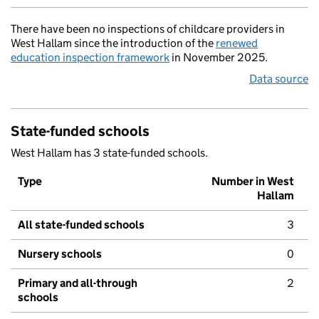
There have been no inspections of childcare providers in
West Hallam since the introduction of the
renewed
education inspection framework
in November 2025.
Data source
State-funded schools
West Hallam has 3 state-funded schools.
Type
Number in West
Hallam
All state-funded schools
3
Nursery schools
0
Primary and all-through
2
schools