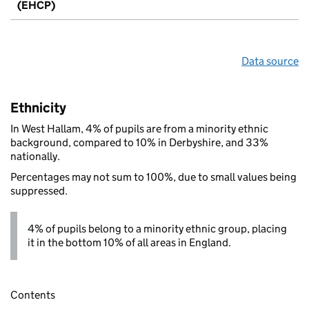
(EHCP)
Data source
Ethnicity
In West Hallam, 4% of pupils are from a minority ethnic
background, compared to 10% in Derbyshire, and 33%
nationally.
Percentages may not sum to 100%, due to small values being
suppressed.
4% of pupils belong to a minority ethnic group, placing
it in the bottom 10% of all areas in England.
Contents