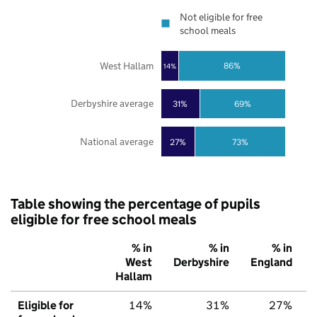
Not eligible for free
school meals
West Hallam
86%
14%
Derbyshire average
31%
69%
National average
27%
73%
Table showing the percentage of pupils
eligible for free school meals
% in
% in
% in
West
Derbyshire
England
Hallam
Eligible for
14%
31%
27%