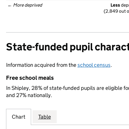
← 
More deprived
Less
 dep
(2,849 out o
State-funded pupil charact
Information acquired from the
school census
.
Free school meals
In Shipley, 28% of state-funded pupils are eligible 
and 27% nationally.
Chart
Table