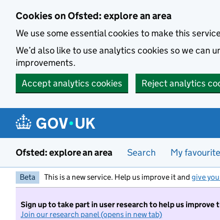
Skip to main content
Cookies on Ofsted: explore an area
We use some essential cookies to make this servic
We’d also like to use analytics cookies so we can
improvements.
Accept analytics cookies
Reject analytics co
Ofsted: explore an area
Search
My favourit
Beta
This is a new service. Help us improve it and
give you
Sign up to take part in user research to help us improve 
Join our research panel (opens in new tab)