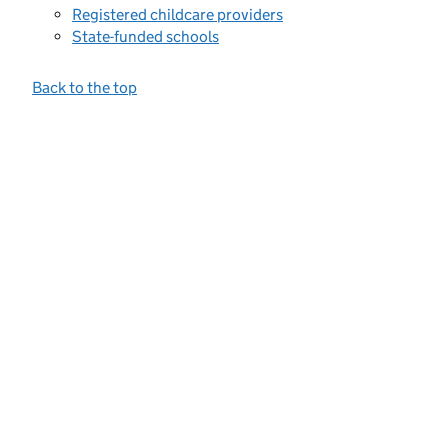
Registered childcare providers
State-funded schools
Back to the top