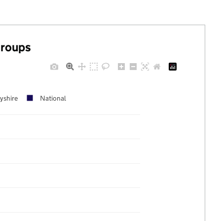
groups
yshire
National