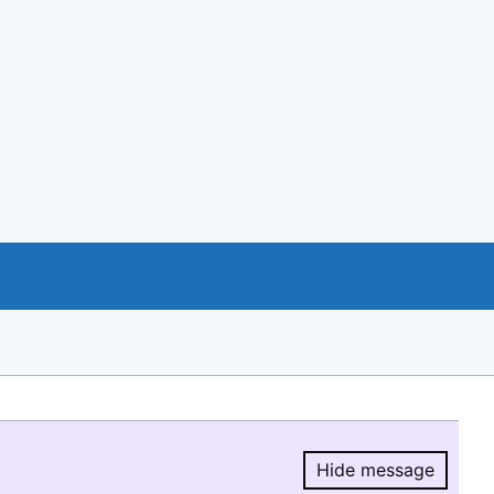
Hide message
Hide message.