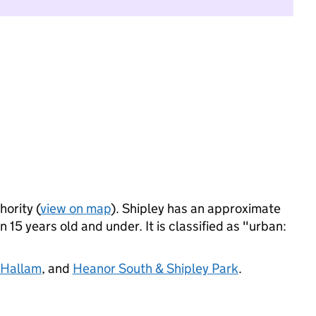
hority (
view on map
). Shipley has an approximate
 15 years old and under. It is classified as "urban:
 Hallam
, and
Heanor South & Shipley Park
.