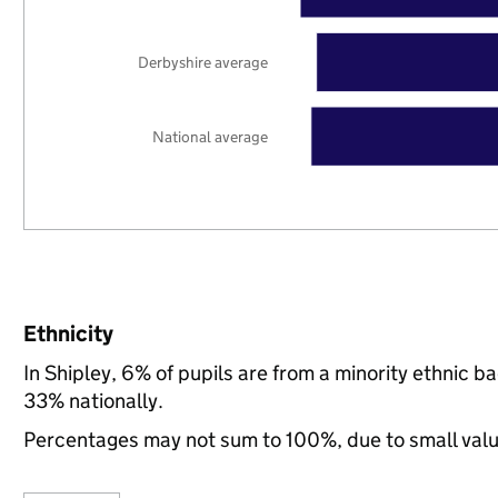
Derbyshire average
National average
Ethnicity
In Shipley, 6% of pupils are from a minority ethnic
33% nationally.
Percentages may not sum to 100%, due to small val