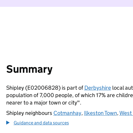
Summary
Shipley (E02006828) is part of
Derbyshire
local aut
population of 7,000 people, of which 17% are children
nearer to a major town or city".
Shipley neighbours
Cotmanhay
,
Ilkeston Town
,
West
Guidance and data sources