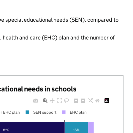
have special educational needs (SEN), compared to
n, health and care (EHC) plan and the number of
cational needs in schools
r EHC plan
SEN support
EHC plan
81%
16%