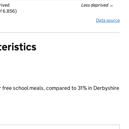
rived
Less deprived
 →
f 6,856)
Data source
eristics
for free school meals, compared to 31% in Derbyshire