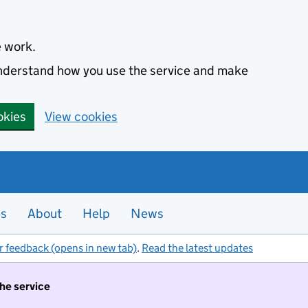
e work.
 understand how you use the service and make
okies
View cookies
es
About
Help
News
r feedback (opens in new tab)
.
Read the latest updates
the service