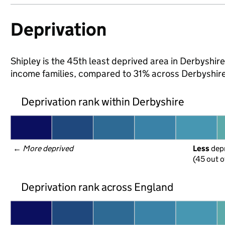
Deprivation
Shipley is the 45th least deprived area in Derbyshire 
income families, compared to 31% across Derbyshire
Deprivation rank within Derbyshire
← 
More deprived
Less
 dep
(45 out o
Deprivation rank across England