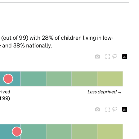
(out of 99) with 28% of children living in low-
 and 38% nationally.
rived
Less deprived
 →
f 99)