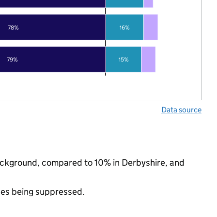
78%
16%
79%
15%
Data source
 background, compared to 10% in Derbyshire, and
ues being suppressed.