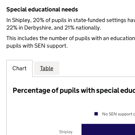
Special educational needs
In Shipley, 20% of pupils in state-funded settings 
22% in Derbyshire, and 21% nationally.
This includes the number of pupils with an educatio
pupils with SEN support.
Chart
Table
Percentage of pupils with special edu
No SEN support o
Shipley