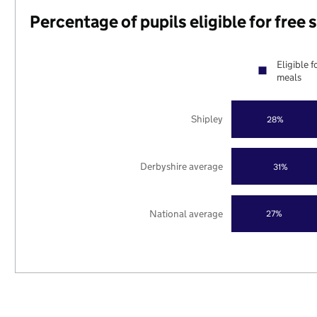
Percentage of pupils eligible for free
Eligible f
meals
Shipley
28%
Derbyshire average
31%
National average
27%