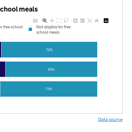
 school meals
or free school
Not eligible for free
school meals
72%
69%
73%
Data source