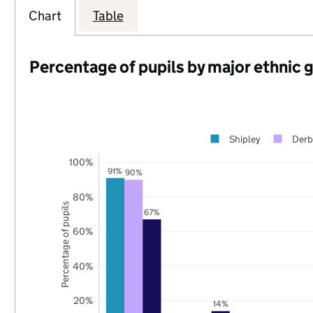
Chart
Table
Percentage of pupils by major ethnic 
Shipley
Derb
100%
91%
90%
80%
Percentage of pupils
67%
60%
40%
20%
14%