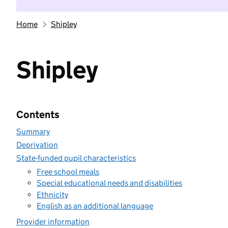
Home
Shipley
Shipley
Contents
Summary
Deprivation
State-funded pupil characteristics
Free school meals
Special educational needs and disabilities
Ethnicity
English as an additional language
Provider information