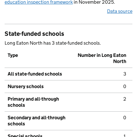
education inspection framework
in November 2025.
Data source
State-funded schools
Long Eaton North has 3 state-funded schools.
Type
Number in Long Eaton
North
All state-funded schools
3
Nursery schools
0
Primary and all-through
2
schools
Secondary and all-through
0
schools
Special schools
1