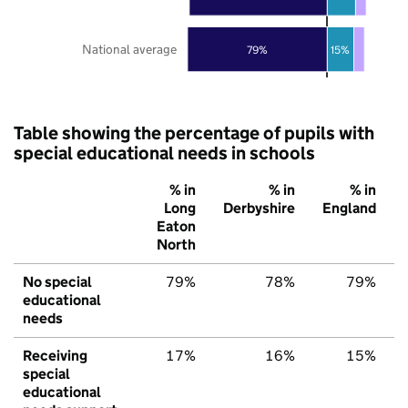
National average
79%
15%
Table showing the percentage of pupils with
special educational needs in schools
% in
% in
% in
Long
Derbyshire
England
Eaton
North
No special
79%
78%
79%
educational
needs
Receiving
17%
16%
15%
special
educational