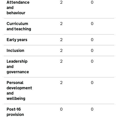
Attendance
2
0
and
behaviour
Curriculum
2
0
and teaching
Early years
2
0
Inclusion
2
0
Leadership
2
0
and
governance
Personal
2
0
development
and
wellbeing
Post-16
0
0
provision