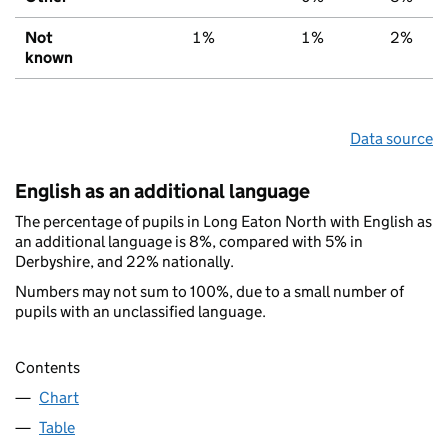
Not
1%
1%
2%
known
Data source
English as an additional language
The percentage of pupils in Long Eaton North with English as
an additional language is 8%, compared with 5% in
Derbyshire, and 22% nationally.
Numbers may not sum to 100%, due to a small number of
pupils with an unclassified language.
Contents
Chart
Table