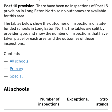
Post-16 provision
: There have been no inspections of Post-16
provision in Long Eaton North so no outcomes are available
for this area.
The tables below show the outcomes of inspections of state-
funded schools in Long Eaton North. The tables are split by
provider type, and show the number of inspections that have
taken place for each area, and the outcomes of those
inspections.
Contents
All schools
Primary
Special
All schools
Number of
Exceptional
Stron
inspections
standar