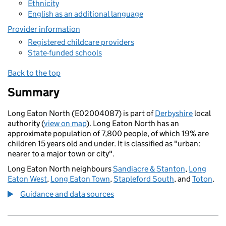
Ethnicity
English as an additional language
Provider information
Registered childcare providers
State-funded schools
Back to the top
Summary
Long Eaton North (E02004087) is part of
Derbyshire
local
authority (
view on map
). Long Eaton North has an
approximate population of 7,800 people, of which 19% are
children 15 years old and under. It is classified as "urban:
nearer to a major town or city".
Long Eaton North neighbours
Sandiacre & Stanton
,
Long
Eaton West
,
Long Eaton Town
,
Stapleford South
, and
Toton
.
Guidance and data sources