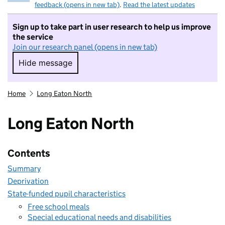
feedback (opens in new tab)
.
Read the latest updates
Sign up to take part in user research to help us improve
the service
Join our research panel (opens in new tab)
Hide message
Hide message. I do not want to take part in r
Home
Long Eaton North
Long Eaton North
Contents
Summary
Deprivation
State-funded pupil characteristics
Free school meals
Special educational needs and disabilities