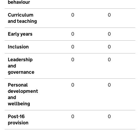
behaviour
Curriculum
0
0
and teaching
Early years
0
0
Inclusion
0
0
Leadership
0
0
and
governance
Personal
0
0
development
and
wellbeing
Post-16
0
0
provision