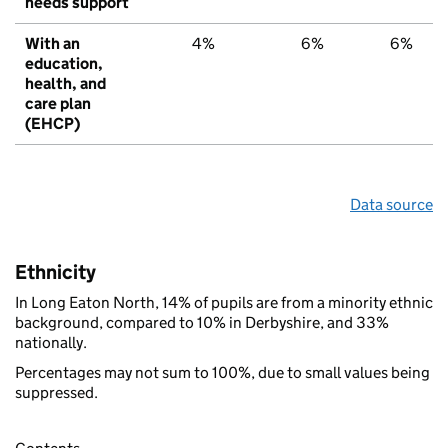
needs support
With an
4%
6%
6%
education,
health, and
care plan
(EHCP)
Data source
Ethnicity
In Long Eaton North, 14% of pupils are from a minority ethnic
background, compared to 10% in Derbyshire, and 33%
nationally.
Percentages may not sum to 100%, due to small values being
suppressed.