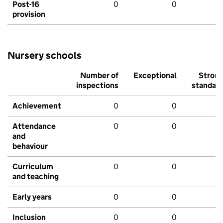
Post-16
0
0
provision
Nursery schools
Number of
Exceptional
Stron
inspections
standar
Achievement
0
0
Attendance
0
0
and
behaviour
Curriculum
0
0
and teaching
Early years
0
0
Inclusion
0
0