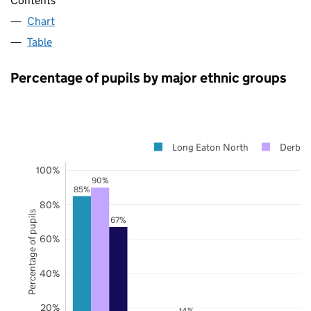
Contents
Chart
Table
Percentage of pupils by major ethnic groups
Long Eaton North
Derbys
100%
90%
85%
80%
Percentage of pupils
67%
60%
40%
20%
14%