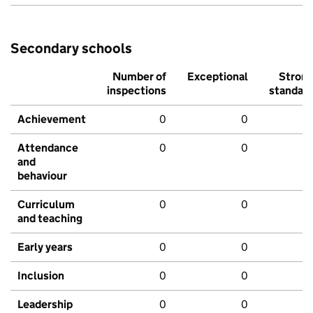
Secondary schools
Number of
Exceptional
Stron
inspections
standar
Achievement
0
0
Attendance
0
0
and
behaviour
Curriculum
0
0
and teaching
Early years
0
0
Inclusion
0
0
Leadership
0
0