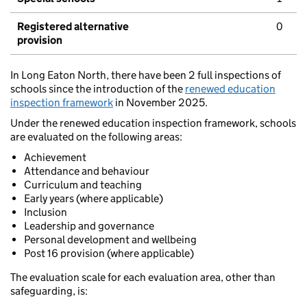
Registered alternative
0
provision
In Long Eaton North, there have been 2 full inspections of
schools since the introduction of the
renewed education
inspection framework
in November 2025.
Under the renewed education inspection framework, schools
are evaluated on the following areas:
Achievement
Attendance and behaviour
Curriculum and teaching
Early years (where applicable)
Inclusion
Leadership and governance
Personal development and wellbeing
Post 16 provision (where applicable)
The evaluation scale for each evaluation area, other than
safeguarding, is: