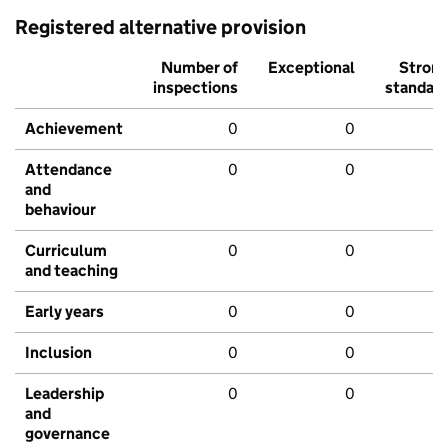
Registered alternative provision
Number of
Exceptional
Stron
inspections
standar
Achievement
0
0
Attendance
0
0
and
behaviour
Curriculum
0
0
and teaching
Early years
0
0
Inclusion
0
0
Leadership
0
0
and
governance