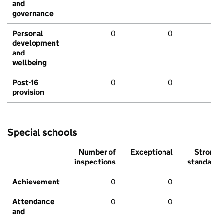
and
governance
Personal
0
0
development
and
wellbeing
Post-16
0
0
provision
Special schools
Number of
Exceptional
Stron
inspections
standar
Achievement
0
0
Attendance
0
0
and