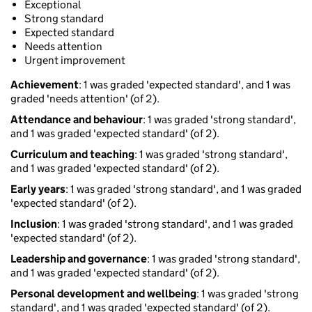
Exceptional
Strong standard
Expected standard
Needs attention
Urgent improvement
Achievement
: 1 was graded 'expected standard', and 1 was
graded 'needs attention' (of 2).
Attendance and behaviour
: 1 was graded 'strong standard',
and 1 was graded 'expected standard' (of 2).
Curriculum and teaching
: 1 was graded 'strong standard',
and 1 was graded 'expected standard' (of 2).
Early years
: 1 was graded 'strong standard', and 1 was graded
'expected standard' (of 2).
Inclusion
: 1 was graded 'strong standard', and 1 was graded
'expected standard' (of 2).
Leadership and governance
: 1 was graded 'strong standard',
and 1 was graded 'expected standard' (of 2).
Personal development and wellbeing
: 1 was graded 'strong
standard', and 1 was graded 'expected standard' (of 2).