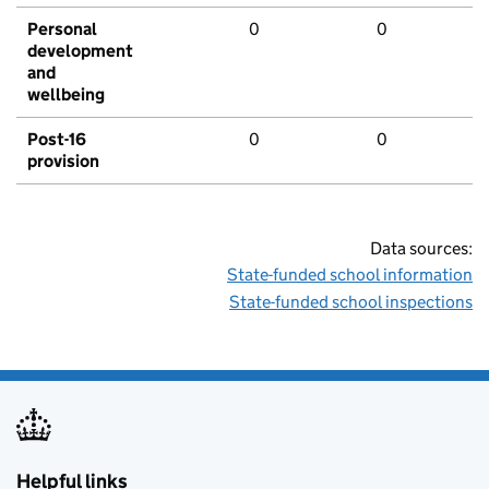
Personal
0
0
development
and
wellbeing
Post-16
0
0
provision
Data sources:
State-funded school information
State-funded school inspections
Helpful links