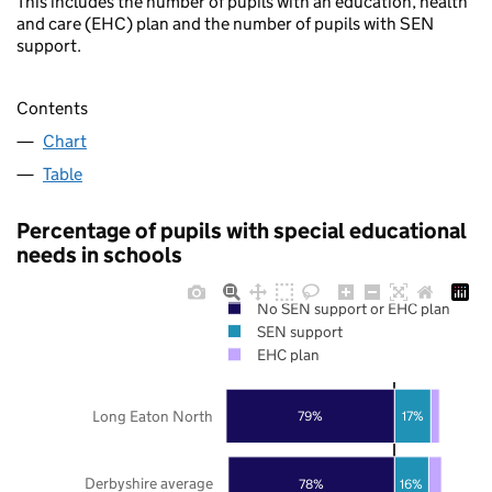
This includes the number of pupils with an education, health
and care (EHC) plan and the number of pupils with SEN
support.
Contents
Chart
Table
Percentage of pupils with special educational
needs in schools
No SEN support or EHC plan
SEN support
EHC plan
Long Eaton North
79%
17%
Derbyshire average
78%
16%