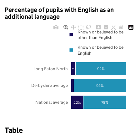
Percentage of pupils with English as an
additional language
Known or believed to be
other than English
Known or believed to be
English
Long Eaton North
92%
8%
Derbyshire average
95%
National average
22%
78%
Table