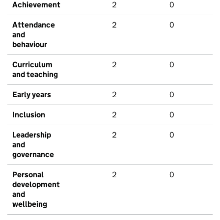
Achievement
2
0
Attendance
2
0
and
behaviour
Curriculum
2
0
and teaching
Early years
2
0
Inclusion
2
0
Leadership
2
0
and
governance
Personal
2
0
development
and
wellbeing