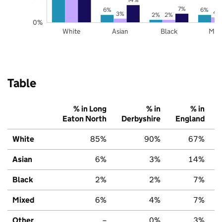
7%
6%
6%
4
3%
2%
2%
0%
White
Asian
Black
Mix
Table
% in Long
% in
% in
Eaton North
Derbyshire
England
White
85%
90%
67%
Asian
6%
3%
14%
Black
2%
2%
7%
Mixed
6%
4%
7%
Other
–
0%
3%