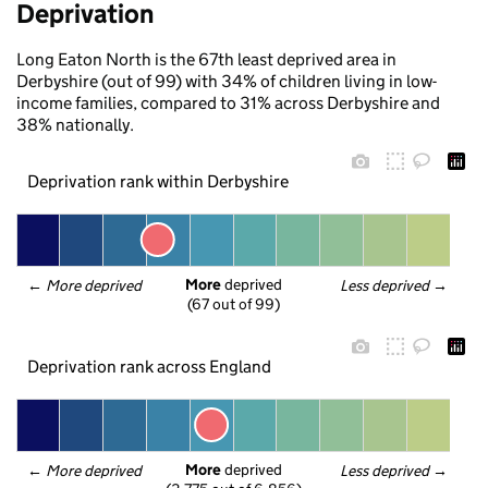
Deprivation
Long Eaton North is the 67th least deprived area in
Derbyshire (out of 99) with 34% of children living in low-
income families, compared to 31% across Derbyshire and
38% nationally.
Deprivation rank within Derbyshire
More
 deprived
← 
More deprived
Less deprived
 →
(67 out of 99)
Deprivation rank across England
More
 deprived
← 
More deprived
Less deprived
 →