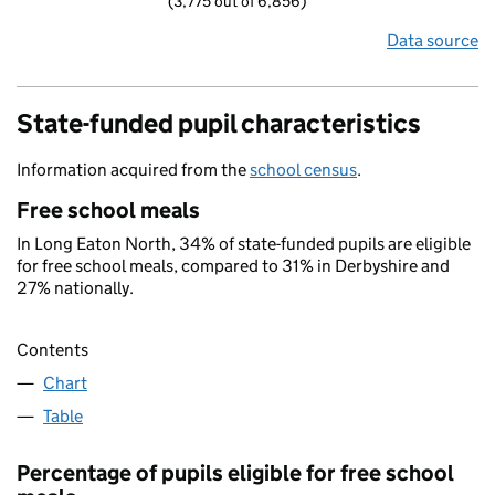
(3,775 out of 6,856)
Data source
State-funded pupil characteristics
Information acquired from the
school census
.
Free school meals
In Long Eaton North, 34% of state-funded pupils are eligible
for free school meals, compared to 31% in Derbyshire and
27% nationally.
Contents
Chart
Table
Percentage of pupils eligible for free school