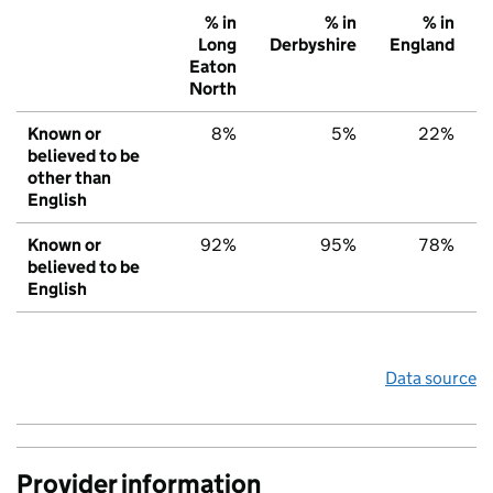
% in
% in
% in
Long
Derbyshire
England
Eaton
North
Known or
8%
5%
22%
believed to be
other than
English
Known or
92%
95%
78%
believed to be
English
Data source
Provider information