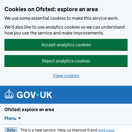
Skip to main content
Cookies on Ofsted: explore an area
We use some essential cookies to make this service work.
We’d also like to use analytics cookies so we can understand
how you use the service and make improvements.
Accept analytics cookies
Reject analytics cookies
View cookies
Ofsted: explore an area
Menu
Beta
This is a new service. Help us improve it and
give your