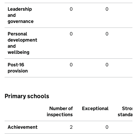
Leadership
0
0
and
governance
Personal
0
0
development
and
wellbeing
Post-16
0
0
provision
Primary schools
Number of
Exceptional
Stron
inspections
standar
Achievement
2
0