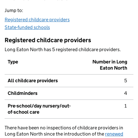
Jump to:
Registered childcare providers
State-funded schools
Registered childcare providers
Long Eaton North has 5 registered childcare providers.
Type
Number in Long
Eaton North
All childcare providers
5
Childminders
4
Pre-school/day nursery/out-
1
of-school care
There have been no inspections of childcare providers in
Long Eaton North since the introduction of the
renewed