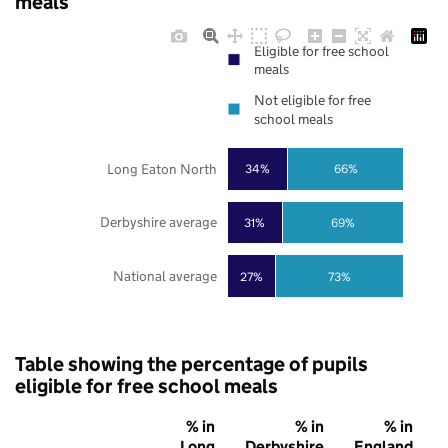
meals
Eligible for free school
meals
Not eligible for free
school meals
Long Eaton North
34%
66%
Derbyshire average
31%
69%
National average
27%
73%
Table showing the percentage of pupils
eligible for free school meals
% in
% in
% in
Long
Derbyshire
England