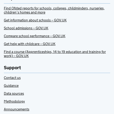
Find Ofsted reports for schools, colleges, childminders, nurseries,
children’s homes and more
Get information about schools – GOV.UK
School admissions – GOV.UK
Compare school performance – GOV.UK
Get help with childcare – GOV.UK
Find a course (Apprenticeships, 14 to 19 education and training for
work) – GOV.UK
Support
Contact us
Guidance
Data sources
Methodology
Announcements