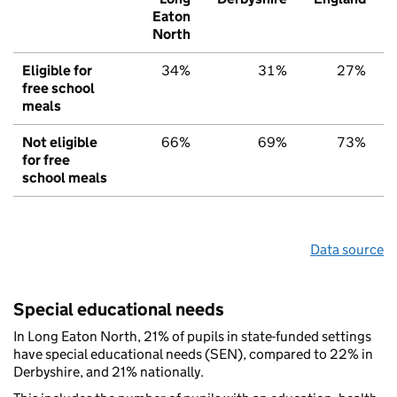
Eaton
North
Eligible for
34%
31%
27%
free school
meals
Not eligible
66%
69%
73%
for free
school meals
Data source
Special educational needs
In Long Eaton North, 21% of pupils in state-funded settings
have special educational needs (SEN), compared to 22% in
Derbyshire, and 21% nationally.