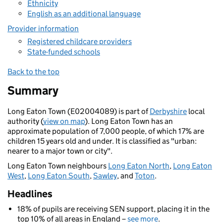
Ethnicity
English as an additional language
Provider information
Registered childcare providers
State-funded schools
Back to the top
Summary
Long Eaton Town (E02004089) is part of
Derbyshire
local
authority (
view on map
). Long Eaton Town has an
approximate population of 7,000 people, of which 17% are
children 15 years old and under. It is classified as "urban:
nearer to a major town or city".
Long Eaton Town neighbours
Long Eaton North
,
Long Eaton
West
,
Long Eaton South
,
Sawley
, and
Toton
.
Headlines
18% of pupils are receiving SEN support, placing it in the
top 10% of all areas in England –
see more
.