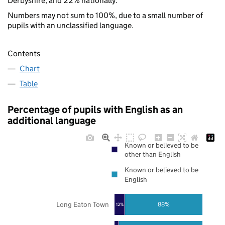
Derbyshire, and 22% nationally.
Numbers may not sum to 100%, due to a small number of
pupils with an unclassified language.
Contents
Chart
Table
Percentage of pupils with English as an
additional language
Known or believed to be
other than English
Known or believed to be
English
Long Eaton Town
88%
12%