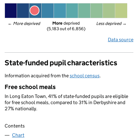
More
 deprived
← 
More deprived
Less deprived
 →
(5,183 out of 6,856)
Data source
State-funded pupil characteristics
Information acquired from the
school census
.
Free school meals
In Long Eaton Town, 41% of state-funded pupils are eligible
for free school meals, compared to 31% in Derbyshire and
27% nationally.
Contents
Chart