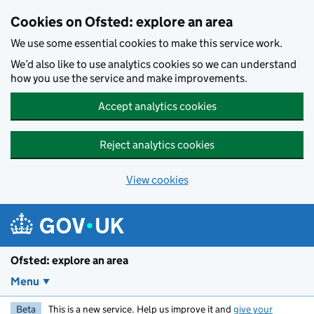
Skip to main content
Cookies on Ofsted: explore an area
We use some essential cookies to make this service work.
We’d also like to use analytics cookies so we can understand
how you use the service and make improvements.
Accept analytics cookies
Reject analytics cookies
View cookies
Ofsted: explore an area
Menu
Beta
This is a new service. Help us improve it and
give your