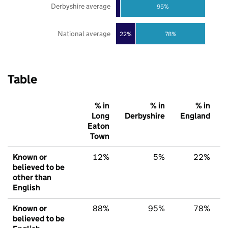
Derbyshire average
95%
National average
22%
78%
Table
% in
% in
% in
Long
Derbyshire
England
Eaton
Town
Known or
12%
5%
22%
believed to be
other than
English
Known or
88%
95%
78%
believed to be