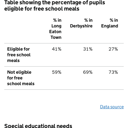
Table showing the percentage of pupils
eligible for free school meals
% in
% in
% in
Long
Derbyshire
England
Eaton
Town
Eligible for
41%
31%
27%
free school
meals
Not eligible
59%
69%
73%
for free
school meals
Data source
Special educational needs