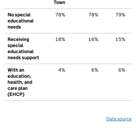
Town
No special
78%
78%
79%
educational
needs
Receiving
18%
16%
15%
special
educational
needs support
With an
4%
6%
6%
education,
health, and
care plan
(EHCP)
Data source