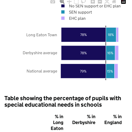
No SEN support or EHC plan
SEN support
EHC plan
Long Eaton Town
78%
18%
Derbyshire average
78%
16%
National average
79%
15%
Table showing the percentage of pupils with
special educational needs in schools
% in
% in
% in
Long
Derbyshire
England
Eaton