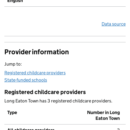
English
Data source
Provider information
Jump to:
Registered childcare providers
State-funded schools
Registered childcare providers
Long Eaton Town has 3 registered childcare providers.
Type
Number in Long
Eaton Town