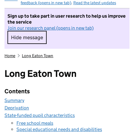
feedback (opens in new tab)
.
Read the latest updates
Sign up to take part in user research to help us improve
the service
Join our research panel (opens in new tab)
Hide message
Hide message. I do not want to take part in r
Home
Long Eaton Town
Long Eaton Town
Contents
Summary
Deprivation
State-funded pupil characteristics
Free school meals
Special educational needs and disabilities