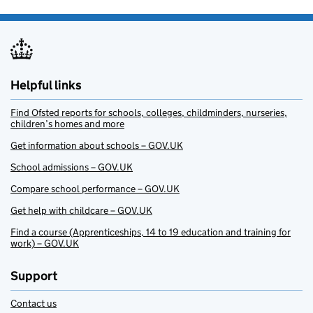
Helpful links
Find Ofsted reports for schools, colleges, childminders, nurseries,
children’s homes and more
Get information about schools – GOV.UK
School admissions – GOV.UK
Compare school performance – GOV.UK
Get help with childcare – GOV.UK
Find a course (Apprenticeships, 14 to 19 education and training for
work) – GOV.UK
Support
Contact us