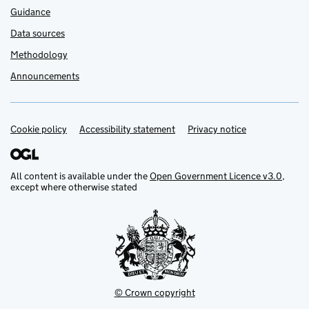
Guidance
Data sources
Methodology
Announcements
Cookie policy
Support links
Accessibility statement
Privacy notice
All content is available under the
Open Government Licence v3.0
,
except where otherwise stated
© Crown copyright