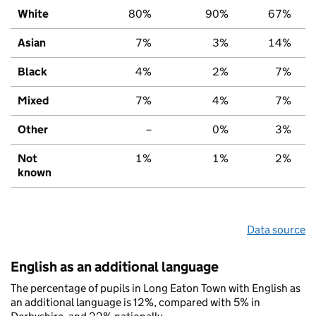
White
80%
90%
67%
Asian
7%
3%
14%
Black
4%
2%
7%
Mixed
7%
4%
7%
Other
–
0%
3%
Not
1%
1%
2%
known
Data source
English as an additional language
The percentage of pupils in Long Eaton Town with English as
an additional language is 12%, compared with 5% in