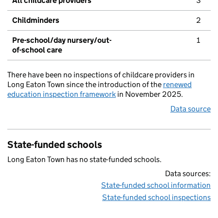
All childcare providers
3
Childminders
2
Pre-school/day nursery/out-
1
of-school care
There have been no inspections of childcare providers in
Long Eaton Town since the introduction of the
renewed
education inspection framework
in November 2025.
Data source
State-funded schools
Long Eaton Town has no state-funded schools.
Data sources:
State-funded school information
State-funded school inspections