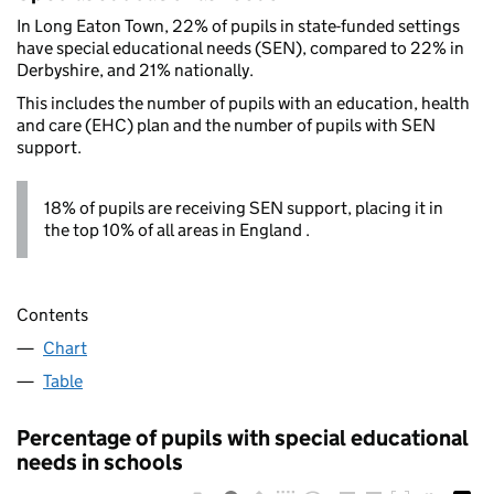
In Long Eaton Town, 22% of pupils in state-funded settings
have special educational needs (SEN), compared to 22% in
Derbyshire, and 21% nationally.
This includes the number of pupils with an education, health
and care (EHC) plan and the number of pupils with SEN
support.
18% of pupils are receiving SEN support, placing it in
the top 10% of all areas in England .
Contents
Chart
Table
Percentage of pupils with special educational
needs in schools