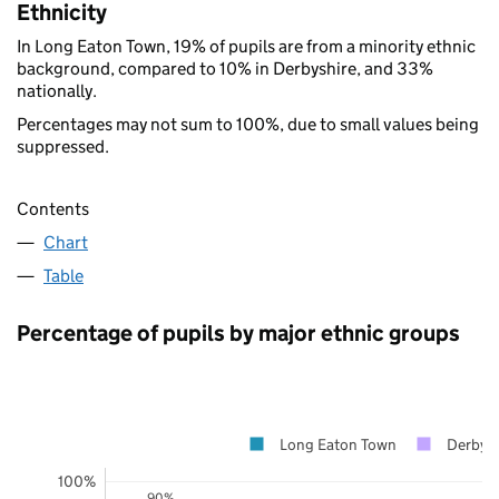
Ethnicity
In Long Eaton Town, 19% of pupils are from a minority ethnic
background, compared to 10% in Derbyshire, and 33%
nationally.
Percentages may not sum to 100%, due to small values being
suppressed.
Contents
Chart
Table
Percentage of pupils by major ethnic groups
Long Eaton Town
Derbysh
100%
90%