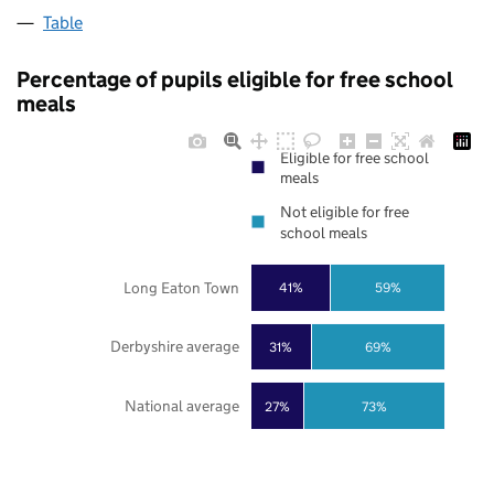
Table
Percentage of pupils eligible for free school
meals
Eligible for free school
meals
Not eligible for free
school meals
Long Eaton Town
41%
59%
Derbyshire average
31%
69%
National average
27%
73%