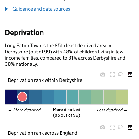
Guidance and data sources
Deprivation
Long Eaton Town is the 85th least deprived area in
Derbyshire (out of 99) with 48% of children living in low-
income families, compared to 31% across Derbyshire and
38% nationally.
Deprivation rank within Derbyshire
More
 deprived
← 
More deprived
Less deprived
 →
(85 out of 99)
Deprivation rank across England