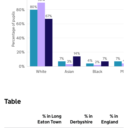
80%
80%
Percentage of pupils
67%
60%
40%
20%
14%
7%
7%
7%
4%
4
3%
2%
0%
White
Asian
Black
Mix
Table
% in Long
% in
% in
Eaton Town
Derbyshire
England