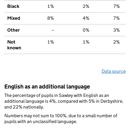
Black
1%
2%
7%
Mixed
8%
4%
7%
Other
–
0%
3%
Not
1%
1%
2%
known
Data source
English as an additional language
The percentage of pupils in Sawley with English as an
additional language is 4%, compared with 5% in Derbyshire,
and 22% nationally.
Numbers may not sum to 100%, due to a small number of
pupils with an unclassified language.