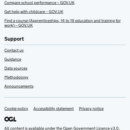
Compare school performance – GOV.UK
Get help with childcare – GOV.UK
Find a course (Apprenticeships, 14 to 19 education and training for
work) – GOV.UK
Support
Contact us
Guidance
Data sources
Methodology
Announcements
Cookie policy
Support links
Accessibility statement
Privacy notice
All content is available under the
Open Government Licence v3.0
,