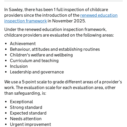
In Sawley, there has been 1 full inspection of childcare
providers since the introduction of the
renewed education
inspection framework
in November 2025.
Under the renewed education inspection framework,
childcare providers are evaluated on the following areas:
Achievement
Behaviour, attitudes and establishing routines
Children's welfare and wellbeing
Curriculum and teaching
Inclusion
Leadership and governance
We use a 5-point scale to grade different areas of a provider’s
work. The evaluation scale for each evaluation area, other
than safeguarding, is:
Exceptional
Strong standard
Expected standard
Needs attention
Urgent improvement