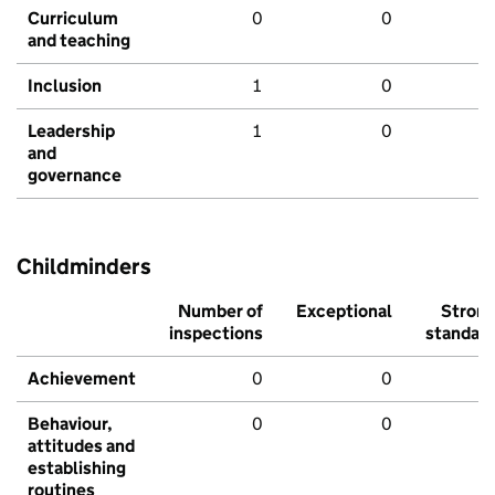
Curriculum
0
0
and teaching
Inclusion
1
0
Leadership
1
0
and
governance
Childminders
Number of
Exceptional
Stron
inspections
standar
Achievement
0
0
Behaviour,
0
0
attitudes and
establishing
routines