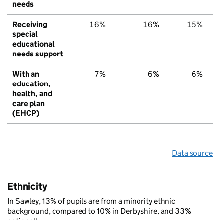
needs
Receiving
16%
16%
15%
special
educational
needs support
With an
7%
6%
6%
education,
health, and
care plan
(EHCP)
Data source
Ethnicity
In Sawley, 13% of pupils are from a minority ethnic
background, compared to 10% in Derbyshire, and 33%