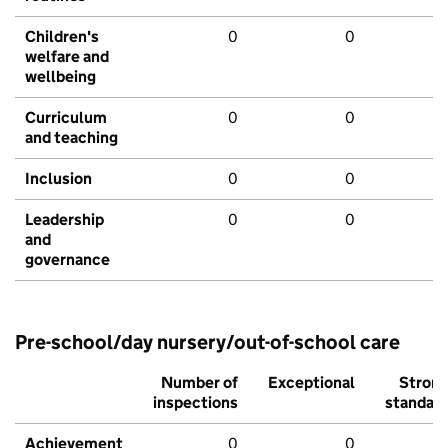
Children's
0
0
welfare and
wellbeing
Curriculum
0
0
and teaching
Inclusion
0
0
Leadership
0
0
and
governance
Pre-school/day nursery/out-of-school care
Number of
Exceptional
Stron
inspections
standar
Achievement
0
0