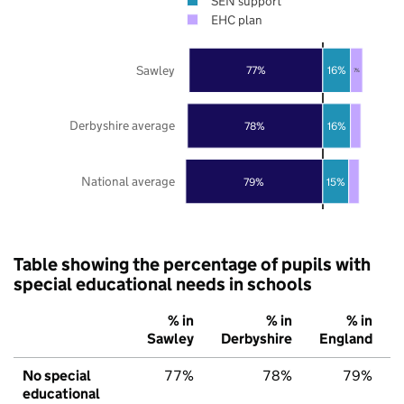
SEN support
EHC plan
Sawley
77%
16%
7%
Derbyshire average
78%
16%
National average
79%
15%
Table showing the percentage of pupils with
special educational needs in schools
% in
% in
% in
Sawley
Derbyshire
England
No special
77%
78%
79%
educational