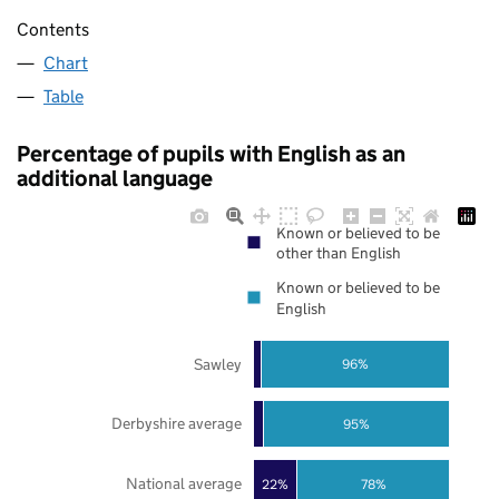
Contents
Chart
Table
Percentage of pupils with English as an
additional language
Known or believed to be
other than English
Known or believed to be
English
Sawley
96%
Derbyshire average
95%
National average
22%
78%