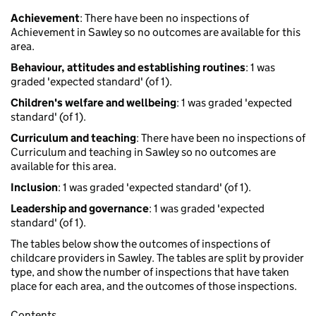
Achievement
: There have been no inspections of
Achievement in Sawley so no outcomes are available for this
area.
Behaviour, attitudes and establishing routines
: 1 was
graded 'expected standard' (of 1).
Children's welfare and wellbeing
: 1 was graded 'expected
standard' (of 1).
Curriculum and teaching
: There have been no inspections of
Curriculum and teaching in Sawley so no outcomes are
available for this area.
Inclusion
: 1 was graded 'expected standard' (of 1).
Leadership and governance
: 1 was graded 'expected
standard' (of 1).
The tables below show the outcomes of inspections of
childcare providers in Sawley. The tables are split by provider
type, and show the number of inspections that have taken
place for each area, and the outcomes of those inspections.
Contents