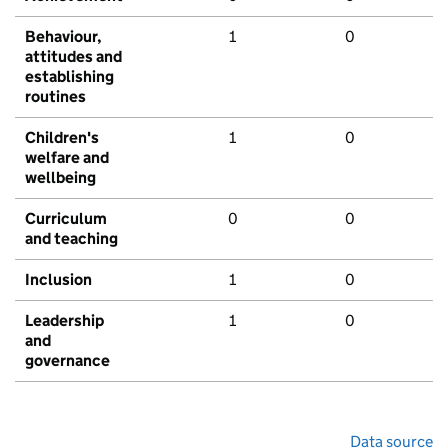
Behaviour,
1
0
attitudes and
establishing
routines
Children's
1
0
welfare and
wellbeing
Curriculum
0
0
and teaching
Inclusion
1
0
Leadership
1
0
and
governance
Data source