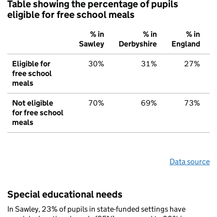
Table showing the percentage of pupils
eligible for free school meals
% in
% in
% in
Sawley
Derbyshire
England
Eligible for
30%
31%
27%
free school
meals
Not eligible
70%
69%
73%
for free school
meals
Data source
Special educational needs
In Sawley, 23% of pupils in state-funded settings have