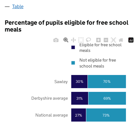
Table
Percentage of pupils eligible for free school
meals
Eligible for free school
meals
Not eligible for free
school meals
Sawley
30%
70%
Derbyshire average
31%
69%
National average
27%
73%