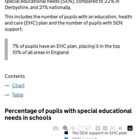
special educational needs (SEN), compared to 22% in
Derbyshire, and 21% nationally.
This includes the number of pupils with an education, health
and care (EHC) plan and the number of pupils with SEN
support.
7% of pupils have an EHC plan, placing it in the top
10% of all areas in England.
Contents
Chart
Table
Percentage of pupils with special educational
needs in schools
No SEN support or EHC plan