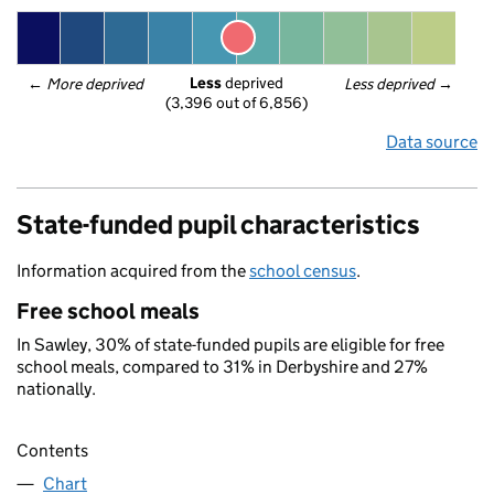
Less
 deprived
← 
More deprived
Less deprived
 →
(3,396 out of 6,856)
Data source
State-funded pupil characteristics
Information acquired from the
school census
.
Free school meals
In Sawley, 30% of state-funded pupils are eligible for free
school meals, compared to 31% in Derbyshire and 27%
nationally.
Contents
Chart