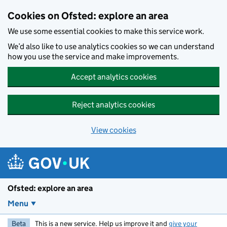
Skip to main content
Cookies on Ofsted: explore an area
We use some essential cookies to make this service work.
We’d also like to use analytics cookies so we can understand
how you use the service and make improvements.
Accept analytics cookies
Reject analytics cookies
View cookies
Ofsted: explore an area
Menu
Beta
This is a new service. Help us improve it and
give your