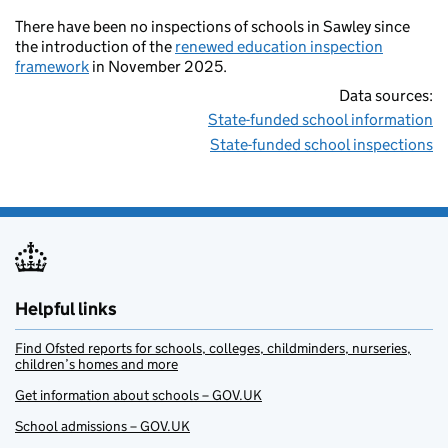
There have been no inspections of schools in Sawley since
the introduction of the
renewed education inspection
framework
in November 2025.
Data sources:
State-funded school information
State-funded school inspections
Helpful links
Find Ofsted reports for schools, colleges, childminders, nurseries,
children’s homes and more
Get information about schools – GOV.UK
School admissions – GOV.UK