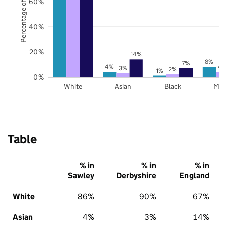
Percentage of pupils
60%
40%
20%
14%
8%
7%
4%
4
3%
2%
1%
0%
White
Asian
Black
Mix
Table
% in
% in
% in
Sawley
Derbyshire
England
White
86%
90%
67%
Asian
4%
3%
14%