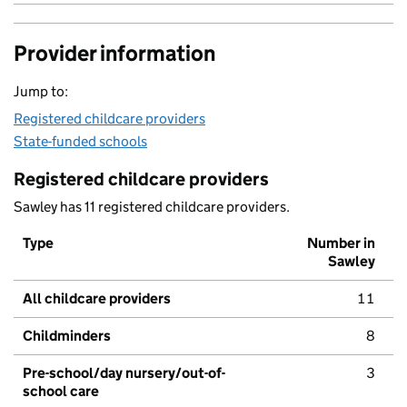
Provider information
Jump to:
Registered childcare providers
State-funded schools
Registered childcare providers
Sawley has 11 registered childcare providers.
Type
Number in
Sawley
All childcare providers
11
Childminders
8
Pre-school/day nursery/out-of-
3
school care