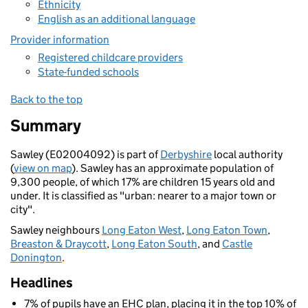
Ethnicity
English as an additional language
Provider information
Registered childcare providers
State-funded schools
Back to the top
Summary
Sawley (E02004092) is part of
Derbyshire
local authority
(
view on map
). Sawley has an approximate population of
9,300 people, of which 17% are children 15 years old and
under. It is classified as "urban: nearer to a major town or
city".
Sawley neighbours
Long Eaton West
,
Long Eaton Town
,
Breaston & Draycott
,
Long Eaton South
, and
Castle
Donington
.
Headlines
7% of pupils have an EHC plan, placing it in the top 10% of