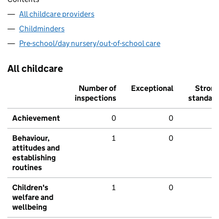
All childcare providers
Childminders
Pre-school/day nursery/out-of-school care
All childcare
Number of
Exceptional
Stron
inspections
standar
Achievement
0
0
Behaviour,
1
0
attitudes and
establishing
routines
Children's
1
0
welfare and
wellbeing