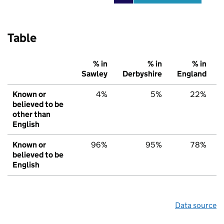
Table
% in
% in
% in
Sawley
Derbyshire
England
Known or
4%
5%
22%
believed to be
other than
English
Known or
96%
95%
78%
believed to be
English
Data source