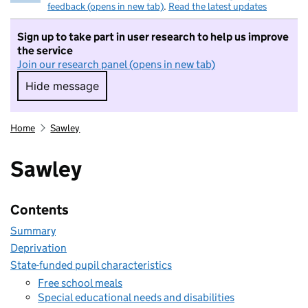
feedback (opens in new tab)
.
Read the latest updates
Sign up to take part in user research to help us improve
the service
Join our research panel (opens in new tab)
Hide message
Hide message. I do not want to take part in r
Home
Sawley
Sawley
Contents
Summary
Deprivation
State-funded pupil characteristics
Free school meals
Special educational needs and disabilities