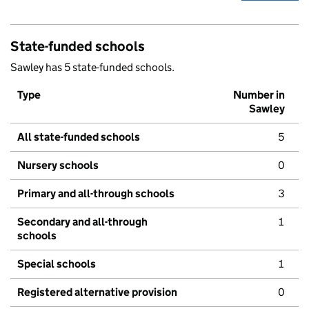
State-funded schools
Sawley has 5 state-funded schools.
Type
Number in
Sawley
All state-funded schools
5
Nursery schools
0
Primary and all-through schools
3
Secondary and all-through
1
schools
Special schools
1
Registered alternative provision
0