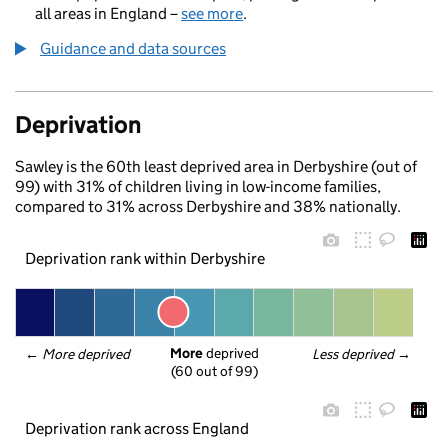
all areas in England –
see more
.
Guidance and data sources
Deprivation
Sawley is the 60th least deprived area in Derbyshire (out of
99) with 31% of children living in low-income families,
compared to 31% across Derbyshire and 38% nationally.
Deprivation rank within Derbyshire
More
 deprived
← 
More deprived
Less deprived
 →
(60 out of 99)
Deprivation rank across England