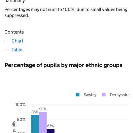
nationally.
Percentages may not sum to 100%, due to small values being
suppressed.
Contents
Chart
Table
Percentage of pupils by major ethnic groups
Sawley
Derbyshire
100%
90%
86%
80%
67%