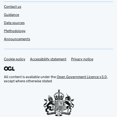
Contact us
Guidance
Data sources
Methodology
Announcements
Cookie policy
Support links
Accessibility statement
Privacy notice
All content is available under the
Open Government Licence v3.0
,
except where otherwise stated