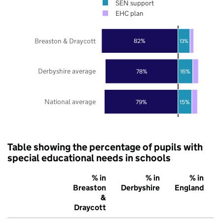
SEN support
EHC plan
Breaston & Draycott
82%
13%
Derbyshire average
78%
16%
National average
79%
15%
Table showing the percentage of pupils with
special educational needs in schools
% in
% in
% in
Breaston
Derbyshire
England
&
Draycott