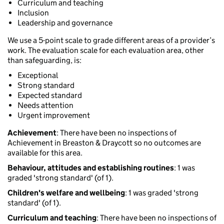
Curriculum and teaching
Inclusion
Leadership and governance
We use a 5-point scale to grade different areas of a provider’s
work. The evaluation scale for each evaluation area, other
than safeguarding, is:
Exceptional
Strong standard
Expected standard
Needs attention
Urgent improvement
Achievement
: There have been no inspections of
Achievement in Breaston & Draycott so no outcomes are
available for this area.
Behaviour, attitudes and establishing routines
: 1 was
graded 'strong standard' (of 1).
Children's welfare and wellbeing
: 1 was graded 'strong
standard' (of 1).
Curriculum and teaching
: There have been no inspections of