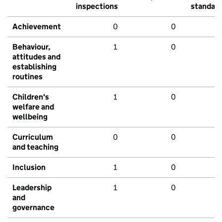
inspections
standar
Achievement
0
0
Behaviour,
1
0
attitudes and
establishing
routines
Children's
1
0
welfare and
wellbeing
Curriculum
0
0
and teaching
Inclusion
1
0
Leadership
1
0
and
governance