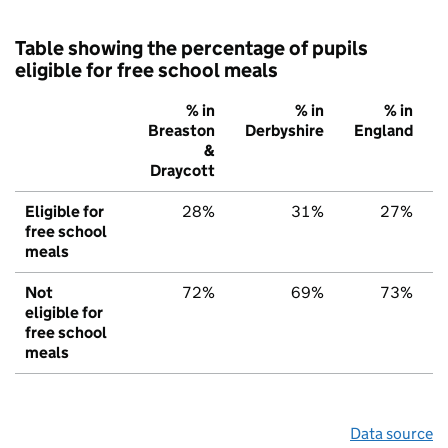
Table showing the percentage of pupils
eligible for free school meals
% in
% in
% in
Breaston
Derbyshire
England
&
Draycott
Eligible for
28%
31%
27%
free school
meals
Not
72%
69%
73%
eligible for
free school
meals
Data source