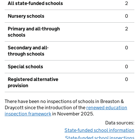
All state-funded schools
2
Nursery schools
0
Primary and all-through
2
schools
Secondary and all-
0
through schools
Special schools
0
Registered alternative
0
provision
There have been no inspections of schools in Breaston &
Draycott since the introduction of the
renewed education
inspection framework
in November 2025.
Data sources:
State-funded school information
State-funded school inspections