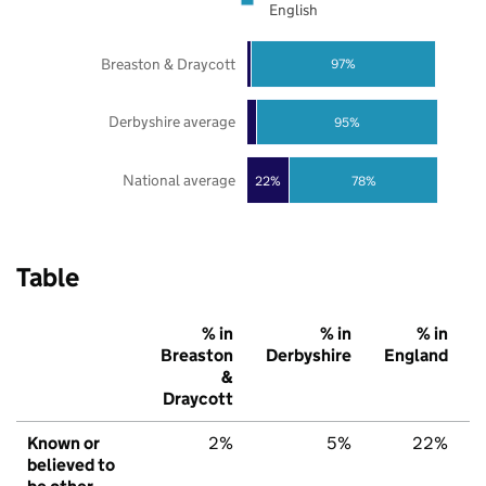
English
Breaston & Draycott
97%
Derbyshire average
95%
National average
22%
78%
Table
% in
% in
% in
Breaston
Derbyshire
England
&
Draycott
Known or
2%
5%
22%
believed to