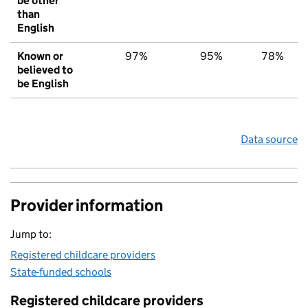
be other
than
English
Known or
97%
95%
78%
believed to
be English
Data source
Provider information
Jump to:
Registered childcare providers
State-funded schools
Registered childcare providers