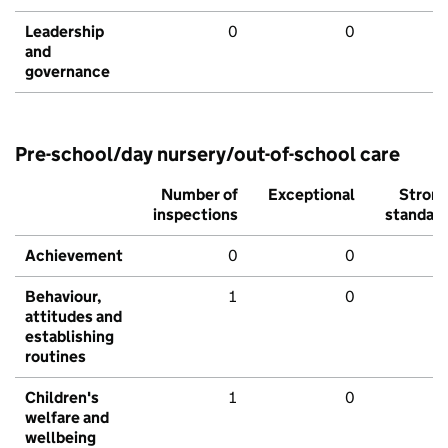
Leadership
0
0
and
governance
Pre-school/day nursery/out-of-school care
Number of
Exceptional
Stron
inspections
standar
Achievement
0
0
Behaviour,
1
0
attitudes and
establishing
routines
Children's
1
0
welfare and
wellbeing