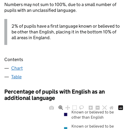
Numbers may not sum to 100%, due to a small number of
pupils with an unclassified language.
2% of pupils have a first language known or believed to
be other than English, placing it in the bottom 10% of
all areas in England.
Contents
Chart
Table
Percentage of pupils with English as an
additional language
Known or believed to be
other than English
Known or believed to be