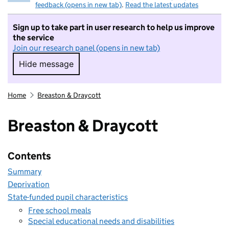
feedback (opens in new tab)
.
Read the latest updates
Sign up to take part in user research to help us improve
the service
Join our research panel (opens in new tab)
Hide message
Hide message. I do not want to take part in r
Home
Breaston & Draycott
Breaston & Draycott
Contents
Summary
Deprivation
State-funded pupil characteristics
Free school meals
Special educational needs and disabilities