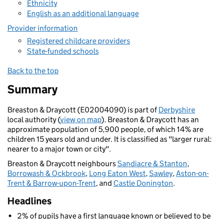
Ethnicity
English as an additional language
Provider information
Registered childcare providers
State-funded schools
Back to the top
Summary
Breaston & Draycott (E02004090) is part of
Derbyshire
local authority (
view on map
). Breaston & Draycott has an
approximate population of 5,900 people, of which 14% are
children 15 years old and under. It is classified as "larger rural:
nearer to a major town or city".
Breaston & Draycott neighbours
Sandiacre & Stanton
,
Borrowash & Ockbrook
,
Long Eaton West
,
Sawley
,
Aston-on-
Trent & Barrow-upon-Trent
, and
Castle Donington
.
Headlines
2% of pupils have a first language known or believed to be