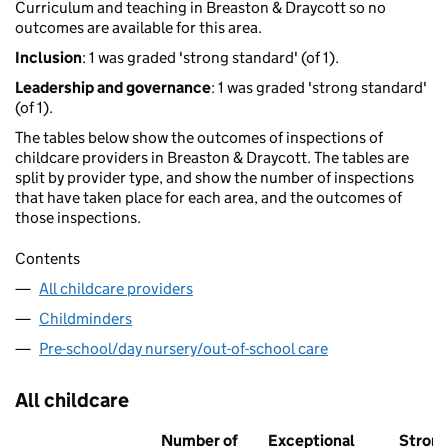
Curriculum and teaching in Breaston & Draycott so no
outcomes are available for this area.
Inclusion
: 1 was graded 'strong standard' (of 1).
Leadership and governance
: 1 was graded 'strong standard'
(of 1).
The tables below show the outcomes of inspections of
childcare providers in Breaston & Draycott. The tables are
split by provider type, and show the number of inspections
that have taken place for each area, and the outcomes of
those inspections.
Contents
All childcare providers
Childminders
Pre-school/day nursery/out-of-school care
All childcare
Number of
Exceptional
Stron