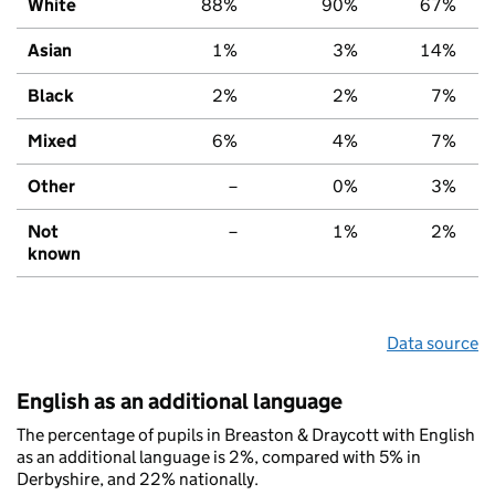
White
88%
90%
67%
Asian
1%
3%
14%
Black
2%
2%
7%
Mixed
6%
4%
7%
Other
–
0%
3%
Not
–
1%
2%
known
Data source
English as an additional language
The percentage of pupils in Breaston & Draycott with English
as an additional language is 2%, compared with 5% in
Derbyshire, and 22% nationally.