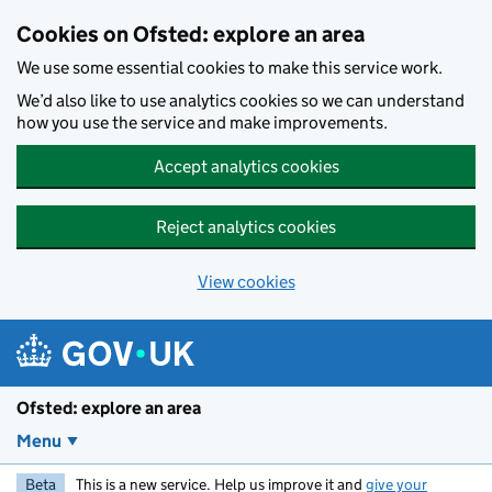
Skip to main content
Cookies on Ofsted: explore an area
We use some essential cookies to make this service work.
We’d also like to use analytics cookies so we can understand
how you use the service and make improvements.
Accept analytics cookies
Reject analytics cookies
View cookies
Ofsted: explore an area
Menu
Beta
This is a new service. Help us improve it and
give your