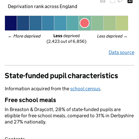
Deprivation rank across England
Less
 deprived
← 
More deprived
Less deprived
 →
(2,423 out of 6,856)
Data source
State-funded pupil characteristics
Information acquired from the
school census
.
Free school meals
In Breaston & Draycott, 28% of state-funded pupils are
eligible for free school meals, compared to 31% in Derbyshire
and 27% nationally.