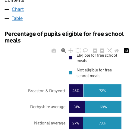
Contents
Chart
Table
Percentage of pupils eligible for free school
meals
Eligible for free school
meals
Not eligible for free
school meals
Breaston & Draycott
28%
72%
Derbyshire average
31%
69%
National average
27%
73%