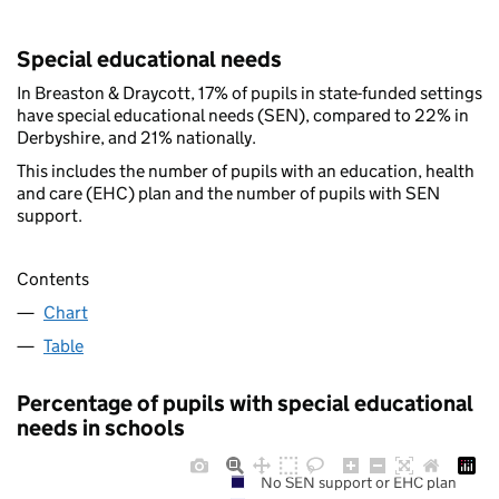
Special educational needs
In Breaston & Draycott, 17% of pupils in state-funded settings
have special educational needs (SEN), compared to 22% in
Derbyshire, and 21% nationally.
This includes the number of pupils with an education, health
and care (EHC) plan and the number of pupils with SEN
support.
Contents
Chart
Table
Percentage of pupils with special educational
needs in schools
No SEN support or EHC plan