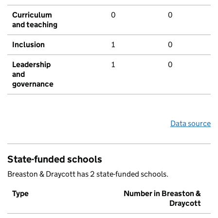
Curriculum
0
0
and teaching
Inclusion
1
0
Leadership
1
0
and
governance
Data source
State-funded schools
Breaston & Draycott has 2 state-funded schools.
Type
Number in Breaston &
Draycott