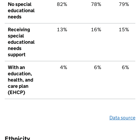
No special
82%
78%
79%
educational
needs
Receiving
13%
16%
15%
special
educational
needs
support
With an
4%
6%
6%
education,
health, and
care plan
(EHCP)
Data source
Ethnicity