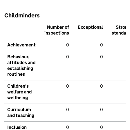
Childminders
Number of
Exceptional
Stron
inspections
standar
Achievement
0
0
Behaviour,
0
0
attitudes and
establishing
routines
Children's
0
0
welfare and
wellbeing
Curriculum
0
0
and teaching
Inclusion
0
0