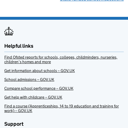
Helpful links
Find Ofsted reports for schools, colleges, childminders, nurseries,
children’s homes and more
Get information about schools – GOV.UK
School admissions – GOV.UK
Compare school performance – GOV.UK
Get help with childcare – GOV.UK
Find a course (Apprenticeships, 14 to 19 education and training for
work) – GOV.UK
Support