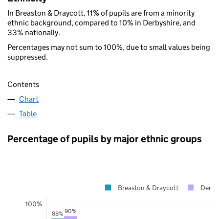
In Breaston & Draycott, 11% of pupils are from a minority
ethnic background, compared to 10% in Derbyshire, and
33% nationally.
Percentages may not sum to 100%, due to small values being
suppressed.
Contents
Chart
Table
Percentage of pupils by major ethnic groups
Breaston & Draycott
Derby
100%
90%
88%