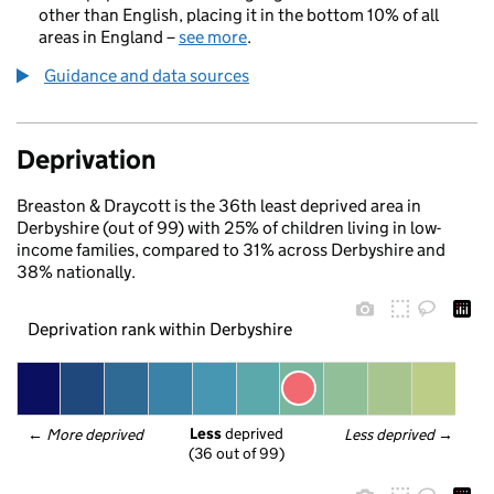
other than English, placing it in the bottom 10% of all
areas in England –
see more
.
Guidance and data sources
Deprivation
Breaston & Draycott is the 36th least deprived area in
Derbyshire (out of 99) with 25% of children living in low-
income families, compared to 31% across Derbyshire and
38% nationally.
Deprivation rank within Derbyshire
Less
 deprived
← 
More deprived
Less deprived
 →
(36 out of 99)