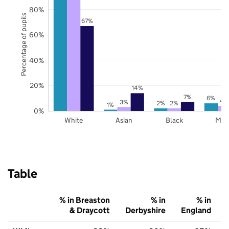
80%
Percentage of pupils
67%
60%
40%
20%
14%
7%
6%
4
3%
2%
2%
1%
0%
White
Asian
Black
Mix
Table
% in Breaston
% in
% in
& Draycott
Derbyshire
England