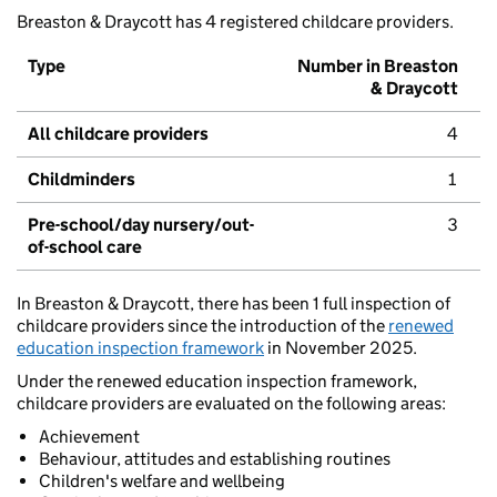
Breaston & Draycott has 4 registered childcare providers.
Type
Number in Breaston
& Draycott
All childcare providers
4
Childminders
1
Pre-school/day nursery/out-
3
of-school care
In Breaston & Draycott, there has been 1 full inspection of
childcare providers since the introduction of the
renewed
education inspection framework
in November 2025.
Under the renewed education inspection framework,
childcare providers are evaluated on the following areas:
Achievement
Behaviour, attitudes and establishing routines
Children's welfare and wellbeing