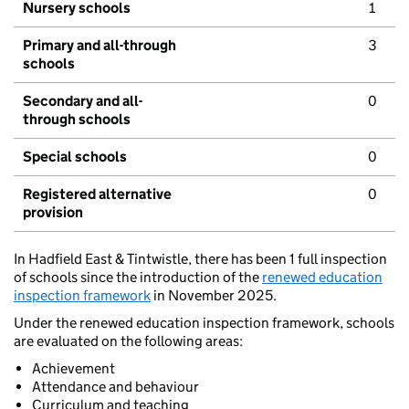
Nursery schools
1
Primary and all-through
3
schools
Secondary and all-
0
through schools
Special schools
0
Registered alternative
0
provision
In Hadfield East & Tintwistle, there has been 1 full inspection
of schools since the introduction of the
renewed education
inspection framework
in November 2025.
Under the renewed education inspection framework, schools
are evaluated on the following areas:
Achievement
Attendance and behaviour
Curriculum and teaching