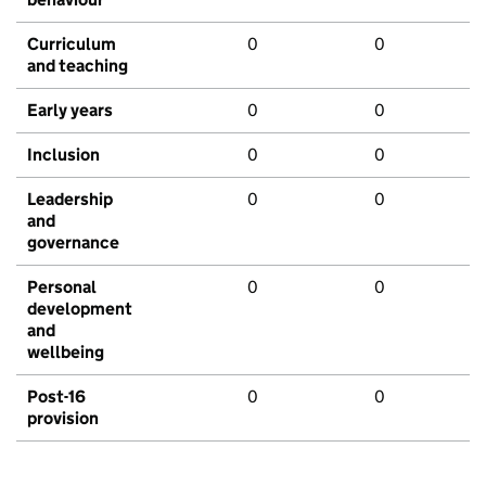
Curriculum
0
0
and teaching
Early years
0
0
Inclusion
0
0
Leadership
0
0
and
governance
Personal
0
0
development
and
wellbeing
Post-16
0
0
provision