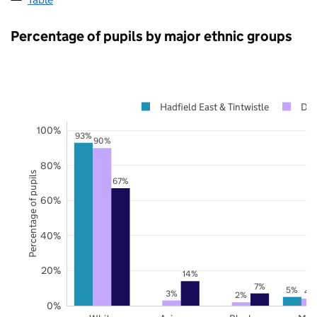
Percentage of pupils by major ethnic groups
Hadfield East & Tintwistle
Der
100%
93%
90%
80%
Percentage of pupils
67%
60%
40%
20%
14%
7%
5%
4
3%
2%
0%