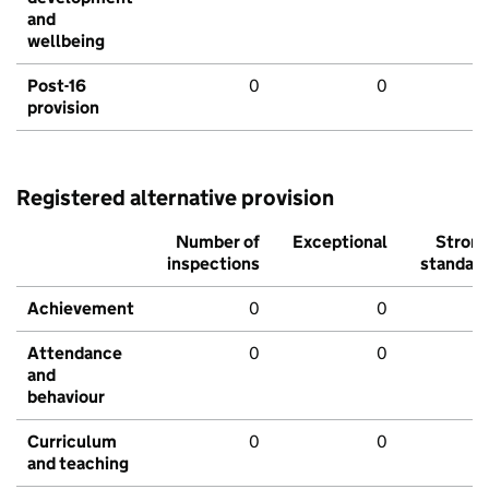
and
wellbeing
Post-16
0
0
provision
Registered alternative provision
Number of
Exceptional
Stron
inspections
standar
Achievement
0
0
Attendance
0
0
and
behaviour
Curriculum
0
0
and teaching