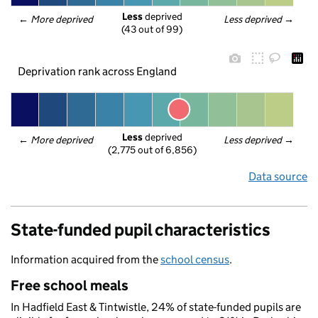
Less
 deprived
← 
More deprived
Less deprived
 →
(43 out of 99)
Deprivation rank across England
Less
 deprived
← 
More deprived
Less deprived
 →
(2,775 out of 6,856)
Data source
State-funded pupil characteristics
Information acquired from the
school census
.
Free school meals
In Hadfield East & Tintwistle, 24% of state-funded pupils are