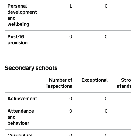
Personal
1
0
development
and
wellbeing
Post-16
0
0
provision
Secondary schools
Number of
Exceptional
Stron
inspections
standar
Achievement
0
0
Attendance
0
0
and
behaviour
Curriculum
0
0