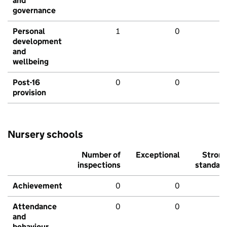
and
governance
Personal
1
0
development
and
wellbeing
Post-16
0
0
provision
Nursery schools
Number of
Exceptional
Stron
inspections
standar
Achievement
0
0
Attendance
0
0
and
behaviour