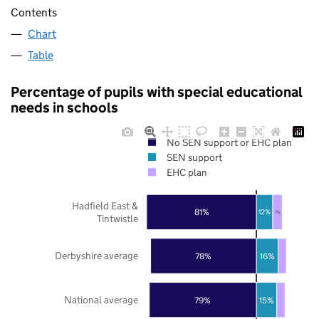
Contents
Chart
Table
Percentage of pupils with special educational
needs in schools
No SEN support or EHC plan
SEN support
EHC plan
Hadfield East &
81%
12%
7%
Tintwistle
Derbyshire average
78%
16%
National average
79%
15%