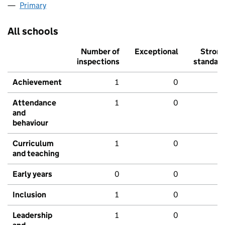
Primary
All schools
Number of
Exceptional
Stron
inspections
standar
Achievement
1
0
Attendance
1
0
and
behaviour
Curriculum
1
0
and teaching
Early years
0
0
Inclusion
1
0
Leadership
1
0