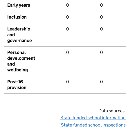
Early years
0
0
Inclusion
0
0
Leadership
0
0
and
governance
Personal
0
0
development
and
wellbeing
Post-16
0
0
provision
Data sources:
State-funded school information
State-funded school inspections