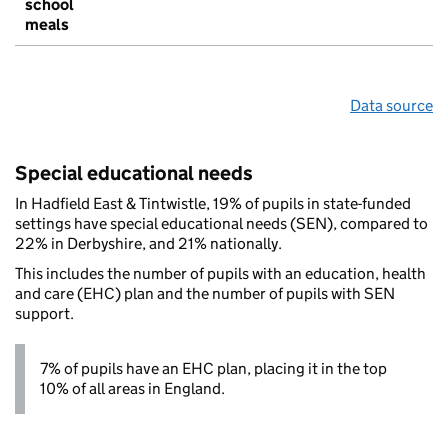
school
meals
Data source
Special educational needs
In Hadfield East & Tintwistle, 19% of pupils in state-funded
settings have special educational needs (SEN), compared to
22% in Derbyshire, and 21% nationally.
This includes the number of pupils with an education, health
and care (EHC) plan and the number of pupils with SEN
support.
7% of pupils have an EHC plan, placing it in the top
10% of all areas in England.