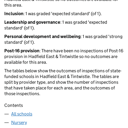
this area.
Inclusion
: 1 was graded 'expected standard' (of 1).
Leadership and governance
: 1 was graded 'expected
standard' (of 1).
Personal development and wellbeing
: 1 was graded 'strong
standard' (of 1).
Post-16 provision
: There have been no inspections of Post-16
provision in Hadfield East & Tintwistle so no outcomes are
available for this area.
The tables below show the outcomes of inspections of state-
funded schools in Hadfield East & Tintwistle. The tables are
split by provider type, and show the number of inspections
that have taken place for each area, and the outcomes of
those inspections.
Contents
All schools
Nursery