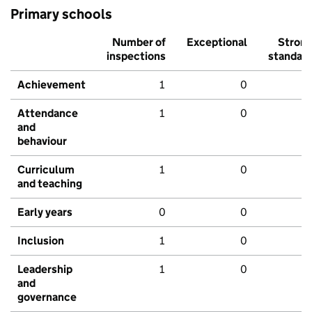
Primary schools
Number of
Exceptional
Stron
inspections
standar
Achievement
1
0
Attendance
1
0
and
behaviour
Curriculum
1
0
and teaching
Early years
0
0
Inclusion
1
0
Leadership
1
0
and
governance