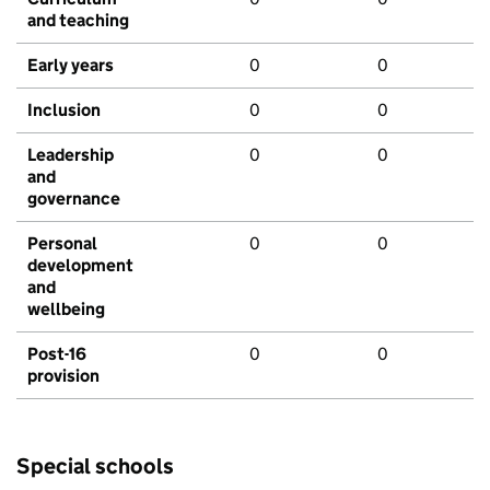
and teaching
Early years
0
0
Inclusion
0
0
Leadership
0
0
and
governance
Personal
0
0
development
and
wellbeing
Post-16
0
0
provision
Special schools