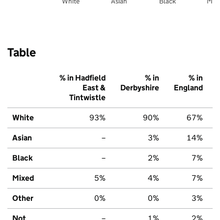
White
Asian
Black
Mix
Table
% in Hadfield
% in
% in
East &
Derbyshire
England
Tintwistle
White
93%
90%
67%
Asian
–
3%
14%
Black
–
2%
7%
Mixed
5%
4%
7%
Other
0%
0%
3%
Not
–
1%
2%