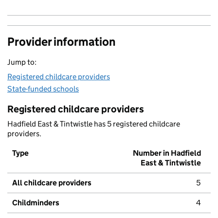
Provider information
Jump to:
Registered childcare providers
State-funded schools
Registered childcare providers
Hadfield East & Tintwistle has 5 registered childcare
providers.
Type
Number in Hadfield
East & Tintwistle
All childcare providers
5
Childminders
4