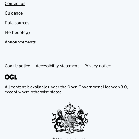
Contact us
Guidance
Data sources
Methodology
Announcements
Cookie policy
Support links
Accessibility statement
Privacy notice
All content is available under the
Open Government Licence v3.0
,
except where otherwise stated