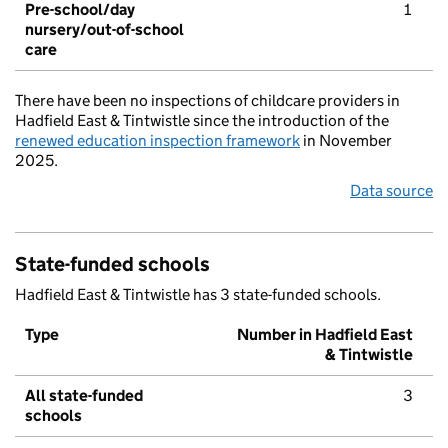
Pre-school/day
1
nursery/out-of-school
care
There have been no inspections of childcare providers in
Hadfield East & Tintwistle since the introduction of the
renewed education inspection framework
in November
2025.
Data source
State-funded schools
Hadfield East & Tintwistle has 3 state-funded schools.
Type
Number in Hadfield East
& Tintwistle
All state-funded
3
schools