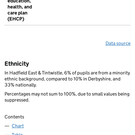
education,
health, and
care plan
(EHCP)
Data source
Ethnicity
In Hadfield East & Tintwistle, 6% of pupils are from a minority
ethnic background, compared to 10% in Derbyshire, and
33% nationally.
Percentages may not sum to 100%, due to small values being
suppressed.
Contents
Chart
Table