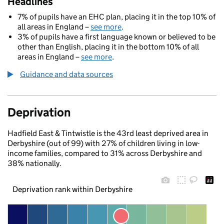
Headlines
7% of pupils have an EHC plan, placing it in the top 10% of
all areas in England –
see more
.
3% of pupils have a first language known or believed to be
other than English, placing it in the bottom 10% of all
areas in England –
see more
.
Guidance and data sources
Deprivation
Hadfield East & Tintwistle is the 43rd least deprived area in
Derbyshire (out of 99) with 27% of children living in low-
income families, compared to 31% across Derbyshire and
38% nationally.
Deprivation rank within Derbyshire