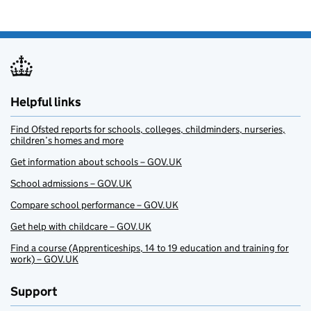
Helpful links
Find Ofsted reports for schools, colleges, childminders, nurseries,
children’s homes and more
Get information about schools – GOV.UK
School admissions – GOV.UK
Compare school performance – GOV.UK
Get help with childcare – GOV.UK
Find a course (Apprenticeships, 14 to 19 education and training for
work) – GOV.UK
Support