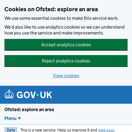
Skip to main content
Cookies on Ofsted: explore an area
We use some essential cookies to make this service work.
We’d also like to use analytics cookies so we can understand
how you use the service and make improvements.
Accept analytics cookies
Reject analytics cookies
View cookies
Ofsted: explore an area
Menu
Beta
This is a new service. Help us improve it and
give your