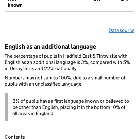
known
Data source
English as an additional language
The percentage of pupils in Hadfield East & Tintwistle with
English as an additional language is 3%, compared with 5%
in Derbyshire, and 22% nationally.
Numbers may not sum to 100%, due to a small number of
pupils with an unclassified language.
3% of pupils have a first language known or believed to
be other than English, placing it in the bottom 10% of
all areas in England.
Contents