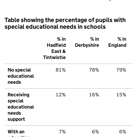
Table showing the percentage of pupils with
special educational needs in schools
% in
% in
% in
Hadfield
Derbyshire
England
East &
Tintwistle
No special
81%
78%
79%
educational
needs
Receiving
12%
16%
15%
special
educational
needs
support
With an
7%
6%
6%