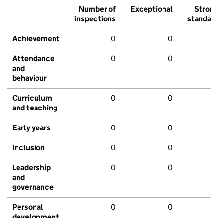
Number of
Exceptional
Stron
inspections
standar
Achievement
0
0
Attendance
0
0
and
behaviour
Curriculum
0
0
and teaching
Early years
0
0
Inclusion
0
0
Leadership
0
0
and
governance
Personal
0
0
development