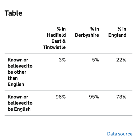
Table
% in
% in
% in
Hadfield
Derbyshire
England
East &
Tintwistle
Known or
3%
5%
22%
believed to
be other
than
English
Known or
96%
95%
78%
believed to
be English
Data source