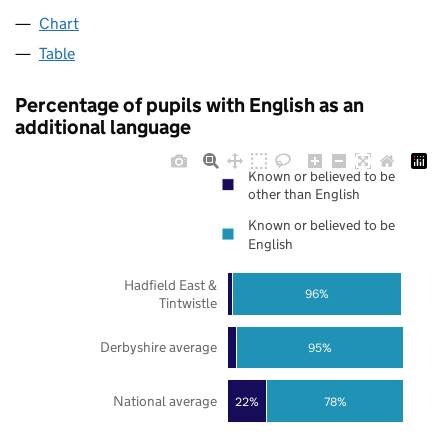
Chart
Table
Percentage of pupils with English as an
additional language
Known or believed to be
other than English
Known or believed to be
English
Hadfield East &
96%
Tintwistle
Derbyshire average
95%
National average
22%
78%