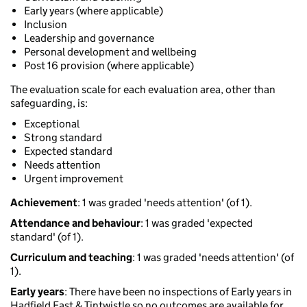
Early years (where applicable)
Inclusion
Leadership and governance
Personal development and wellbeing
Post 16 provision (where applicable)
The evaluation scale for each evaluation area, other than
safeguarding, is:
Exceptional
Strong standard
Expected standard
Needs attention
Urgent improvement
Achievement
: 1 was graded 'needs attention' (of 1).
Attendance and behaviour
: 1 was graded 'expected
standard' (of 1).
Curriculum and teaching
: 1 was graded 'needs attention' (of
1).
Early years
: There have been no inspections of Early years in
Hadfield East & Tintwistle so no outcomes are available for