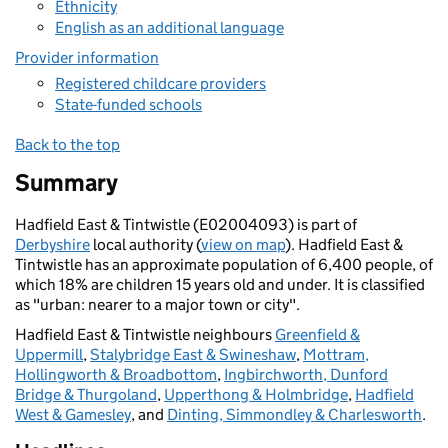
Ethnicity
English as an additional language
Provider information
Registered childcare providers
State-funded schools
Back to the top
Summary
Hadfield East & Tintwistle (E02004093) is part of
Derbyshire
local authority (
view on map
). Hadfield East &
Tintwistle has an approximate population of 6,400 people, of
which 18% are children 15 years old and under. It is classified
as "urban: nearer to a major town or city".
Hadfield East & Tintwistle neighbours
Greenfield &
Uppermill
,
Stalybridge East & Swineshaw
,
Mottram,
Hollingworth & Broadbottom
,
Ingbirchworth, Dunford
Bridge & Thurgoland
,
Upperthong & Holmbridge
,
Hadfield
West & Gamesley
, and
Dinting, Simmondley & Charlesworth
.