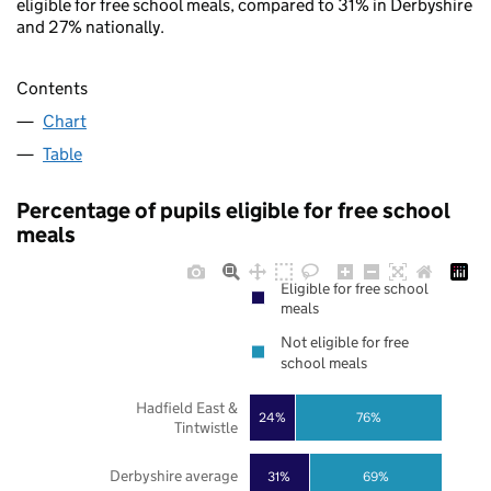
eligible for free school meals, compared to 31% in Derbyshire
and 27% nationally.
Contents
Chart
Table
Percentage of pupils eligible for free school
meals
Eligible for free school
meals
Not eligible for free
school meals
Hadfield East &
24%
76%
Tintwistle
Derbyshire average
31%
69%