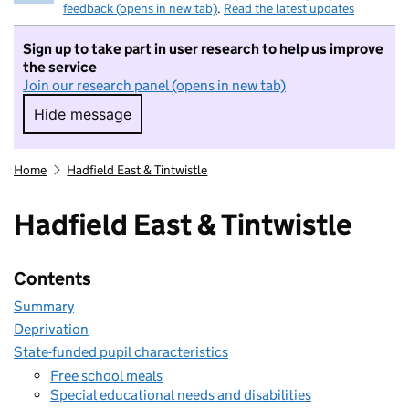
feedback (opens in new tab)
.
Read the latest updates
Sign up to take part in user research to help us improve
the service
Join our research panel (opens in new tab)
Hide message
Hide message. I do not want to take part in r
Home
Hadfield East & Tintwistle
Hadfield East & Tintwistle
Contents
Summary
Deprivation
State-funded pupil characteristics
Free school meals
Special educational needs and disabilities