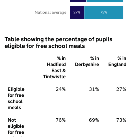
National average
27%
73%
Table showing the percentage of pupils
eligible for free school meals
% in
% in
% in
Hadfield
Derbyshire
England
East &
Tintwistle
Eligible
24%
31%
27%
for free
school
meals
Not
76%
69%
73%
eligible
for free