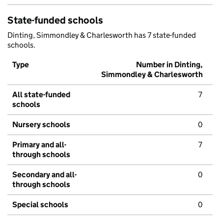
State-funded schools
Dinting, Simmondley & Charlesworth has 7 state-funded
schools.
Type
Number in Dinting,
Simmondley & Charlesworth
All state-funded
7
schools
Nursery schools
0
Primary and all-
7
through schools
Secondary and all-
0
through schools
Special schools
0