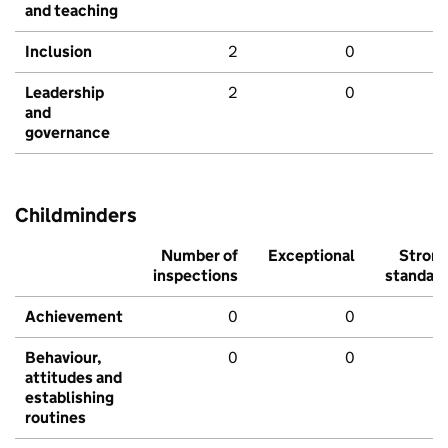
and teaching
Inclusion
2
0
Leadership
2
0
and
governance
Childminders
Number of
Exceptional
Stron
inspections
standar
Achievement
0
0
Behaviour,
0
0
attitudes and
establishing
routines