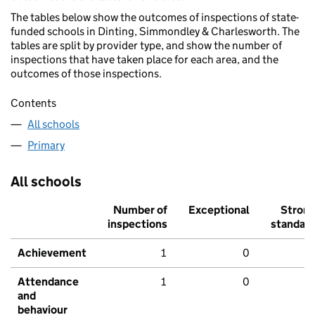
The tables below show the outcomes of inspections of state-
funded schools in Dinting, Simmondley & Charlesworth. The
tables are split by provider type, and show the number of
inspections that have taken place for each area, and the
outcomes of those inspections.
Contents
All schools
Primary
All schools
Number of
Exceptional
Stron
inspections
standar
Achievement
1
0
Attendance
1
0
and
behaviour