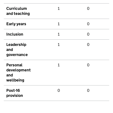
Curriculum
1
0
and teaching
Early years
1
0
Inclusion
1
0
Leadership
1
0
and
governance
Personal
1
0
development
and
wellbeing
Post-16
0
0
provision