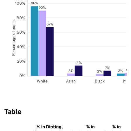
100%
96%
90%
80%
Percentage of pupils
67%
60%
40%
20%
14%
7%
4
3%
3%
2%
0%
White
Asian
Black
Mix
Table
% in Dinting,
% in
% in