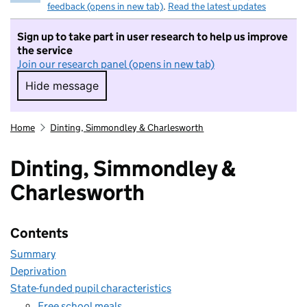
feedback (opens in new tab)
.
Read the latest updates
Sign up to take part in user research to help us improve
the service
Join our research panel (opens in new tab)
Hide message
Hide message. I do not want to take part in r
Home
Dinting, Simmondley & Charlesworth
Dinting, Simmondley &
Charlesworth
Contents
Summary
Deprivation
State-funded pupil characteristics
Free school meals