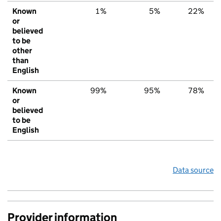
Known
1%
5%
22%
or
believed
to be
other
than
English
Known
99%
95%
78%
or
believed
to be
English
Data source
Provider information