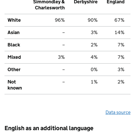
Simmondley &
Derbyshire
England
Charlesworth
White
96%
90%
67%
Asian
–
3%
14%
Black
–
2%
7%
Mixed
3%
4%
7%
Other
–
0%
3%
Not
–
1%
2%
known
Data source
English as an additional language