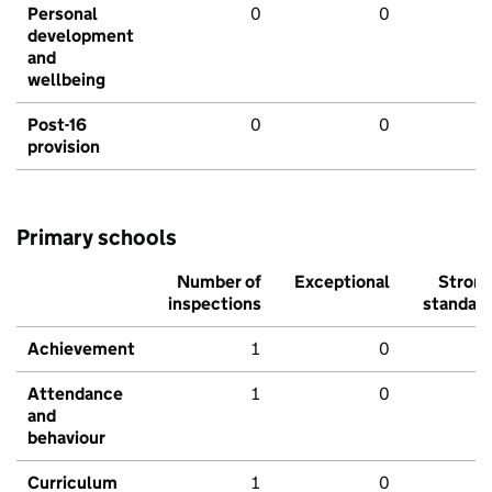
Personal
0
0
development
and
wellbeing
Post-16
0
0
provision
Primary schools
Number of
Exceptional
Stron
inspections
standar
Achievement
1
0
Attendance
1
0
and
behaviour
Curriculum
1
0