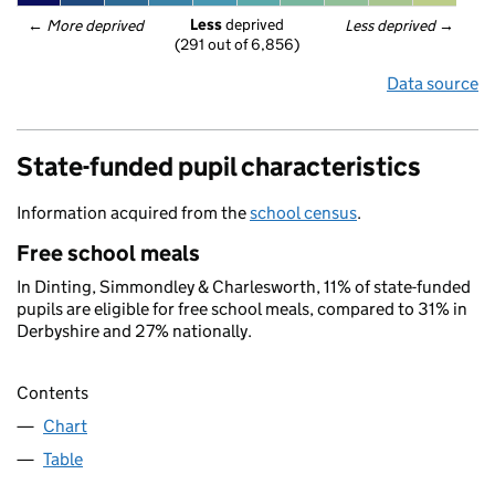
Less
 deprived
← 
More deprived
Less deprived
 →
(291 out of 6,856)
Data source
State-funded pupil characteristics
Information acquired from the
school census
.
Free school meals
In Dinting, Simmondley & Charlesworth, 11% of state-funded
pupils are eligible for free school meals, compared to 31% in
Derbyshire and 27% nationally.
Contents
Chart
Table