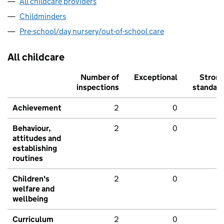
All childcare providers
Childminders
Pre-school/day nursery/out-of-school care
All childcare
Number of
Exceptional
Stron
inspections
standar
Achievement
2
0
Behaviour,
2
0
attitudes and
establishing
routines
Children's
2
0
welfare and
wellbeing
Curriculum
2
0