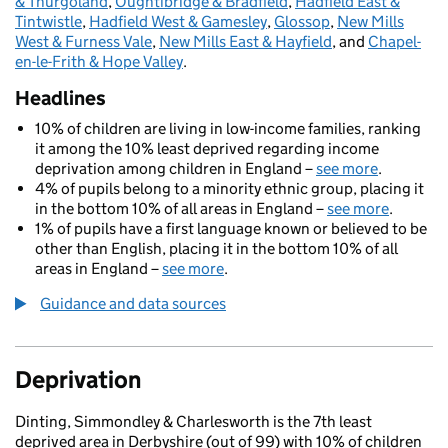
& Thurgoland
,
Oughtibridge & Bradfield
,
Hadfield East &
Tintwistle
,
Hadfield West & Gamesley
,
Glossop
,
New Mills
West & Furness Vale
,
New Mills East & Hayfield
, and
Chapel-
en-le-Frith & Hope Valley
.
Headlines
10% of children are living in low-income families, ranking
it among the 10% least deprived regarding income
deprivation among children in England –
see more
.
4% of pupils belong to a minority ethnic group, placing it
in the bottom 10% of all areas in England –
see more
.
1% of pupils have a first language known or believed to be
other than English, placing it in the bottom 10% of all
areas in England –
see more
.
Guidance and data sources
Deprivation
Dinting, Simmondley & Charlesworth is the 7th least
deprived area in Derbyshire (out of 99) with 10% of children