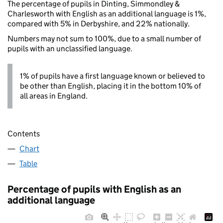
The percentage of pupils in Dinting, Simmondley &
Charlesworth with English as an additional language is 1%,
compared with 5% in Derbyshire, and 22% nationally.
Numbers may not sum to 100%, due to a small number of
pupils with an unclassified language.
1% of pupils have a first language known or believed to
be other than English, placing it in the bottom 10% of
all areas in England.
Contents
Chart
Table
Percentage of pupils with English as an
additional language