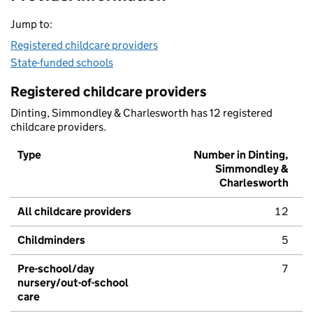
Jump to:
Registered childcare providers
State-funded schools
Registered childcare providers
Dinting, Simmondley & Charlesworth has 12 registered
childcare providers.
Type
Number in Dinting,
Simmondley &
Charlesworth
All childcare providers
12
Childminders
5
Pre-school/day
7
nursery/out-of-school
care