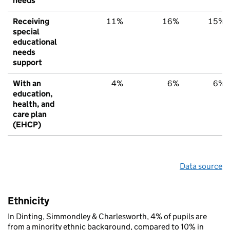
needs
Receiving
11%
16%
15%
special
educational
needs
support
With an
4%
6%
6%
education,
health, and
care plan
(EHCP)
Data source
Ethnicity
In Dinting, Simmondley & Charlesworth, 4% of pupils are
from a minority ethnic background, compared to 10% in