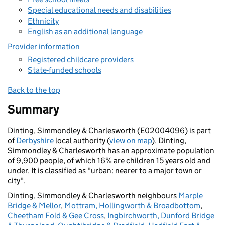
Special educational needs and disabilities
Ethnicity
English as an additional language
Provider information
Registered childcare providers
State-funded schools
Back to the top
Summary
Dinting, Simmondley & Charlesworth (E02004096) is part
of
Derbyshire
local authority (
view on map
). Dinting,
Simmondley & Charlesworth has an approximate population
of 9,900 people, of which 16% are children 15 years old and
under. It is classified as "urban: nearer to a major town or
city".
Dinting, Simmondley & Charlesworth neighbours
Marple
Bridge & Mellor
,
Mottram, Hollingworth & Broadbottom
,
Cheetham Fold & Gee Cross
,
Ingbirchworth, Dunford Bridge