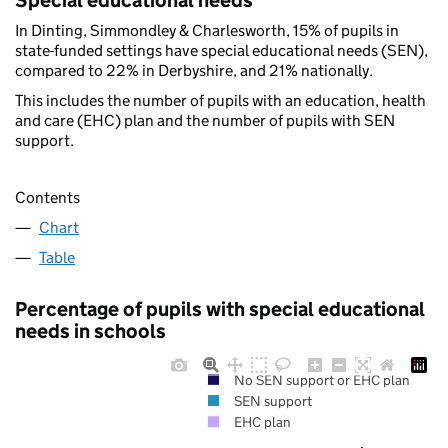
Special educational needs
In Dinting, Simmondley & Charlesworth, 15% of pupils in
state-funded settings have special educational needs (SEN),
compared to 22% in Derbyshire, and 21% nationally.
This includes the number of pupils with an education, health
and care (EHC) plan and the number of pupils with SEN
support.
Contents
Chart
Table
Percentage of pupils with special educational
needs in schools
No SEN support or EHC plan
SEN support
EHC plan