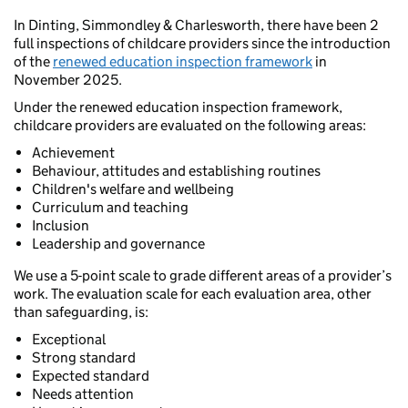
In Dinting, Simmondley & Charlesworth, there have been 2
full inspections of childcare providers since the introduction
of the
renewed education inspection framework
in
November 2025.
Under the renewed education inspection framework,
childcare providers are evaluated on the following areas:
Achievement
Behaviour, attitudes and establishing routines
Children's welfare and wellbeing
Curriculum and teaching
Inclusion
Leadership and governance
We use a 5-point scale to grade different areas of a provider’s
work. The evaluation scale for each evaluation area, other
than safeguarding, is:
Exceptional
Strong standard
Expected standard
Needs attention