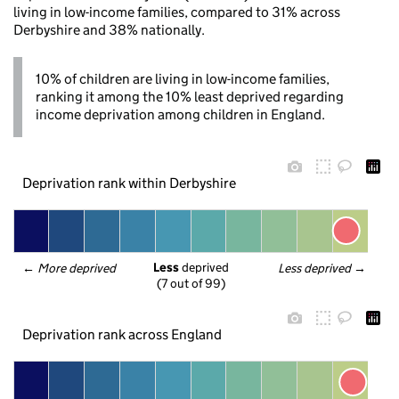
living in low-income families, compared to 31% across
Derbyshire and 38% nationally.
10% of children are living in low-income families,
ranking it among the 10% least deprived regarding
income deprivation among children in England.
Deprivation rank within Derbyshire
Less
 deprived
← 
More deprived
Less deprived
 →
(7 out of 99)
Deprivation rank across England