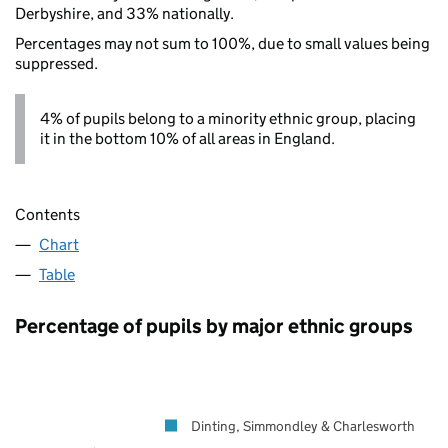
Derbyshire, and 33% nationally.
Percentages may not sum to 100%, due to small values being
suppressed.
4% of pupils belong to a minority ethnic group, placing
it in the bottom 10% of all areas in England.
Contents
Chart
Table
Percentage of pupils by major ethnic groups
Dinting, Simmondley & Charlesworth