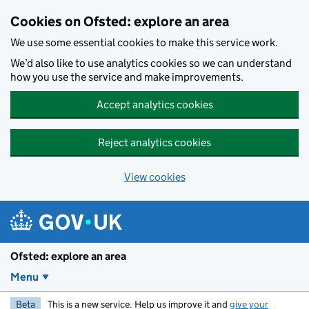
Skip to main content
Cookies on Ofsted: explore an area
We use some essential cookies to make this service work.
We’d also like to use analytics cookies so we can understand
how you use the service and make improvements.
Accept analytics cookies
Reject analytics cookies
View cookies
Ofsted: explore an area
Menu
Beta
This is a new service. Help us improve it and
give your