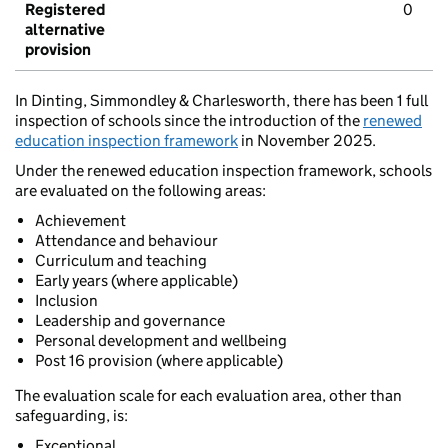
Registered
0
alternative
provision
In Dinting, Simmondley & Charlesworth, there has been 1 full
inspection of schools since the introduction of the
renewed
education inspection framework
in November 2025.
Under the renewed education inspection framework, schools
are evaluated on the following areas:
Achievement
Attendance and behaviour
Curriculum and teaching
Early years (where applicable)
Inclusion
Leadership and governance
Personal development and wellbeing
Post 16 provision (where applicable)
The evaluation scale for each evaluation area, other than
safeguarding, is:
Exceptional