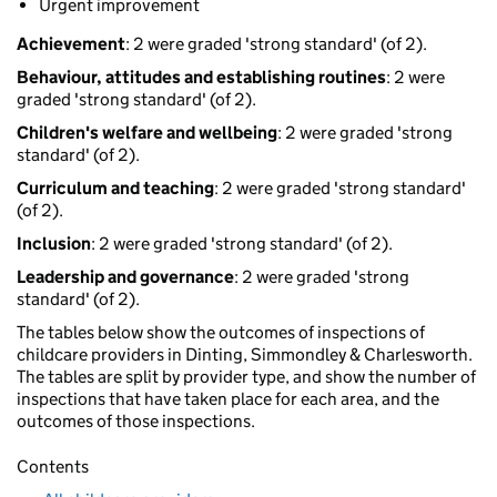
Urgent improvement
Achievement
: 2 were graded 'strong standard' (of 2).
Behaviour, attitudes and establishing routines
: 2 were
graded 'strong standard' (of 2).
Children's welfare and wellbeing
: 2 were graded 'strong
standard' (of 2).
Curriculum and teaching
: 2 were graded 'strong standard'
(of 2).
Inclusion
: 2 were graded 'strong standard' (of 2).
Leadership and governance
: 2 were graded 'strong
standard' (of 2).
The tables below show the outcomes of inspections of
childcare providers in Dinting, Simmondley & Charlesworth.
The tables are split by provider type, and show the number of
inspections that have taken place for each area, and the
outcomes of those inspections.
Contents