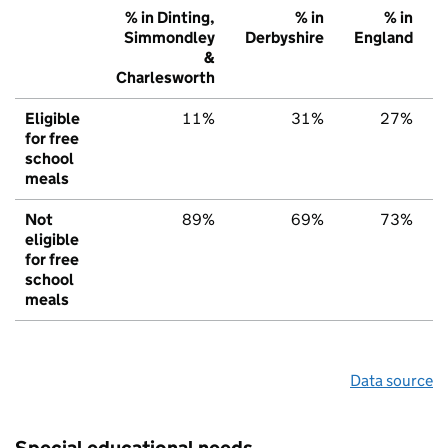
% in Dinting,
% in
% in
Simmondley
Derbyshire
England
&
Charlesworth
Eligible
11%
31%
27%
for free
school
meals
Not
89%
69%
73%
eligible
for free
school
meals
Data source