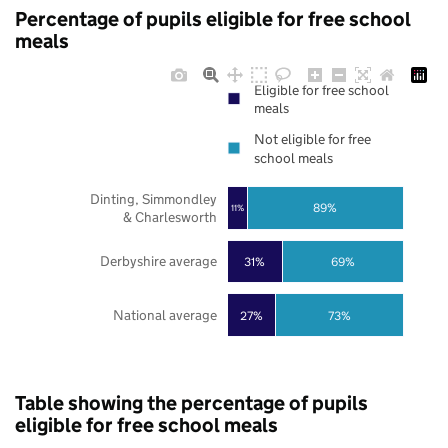
Percentage of pupils eligible for free school
meals
Eligible for free school
meals
Not eligible for free
school meals
Dinting, Simmondley
89%
11%
& Charlesworth
Derbyshire average
31%
69%
National average
27%
73%
Table showing the percentage of pupils
eligible for free school meals