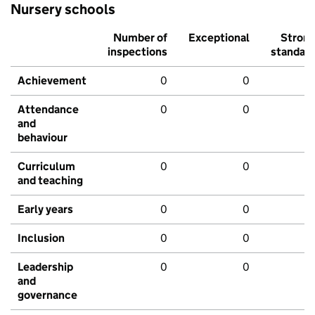
Nursery schools
Number of
Exceptional
Stron
inspections
standar
Achievement
0
0
Attendance
0
0
and
behaviour
Curriculum
0
0
and teaching
Early years
0
0
Inclusion
0
0
Leadership
0
0
and
governance