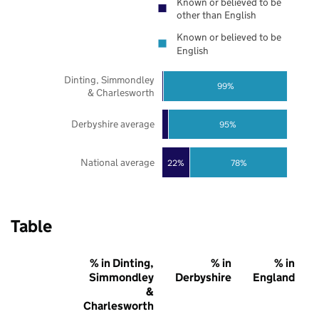
Known or believed to be
other than English
Known or believed to be
English
Dinting, Simmondley
99%
& Charlesworth
Derbyshire average
95%
National average
22%
78%
Table
% in Dinting,
% in
% in
Simmondley
Derbyshire
England
&
Charlesworth