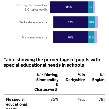
Dinting, Simmondley
85%
11%
& Charlesworth
Derbyshire average
78%
16%
National average
79%
15%
Table showing the percentage of pupils with
special educational needs in schools
% in Dinting,
% in
% in
Simmondley
Derbyshire
England
&
Charlesworth
No special
85%
78%
79%
educational