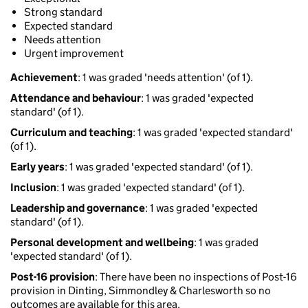
Strong standard
Expected standard
Needs attention
Urgent improvement
Achievement
: 1 was graded 'needs attention' (of 1).
Attendance and behaviour
: 1 was graded 'expected
standard' (of 1).
Curriculum and teaching
: 1 was graded 'expected standard'
(of 1).
Early years
: 1 was graded 'expected standard' (of 1).
Inclusion
: 1 was graded 'expected standard' (of 1).
Leadership and governance
: 1 was graded 'expected
standard' (of 1).
Personal development and wellbeing
: 1 was graded
'expected standard' (of 1).
Post-16 provision
: There have been no inspections of Post-16
provision in Dinting, Simmondley & Charlesworth so no
outcomes are available for this area.