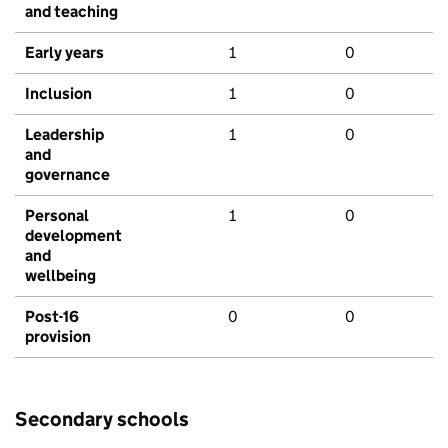
and teaching
Early years
1
0
Inclusion
1
0
Leadership
1
0
and
governance
Personal
1
0
development
and
wellbeing
Post-16
0
0
provision
Secondary schools