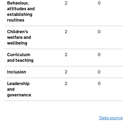
Behaviour,
2
0
attitudes and
establishing
routines
Children's
2
0
welfare and
wellbeing
Curriculum
2
0
and teaching
Inclusion
2
0
Leadership
2
0
and
governance
Data source