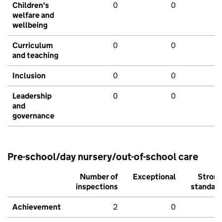
Children's
0
0
welfare and
wellbeing
Curriculum
0
0
and teaching
Inclusion
0
0
Leadership
0
0
and
governance
Pre-school/day nursery/out-of-school care
Number of
Exceptional
Stron
inspections
standar
Achievement
2
0