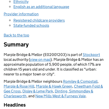
Ethnicity
English as an additional language
Provider information
Registered childcare providers
State-funded schools
Back to the top
Summary
Marple Bridge & Mellor (E02001203) is part of
Stockport
local authority (
view on map
). Marple Bridge & Mellor has an
approximate population of 5,900 people, of which 17% are
children 15 years old and under. It is classified as "urban:
nearer to a major town or city".
Marple Bridge & Mellor neighbours
Romiley & Compstall
,
Marple & Rose Hill
,
Marple & Hawk Green
,
Cheetham Fold &
Gee Cross
,
Disley & Lyme Park
,
Dinting, Simmondley &
Charlesworth
, and
New Mills West & Furness Vale
.
Headlines