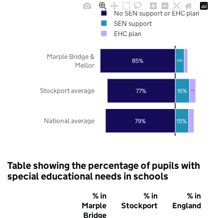
No SEN support or EHC plan
SEN support
EHC plan
Marple Bridge &
85%
10%
Mellor
Stockport average
77%
16%
7%
National average
79%
15%
Table showing the percentage of pupils with
special educational needs in schools
% in
% in
% in
Marple
Stockport
England
Bridge