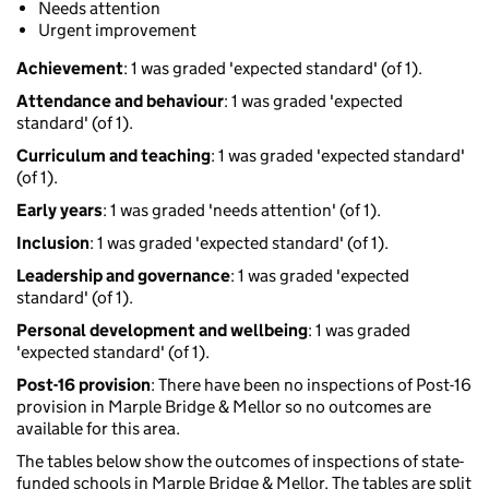
Needs attention
Urgent improvement
Achievement
: 1 was graded 'expected standard' (of 1).
Attendance and behaviour
: 1 was graded 'expected
standard' (of 1).
Curriculum and teaching
: 1 was graded 'expected standard'
(of 1).
Early years
: 1 was graded 'needs attention' (of 1).
Inclusion
: 1 was graded 'expected standard' (of 1).
Leadership and governance
: 1 was graded 'expected
standard' (of 1).
Personal development and wellbeing
: 1 was graded
'expected standard' (of 1).
Post-16 provision
: There have been no inspections of Post-16
provision in Marple Bridge & Mellor so no outcomes are
available for this area.
The tables below show the outcomes of inspections of state-
funded schools in Marple Bridge & Mellor. The tables are split