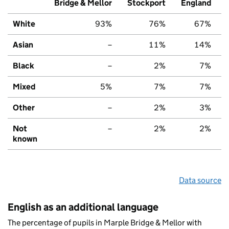
Bridge & Mellor
Stockport
England
White
93%
76%
67%
Asian
–
11%
14%
Black
–
2%
7%
Mixed
5%
7%
7%
Other
–
2%
3%
Not
–
2%
2%
known
Data source
English as an additional language
The percentage of pupils in Marple Bridge & Mellor with