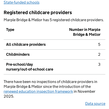
State-funded schools
Registered childcare providers
Marple Bridge & Mellor has 5 registered childcare providers.
Type
Number in Marple
Bridge & Mellor
All childcare providers
5
Childminders
2
Pre-school/day
3
nursery/out-of-school care
There have been no inspections of childcare providers in
Marple Bridge & Mellor since the introduction of the
renewed education inspection framework
in November
2025.
Data source