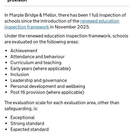
In Marple Bridge & Mellor, there has been 1 full inspection of
schools since the introduction of the
renewed education
inspection framework
in November 2025.
Under the renewed education inspection framework, schools
are evaluated on the following areas:
Achievement
Attendance and behaviour
Curriculum and teaching
Early years (where applicable)
Inclusion
Leadership and governance
Personal development and wellbeing
Post 16 provision (where applicable)
The evaluation scale for each evaluation area, other than
safeguarding, is:
Exceptional
Strong standard
Expected standard