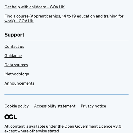
Get help with childcare – GOV.UK
Find a course (Apprenticeships, 14 to 19 education and training for
work) – GOV.UK
Support
Contact us
Guidance
Data sources
Methodology
Announcements
Cookie policy
Support links
Accessibility statement
Privacy notice
All content is available under the
Open Government Licence v3.0
,
except where otherwise stated