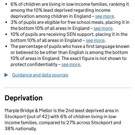
6% of children are living in low-income families, ranking it
among the 10% least deprived regarding income
deprivation among children in England –
see more
.
3% of pupils are eligible for free school meals, placing it in
the bottom 10% of all areas in England –
see more
.
10% of pupils are receiving SEN support, placing it in the
bottom 10% of all areas in England –
see more
.
The percentage of pupils who have a first language known
or believed to be other than English is among the bottom
10% of areas in England. The exact figure is not shown to
protect confidentiality –
see more
.
Guidance and data sources
Deprivation
Marple Bridge & Mellor is the 2nd least deprived area in
Stockport (out of 42) with 6% of children living in low-
income families, compared to 27% across Stockport and
38% nationally.