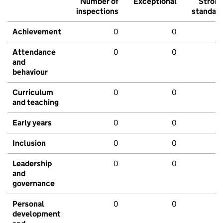
Number of
Exceptional
Stron
inspections
standar
Achievement
0
0
Attendance
0
0
and
behaviour
Curriculum
0
0
and teaching
Early years
0
0
Inclusion
0
0
Leadership
0
0
and
governance
Personal
0
0
development