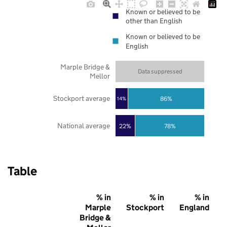
Known or believed to be
other than English
Known or believed to be
English
Marple Bridge &
Data suppressed
Mellor
Stockport average
86%
14%
National average
22%
78%
Table
% in
% in
% in
Marple
Stockport
England
Bridge &