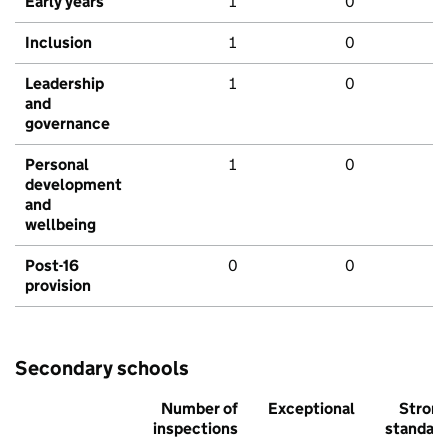
Early years
1
0
Inclusion
1
0
Leadership
1
0
and
governance
Personal
1
0
development
and
wellbeing
Post-16
0
0
provision
Secondary schools
Number of
Exceptional
Stron
inspections
standar