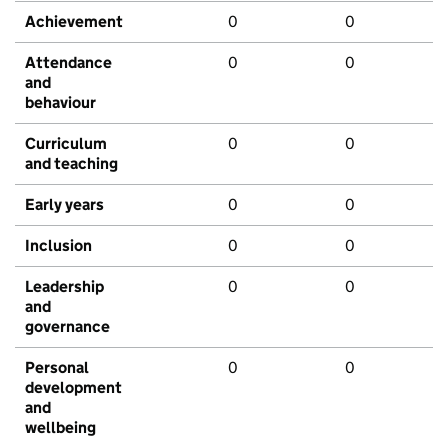
Achievement
0
0
Attendance
0
0
and
behaviour
Curriculum
0
0
and teaching
Early years
0
0
Inclusion
0
0
Leadership
0
0
and
governance
Personal
0
0
development
and
wellbeing