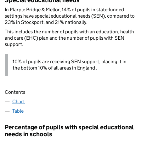
Special educational needs
In Marple Bridge & Mellor, 14% of pupils in state-funded
settings have special educational needs (SEN), compared to
23% in Stockport, and 21% nationally.
This includes the number of pupils with an education, health
and care (EHC) plan and the number of pupils with SEN
support.
10% of pupils are receiving SEN support, placing it in
the bottom 10% of all areas in England .
Contents
Chart
Table
Percentage of pupils with special educational
needs in schools