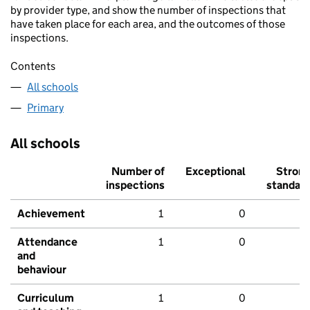
by provider type, and show the number of inspections that
have taken place for each area, and the outcomes of those
inspections.
Contents
All schools
Primary
All schools
Number of
Exceptional
Stron
inspections
standar
Achievement
1
0
Attendance
1
0
and
behaviour
Curriculum
1
0