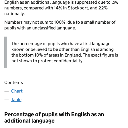
English as an additional language is suppressed due to low
numbers, compared with 14% in Stockport, and 22%
nationally.
Numbers may not sum to 100%, due to a small number of
pupils with an unclassified language.
The percentage of pupils who have a first language
known or believed to be other than English is among
the bottom 10% of areas in England. The exact figure is
not shown to protect confidentiality.
Contents
Chart
Table
Percentage of pupils with English as an
additional language