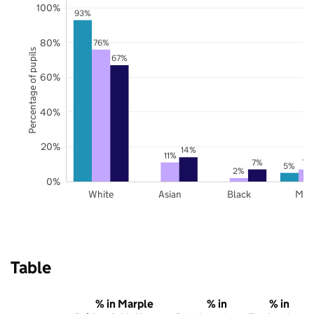
100%
93%
80%
76%
Percentage of pupils
67%
60%
40%
20%
14%
11%
7%
7%
5%
2%
0%
White
Asian
Black
Mix
Table
% in Marple
% in
% in