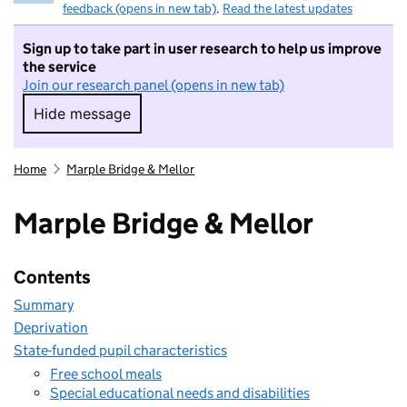
feedback (opens in new tab)
.
Read the latest updates
Sign up to take part in user research to help us improve
the service
Join our research panel (opens in new tab)
Hide message
Hide message. I do not want to take part in r
Home
Marple Bridge & Mellor
Marple Bridge & Mellor
Contents
Summary
Deprivation
State-funded pupil characteristics
Free school meals
Special educational needs and disabilities