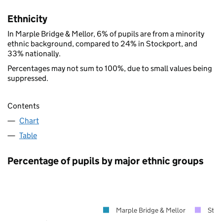
Ethnicity
In Marple Bridge & Mellor, 6% of pupils are from a minority
ethnic background, compared to 24% in Stockport, and
33% nationally.
Percentages may not sum to 100%, due to small values being
suppressed.
Contents
Chart
Table
Percentage of pupils by major ethnic groups
Marple Bridge & Mellor
Sto