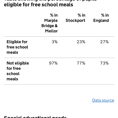
eligible for free school meals
% in
% in
% in
Marple
Stockport
England
Bridge &
Mellor
Eligible for
3%
23%
27%
free school
meals
Not eligible
97%
77%
73%
for free
school
meals
Data source