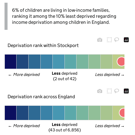
6% of children are living in low-income families,
ranking it among the 10% least deprived regarding
income deprivation among children in England.
Deprivation rank within Stockport
Less
 deprived
← 
More deprived
Less deprived
 →
(2 out of 42)
Deprivation rank across England
Less
 deprived
← 
More deprived
Less deprived
 →
(43 out of 6,856)