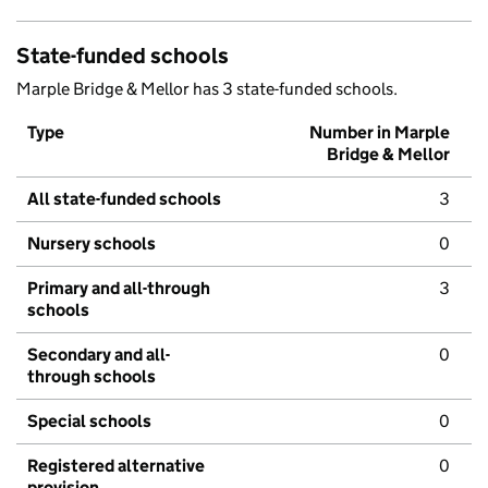
State-funded schools
Marple Bridge & Mellor has 3 state-funded schools.
Type
Number in Marple
Bridge & Mellor
All state-funded schools
3
Nursery schools
0
Primary and all-through
3
schools
Secondary and all-
0
through schools
Special schools
0
Registered alternative
0
provision