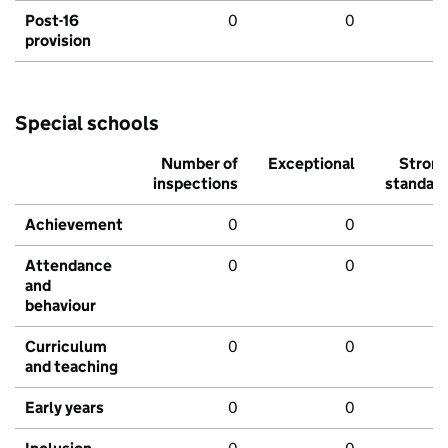
Post-16
0
0
provision
Special schools
Number of
Exceptional
Stron
inspections
standar
Achievement
0
0
Attendance
0
0
and
behaviour
Curriculum
0
0
and teaching
Early years
0
0