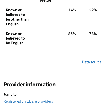
Mellor
Known or
–
14%
22%
believed to
be other than
English
Known or
–
86%
78%
believed to
be English
Data source
Provider information
Jump to:
Registered childcare providers