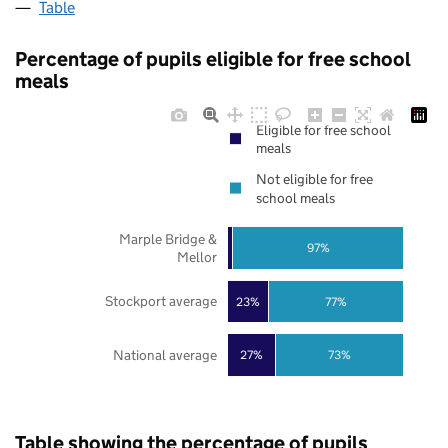
Table
Percentage of pupils eligible for free school
meals
Eligible for free school
meals
Not eligible for free
school meals
Marple Bridge &
97%
Mellor
Stockport average
23%
77%
National average
27%
73%
Table showing the percentage of pupils