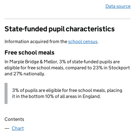
Data source
State-funded pupil characteristics
Information acquired from the
school census
.
Free school meals
In Marple Bridge & Mellor, 3% of state-funded pupils are
eligible for free school meals, compared to 23% in Stockport
and 27% nationally.
3% of pupils are eligible for free school meals, placing
it in the bottom 10% of all areas in England.
Contents
Chart