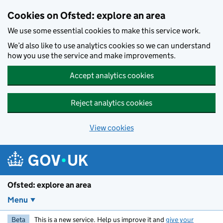
Skip to main content
Cookies on Ofsted: explore an area
We use some essential cookies to make this service work.
We’d also like to use analytics cookies so we can understand
how you use the service and make improvements.
Accept analytics cookies
Reject analytics cookies
View cookies
Ofsted: explore an area
Menu
Beta
This is a new service. Help us improve it and
give your