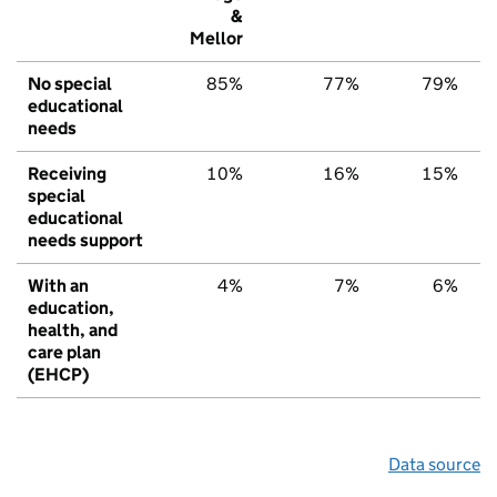
&
Mellor
No special
85%
77%
79%
educational
needs
Receiving
10%
16%
15%
special
educational
needs support
With an
4%
7%
6%
education,
health, and
care plan
(EHCP)
Data source