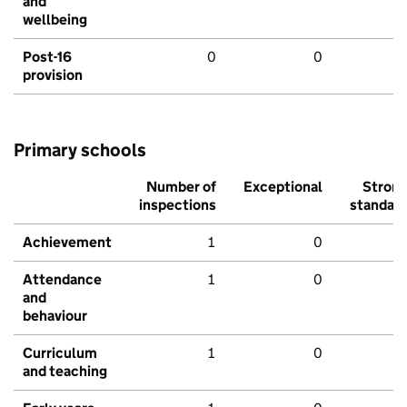
and
wellbeing
Post-16
0
0
provision
Primary schools
Number of
Exceptional
Stron
inspections
standar
Achievement
1
0
Attendance
1
0
and
behaviour
Curriculum
1
0
and teaching