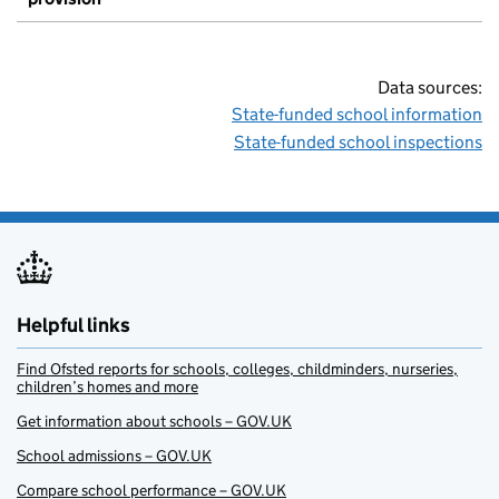
Data sources:
State-funded school information
State-funded school inspections
Helpful links
Find Ofsted reports for schools, colleges, childminders, nurseries,
children’s homes and more
Get information about schools – GOV.UK
School admissions – GOV.UK
Compare school performance – GOV.UK