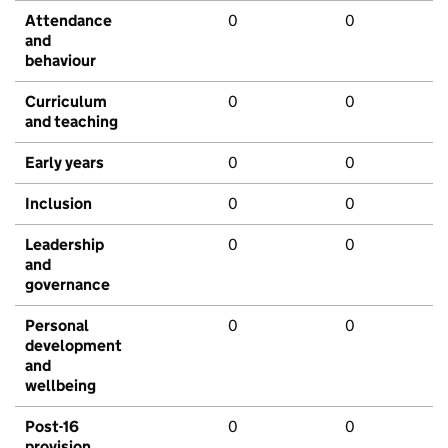
Attendance
0
0
and
behaviour
Curriculum
0
0
and teaching
Early years
0
0
Inclusion
0
0
Leadership
0
0
and
governance
Personal
0
0
development
and
wellbeing
Post-16
0
0
provision