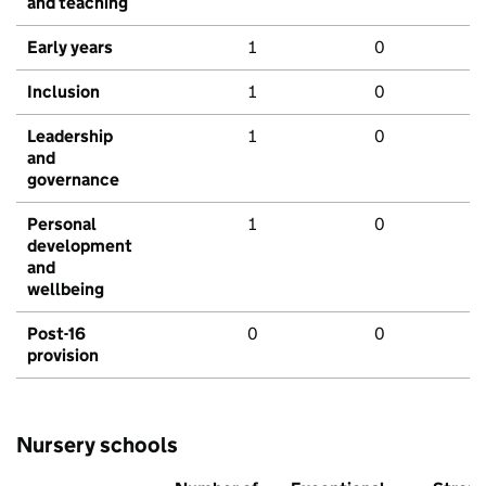
and teaching
Early years
1
0
Inclusion
1
0
Leadership
1
0
and
governance
Personal
1
0
development
and
wellbeing
Post-16
0
0
provision
Nursery schools