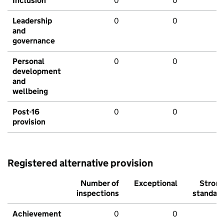
Inclusion
0
0
Leadership
0
0
and
governance
Personal
0
0
development
and
wellbeing
Post-16
0
0
provision
Registered alternative provision
Number of
Exceptional
Stron
inspections
standar
Achievement
0
0