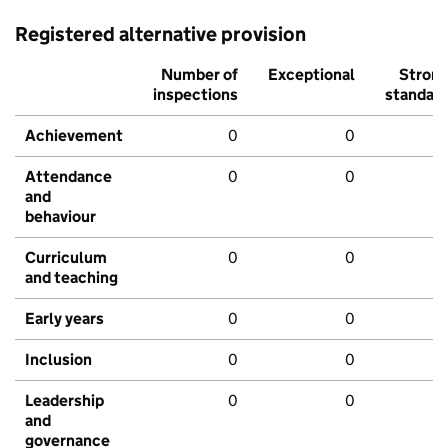
Registered alternative provision
Number of
Exceptional
Stron
inspections
standar
Achievement
0
0
Attendance
0
0
and
behaviour
Curriculum
0
0
and teaching
Early years
0
0
Inclusion
0
0
Leadership
0
0
and
governance