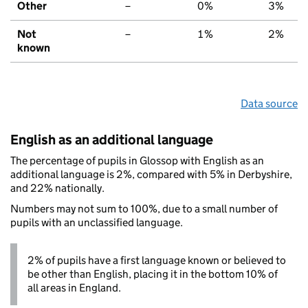
Other
–
0%
3%
Not
–
1%
2%
known
Data source
English as an additional language
The percentage of pupils in Glossop with English as an
additional language is 2%, compared with 5% in Derbyshire,
and 22% nationally.
Numbers may not sum to 100%, due to a small number of
pupils with an unclassified language.
2% of pupils have a first language known or believed to
be other than English, placing it in the bottom 10% of
all areas in England.