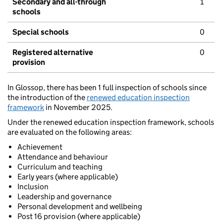
Secondary and all-through
1
schools
Special schools
0
Registered alternative
0
provision
In Glossop, there has been 1 full inspection of schools since
the introduction of the
renewed education inspection
framework
in November 2025.
Under the renewed education inspection framework, schools
are evaluated on the following areas:
Achievement
Attendance and behaviour
Curriculum and teaching
Early years (where applicable)
Inclusion
Leadership and governance
Personal development and wellbeing
Post 16 provision (where applicable)