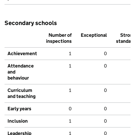
Secondary schools
Number of
Exceptional
Stron
inspections
standar
Achievement
1
0
Attendance
1
0
and
behaviour
Curriculum
1
0
and teaching
Early years
0
0
Inclusion
1
0
Leadership
1
0