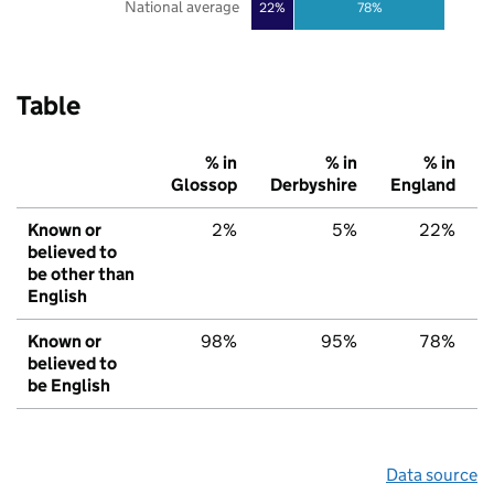
National average
22%
78%
Table
% in
% in
% in
Glossop
Derbyshire
England
Known or
2%
5%
22%
believed to
be other than
English
Known or
98%
95%
78%
believed to
be English
Data source