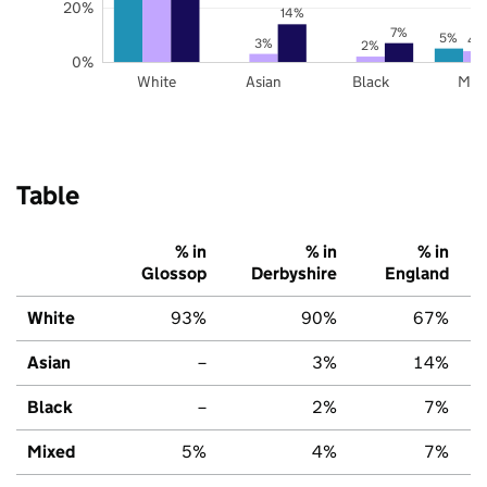
20%
14%
7%
5%
4
3%
2%
0%
White
Asian
Black
Mix
Table
% in
% in
% in
Glossop
Derbyshire
England
White
93%
90%
67%
Asian
–
3%
14%
Black
–
2%
7%
Mixed
5%
4%
7%