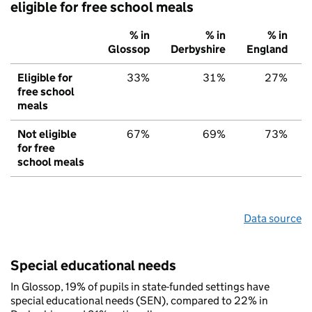
eligible for free school meals
% in
% in
% in
Glossop
Derbyshire
England
Eligible for
33%
31%
27%
free school
meals
Not eligible
67%
69%
73%
for free
school meals
Data source
Special educational needs
In Glossop, 19% of pupils in state-funded settings have
special educational needs (SEN), compared to 22% in