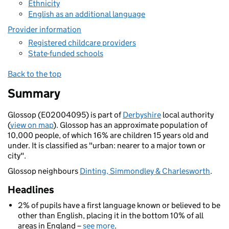
Ethnicity
English as an additional language
Provider information
Registered childcare providers
State-funded schools
Back to the top
Summary
Glossop (E02004095) is part of
Derbyshire
local authority
(
view on map
). Glossop has an approximate population of
10,000 people, of which 16% are children 15 years old and
under. It is classified as "urban: nearer to a major town or
city".
Glossop neighbours
Dinting, Simmondley & Charlesworth
.
Headlines
2% of pupils have a first language known or believed to be
other than English, placing it in the bottom 10% of all
areas in England –
see more
.