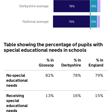
Derbyshire average
78%
16%
National average
79%
15%
Table showing the percentage of pupils with
special educational needs in schools
% in
% in
% in
Glossop
Derbyshire
England
No special
82%
78%
79%
educational
needs
Receiving
13%
16%
15%
special
educational
needs