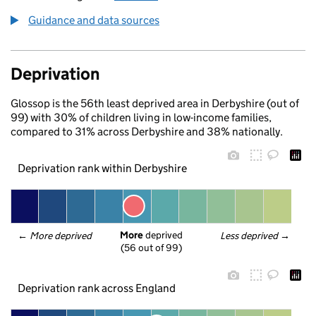
Guidance and data sources
Deprivation
Glossop is the 56th least deprived area in Derbyshire (out of
99) with 30% of children living in low-income families,
compared to 31% across Derbyshire and 38% nationally.
Deprivation rank within Derbyshire
More
 deprived
← 
More deprived
Less deprived
 →
(56 out of 99)
Deprivation rank across England