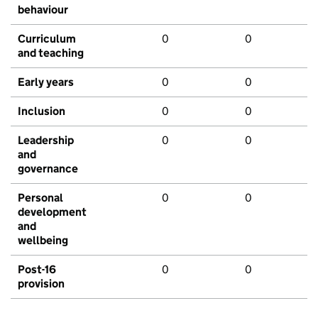
behaviour
Curriculum
0
0
and teaching
Early years
0
0
Inclusion
0
0
Leadership
0
0
and
governance
Personal
0
0
development
and
wellbeing
Post-16
0
0
provision