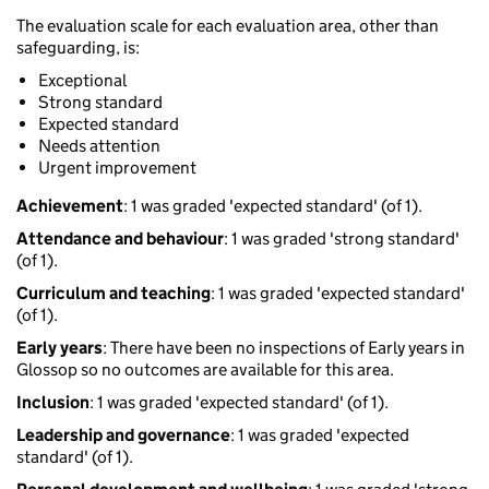
The evaluation scale for each evaluation area, other than
safeguarding, is:
Exceptional
Strong standard
Expected standard
Needs attention
Urgent improvement
Achievement
: 1 was graded 'expected standard' (of 1).
Attendance and behaviour
: 1 was graded 'strong standard'
(of 1).
Curriculum and teaching
: 1 was graded 'expected standard'
(of 1).
Early years
: There have been no inspections of Early years in
Glossop so no outcomes are available for this area.
Inclusion
: 1 was graded 'expected standard' (of 1).
Leadership and governance
: 1 was graded 'expected
standard' (of 1).