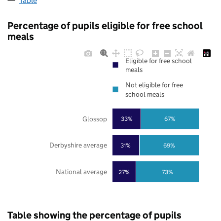
Table
Percentage of pupils eligible for free school
meals
Eligible for free school
meals
Not eligible for free
school meals
Glossop
33%
67%
Derbyshire average
31%
69%
National average
27%
73%
Table showing the percentage of pupils