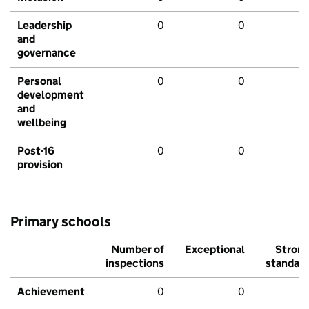
Leadership
0
0
and
governance
Personal
0
0
development
and
wellbeing
Post-16
0
0
provision
Primary schools
Number of
Exceptional
Stron
inspections
standar
Achievement
0
0