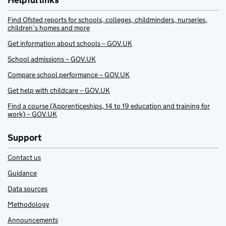
Helpful links
Find Ofsted reports for schools, colleges, childminders, nurseries,
children’s homes and more
Get information about schools – GOV.UK
School admissions – GOV.UK
Compare school performance – GOV.UK
Get help with childcare – GOV.UK
Find a course (Apprenticeships, 14 to 19 education and training for
work) – GOV.UK
Support
Contact us
Guidance
Data sources
Methodology
Announcements