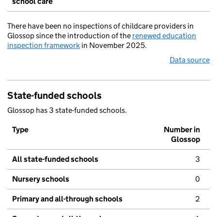
school care
There have been no inspections of childcare providers in
Glossop since the introduction of the
renewed education
inspection framework
in November 2025.
Data source
State-funded schools
Glossop has 3 state-funded schools.
Type
Number in
Glossop
All state-funded schools
3
Nursery schools
0
Primary and all-through schools
2