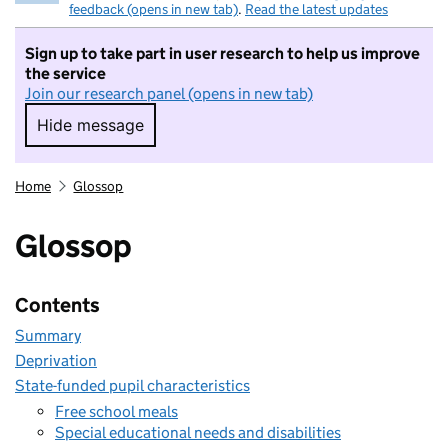
feedback (opens in new tab)
.
Read the latest updates
Sign up to take part in user research to help us improve
the service
Join our research panel (opens in new tab)
Hide message
Hide message. I do not want to take part in r
Home
Glossop
Glossop
Contents
Summary
Deprivation
State-funded pupil characteristics
Free school meals
Special educational needs and disabilities