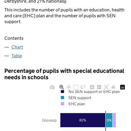
Derbyshire, and 21% nationally.
This includes the number of pupils with an education, health
and care (EHC) plan and the number of pupils with SEN
support.
Contents
Chart
Table
Percentage of pupils with special educational
needs in schools
No SEN support or EHC plan
SEN support
EHC plan
Glossop
82%
13%