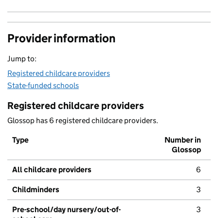
Provider information
Jump to:
Registered childcare providers
State-funded schools
Registered childcare providers
Glossop has 6 registered childcare providers.
Type
Number in
Glossop
All childcare providers
6
Childminders
3
Pre-school/day nursery/out-of-
3