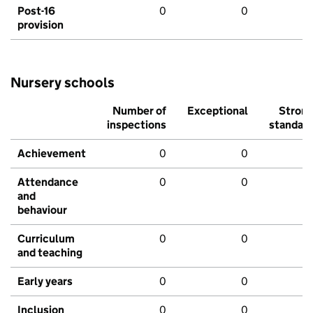
Post-16
0
0
provision
Nursery schools
Number of
Exceptional
Stron
inspections
standar
Achievement
0
0
Attendance
0
0
and
behaviour
Curriculum
0
0
and teaching
Early years
0
0
Inclusion
0
0