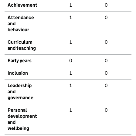
Achievement
1
0
Attendance
1
0
and
behaviour
Curriculum
1
0
and teaching
Early years
0
0
Inclusion
1
0
Leadership
1
0
and
governance
Personal
1
0
development
and
wellbeing