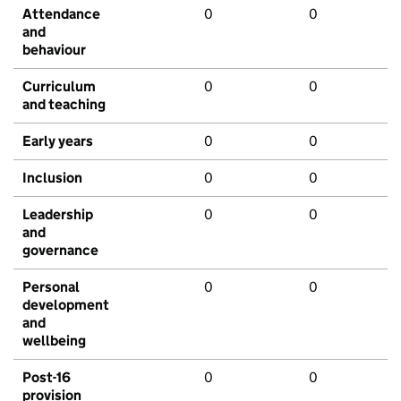
Attendance
0
0
and
behaviour
Curriculum
0
0
and teaching
Early years
0
0
Inclusion
0
0
Leadership
0
0
and
governance
Personal
0
0
development
and
wellbeing
Post-16
0
0
provision