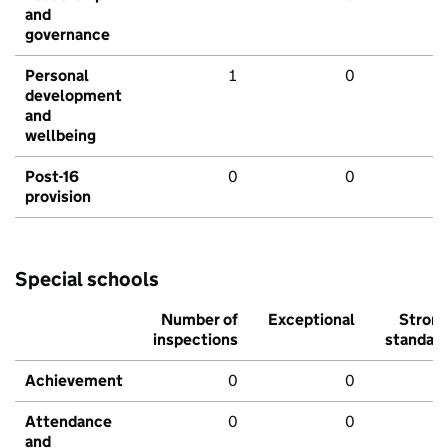
and
governance
Personal
1
0
development
and
wellbeing
Post-16
0
0
provision
Special schools
Number of
Exceptional
Stron
inspections
standar
Achievement
0
0
Attendance
0
0
and