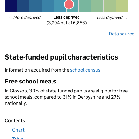
Less
 deprived
← 
More deprived
Less deprived
 →
(3,294 out of 6,856)
Data source
State-funded pupil characteristics
Information acquired from the
school census
.
Free school meals
In Glossop, 33% of state-funded pupils are eligible for free
school meals, compared to 31% in Derbyshire and 27%
nationally.
Contents
Chart