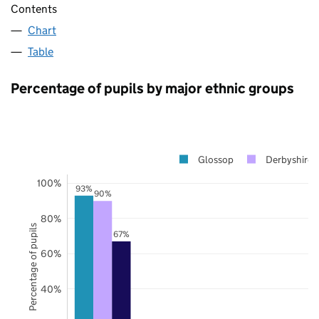
Contents
Chart
Table
Percentage of pupils by major ethnic groups
Glossop
Derbyshire
100%
93%
90%
80%
Percentage of pupils
67%
60%
40%