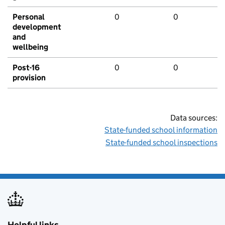
Personal
0
0
development
and
wellbeing
Post-16
0
0
provision
Data sources:
State-funded school information
State-funded school inspections