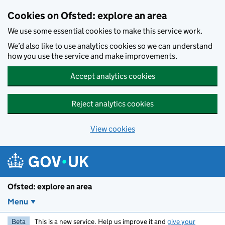
Skip to main content
Cookies on Ofsted: explore an area
We use some essential cookies to make this service work.
We’d also like to use analytics cookies so we can understand
how you use the service and make improvements.
Accept analytics cookies
Reject analytics cookies
View cookies
Ofsted: explore an area
Menu
Beta
This is a new service. Help us improve it and
give your