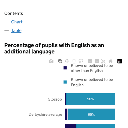
Contents
Chart
Table
Percentage of pupils with English as an
additional language
Known or believed to be
other than English
Known or believed to be
English
Glossop
98%
Derbyshire average
95%