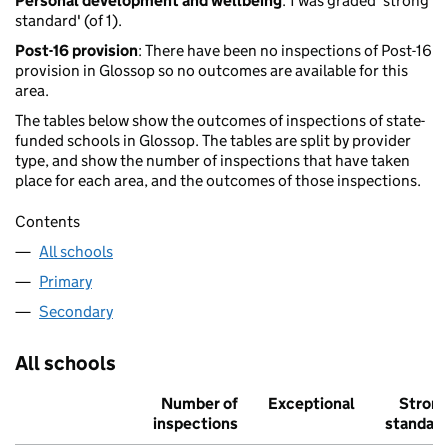
Personal development and wellbeing
: 1 was graded 'strong
standard' (of 1).
Post-16 provision
: There have been no inspections of Post-16
provision in Glossop so no outcomes are available for this
area.
The tables below show the outcomes of inspections of state-
funded schools in Glossop. The tables are split by provider
type, and show the number of inspections that have taken
place for each area, and the outcomes of those inspections.
Contents
All schools
Primary
Secondary
All schools
Number of
Exceptional
Stron
inspections
standar