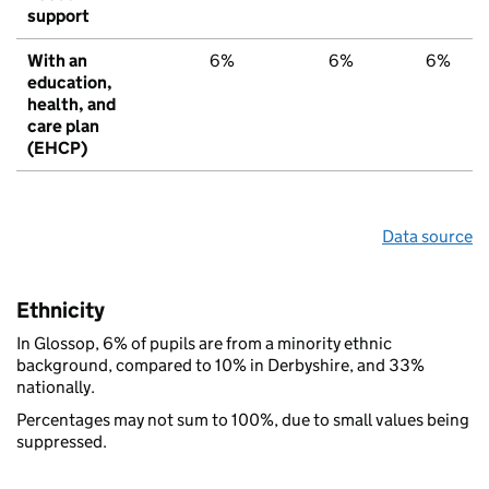
support
With an
6%
6%
6%
education,
health, and
care plan
(EHCP)
Data source
Ethnicity
In Glossop, 6% of pupils are from a minority ethnic
background, compared to 10% in Derbyshire, and 33%
nationally.
Percentages may not sum to 100%, due to small values being
suppressed.