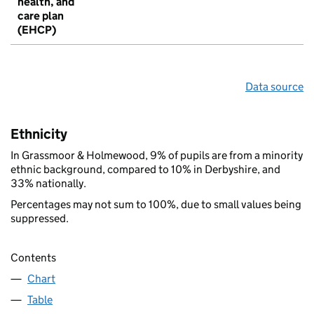
health, and
care plan
(EHCP)
Data source
Ethnicity
In Grassmoor & Holmewood, 9% of pupils are from a minority
ethnic background, compared to 10% in Derbyshire, and
33% nationally.
Percentages may not sum to 100%, due to small values being
suppressed.
Contents
Chart
Table