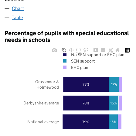
Chart
Table
Percentage of pupils with special educational
needs in schools
No SEN support or EHC plan
SEN support
EHC plan
Grassmoor &
78%
17%
Holmewood
Derbyshire average
78%
16%
National average
79%
15%