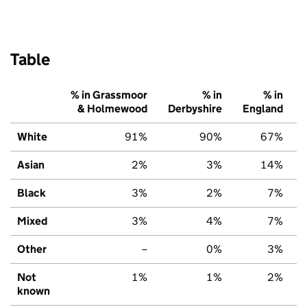
Table
% in Grassmoor
% in
% in
& Holmewood
Derbyshire
England
White
91%
90%
67%
Asian
2%
3%
14%
Black
3%
2%
7%
Mixed
3%
4%
7%
Other
–
0%
3%
Not
1%
1%
2%
known