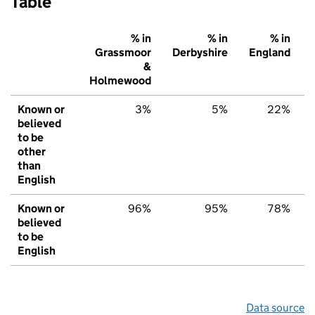
Table
% in
% in
% in
Grassmoor
Derbyshire
England
&
Holmewood
Known or
3%
5%
22%
believed
to be
other
than
English
Known or
96%
95%
78%
believed
to be
English
Data source