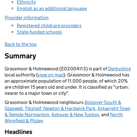
Ethnicity
English as an additional language
Provider information
Registered childcare providers
State-funded schools
Back to the top
Summary
Grassmoor & Holmewood (E02004113) is part of
Derbyshire
local authority (
view on map
). Grassmoor & Holmewood has
an approximate population of 11,000 people, of which 20%
are children 15 years old and under. It is classified as "urban:
nearer to a major town or city".
Grassmoor & Holmewood neighbours
Bolsover South &
Glapwell
,
Tibshelf, Newton & Hardwick Park
,
Arkwright Town
& Temple Normanton
,
Ashover & New Tupton
, and
North
Wingfield & Pilsley
.
Headlines