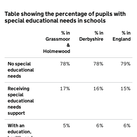
Table showing the percentage of pupils with
special educational needs in schools
% in
% in
% in
Grassmoor
Derbyshire
England
&
Holmewood
No special
78%
78%
79%
educational
needs
Receiving
17%
16%
15%
special
educational
needs
support
With an
5%
6%
6%
education,