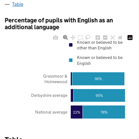
Table
Percentage of pupils with English as an
additional language
Known or believed to be
other than English
Known or believed to be
English
Grassmoor &
96%
Holmewood
Derbyshire average
95%
National average
22%
78%