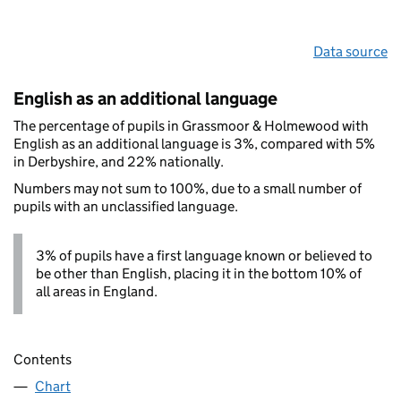
Data source
English as an additional language
The percentage of pupils in Grassmoor & Holmewood with
English as an additional language is 3%, compared with 5%
in Derbyshire, and 22% nationally.
Numbers may not sum to 100%, due to a small number of
pupils with an unclassified language.
3% of pupils have a first language known or believed to
be other than English, placing it in the bottom 10% of
all areas in England.
Contents
Chart