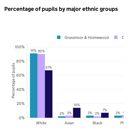
Percentage of pupils by major ethnic groups
Grassmoor & Holmewood
Der
100%
91%
90%
80%
Percentage of pupils
67%
60%
40%
20%
14%
7%
4
3%
3%
3%
2%
2%
0%
White
Asian
Black
Mix