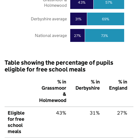
43%
57%
Holmewood
Derbyshire average
31%
69%
National average
27%
73%
Table showing the percentage of pupils
eligible for free school meals
% in
% in
% in
Grassmoor
Derbyshire
England
&
Holmewood
Eligible
43%
31%
27%
for free
school
meals