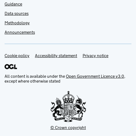
Guidance
Data sources
Methodology
Announcements
Cookie policy
Support links
Accessibility statement
Privacy notice
All content is available under the
Open Government Licence v3.0
,
except where otherwise stated
© Crown copyright