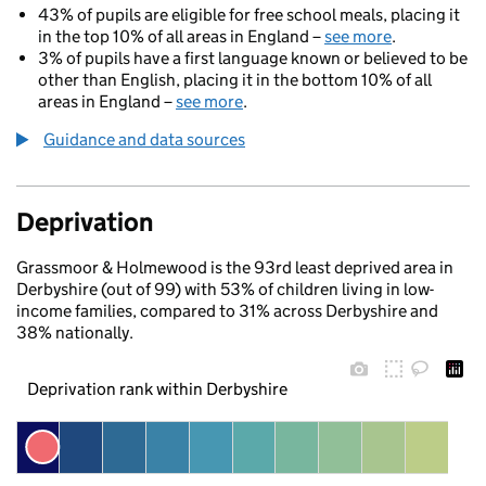
43% of pupils are eligible for free school meals, placing it
in the top 10% of all areas in England –
see more
.
3% of pupils have a first language known or believed to be
other than English, placing it in the bottom 10% of all
areas in England –
see more
.
Guidance and data sources
Deprivation
Grassmoor & Holmewood is the 93rd least deprived area in
Derbyshire (out of 99) with 53% of children living in low-
income families, compared to 31% across Derbyshire and
38% nationally.
Deprivation rank within Derbyshire