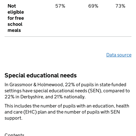
Not
57%
69%
73%
eligible
for free
school
meals
Data source
Special educational needs
In Grassmoor & Holmewood, 22% of pupils in state-funded
settings have special educational needs (SEN), compared to
22% in Derbyshire, and 21% nationally.
This includes the number of pupils with an education, health
and care (EHC) plan and the number of pupils with SEN
support.
Contents