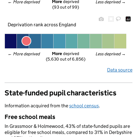
More
 deprived
← 
More deprived
Less deprived
 →
(93 out of 99)
Deprivation rank across England
More
 deprived
← 
More deprived
Less deprived
 →
(5,630 out of 6,856)
Data source
State-funded pupil characteristics
Information acquired from the
school census
.
Free school meals
In Grassmoor & Holmewood, 43% of state-funded pupils are
eligible for free school meals, compared to 31% in Derbyshire