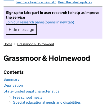
feedback (opens in new tab)
.
Read the latest updates
Sign up to take part in user research to help us improve
the service
Join our research panel (opens in new tab)
Hide message
Hide message. I do not want to take part in r
Home
Grassmoor & Holmewood
Grassmoor & Holmewood
Contents
Summary
Deprivation
State-funded pupil characteristics
Free school meals
Special educational needs and disabilities