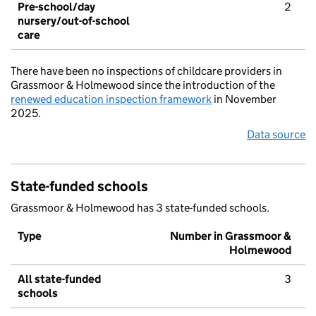
Pre-school/day
2
nursery/out-of-school
care
There have been no inspections of childcare providers in
Grassmoor & Holmewood since the introduction of the
renewed education inspection framework
in November
2025.
Data source
State-funded schools
Grassmoor & Holmewood has 3 state-funded schools.
Type
Number in Grassmoor &
Holmewood
All state-funded
3
schools