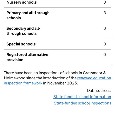
Nursery schools
0
Primary and all-through
3
schools
Secondary and all-
0
through schools
Special schools
0
Registered alternative
0
provision
There have been no inspections of schools in Grassmoor &
Holmewood since the introduction of the
renewed education
inspection framework
in November 2025.
Data sources:
State-funded school information
State-funded school inspections