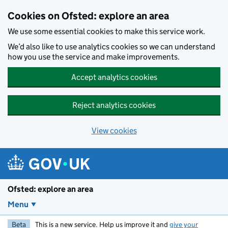
Skip to main content
Cookies on Ofsted: explore an area
We use some essential cookies to make this service work.
We’d also like to use analytics cookies so we can understand
how you use the service and make improvements.
Accept analytics cookies
Reject analytics cookies
View cookies
Ofsted: explore an area
Menu
Beta
This is a new service. Help us improve it and
give your