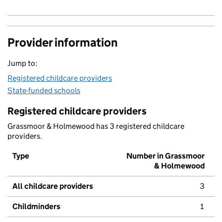
Provider information
Jump to:
Registered childcare providers
State-funded schools
Registered childcare providers
Grassmoor & Holmewood has 3 registered childcare
providers.
Type
Number in Grassmoor
& Holmewood
All childcare providers
3
Childminders
1