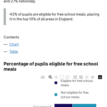
and 27% nationally.
43% of pupils are eligible for free school meals, placing
it in the top 10% of all areas in England.
Contents
Chart
Table
Percentage of pupils eligible for free school
meals
Eligible for free school
meals
Not eligible for free
school meals
Grassmoor &