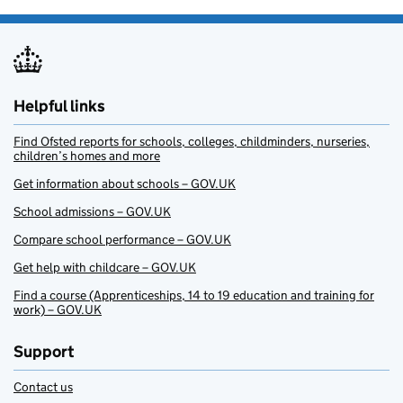
Helpful links
Find Ofsted reports for schools, colleges, childminders, nurseries,
children’s homes and more
Get information about schools – GOV.UK
School admissions – GOV.UK
Compare school performance – GOV.UK
Get help with childcare – GOV.UK
Find a course (Apprenticeships, 14 to 19 education and training for
work) – GOV.UK
Support
Contact us