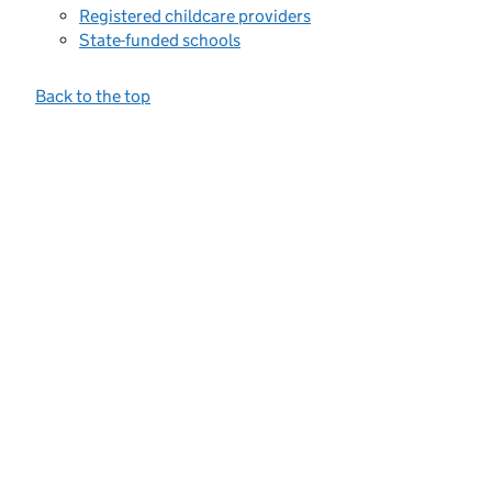
Registered childcare providers
State-funded schools
Back to the top