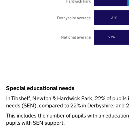
Hardwick Park
Derbyshire average
31%
National average
27%
Special educational needs
In Tibshelf, Newton & Hardwick Park, 22% of pupils 
needs (SEN), compared to 22% in Derbyshire, and 21
This includes the number of pupils with an educatio
pupils with SEN support.