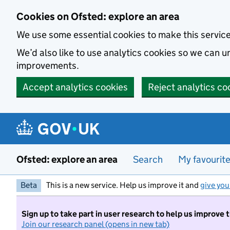
Skip to main content
Cookies on Ofsted: explore an area
We use some essential cookies to make this servic
We’d also like to use analytics cookies so we can
improvements.
Accept analytics cookies
Reject analytics co
Ofsted: explore an area
Search
My favourit
Beta
This is a new service. Help us improve it and
give you
Sign up to take part in user research to help us improve 
Join our research panel (opens in new tab)