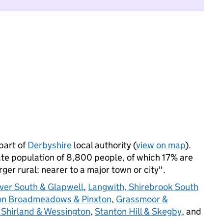
part of
Derbyshire
local authority (
view on map
).
e population of 8,800 people, of which 17% are
arger rural: nearer to a major town or city".
ver South & Glapwell
,
Langwith, Shirebrook South
n Broadmeadows & Pinxton
,
Grassmoor &
Shirland & Wessington
,
Stanton Hill & Skegby
, and