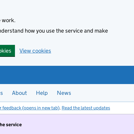
e work.
 understand how you use the service and make
okies
View cookies
es
About
Help
News
r feedback (opens in new tab)
.
Read the latest updates
the service