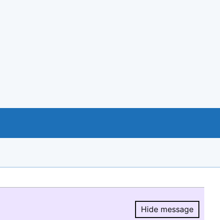
Hide message
Hide message.