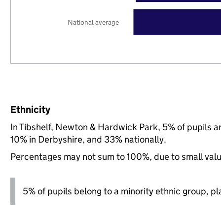
National average
Ethnicity
In Tibshelf, Newton & Hardwick Park, 5% of pupils a
10% in Derbyshire, and 33% nationally.
Percentages may not sum to 100%, due to small val
5% of pupils belong to a minority ethnic group, pla