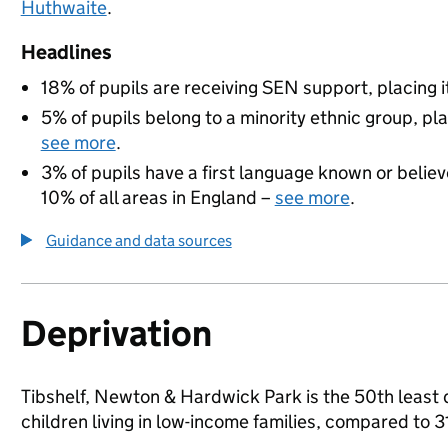
Huthwaite
.
Headlines
18% of pupils are receiving SEN support, placing it
5% of pupils belong to a minority ethnic group, pla
see more
.
3% of pupils have a first language known or believe
10% of all areas in England –
see more
.
Guidance and data sources
Deprivation
Tibshelf, Newton & Hardwick Park is the 50th least 
children living in low-income families, compared to