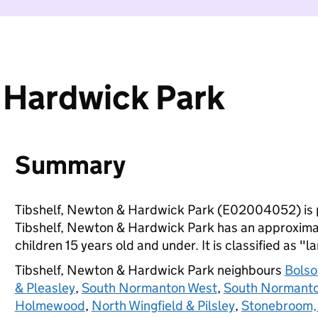
 Hardwick Park
Summary
Tibshelf, Newton & Hardwick Park (E02004052) is 
Tibshelf, Newton & Hardwick Park has an approximat
children 15 years old and under. It is classified as "l
Tibshelf, Newton & Hardwick Park neighbours
Bolso
& Pleasley
,
South Normanton West
,
South Normanto
Holmewood
,
North Wingfield & Pilsley
,
Stonebroom, 