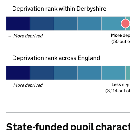
Deprivation rank within Derbyshire
More
 de
← 
More deprived
(50 out o
Deprivation rank across England
Less
 dep
← 
More deprived
(3,114 out o
State-funded pupil charact