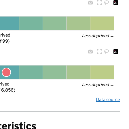
prived
Less deprived
 →
f 99)
rived
Less deprived
 →
f 6,856)
Data source
eristics