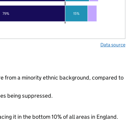
79%
15%
Data source
re from a minority ethnic background, compared to
ues being suppressed.
cing it in the bottom 10% of all areas in England.