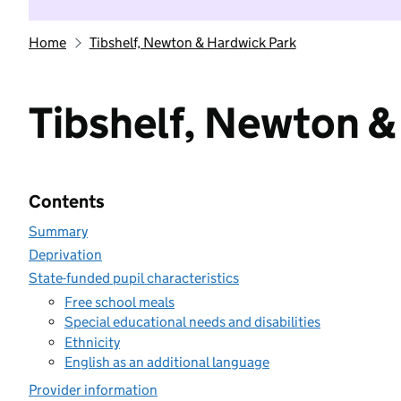
Home
Tibshelf, Newton & Hardwick Park
Tibshelf, Newton &
Contents
Summary
Deprivation
State-funded pupil characteristics
Free school meals
Special educational needs and disabilities
Ethnicity
English as an additional language
Provider information