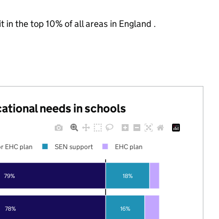
 in the top 10% of all areas in England .
cational needs in schools
r EHC plan
SEN support
EHC plan
79%
18%
78%
16%