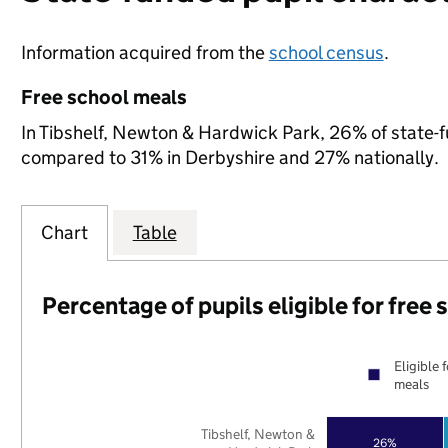
Information acquired from the
school census
.
Free school meals
In Tibshelf, Newton & Hardwick Park, 26% of state-fu
compared to 31% in Derbyshire and 27% nationally.
Chart
Table
Percentage of pupils eligible for free
Eligible 
meals
Tibshelf, Newton &
26%