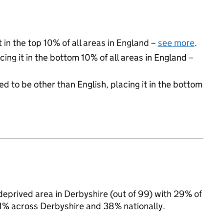
 in the top 10% of all areas in England –
see more
.
cing it in the bottom 10% of all areas in England –
d to be other than English, placing it in the bottom
deprived area in Derbyshire (out of 99) with 29% of
 31% across Derbyshire and 38% nationally.