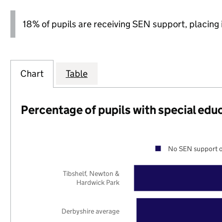
18% of pupils are receiving SEN support, placing it
Chart
Table
Percentage of pupils with special edu
No SEN support o
Tibshelf, Newton &
Hardwick Park
Derbyshire average