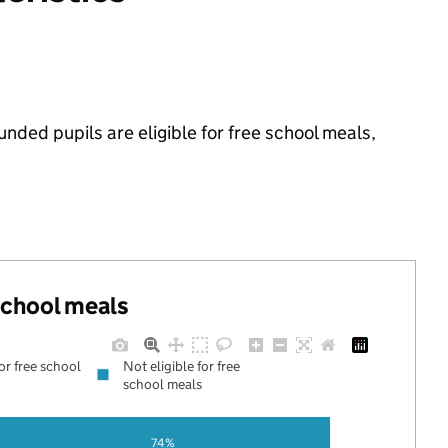
nded pupils are eligible for free school meals,
 school meals
for free school
Not eligible for free
school meals
74%