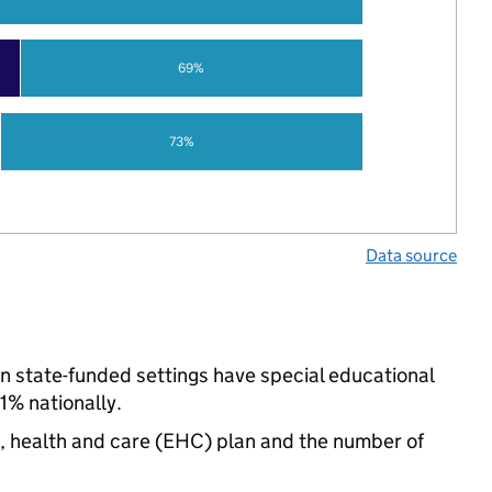
69%
73%
Data source
in state-funded settings have special educational
% nationally.
n, health and care (EHC) plan and the number of