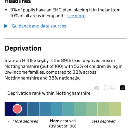
Headlines
3% of pupils have an EHC plan, placing it in the bottom
10% of all areas in England –
see more
.
Guidance and data sources
Deprivation
Stanton Hill & Skegby is the 89th least deprived area in
Nottinghamshire (out of 100) with 53% of children living in
low-income families, compared to 32% across
Nottinghamshire and 38% nationally.
Deprivation rank within Nottinghamshire
More
 deprived
← 
More deprived
Less deprived
 →
(89 out of 100)