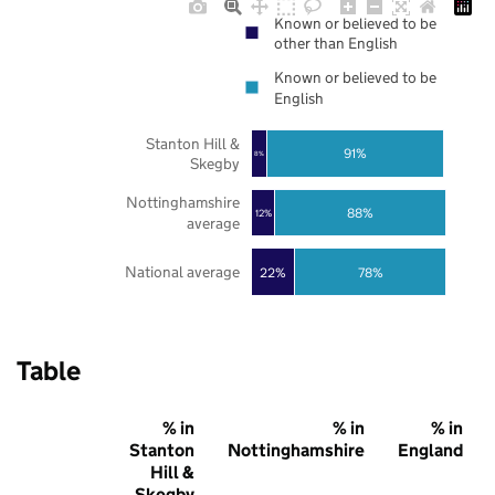
Known or believed to be
other than English
Known or believed to be
English
Stanton Hill &
91%
8%
Skegby
Nottinghamshire
88%
12%
average
National average
22%
78%
Table
% in
% in
% in
Stanton
Nottinghamshire
England
Hill &
Skegby