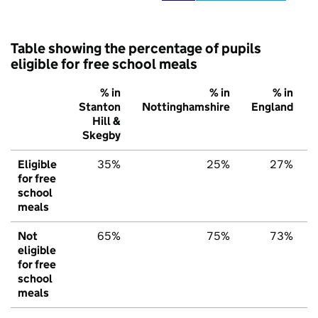
Table showing the percentage of pupils
eligible for free school meals
% in
% in
% in
Stanton
Nottinghamshire
England
Hill &
Skegby
Eligible
35%
25%
27%
for free
school
meals
Not
65%
75%
73%
eligible
for free
school
meals