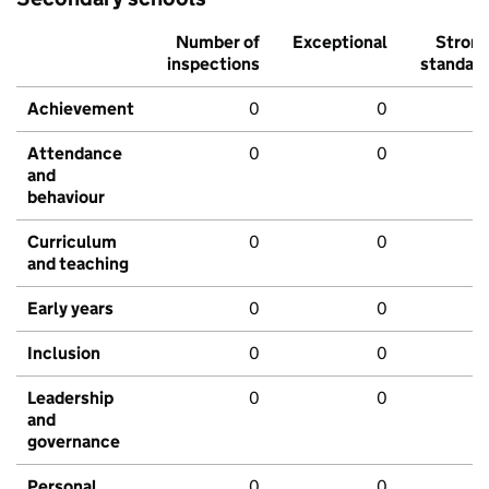
Number of
Exceptional
Stron
inspections
standar
Achievement
0
0
Attendance
0
0
and
behaviour
Curriculum
0
0
and teaching
Early years
0
0
Inclusion
0
0
Leadership
0
0
and
governance
Personal
0
0