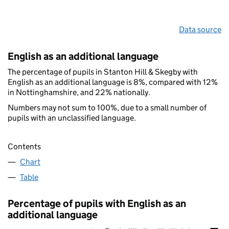
Data source
English as an additional language
The percentage of pupils in Stanton Hill & Skegby with
English as an additional language is 8%, compared with 12%
in Nottinghamshire, and 22% nationally.
Numbers may not sum to 100%, due to a small number of
pupils with an unclassified language.
Contents
Chart
Table
Percentage of pupils with English as an
additional language