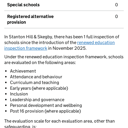
Special schools
0
Registered alternative
0
provision
In Stanton Hill & Skegby, there has been 1 full inspection of
schools since the introduction of the
renewed education
inspection framework
in November 2025.
Under the renewed education inspection framework, schools
are evaluated on the following areas:
Achievement
Attendance and behaviour
Curriculum and teaching
Early years (where applicable)
Inclusion
Leadership and governance
Personal development and wellbeing
Post 16 provision (where applicable)
The evaluation scale for each evaluation area, other than
safeguarding, is: