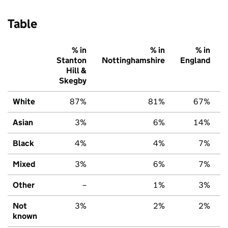
Table
% in
% in
% in
Stanton
Nottinghamshire
England
Hill &
Skegby
White
87%
81%
67%
Asian
3%
6%
14%
Black
4%
4%
7%
Mixed
3%
6%
7%
Other
–
1%
3%
Not
3%
2%
2%
known