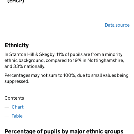
(EHCP)
Data source
Ethnicity
In Stanton Hill & Skegby, 11% of pupils are from a minority
ethnic background, compared to 19% in Nottinghamshire,
and 33% nationally.
Percentages may not sum to 100%, due to small values being
suppressed.
Contents
Chart
Table
Percentage of pupils by major ethnic groups