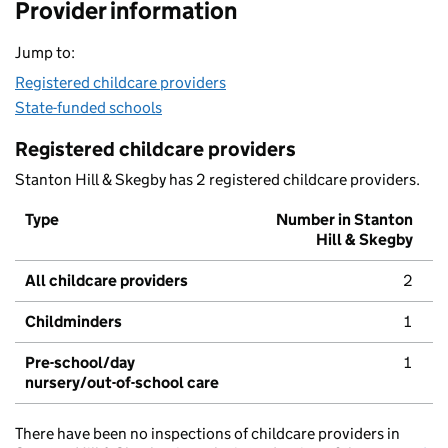
Provider information
Jump to:
Registered childcare providers
State-funded schools
Registered childcare providers
Stanton Hill & Skegby has 2 registered childcare providers.
Type
Number in Stanton
Hill & Skegby
All childcare providers
2
Childminders
1
Pre-school/day
1
nursery/out-of-school care
There have been no inspections of childcare providers in