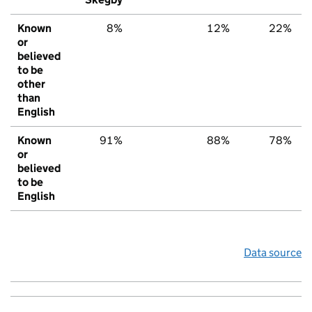
Known
8%
12%
22%
or
believed
to be
other
than
English
Known
91%
88%
78%
or
believed
to be
English
Data source