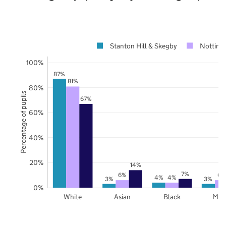
Stanton Hill & Skegby
Notting
100%
87%
81%
80%
Percentage of pupils
67%
60%
40%
20%
14%
7%
6%
6%
4%
4%
3%
3%
0%
White
Asian
Black
Mix