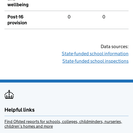
wellbeing
Post-16
0
0
provision
Data sources:
State-funded school information
State-funded school inspections
Helpful links
Find Ofsted reports for schools, colleges, childminders, nurseries,
children’s homes and more