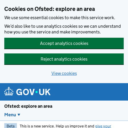
Skip to main content
Cookies on Ofsted: explore an area
We use some essential cookies to make this service work.
We’d also like to use analytics cookies so we can understand
how you use the service and make improvements.
Accept analytics cookies
Reject analytics cookies
View cookies
Ofsted: explore an area
Menu
Beta
This is a new service. Help us improve it and
give your