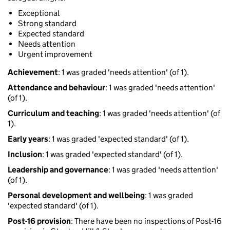
Exceptional
Strong standard
Expected standard
Needs attention
Urgent improvement
Achievement
: 1 was graded 'needs attention' (of 1).
Attendance and behaviour
: 1 was graded 'needs attention'
(of 1).
Curriculum and teaching
: 1 was graded 'needs attention' (of
1).
Early years
: 1 was graded 'expected standard' (of 1).
Inclusion
: 1 was graded 'expected standard' (of 1).
Leadership and governance
: 1 was graded 'needs attention'
(of 1).
Personal development and wellbeing
: 1 was graded
'expected standard' (of 1).
Post-16 provision
: There have been no inspections of Post-16