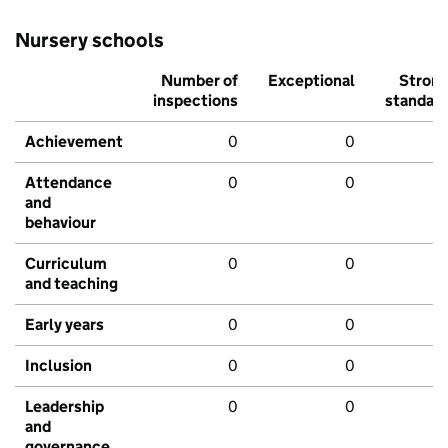
Nursery schools
Number of
Exceptional
Stron
inspections
standar
Achievement
0
0
Attendance
0
0
and
behaviour
Curriculum
0
0
and teaching
Early years
0
0
Inclusion
0
0
Leadership
0
0
and
governance