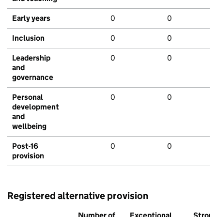
Early years
0
0
Inclusion
0
0
Leadership
0
0
and
governance
Personal
0
0
development
and
wellbeing
Post-16
0
0
provision
Registered alternative provision
Number of
Exceptional
Stron