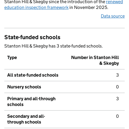
Stanton Hill & Skegby since the introduction of the
renewed
education inspection framework
in November 2025.
Data source
State-funded schools
Stanton Hill & Skegby has 3 state-funded schools.
Type
Number in Stanton Hill
& Skegby
All state-funded schools
3
Nursery schools
0
Primary and all-through
3
schools
Secondary and all-
0
through schools