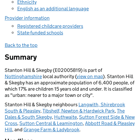
Ethnicity
English as an additional language
Provider information
Registered childcare providers
State-funded schools
Back to the top
Summary
Stanton Hill & Skegby (E02005819) is part of
Nottinghamshire
local authority (
view on map
). Stanton Hill
& Skegby has an approximate population of 6,400 people, of
which 17% are children 15 years old and under. It is classified
as "urban: nearer to a major town or city".
Stanton Hill & Skegby neighbours
Langwith, Shirebrook
South & Pleasley
,
Tibshelf, Newton & Hardwick Park
,
The
Dales & South Skegby
,
Huthwaite
,
Sutton Forest Side & New
Cross
,
Sutton Central & Leamington
,
Abbott Road & Pleasley
Hill
, and
Grange Farm & Ladybrook
.