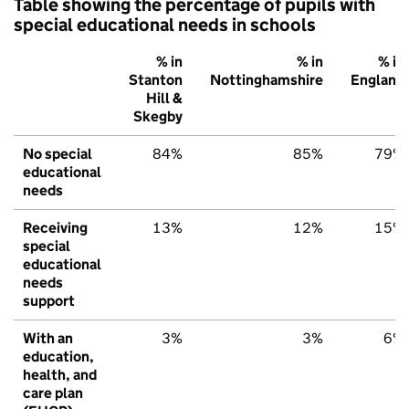
Table showing the percentage of pupils with
special educational needs in schools
% in
% in
% in
Stanton
Nottinghamshire
England
Hill &
Skegby
No special
84%
85%
79%
educational
needs
Receiving
13%
12%
15%
special
educational
needs
support
With an
3%
3%
6%
education,
health, and
care plan