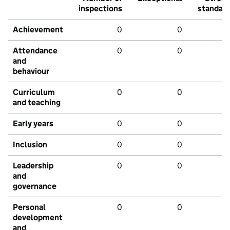
inspections
standar
Achievement
0
0
Attendance
0
0
and
behaviour
Curriculum
0
0
and teaching
Early years
0
0
Inclusion
0
0
Leadership
0
0
and
governance
Personal
0
0
development
and