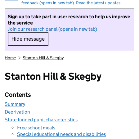
feedback (opens in new tab)
.
Read the latest updates
Sign up to take part in user research to help us improve
the service
Join our research panel (opens in new tab)
Hide message
Hide message. I do not want to take part in r
Home
Stanton Hill & Skegby
Stanton Hill & Skegby
Contents
Summary
Deprivation
State-funded pupil characteristics
Free school meals
Special educational needs and disabilities