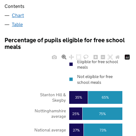
Contents
Chart
Table
Percentage of pupils eligible for free school
meals
Eligible for free school
meals
Not eligible for free
school meals
Stanton Hill &
35%
65%
Skegby
Nottinghamshire
25%
75%
average
National average
27%
73%