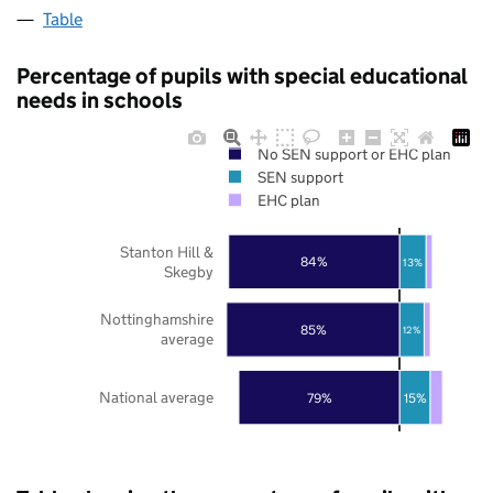
Table
Percentage of pupils with special educational
needs in schools
No SEN support or EHC plan
SEN support
EHC plan
Stanton Hill &
84%
13%
Skegby
Nottinghamshire
85%
12%
average
National average
79%
15%