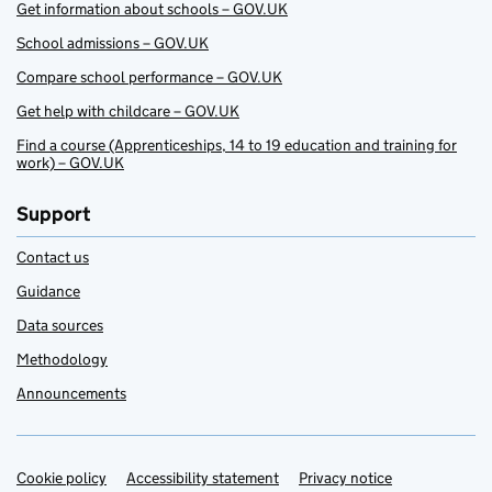
Get information about schools – GOV.UK
School admissions – GOV.UK
Compare school performance – GOV.UK
Get help with childcare – GOV.UK
Find a course (Apprenticeships, 14 to 19 education and training for
work) – GOV.UK
Support
Contact us
Guidance
Data sources
Methodology
Announcements
Cookie policy
Support links
Accessibility statement
Privacy notice