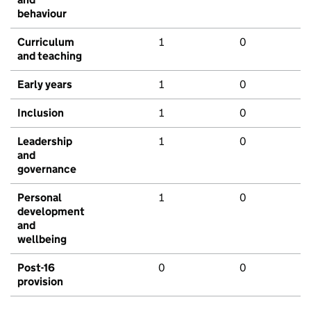
behaviour
Curriculum
1
0
and teaching
Early years
1
0
Inclusion
1
0
Leadership
1
0
and
governance
Personal
1
0
development
and
wellbeing
Post-16
0
0
provision