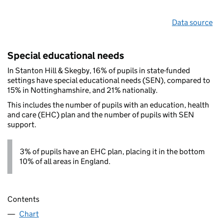
Data source
Special educational needs
In Stanton Hill & Skegby, 16% of pupils in state-funded
settings have special educational needs (SEN), compared to
15% in Nottinghamshire, and 21% nationally.
This includes the number of pupils with an education, health
and care (EHC) plan and the number of pupils with SEN
support.
3% of pupils have an EHC plan, placing it in the bottom
10% of all areas in England.
Contents
Chart