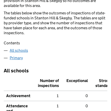
provision in Stanton Hill & Skegby so no outcomes are
available for this area.
The tables below show the outcomes of inspections of state-
funded schools in Stanton Hill & Skegby. The tables are split
by provider type, and show the number of inspections that
have taken place for each area, and the outcomes of those
inspections.
Contents
All schools
Primary
All schools
Number of
Exceptional
Stron
inspections
standar
Achievement
1
0
Attendance
1
0
and