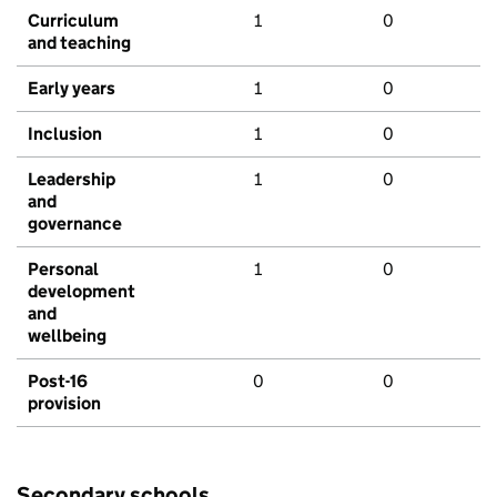
Curriculum
1
0
and teaching
Early years
1
0
Inclusion
1
0
Leadership
1
0
and
governance
Personal
1
0
development
and
wellbeing
Post-16
0
0
provision
Secondary schools