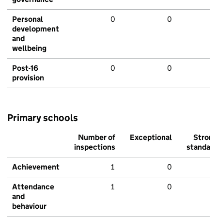
Personal
0
0
development
and
wellbeing
Post-16
0
0
provision
Primary schools
Number of
Exceptional
Stron
inspections
standar
Achievement
1
0
Attendance
1
0
and
behaviour