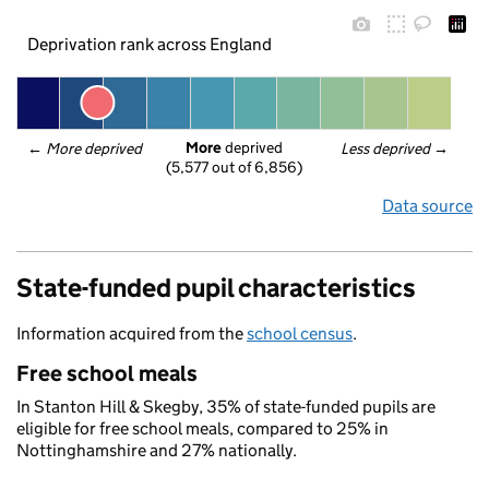
Deprivation rank across England
More
 deprived
← 
More deprived
Less deprived
 →
(5,577 out of 6,856)
Data source
State-funded pupil characteristics
Information acquired from the
school census
.
Free school meals
In Stanton Hill & Skegby, 35% of state-funded pupils are
eligible for free school meals, compared to 25% in
Nottinghamshire and 27% nationally.