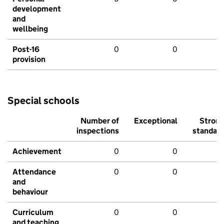
development
and
wellbeing
Post-16
0
0
provision
Special schools
Number of
Exceptional
Stron
inspections
standar
Achievement
0
0
Attendance
0
0
and
behaviour
Curriculum
0
0
and teaching