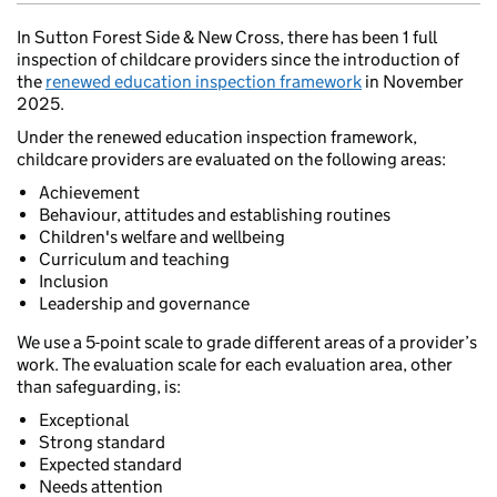
In Sutton Forest Side & New Cross, there has been 1 full
inspection of childcare providers since the introduction of
the
renewed education inspection framework
in November
2025.
Under the renewed education inspection framework,
childcare providers are evaluated on the following areas:
Achievement
Behaviour, attitudes and establishing routines
Children's welfare and wellbeing
Curriculum and teaching
Inclusion
Leadership and governance
We use a 5-point scale to grade different areas of a provider’s
work. The evaluation scale for each evaluation area, other
than safeguarding, is:
Exceptional
Strong standard
Expected standard
Needs attention