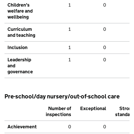
Children's
1
0
welfare and
wellbeing
Curriculum
1
0
and teaching
Inclusion
1
0
Leadership
1
0
and
governance
Pre-school/day nursery/out-of-school care
Number of
Exceptional
Stron
inspections
standar
Achievement
0
0