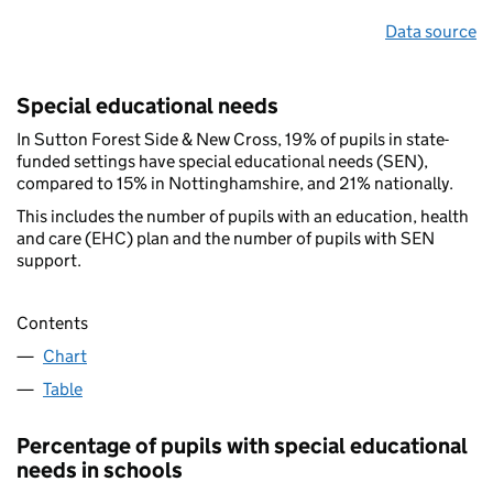
Data source
Special educational needs
In Sutton Forest Side & New Cross, 19% of pupils in state-
funded settings have special educational needs (SEN),
compared to 15% in Nottinghamshire, and 21% nationally.
This includes the number of pupils with an education, health
and care (EHC) plan and the number of pupils with SEN
support.
Contents
Chart
Table
Percentage of pupils with special educational
needs in schools