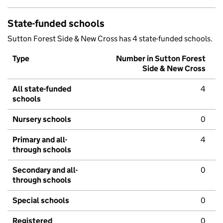
State-funded schools
Sutton Forest Side & New Cross has 4 state-funded schools.
Type
Number in Sutton Forest
Side & New Cross
All state-funded
4
schools
Nursery schools
0
Primary and all-
4
through schools
Secondary and all-
0
through schools
Special schools
0
Registered
0