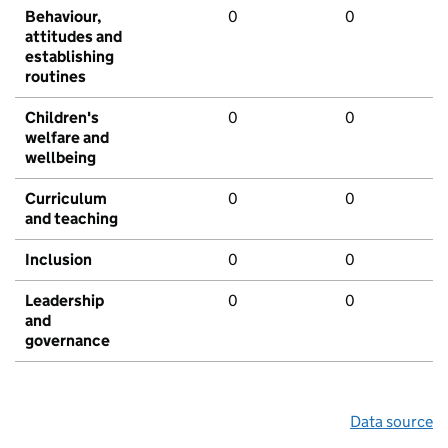
Behaviour,
0
0
attitudes and
establishing
routines
Children's
0
0
welfare and
wellbeing
Curriculum
0
0
and teaching
Inclusion
0
0
Leadership
0
0
and
governance
Data source