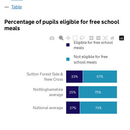
Table
Percentage of pupils eligible for free school
meals
Eligible for free school
meals
Not eligible for free
school meals
Sutton Forest Side &
33%
67%
New Cross
Nottinghamshire
25%
75%
average
National average
27%
73%