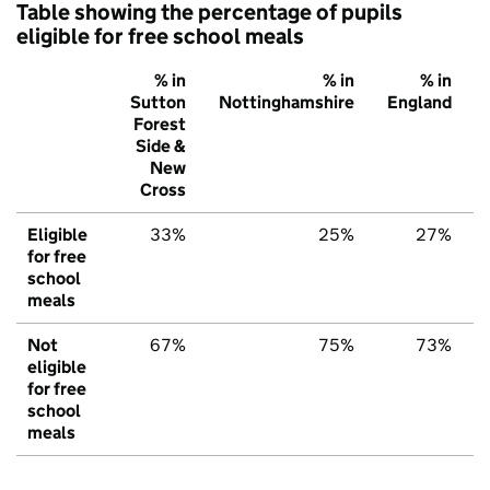
Table showing the percentage of pupils
eligible for free school meals
% in
% in
% in
Sutton
Nottinghamshire
England
Forest
Side &
New
Cross
Eligible
33%
25%
27%
for free
school
meals
Not
67%
75%
73%
eligible
for free
school
meals