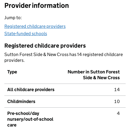
Provider information
Jump to:
Registered childcare providers
State-funded schools
Registered childcare providers
Sutton Forest Side & New Cross has 14 registered childcare
providers.
Type
Number in Sutton Forest
Side & New Cross
All childcare providers
14
Childminders
10
Pre-school/day
4
nursery/out-of-school
care