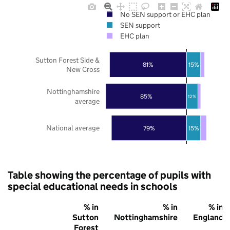
No SEN support or EHC plan
SEN support
EHC plan
Sutton Forest Side &
81%
15%
New Cross
Nottinghamshire
85%
12%
average
National average
79%
15%
Table showing the percentage of pupils with
special educational needs in schools
% in
% in
% in
Sutton
Nottinghamshire
England
Forest