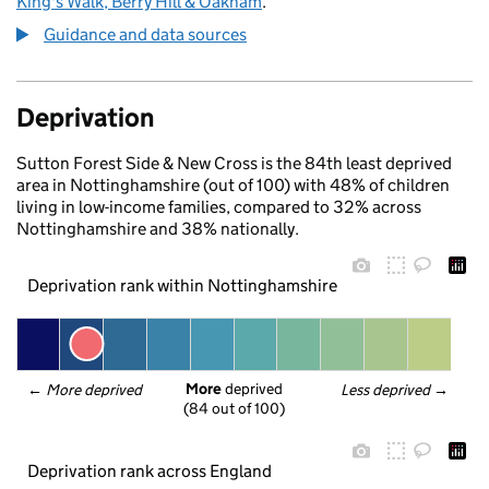
King's Walk, Berry Hill & Oakham
.
Guidance and data sources
Deprivation
Sutton Forest Side & New Cross is the 84th least deprived
area in Nottinghamshire (out of 100) with 48% of children
living in low-income families, compared to 32% across
Nottinghamshire and 38% nationally.
Deprivation rank within Nottinghamshire
More
 deprived
← 
More deprived
Less deprived
 →
(84 out of 100)
Deprivation rank across England