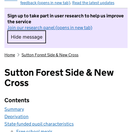
feedback (opens in new tab)
.
Read the latest updates
Sign up to take part in user research to help us improve
the service
Join our research panel (opens in new tab)
Hide message
Hide message. I do not want to take part in r
Home
Sutton Forest Side & New Cross
Sutton Forest Side & New
Cross
Contents
Summary
Deprivation
State-funded pupil characteristics
Free school meals