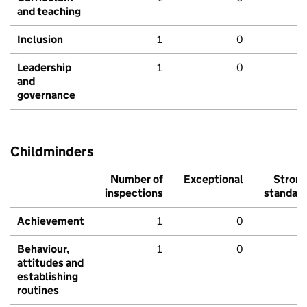
and teaching
Inclusion
1
0
Leadership
1
0
and
governance
Childminders
Number of
Exceptional
Stron
inspections
standar
Achievement
1
0
Behaviour,
1
0
attitudes and
establishing
routines