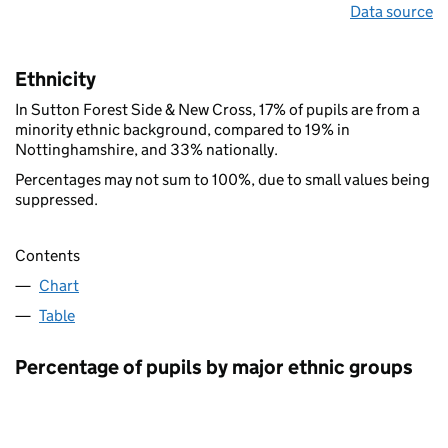
Data source
Ethnicity
In Sutton Forest Side & New Cross, 17% of pupils are from a
minority ethnic background, compared to 19% in
Nottinghamshire, and 33% nationally.
Percentages may not sum to 100%, due to small values being
suppressed.
Contents
Chart
Table
Percentage of pupils by major ethnic groups