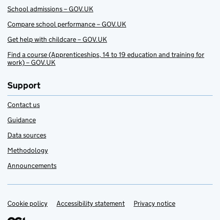
School admissions – GOV.UK
Compare school performance – GOV.UK
Get help with childcare – GOV.UK
Find a course (Apprenticeships, 14 to 19 education and training for
work) – GOV.UK
Support
Contact us
Guidance
Data sources
Methodology
Announcements
Cookie policy
Support links
Accessibility statement
Privacy notice