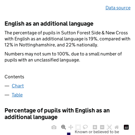
Data source
English as an additional language
The percentage of pupils in Sutton Forest Side & New Cross
with English as an additional language is 19%, compared with
12% in Nottinghamshire, and 22% nationally.
Numbers may not sum to 100%, due to a small number of
pupils with an unclassified language.
Contents
Chart
Table
Percentage of pupils with English as an
additional language
Known or believed to be