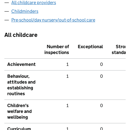
All childcare providers
Childminders
Pre-school/day nursery/out-of-school care
All childcare
Number of
Exceptional
Stron
inspections
standar
Achievement
1
0
Behaviour,
1
0
attitudes and
establishing
routines
Children's
1
0
welfare and
wellbeing
Curriculum
1
0