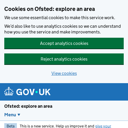
Skip to main content
Cookies on Ofsted: explore an area
We use some essential cookies to make this service work.
We’d also like to use analytics cookies so we can understand
how you use the service and make improvements.
Accept analytics cookies
Reject analytics cookies
View cookies
Ofsted: explore an area
Menu
Beta
This is a new service. Help us improve it and
give your