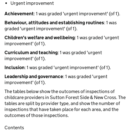
Urgent improvement
Achievement
: 1 was graded 'urgent improvement' (of 1).
Behaviour, attitudes and establishing routines
: 1 was
graded 'urgent improvement' (of 1).
Children's welfare and wellbeing
: 1 was graded 'urgent
improvement' (of 1).
Curriculum and teaching
: 1 was graded 'urgent
improvement' (of 1).
Inclusion
: 1 was graded 'urgent improvement' (of 1).
Leadership and governance
: 1 was graded 'urgent
improvement' (of 1).
The tables below show the outcomes of inspections of
childcare providers in Sutton Forest Side & New Cross. The
tables are split by provider type, and show the number of
inspections that have taken place for each area, and the
outcomes of those inspections.
Contents