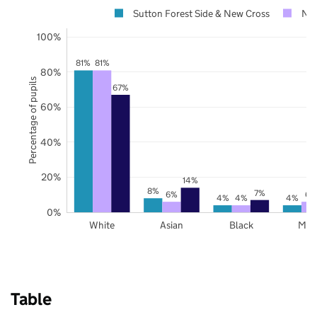
Sutton Forest Side & New Cross
Not
100%
81%
81%
80%
Percentage of pupils
67%
60%
40%
20%
14%
8%
7%
6%
6%
4%
4%
4%
0%
White
Asian
Black
Mix
Table