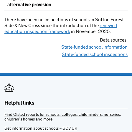
alternative provision
There have been no inspections of schools in Sutton Forest
Side & New Cross since the introduction of the
renewed
education inspection framework
in November 2025.
Data sources:
State-funded school information
State-funded school inspections
Helpful links
Find Ofsted reports for schools, colleges, childminders, nurseries,
children’s homes and more
Get information about schools – GOV.UK