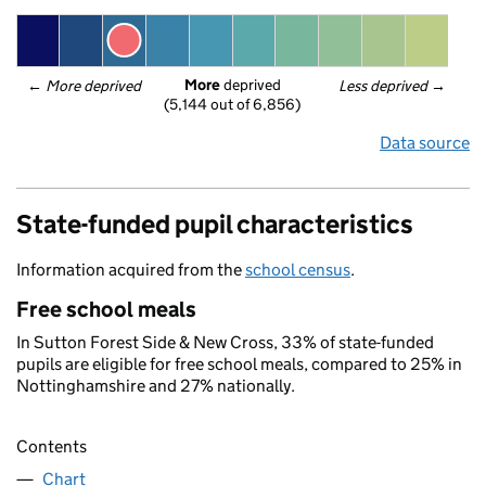
More
 deprived
← 
More deprived
Less deprived
 →
(5,144 out of 6,856)
Data source
State-funded pupil characteristics
Information acquired from the
school census
.
Free school meals
In Sutton Forest Side & New Cross, 33% of state-funded
pupils are eligible for free school meals, compared to 25% in
Nottinghamshire and 27% nationally.
Contents
Chart