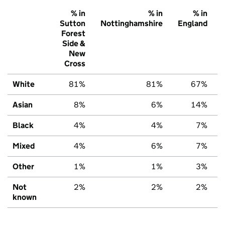
% in
% in
% in
Sutton
Nottinghamshire
England
Forest
Side &
New
Cross
White
81%
81%
67%
Asian
8%
6%
14%
Black
4%
4%
7%
Mixed
4%
6%
7%
Other
1%
1%
3%
Not
2%
2%
2%
known