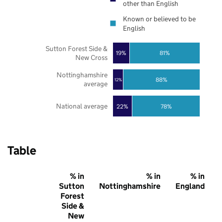
other than English
Known or believed to be
English
Sutton Forest Side &
19%
81%
New Cross
Nottinghamshire
88%
12%
average
National average
22%
78%
Table
% in
% in
% in
Sutton
Nottinghamshire
England
Forest
Side &
New