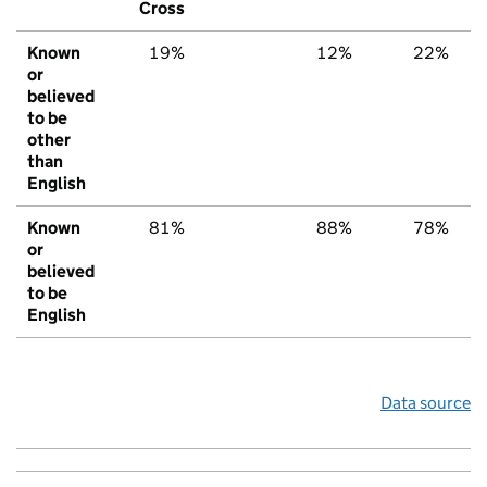
Cross
Known
19%
12%
22%
or
believed
to be
other
than
English
Known
81%
88%
78%
or
believed
to be
English
Data source