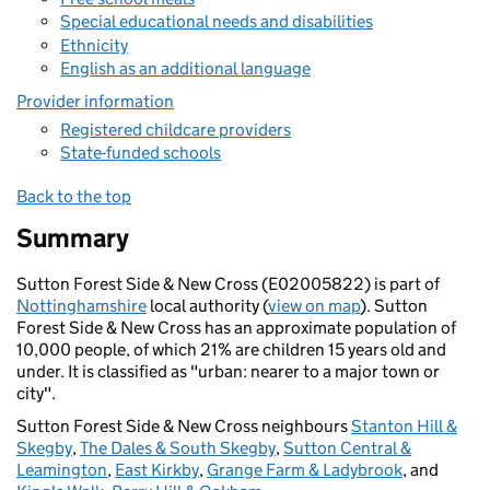
Special educational needs and disabilities
Ethnicity
English as an additional language
Provider information
Registered childcare providers
State-funded schools
Back to the top
Summary
Sutton Forest Side & New Cross (E02005822) is part of
Nottinghamshire
local authority (
view on map
). Sutton
Forest Side & New Cross has an approximate population of
10,000 people, of which 21% are children 15 years old and
under. It is classified as "urban: nearer to a major town or
city".
Sutton Forest Side & New Cross neighbours
Stanton Hill &
Skegby
,
The Dales & South Skegby
,
Sutton Central &
Leamington
,
East Kirkby
,
Grange Farm & Ladybrook
, and