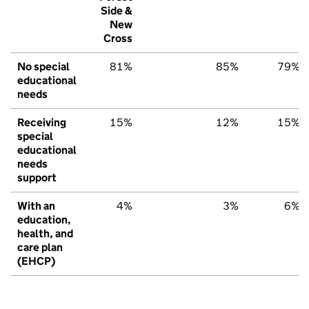
Side &
New
Cross
No special
81%
85%
79%
educational
needs
Receiving
15%
12%
15%
special
educational
needs
support
With an
4%
3%
6%
education,
health, and
care plan
(EHCP)