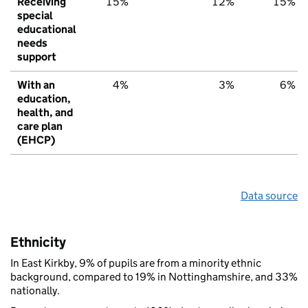
Receiving
15%
12%
15%
special
educational
needs
support
With an
4%
3%
6%
education,
health, and
care plan
(EHCP)
Data source
Ethnicity
In East Kirkby, 9% of pupils are from a minority ethnic
background, compared to 19% in Nottinghamshire, and 33%
nationally.