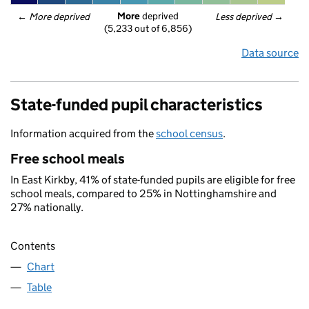
More
 deprived
← 
More deprived
Less deprived
 →
(5,233 out of 6,856)
Data source
State-funded pupil characteristics
Information acquired from the
school census
.
Free school meals
In East Kirkby, 41% of state-funded pupils are eligible for free
school meals, compared to 25% in Nottinghamshire and
27% nationally.
Contents
Chart
Table