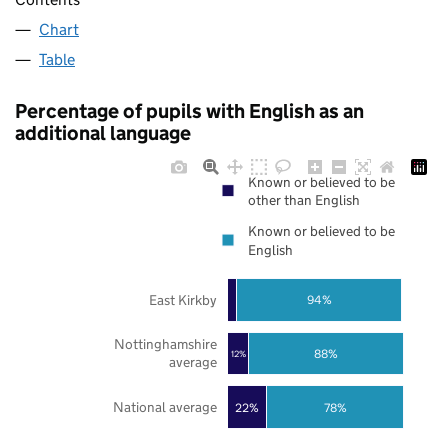
Chart
Table
Percentage of pupils with English as an
additional language
Known or believed to be
other than English
Known or believed to be
English
East Kirkby
94%
Nottinghamshire
88%
12%
average
National average
22%
78%