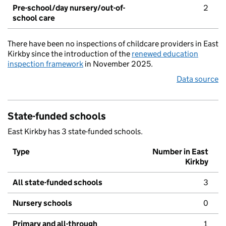
Pre-school/day nursery/out-of-
2
school care
There have been no inspections of childcare providers in East
Kirkby since the introduction of the
renewed education
inspection framework
in November 2025.
Data source
State-funded schools
East Kirkby has 3 state-funded schools.
Type
Number in East
Kirkby
All state-funded schools
3
Nursery schools
0
Primary and all-through
1