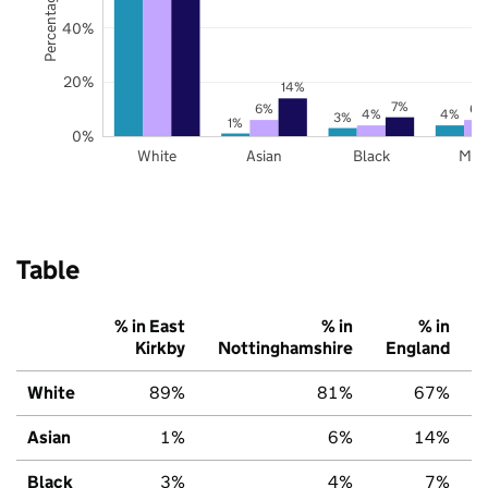
40%
20%
14%
7%
6%
6%
4%
4%
3%
1%
0%
White
Asian
Black
Mix
Table
% in East
% in
% in
Kirkby
Nottinghamshire
England
White
89%
81%
67%
Asian
1%
6%
14%
Black
3%
4%
7%