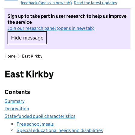
feedback (opens in new tab)
.
Read the latest updates
Sign up to take part in user research to help us improve
the service
Join our research panel (opens in new tab)
Hide message
Hide message. I do not want to take part in r
Home
East Kirkby
East Kirkby
Contents
Summary
Deprivation
State-funded pupil characteristics
Free school meals
Special educational needs and disabilities