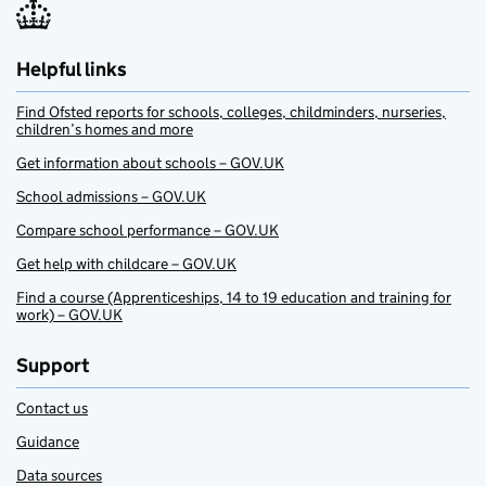
Helpful links
Find Ofsted reports for schools, colleges, childminders, nurseries,
children’s homes and more
Get information about schools – GOV.UK
School admissions – GOV.UK
Compare school performance – GOV.UK
Get help with childcare – GOV.UK
Find a course (Apprenticeships, 14 to 19 education and training for
work) – GOV.UK
Support
Contact us
Guidance
Data sources