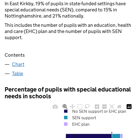
In East Kirkby, 19% of pupils in state-funded settings have
special educational needs (SEN), compared to 15% in
Nottinghamshire, and 21% nationally.
This includes the number of pupils with an education, health
and care (EHC) plan and the number of pupils with SEN
support.
Contents
Chart
Table
Percentage of pupils with special educational
needs in schools
No SEN support or EHC plan
SEN support
EHC plan