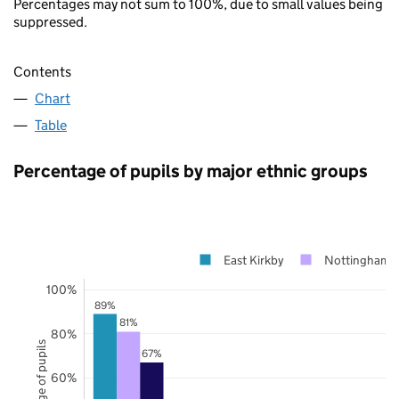
Percentages may not sum to 100%, due to small values being
suppressed.
Contents
Chart
Table
Percentage of pupils by major ethnic groups
East Kirkby
Nottinghamsh
100%
89%
81%
80%
Percentage of pupils
67%
60%