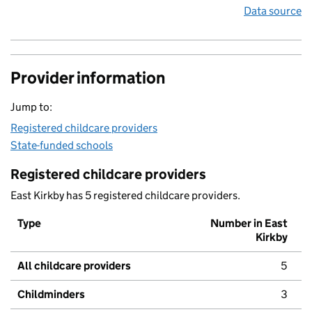
Data source
Provider information
Jump to:
Registered childcare providers
State-funded schools
Registered childcare providers
East Kirkby has 5 registered childcare providers.
Type
Number in East
Kirkby
All childcare providers
5
Childminders
3