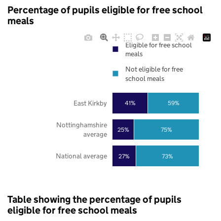
Percentage of pupils eligible for free school
meals
Eligible for free school
meals
Not eligible for free
school meals
East Kirkby
41%
59%
Nottinghamshire
25%
75%
average
National average
27%
73%
Table showing the percentage of pupils
eligible for free school meals