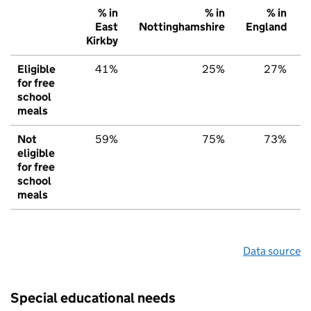
% in
% in
% in
East
Nottinghamshire
England
Kirkby
Eligible
41%
25%
27%
for free
school
meals
Not
59%
75%
73%
eligible
for free
school
meals
Data source
Special educational needs