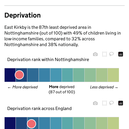
Deprivation
East Kirkby is the 87th least deprived area in
Nottinghamshire (out of 100) with 49% of children living in
low-income families, compared to 32% across
Nottinghamshire and 38% nationally.
Deprivation rank within Nottinghamshire
More
 deprived
← 
More deprived
Less deprived
 →
(87 out of 100)
Deprivation rank across England