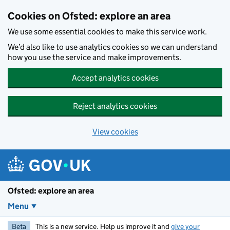
Skip to main content
Cookies on Ofsted: explore an area
We use some essential cookies to make this service work.
We’d also like to use analytics cookies so we can understand
how you use the service and make improvements.
Accept analytics cookies
Reject analytics cookies
View cookies
Ofsted: explore an area
Menu
Beta
This is a new service. Help us improve it and
give your