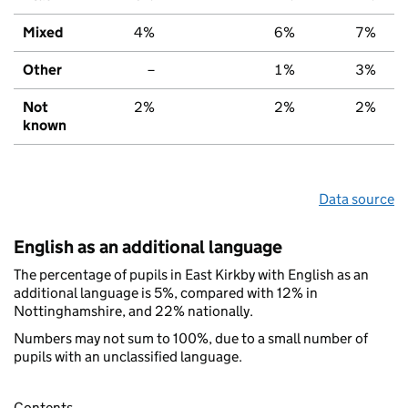
Mixed
4%
6%
7%
Other
–
1%
3%
Not
2%
2%
2%
known
Data source
English as an additional language
The percentage of pupils in East Kirkby with English as an
additional language is 5%, compared with 12% in
Nottinghamshire, and 22% nationally.
Numbers may not sum to 100%, due to a small number of
pupils with an unclassified language.
Contents