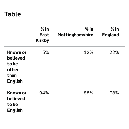
Table
% in
% in
% in
East
Nottinghamshire
England
Kirkby
Known or
5%
12%
22%
believed
to be
other
than
English
Known or
94%
88%
78%
believed
to be
English