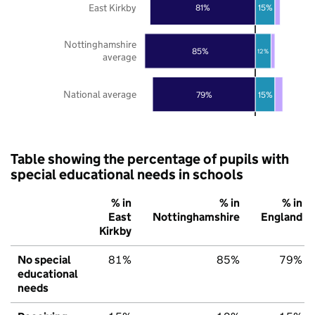
East Kirkby
81%
15%
Nottinghamshire
85%
12%
average
National average
79%
15%
Table showing the percentage of pupils with
special educational needs in schools
% in
% in
% in
East
Nottinghamshire
England
Kirkby
No special
81%
85%
79%
educational
needs