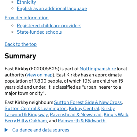
Ethnicity
English as an additional language
Provider information
Registered childcare providers
State-funded schools
Back to the top
Summary
East Kirkby (E02005825) is part of
Nottinghamshire
local
authority (
view on map
). East Kirkby has an approximate
population of 7,800 people, of which 19% are children 15
years old and under. It is classified as "urban: nearer to a
major town or city".
East Kirkby neighbours
Sutton Forest Side & New Cross
,
Sutton Central & Leamington
,
Kirkby Central
,
Kirkby
Larwood & Kingsway
,
Ravenshead & Newstead
,
King's Walk,
Berry Hill & Oakham
, and
Rainworth & Blidworth
.
Guidance and data sources