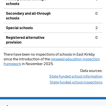
schools
Secondary and all-through
0
schools
Special schools
2
Registered alternative
0
provision
There have been no inspections of schools in East Kirkby
since the introduction of the
renewed education inspection
framework
in November 2025.
Data sources:
State-funded school information
State-funded school inspections