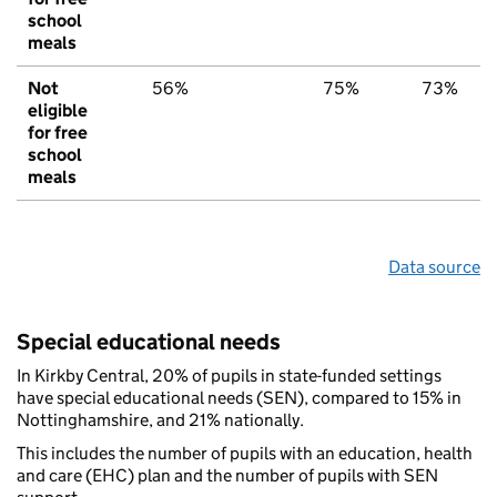
school
meals
Not
56%
75%
73%
eligible
for free
school
meals
Data source
Special educational needs
In Kirkby Central, 20% of pupils in state-funded settings
have special educational needs (SEN), compared to 15% in
Nottinghamshire, and 21% nationally.
This includes the number of pupils with an education, health
and care (EHC) plan and the number of pupils with SEN