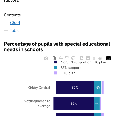
support.
Contents
Chart
Table
Percentage of pupils with special educational
needs in schools
No SEN support or EHC plan
SEN support
EHC plan
Kirkby Central
80%
16%
Nottinghamshire
85%
12%
average