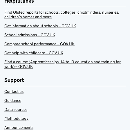
Helpful links
Find Ofsted reports for schools, colleges, childminders, nurseries,
children’s homes and more
Get information about schools – GOV.UK
School admissions – GOV.UK
Compare school performance – GOV.UK
Get help with childcare – GOV.UK
Find a course (Apprenticeships, 14 to 19 education and training for
work) – GOV.UK
Support
Contact us
Guidance
Data sources
Methodology
Announcements