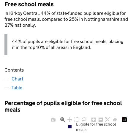
Free school meals
In Kirkby Central, 44% of state-funded pupils are eligible for
free school meals, compared to 25% in Nottinghamshire and
27% nationally.
44% of pupils are eligible for free school meals, placing
it in the top 10% of all areas in England.
Contents
Chart
Table
Percentage of pupils eligible for free school
meals
Eligible for free school
meals