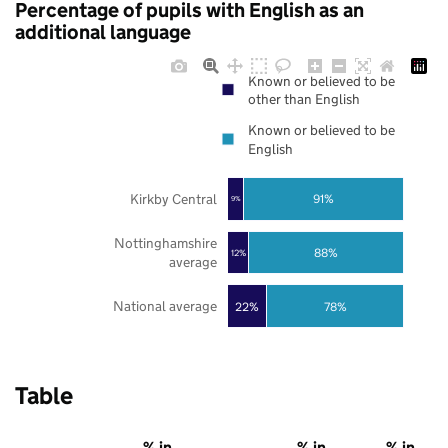
Percentage of pupils with English as an
additional language
Known or believed to be
other than English
Known or believed to be
English
Kirkby Central
91%
9%
Nottinghamshire
88%
12%
average
National average
22%
78%
Table
% in
% in
% in