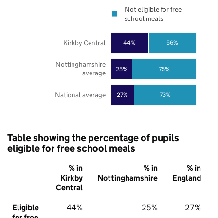
Not eligible for free
school meals
Kirkby Central
44%
56%
Nottinghamshire
25%
75%
average
National average
27%
73%
Table showing the percentage of pupils
eligible for free school meals
% in
% in
% in
Kirkby
Nottinghamshire
England
Central
Eligible
44%
25%
27%
for free