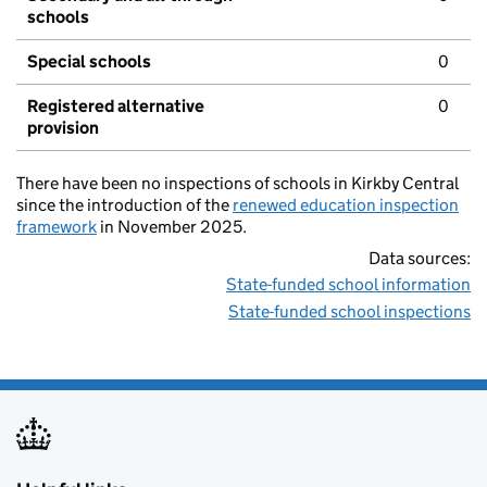
schools
Special schools
0
Registered alternative
0
provision
There have been no inspections of schools in Kirkby Central
since the introduction of the
renewed education inspection
framework
in November 2025.
Data sources:
State-funded school information
State-funded school inspections