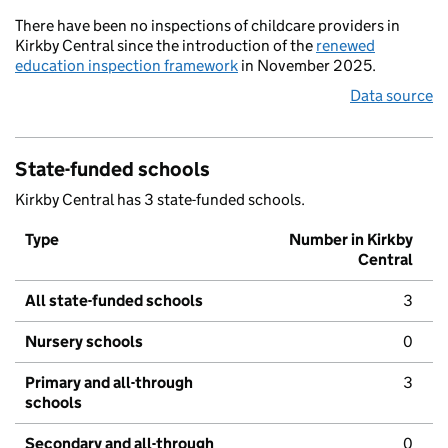
There have been no inspections of childcare providers in
Kirkby Central since the introduction of the
renewed
education inspection framework
in November 2025.
Data source
State-funded schools
Kirkby Central has 3 state-funded schools.
Type
Number in Kirkby
Central
All state-funded schools
3
Nursery schools
0
Primary and all-through
3
schools
Secondary and all-through
0