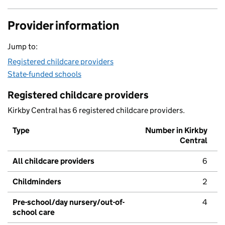
Provider information
Jump to:
Registered childcare providers
State-funded schools
Registered childcare providers
Kirkby Central has 6 registered childcare providers.
Type
Number in Kirkby
Central
All childcare providers
6
Childminders
2
Pre-school/day nursery/out-of-
4
school care