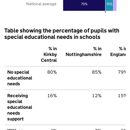
National average
79%
15%
Table showing the percentage of pupils with
special educational needs in schools
% in
% in
% in
Kirkby
Nottinghamshire
England
Central
No special
80%
85%
79%
educational
needs
Receiving
16%
12%
15%
special
educational
needs
support