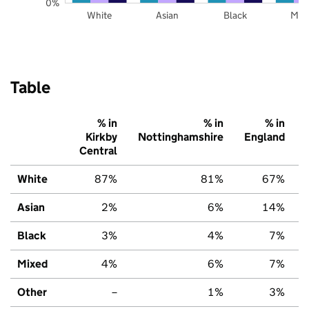
0%
White
Asian
Black
Mix
Table
% in
% in
% in
Kirkby
Nottinghamshire
England
Central
White
87%
81%
67%
Asian
2%
6%
14%
Black
3%
4%
7%
Mixed
4%
6%
7%
Other
–
1%
3%