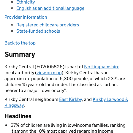
Ethnicity
English as an additional language
Provider information
Registered childcare providers
State-funded schools
Back to the top
Summary
Kirkby Central (E02005826) is part of
Nottinghamshire
local authority (
view on map
). Kirkby Central has an
approximate population of 6,300 people, of which 23% are
children 15 years old and under. It is classified as "urban:
nearer to a major town or city".
Kirkby Central neighbours
East Kirkby
, and
Kirkby Larwood &
Kingsway
.
Headlines
67% of children are living in low-income families, ranking
it among the 10% most deprived regarding income