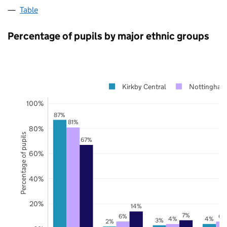
Table
Percentage of pupils by major ethnic groups
Kirkby Central
Nottingham
100%
87%
81%
80%
Percentage of pupils
67%
60%
40%
20%
14%
7%
6%
6%
4%
4%
3%
2%