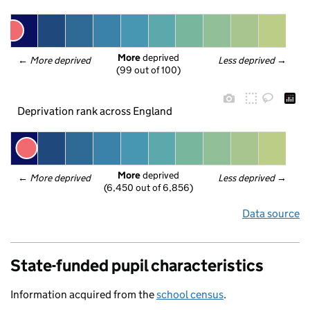
More
 deprived
← 
More deprived
Less deprived
 →
(99 out of 100)
Deprivation rank across England
More
 deprived
← 
More deprived
Less deprived
 →
(6,450 out of 6,856)
Data source
State-funded pupil characteristics
Information acquired from the
school census
.