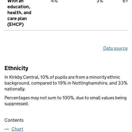
With an
4%
3%
6%
education,
health, and
care plan
(EHCP)
Data source
Ethnicity
In Kirkby Central, 10% of pupils are from a minority ethnic
background, compared to 19% in Nottinghamshire, and 33%
nationally.
Percentages may not sum to 100%, due to small values being
suppressed.
Contents
Chart