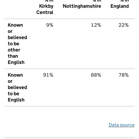
Kirkby
Nottinghamshire
England
Central
Known
9%
12%
22%
or
believed
to be
other
than
English
Known
91%
88%
78%
or
believed
to be
English
Data source