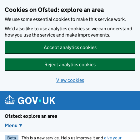
Skip to main content
Cookies on Ofsted: explore an area
We use some essential cookies to make this service work.
We’d also like to use analytics cookies so we can understand
how you use the service and make improvements.
Accept analytics cookies
Reject analytics cookies
View cookies
Ofsted: explore an area
Menu
Beta
This is a new service. Help us improve it and
give your