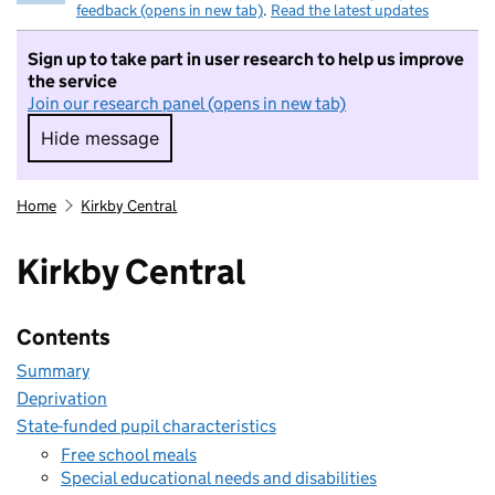
feedback (opens in new tab)
.
Read the latest updates
Sign up to take part in user research to help us improve
the service
Join our research panel (opens in new tab)
Hide message
Hide message. I do not want to take part in r
Home
Kirkby Central
Kirkby Central
Contents
Summary
Deprivation
State-funded pupil characteristics
Free school meals
Special educational needs and disabilities