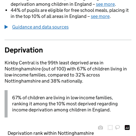
deprivation among children in England –
see more
.
44% of pupils are eligible for free school meals, placing it
in the top 10% of all areas in England –
see more
.
Guidance and data sources
Deprivation
Kirkby Central is the 99th least deprived area in
Nottinghamshire (out of 100) with 67% of children living in
low-income families, compared to 32% across
Nottinghamshire and 38% nationally.
67% of children are living in low-income families,
ranking it among the 10% most deprived regarding
income deprivation among children in England.
Deprivation rank within Nottinghamshire