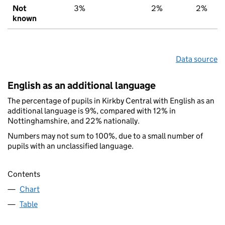
Not
3%
2%
2%
known
Data source
English as an additional language
The percentage of pupils in Kirkby Central with English as an
additional language is 9%, compared with 12% in
Nottinghamshire, and 22% nationally.
Numbers may not sum to 100%, due to a small number of
pupils with an unclassified language.
Contents
Chart
Table