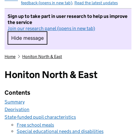
feedback (opens in new tab)
.
Read the latest updates
Sign up to take part in user research to help us improve
the service
Join our research panel (opens in new tab)
Hide message
Hide message. I do not want to take part in r
Home
Honiton North & East
Honiton North & East
Contents
Summary
Deprivation
State-funded pupil characteristics
Free school meals
Special educational needs and disabilities