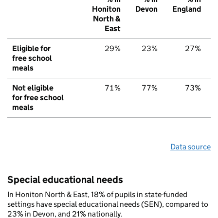
Honiton
Devon
England
North &
East
Eligible for
29%
23%
27%
free school
meals
Not eligible
71%
77%
73%
for free school
meals
Data source
Special educational needs
In Honiton North & East, 18% of pupils in state-funded
settings have special educational needs (SEN), compared to
23% in Devon, and 21% nationally.