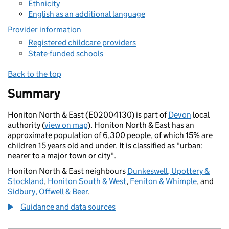
Ethnicity
English as an additional language
Provider information
Registered childcare providers
State-funded schools
Back to the top
Summary
Honiton North & East (E02004130) is part of
Devon
local
authority (
view on map
). Honiton North & East has an
approximate population of 6,300 people, of which 15% are
children 15 years old and under. It is classified as "urban:
nearer to a major town or city".
Honiton North & East neighbours
Dunkeswell, Upottery &
Stockland
,
Honiton South & West
,
Feniton & Whimple
, and
Sidbury, Offwell & Beer
.
Guidance and data sources