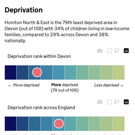
Deprivation
Honiton North & East is the 79th least deprived area in
Devon (out of 108) with 34% of children living in low-income
families, compared to 29% across Devon and 38%
nationally.
Deprivation rank within Devon
More
 deprived
← 
More deprived
Less deprived
 →
(79 out of 108)
Deprivation rank across England