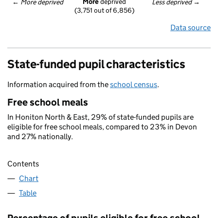
More
 deprived
← 
More deprived
Less deprived
 →
(3,751 out of 6,856)
Data source
State-funded pupil characteristics
Information acquired from the
school census
.
Free school meals
In Honiton North & East, 29% of state-funded pupils are
eligible for free school meals, compared to 23% in Devon
and 27% nationally.
Contents
Chart
Table