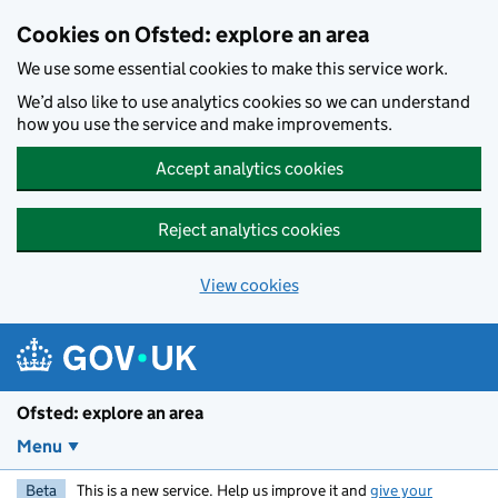
Skip to main content
Cookies on Ofsted: explore an area
We use some essential cookies to make this service work.
We’d also like to use analytics cookies so we can understand
how you use the service and make improvements.
Accept analytics cookies
Reject analytics cookies
View cookies
Ofsted: explore an area
Menu
Beta
This is a new service. Help us improve it and
give your