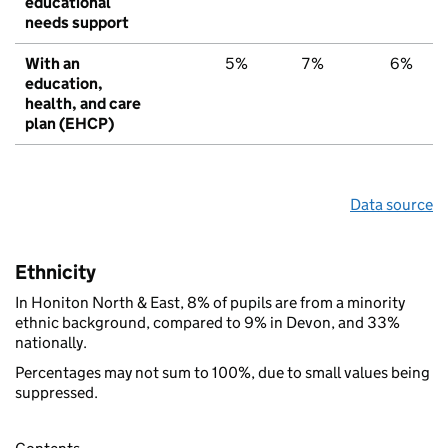
educational
needs support
With an
5%
7%
6%
education,
health, and care
plan (EHCP)
Data source
Ethnicity
In Honiton North & East, 8% of pupils are from a minority
ethnic background, compared to 9% in Devon, and 33%
nationally.
Percentages may not sum to 100%, due to small values being
suppressed.