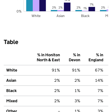
7%
3%
2%
2%
2%
2%
1%
0%
White
Asian
Black
Mix
Table
% in Honiton
% in
% in
North & East
Devon
England
White
91%
91%
67%
Asian
2%
2%
14%
Black
2%
1%
7%
Mixed
2%
3%
7%
Other
–
1%
3%