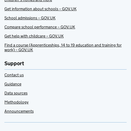
Get information about schools – GOV.UK
School admissions – GOV.UK
Compare school performance – GOV.UK
Get help with childcare – GOV.UK
Find a course (Apprenticeships, 14 to 19 education and training for
work) – GOV.UK
Support
Contact us
Guidance
Data sources
Methodology
Announcements