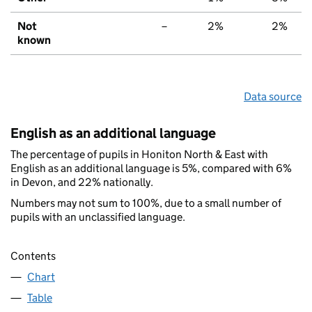
Not
–
2%
2%
known
Data source
English as an additional language
The percentage of pupils in Honiton North & East with
English as an additional language is 5%, compared with 6%
in Devon, and 22% nationally.
Numbers may not sum to 100%, due to a small number of
pupils with an unclassified language.
Contents
Chart
Table