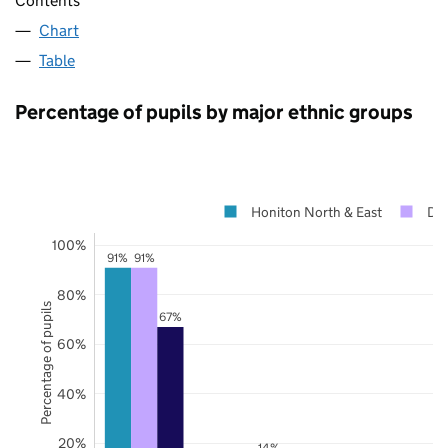
Contents
Chart
Table
Percentage of pupils by major ethnic groups
Honiton North & East
De
100%
91%
91%
80%
Percentage of pupils
67%
60%
40%
20%
14%