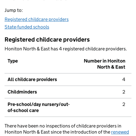
Jump to:
Registered childcare providers
State-funded schools
Registered childcare providers
Honiton North & East has 4 registered childcare providers.
Type
Number in Honiton
North & East
All childcare providers
4
Childminders
2
Pre-school/day nursery/out-
2
of-school care
There have been no inspections of childcare providers in
Honiton North & East since the introduction of the
renewed