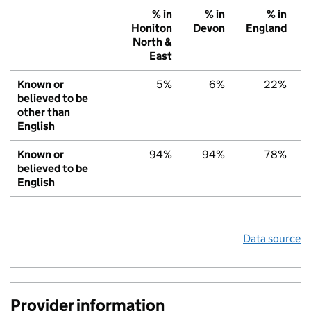
% in
% in
% in
Honiton
Devon
England
North &
East
Known or
5%
6%
22%
believed to be
other than
English
Known or
94%
94%
78%
believed to be
English
Data source
Provider information