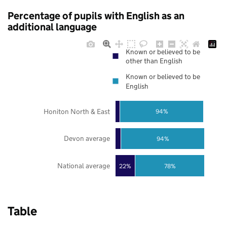
Percentage of pupils with English as an
additional language
Known or believed to be
other than English
Known or believed to be
English
Honiton North & East
94%
Devon average
94%
National average
22%
78%
Table