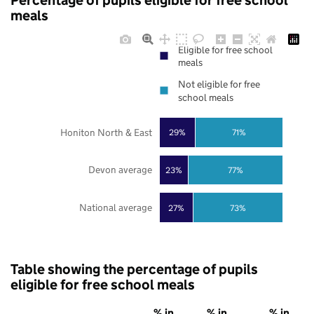
Percentage of pupils eligible for free school
meals
Eligible for free school
meals
Not eligible for free
school meals
Honiton North & East
29%
71%
Devon average
23%
77%
National average
27%
73%
Table showing the percentage of pupils
eligible for free school meals
% in
% in
% in