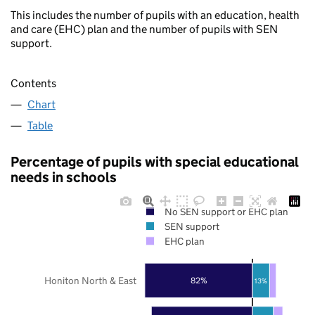
This includes the number of pupils with an education, health
and care (EHC) plan and the number of pupils with SEN
support.
Contents
Chart
Table
Percentage of pupils with special educational
needs in schools
No SEN support or EHC plan
SEN support
EHC plan
Honiton North & East
82%
13%