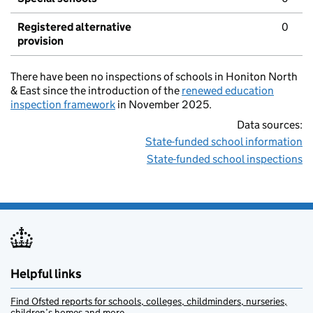
Registered alternative
0
provision
There have been no inspections of schools in Honiton North
& East since the introduction of the
renewed education
inspection framework
in November 2025.
Data sources:
State-funded school information
State-funded school inspections
Helpful links
Find Ofsted reports for schools, colleges, childminders, nurseries,
children’s homes and more