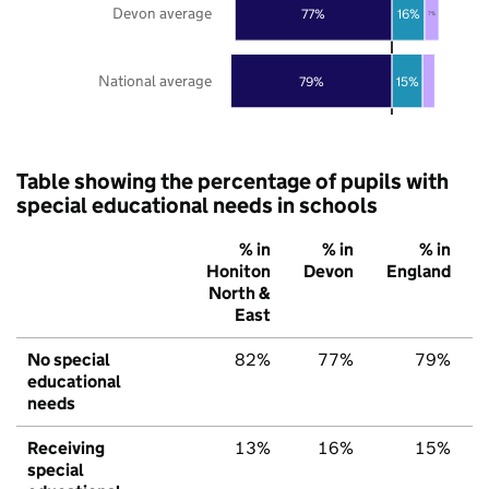
Devon average
77%
16%
7%
National average
79%
15%
Table showing the percentage of pupils with
special educational needs in schools
% in
% in
% in
Honiton
Devon
England
North &
East
No special
82%
77%
79%
educational
needs
Receiving
13%
16%
15%
special