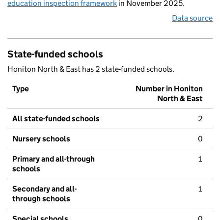
education inspection framework
in November 2025.
Data source
State-funded schools
Honiton North & East has 2 state-funded schools.
Type
Number in Honiton
North & East
All state-funded schools
2
Nursery schools
0
Primary and all-through
1
schools
Secondary and all-
1
through schools
Special schools
0