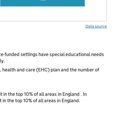
Data source
te-funded settings have special educational needs
ly.
n, health and care (EHC) plan and the number of
 in the top 10% of all areas in England . In
 in the top 10% of all areas in England.