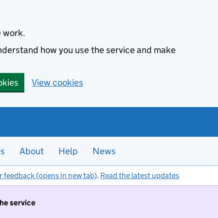
e work.
 understand how you use the service and make
okies
View cookies
es
About
Help
News
r feedback (opens in new tab)
.
Read the latest updates
the service