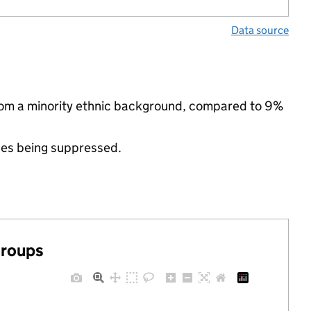
Data source
rom a minority ethnic background, compared to 9%
ues being suppressed.
groups