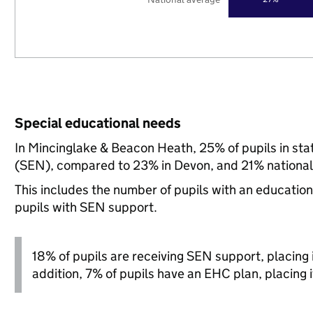
Special educational needs
In Mincinglake & Beacon Heath, 25% of pupils in sta
(SEN), compared to 23% in Devon, and 21% national
This includes the number of pupils with an educatio
pupils with SEN support.
18% of pupils are receiving SEN support, placing it
addition, 7% of pupils have an EHC plan, placing it