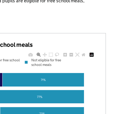
upils are eligible for free school meals,
 school meals
or free school
Not eligible for free
school meals
71%
77%
73%