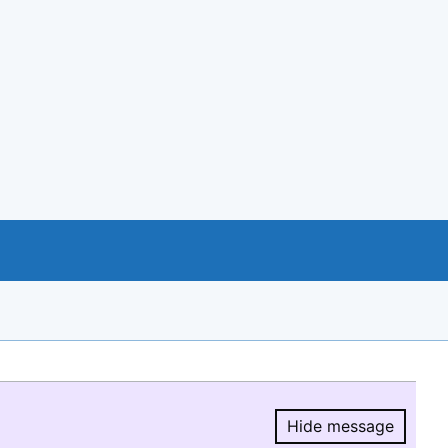
Hide message
Hide message.