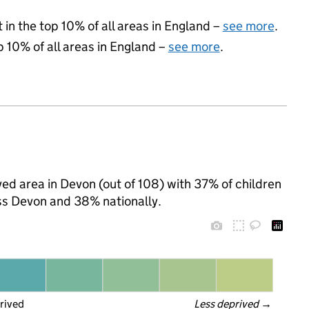
 in the top 10% of all areas in England –
see more
.
p 10% of all areas in England –
see more
.
ed area in Devon (out of 108) with 37% of children
ss Devon and 38% nationally.
rived
Less deprived
 →