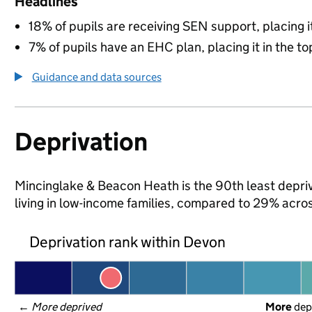
Headlines
18% of pupils are receiving SEN support, placing it
7% of pupils have an EHC plan, placing it in the to
Guidance and data sources
Deprivation
Mincinglake & Beacon Heath is the 90th least depriv
living in low-income families, compared to 29% acro
Deprivation rank within Devon
← 
More deprived
More
 dep