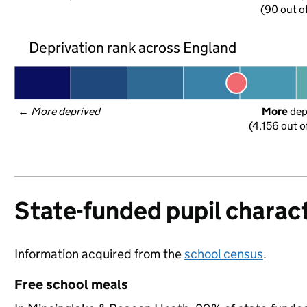
(90 out o
Deprivation rank across England
← 
More deprived
More
 de
(4,156 out o
State-funded pupil charact
Information acquired from the
school census
.
Free school meals