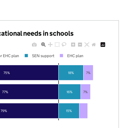
cational needs in schools
r EHC plan
SEN support
EHC plan
75%
18%
7%
77%
16%
7%
79%
15%