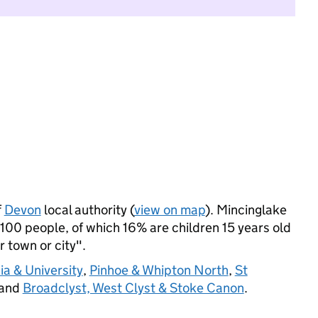
f
Devon
local authority (
view on map
). Mincinglake
00 people, of which 16% are children 15 years old
r town or city".
a & University
,
Pinhoe & Whipton North
,
St
 and
Broadclyst, West Clyst & Stoke Canon
.