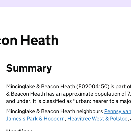
con Heath
Summary
Mincinglake & Beacon Heath (E02004150) is part o
& Beacon Heath has an approximate population of 7,1
and under. It is classified as "urban: nearer to a majo
Mincinglake & Beacon Heath neighbours
Pennsylvani
James's Park & Hoopern
,
Heavitree West & Polsloe
,