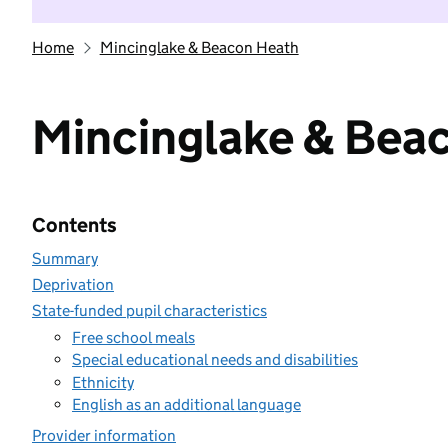
Home
Mincinglake & Beacon Heath
Mincinglake & Bea
Contents
Summary
Deprivation
State-funded pupil characteristics
Free school meals
Special educational needs and disabilities
Ethnicity
English as an additional language
Provider information