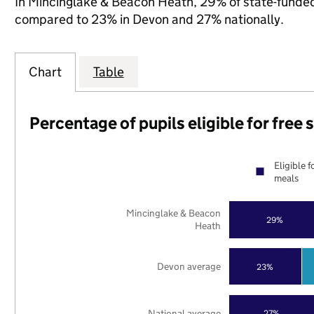
In Mincinglake & Beacon Heath, 29% of state-funded p
compared to 23% in Devon and 27% nationally.
Chart
Table
Percentage of pupils eligible for free
Eligible f
meals
Mincinglake & Beacon
29%
Heath
Devon average
23%
National average
27%