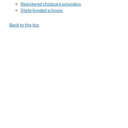
Registered childcare providers
State-funded schools
Back to the top