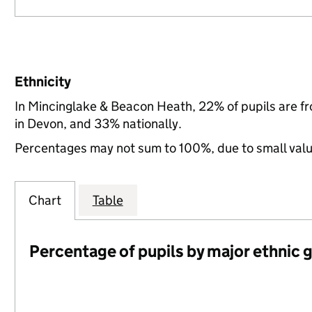
Ethnicity
In Mincinglake & Beacon Heath, 22% of pupils are f
in Devon, and 33% nationally.
Percentages may not sum to 100%, due to small val
Chart
Table
Percentage of pupils by major ethnic 