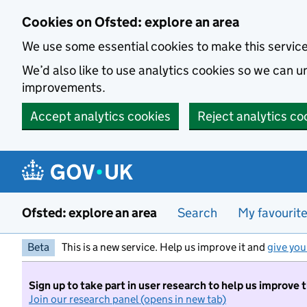
Skip to main content
Cookies on Ofsted: explore an area
We use some essential cookies to make this servic
We’d also like to use analytics cookies so we can
improvements.
Accept analytics cookies
Reject analytics co
Ofsted: explore an area
Search
My favourit
Beta
This is a new service. Help us improve it and
give you
Sign up to take part in user research to help us improve 
Join our research panel (opens in new tab)