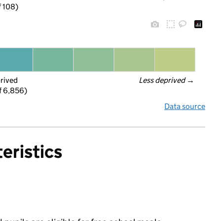
f 108)
prived
Less deprived
 →
f 6,856)
Data source
eristics