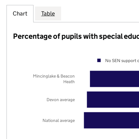
Chart
Table
Percentage of pupils with special edu
No SEN support o
Mincinglake & Beacon
Heath
Devon average
National average