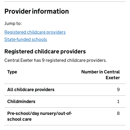
Provider information
Jump to:
Registered childcare providers
State-funded schools
Registered childcare providers
Central Exeter has 9 registered childcare providers.
Type
Number in Central
Exeter
All childcare providers
9
Childminders
1
Pre-school/day nursery/out-of-
8
school care