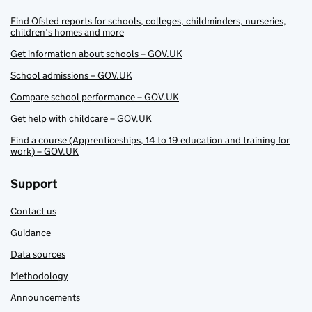
Find Ofsted reports for schools, colleges, childminders, nurseries,
children’s homes and more
Get information about schools – GOV.UK
School admissions – GOV.UK
Compare school performance – GOV.UK
Get help with childcare – GOV.UK
Find a course (Apprenticeships, 14 to 19 education and training for
work) – GOV.UK
Support
Contact us
Guidance
Data sources
Methodology
Announcements