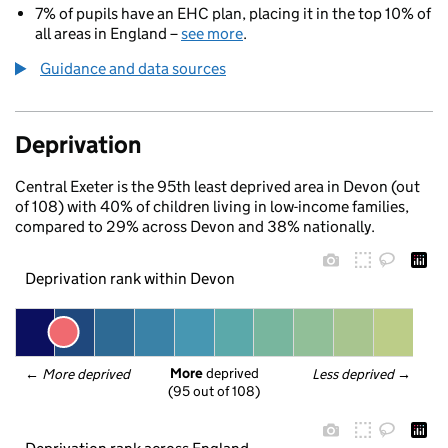
7% of pupils have an EHC plan, placing it in the top 10% of
all areas in England –
see more
.
Guidance and data sources
Deprivation
Central Exeter is the 95th least deprived area in Devon (out
of 108) with 40% of children living in low-income families,
compared to 29% across Devon and 38% nationally.
Deprivation rank within Devon
More
 deprived
← 
More deprived
Less deprived
 →
(95 out of 108)