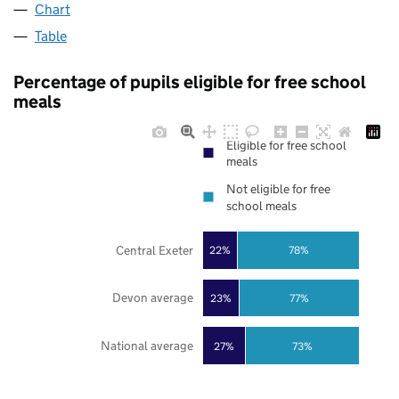
Chart
Table
Percentage of pupils eligible for free school
meals
Eligible for free school
meals
Not eligible for free
school meals
Central Exeter
22%
78%
Devon average
23%
77%
National average
27%
73%