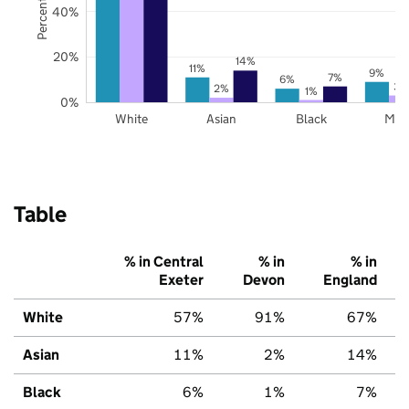
40%
20%
14%
11%
9%
7%
6%
3%
2%
1%
0%
White
Asian
Black
Mix
Table
% in Central
% in
% in
Exeter
Devon
England
White
57%
91%
67%
Asian
11%
2%
14%
Black
6%
1%
7%