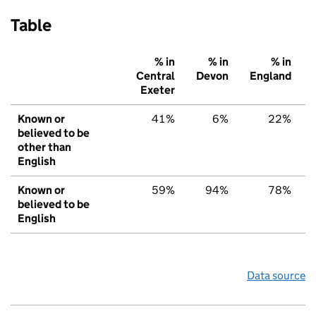
Table
% in
% in
% in
Central
Devon
England
Exeter
Known or
41%
6%
22%
believed to be
other than
English
Known or
59%
94%
78%
believed to be
English
Data source