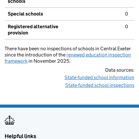
schools
Special schools
0
Registered alternative
0
provision
There have been no inspections of schools in Central Exeter
since the introduction of the
renewed education inspection
framework
in November 2025.
Data sources:
State-funded school information
State-funded school inspections
Helpful links