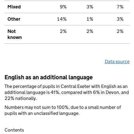
Mixed
9%
3%
7%
Other
14%
1%
3%
Not
2%
2%
2%
known
Data source
English as an additional language
The percentage of pupils in Central Exeter with English as an
additional language is 41%, compared with 6% in Devon, and
22% nationally.
Numbers may not sum to 100%, due to a small number of
pupils with an unclassified language.
Contents