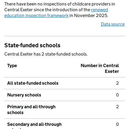
There have been no inspections of childcare providers in
Central Exeter since the introduction of the
renewed
education inspection framework
in November 2025.
Data source
State-funded schools
Central Exeter has 2 state-funded schools.
Type
Number in Central
Exeter
All state-funded schools
2
Nursery schools
0
Primary and all-through
2
schools
Secondary and all-through
0