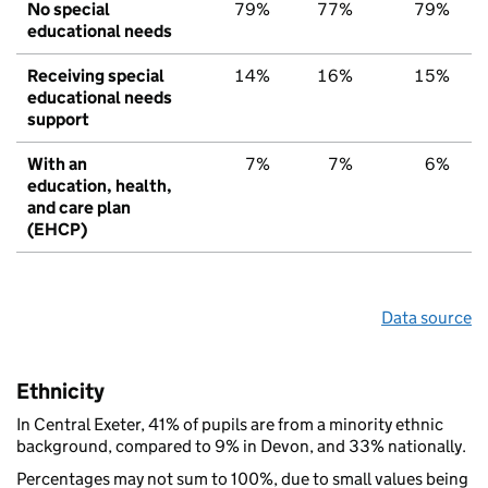
No special
79%
77%
79%
educational needs
Receiving special
14%
16%
15%
educational needs
support
With an
7%
7%
6%
education, health,
and care plan
(EHCP)
Data source
Ethnicity
In Central Exeter, 41% of pupils are from a minority ethnic
background, compared to 9% in Devon, and 33% nationally.
Percentages may not sum to 100%, due to small values being