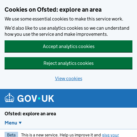
Skip to main content
Cookies on Ofsted: explore an area
We use some essential cookies to make this service work.
We’d also like to use analytics cookies so we can understand
how you use the service and make improvements.
Accept analytics cookies
Reject analytics cookies
View cookies
Ofsted: explore an area
Menu
Beta
This is a new service. Help us improve it and
give your