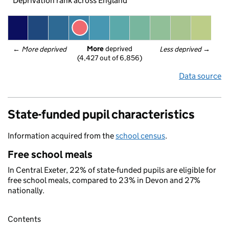
Deprivation rank across England
More
 deprived
← 
More deprived
Less deprived
 →
(4,427 out of 6,856)
Data source
State-funded pupil characteristics
Information acquired from the
school census
.
Free school meals
In Central Exeter, 22% of state-funded pupils are eligible for
free school meals, compared to 23% in Devon and 27%
nationally.
Contents