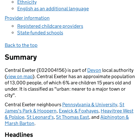
Ethnicity
English as an additional language
Provider information
Registered childcare providers
State-funded schools
Back to the top
Summary
Central Exeter (E02004156) is part of
Devon
local authority
(
view on map
). Central Exeter has an approximate population
of 13,000 people, of which 6% are children 15 years old and
under. It is classified as "urban: nearer to a major town or
city".
Central Exeter neighbours
Pennsylvania & University
,
St
James's Park & Hoopern
,
Exwick & Foxhayes
,
Heavitree West
& Polsloe
,
St Leonard's
,
St Thomas East
, and
Alphington &
Marsh Barton
.
Headlines