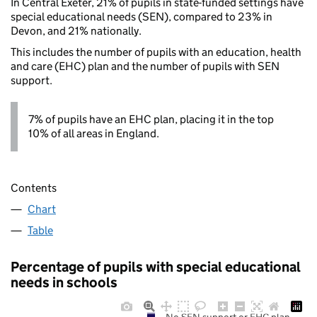
In Central Exeter, 21% of pupils in state-funded settings have
special educational needs (SEN), compared to 23% in
Devon, and 21% nationally.
This includes the number of pupils with an education, health
and care (EHC) plan and the number of pupils with SEN
support.
7% of pupils have an EHC plan, placing it in the top
10% of all areas in England.
Contents
Chart
Table
Percentage of pupils with special educational
needs in schools
No SEN support or EHC plan