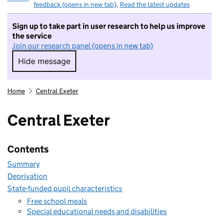
feedback (opens in new tab)
.
Read the latest updates
Sign up to take part in user research to help us improve
the service
Join our research panel (opens in new tab)
Hide message
Hide message. I do not want to take part in r
Home
Central Exeter
Central Exeter
Contents
Summary
Deprivation
State-funded pupil characteristics
Free school meals
Special educational needs and disabilities