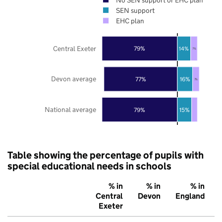
SEN support
EHC plan
Central Exeter
79%
14%
7%
Devon average
77%
16%
7%
National average
79%
15%
Table showing the percentage of pupils with
special educational needs in schools
% in
% in
% in
Central
Devon
England
Exeter