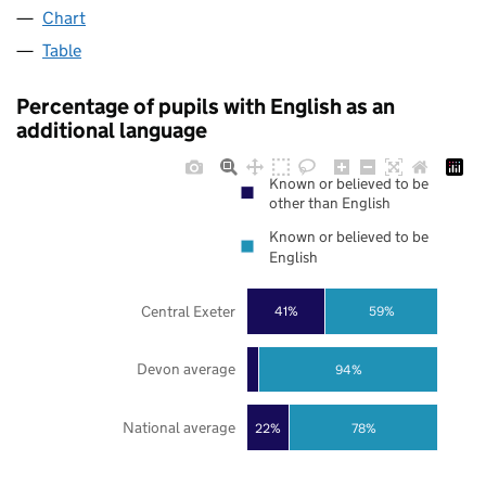
Chart
Table
Percentage of pupils with English as an
additional language
Known or believed to be
other than English
Known or believed to be
English
Central Exeter
41%
59%
Devon average
94%
National average
22%
78%