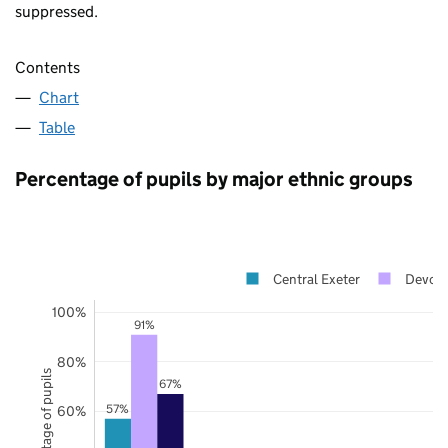
suppressed.
Contents
Chart
Table
Percentage of pupils by major ethnic groups
Central Exeter
Devon
100%
91%
80%
Percentage of pupils
67%
57%
60%