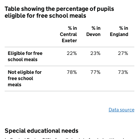
Table showing the percentage of pupils
eligible for free school meals
% in
% in
% in
Central
Devon
England
Exeter
Eligible for free
22%
23%
27%
school meals
Not eligible for
78%
77%
73%
free school
meals
Data source
Special educational needs