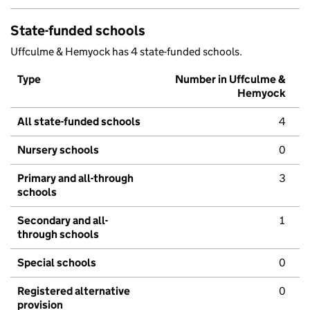
State-funded schools
Uffculme & Hemyock has 4 state-funded schools.
Type
Number in Uffculme &
Hemyock
All state-funded schools
4
Nursery schools
0
Primary and all-through
3
schools
Secondary and all-
1
through schools
Special schools
0
Registered alternative
0
provision