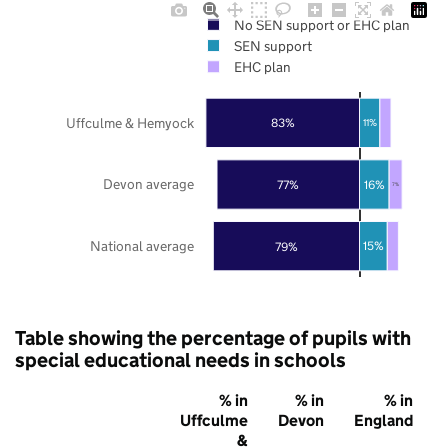
No SEN support or EHC plan
SEN support
EHC plan
Uffculme & Hemyock
83%
11%
Devon average
77%
16%
7%
National average
79%
15%
Table showing the percentage of pupils with
special educational needs in schools
% in
% in
% in
Uffculme
Devon
England
&