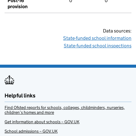
Post-16
0
0
provision
Data sources:
State-funded school information
State-funded school inspections
Helpful links
Find Ofsted reports for schools, colleges, childminders, nurseries,
children’s homes and more
Get information about schools – GOV.UK
School admissions – GOV.UK