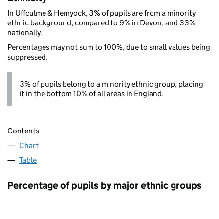
In Uffculme & Hemyock, 3% of pupils are from a minority
ethnic background, compared to 9% in Devon, and 33%
nationally.
Percentages may not sum to 100%, due to small values being
suppressed.
3% of pupils belong to a minority ethnic group, placing
it in the bottom 10% of all areas in England.
Contents
Chart
Table
Percentage of pupils by major ethnic groups