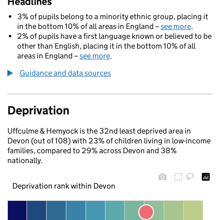
Headlines
3% of pupils belong to a minority ethnic group, placing it
in the bottom 10% of all areas in England –
see more
.
2% of pupils have a first language known or believed to be
other than English, placing it in the bottom 10% of all
areas in England –
see more
.
Guidance and data sources
Deprivation
Uffculme & Hemyock is the 32nd least deprived area in
Devon (out of 108) with 23% of children living in low-income
families, compared to 29% across Devon and 38%
nationally.
Deprivation rank within Devon