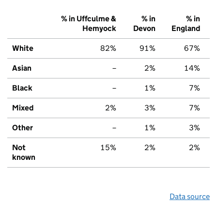
% in Uffculme &
% in
% in
Hemyock
Devon
England
White
82%
91%
67%
Asian
–
2%
14%
Black
–
1%
7%
Mixed
2%
3%
7%
Other
–
1%
3%
Not
15%
2%
2%
known
Data source