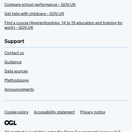
Compare school performance – GOV.UK
Get help with childcare – GOV.UK
Find a course (Apprenticeships, 14 to 19 education and training for
work) – GOV.UK
Support
Contact us
Guidance
Data sources
Methodology
Announcements
Cookie policy
Support links
Accessibility statement
Privacy notice