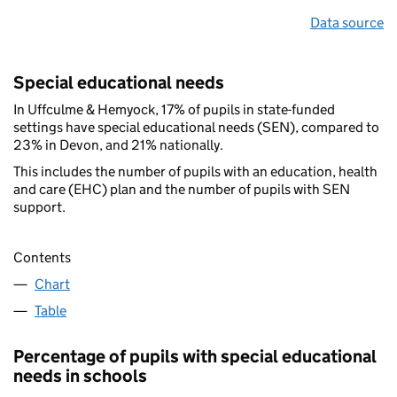
Data source
Special educational needs
In Uffculme & Hemyock, 17% of pupils in state-funded
settings have special educational needs (SEN), compared to
23% in Devon, and 21% nationally.
This includes the number of pupils with an education, health
and care (EHC) plan and the number of pupils with SEN
support.
Contents
Chart
Table
Percentage of pupils with special educational
needs in schools