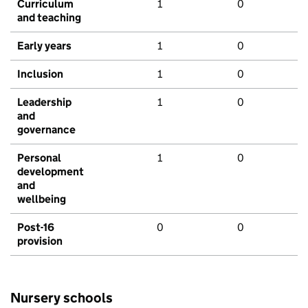
Curriculum
1
0
and teaching
Early years
1
0
Inclusion
1
0
Leadership
1
0
and
governance
Personal
1
0
development
and
wellbeing
Post-16
0
0
provision
Nursery schools