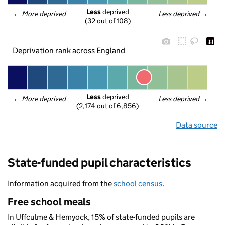
Less
 deprived
← 
More deprived
Less deprived
 →
(32 out of 108)
Deprivation rank across England
Less
 deprived
← 
More deprived
Less deprived
 →
(2,174 out of 6,856)
Data source
State-funded pupil characteristics
Information acquired from the
school census
.
Free school meals
In Uffculme & Hemyock, 15% of state-funded pupils are