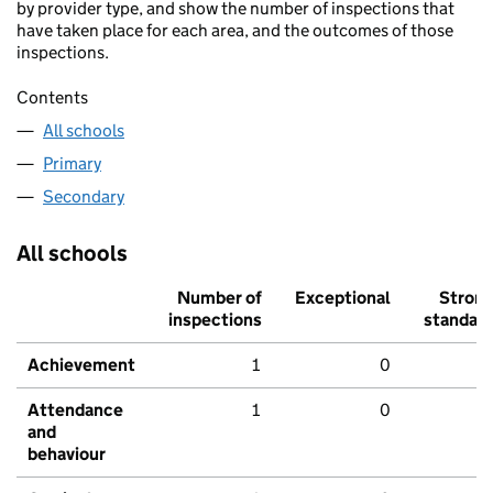
by provider type, and show the number of inspections that
have taken place for each area, and the outcomes of those
inspections.
Contents
All schools
Primary
Secondary
All schools
Number of
Exceptional
Stron
inspections
standar
Achievement
1
0
Attendance
1
0
and
behaviour