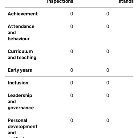
inspections
standar
Achievement
0
0
Attendance
0
0
and
behaviour
Curriculum
0
0
and teaching
Early years
0
0
Inclusion
0
0
Leadership
0
0
and
governance
Personal
0
0
development
and