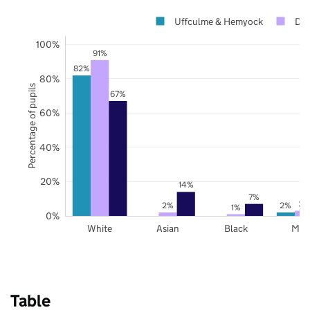
Uffculme & Hemyock
De
100%
91%
82%
80%
Percentage of pupils
67%
60%
40%
20%
14%
7%
3%
2%
2%
1%
0%
White
Asian
Black
Mix
Table