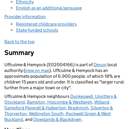
Ethnicity
English as an additional language
Provider information
Registered childcare providers
State-funded schools
Back to the top
Summary
Uffculme & Hemyock (E02004166) is part of
Devon
local
authority (
view on map
). Uffculme & Hemyock has an
approximate population of 6,900 people, of which 18% are
children 15 years old and under. It is classified as "larger rural:
further from a major town or city".
Uffculme & Hemyock neighbours
Dunkeswell, Upottery &
Stockland
,
Bampton, Holcombe & Westleigh
,
Willand,
Sampford Peverell & Halberton
,
Bradninch, Silverton &
Thorverton
,
Wellington South, Rockwell Green & West
Buckland
, and
Dowslands & Blackdown
.