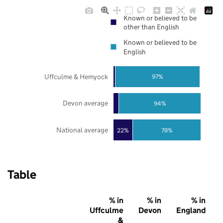
Known or believed to be
other than English
Known or believed to be
English
Uffculme & Hemyock
97%
Devon average
94%
National average
22%
78%
Table
% in
% in
% in
Uffculme
Devon
England
&