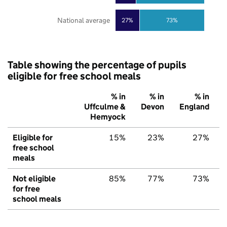
National average
27%
73%
Table showing the percentage of pupils
eligible for free school meals
% in
% in
% in
Uffculme &
Devon
England
Hemyock
Eligible for
15%
23%
27%
free school
meals
Not eligible
85%
77%
73%
for free
school meals