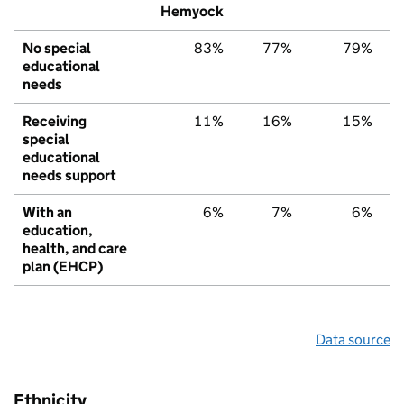
Hemyock
No special
83%
77%
79%
educational
needs
Receiving
11%
16%
15%
special
educational
needs support
With an
6%
7%
6%
education,
health, and care
plan (EHCP)
Data source
Ethnicity