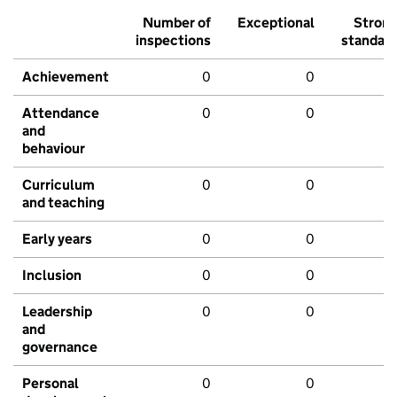
Number of
Exceptional
Stron
inspections
standar
Achievement
0
0
Attendance
0
0
and
behaviour
Curriculum
0
0
and teaching
Early years
0
0
Inclusion
0
0
Leadership
0
0
and
governance
Personal
0
0