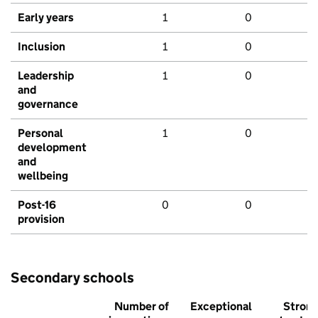
Early years
1
0
Inclusion
1
0
Leadership
1
0
and
governance
Personal
1
0
development
and
wellbeing
Post-16
0
0
provision
Secondary schools
Number of
Exceptional
Stron