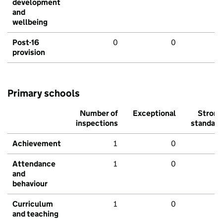
development
and
wellbeing
Post-16
0
0
provision
Primary schools
Number of
Exceptional
Stron
inspections
standar
Achievement
1
0
Attendance
1
0
and
behaviour
Curriculum
1
0
and teaching