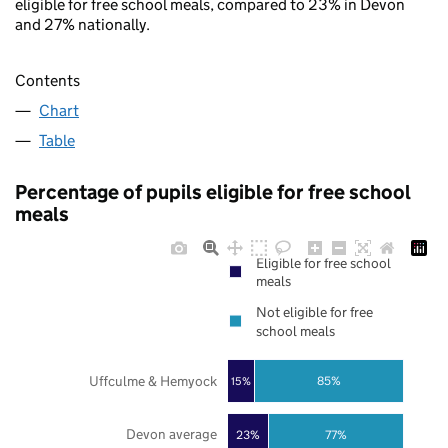
eligible for free school meals, compared to 23% in Devon
and 27% nationally.
Contents
Chart
Table
Percentage of pupils eligible for free school
meals
Eligible for free school
meals
Not eligible for free
school meals
Uffculme & Hemyock
85%
15%
Devon average
23%
77%