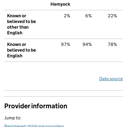
Hemyock
Known or
2%
6%
22%
believed to be
other than
English
Known or
97%
94%
78%
believed to be
English
Data source
Provider information
Jump to:
Registered childcare providers