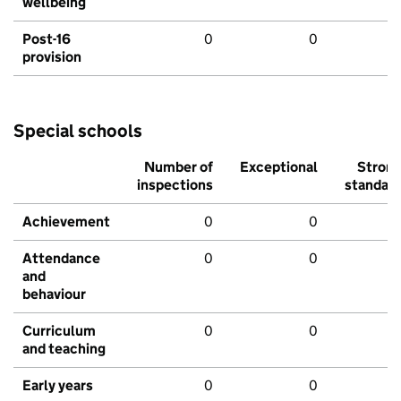
wellbeing
Post-16
0
0
provision
Special schools
Number of
Exceptional
Stron
inspections
standar
Achievement
0
0
Attendance
0
0
and
behaviour
Curriculum
0
0
and teaching
Early years
0
0