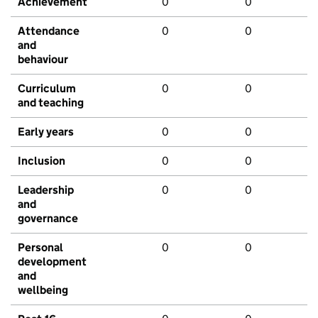
Achievement
0
0
Attendance
0
0
and
behaviour
Curriculum
0
0
and teaching
Early years
0
0
Inclusion
0
0
Leadership
0
0
and
governance
Personal
0
0
development
and
wellbeing