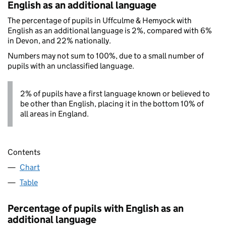
English as an additional language
The percentage of pupils in Uffculme & Hemyock with
English as an additional language is 2%, compared with 6%
in Devon, and 22% nationally.
Numbers may not sum to 100%, due to a small number of
pupils with an unclassified language.
2% of pupils have a first language known or believed to
be other than English, placing it in the bottom 10% of
all areas in England.
Contents
Chart
Table
Percentage of pupils with English as an
additional language