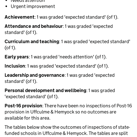
Needs attention
Urgent improvement
Achievement
: 1 was graded 'expected standard' (of 1).
Attendance and behaviour
: 1 was graded 'expected
standard' (of 1).
Curriculum and teaching
: 1 was graded 'expected standard'
(of 1).
Early years
: 1 was graded 'needs attention' (of 1).
Inclusion
: 1 was graded 'expected standard' (of 1).
Leadership and governance
: 1 was graded 'expected
standard' (of 1).
Personal development and wellbeing
: 1 was graded
'expected standard' (of 1).
Post-16 provision
: There have been no inspections of Post-16
provision in Uffculme & Hemyock so no outcomes are
available for this area.
The tables below show the outcomes of inspections of state-
funded schools in Uffculme & Hemyock. The tables are split