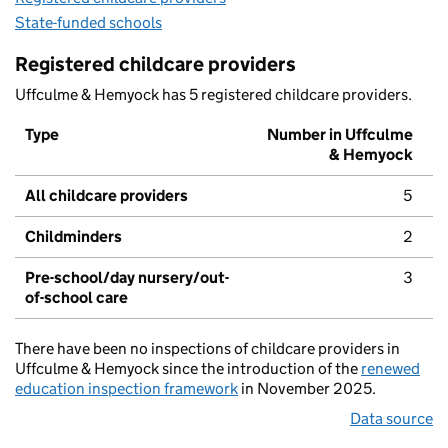
State-funded schools
Registered childcare providers
Uffculme & Hemyock has 5 registered childcare providers.
Type
Number in Uffculme
& Hemyock
All childcare providers
5
Childminders
2
Pre-school/day nursery/out-
3
of-school care
There have been no inspections of childcare providers in
Uffculme & Hemyock since the introduction of the
renewed
education inspection framework
in November 2025.
Data source