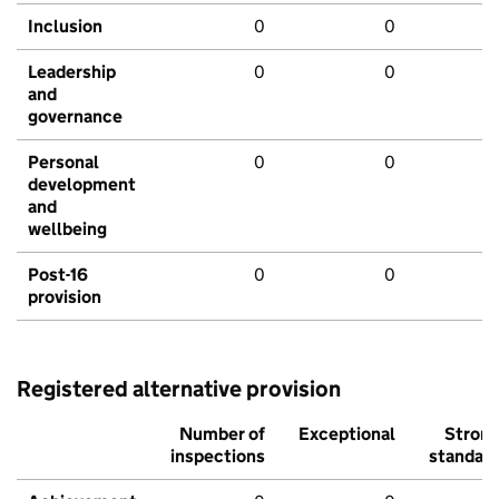
Inclusion
0
0
Leadership
0
0
and
governance
Personal
0
0
development
and
wellbeing
Post-16
0
0
provision
Registered alternative provision
Number of
Exceptional
Stron
inspections
standar