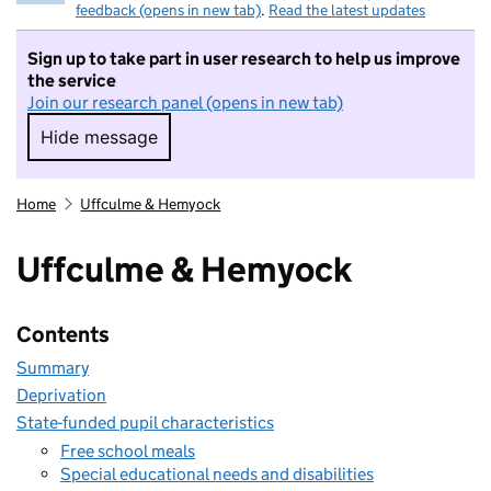
feedback (opens in new tab)
.
Read the latest updates
Sign up to take part in user research to help us improve
the service
Join our research panel (opens in new tab)
Hide message
Hide message. I do not want to take part in r
Home
Uffculme & Hemyock
Uffculme & Hemyock
Contents
Summary
Deprivation
State-funded pupil characteristics
Free school meals
Special educational needs and disabilities