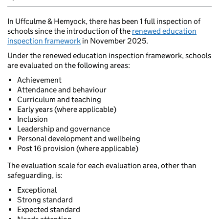
In Uffculme & Hemyock, there has been 1 full inspection of
schools since the introduction of the
renewed education
inspection framework
in November 2025.
Under the renewed education inspection framework, schools
are evaluated on the following areas:
Achievement
Attendance and behaviour
Curriculum and teaching
Early years (where applicable)
Inclusion
Leadership and governance
Personal development and wellbeing
Post 16 provision (where applicable)
The evaluation scale for each evaluation area, other than
safeguarding, is:
Exceptional
Strong standard
Expected standard