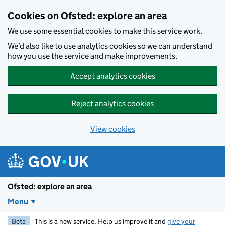
Skip to main content
Cookies on Ofsted: explore an area
We use some essential cookies to make this service work.
We’d also like to use analytics cookies so we can understand
how you use the service and make improvements.
Accept analytics cookies
Reject analytics cookies
View cookies
Ofsted: explore an area
Menu
Beta
This is a new service. Help us improve it and
give your