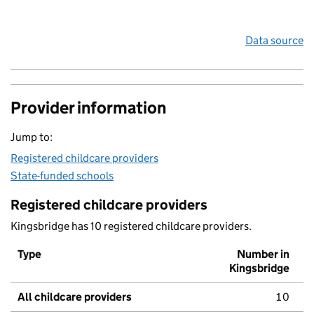
Data source
Provider information
Jump to:
Registered childcare providers
State-funded schools
Registered childcare providers
Kingsbridge has 10 registered childcare providers.
Type
Number in
Kingsbridge
All childcare providers
10