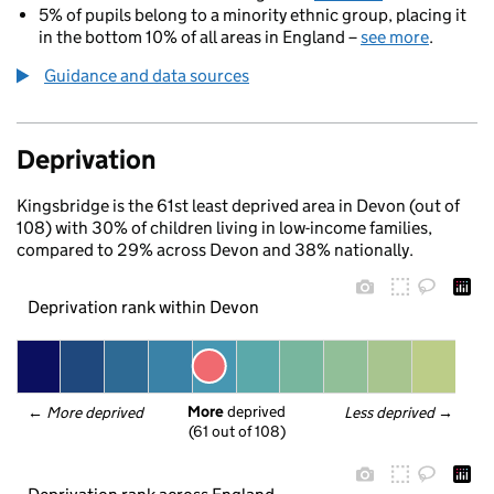
5% of pupils belong to a minority ethnic group, placing it
in the bottom 10% of all areas in England –
see more
.
Guidance and data sources
Deprivation
Kingsbridge is the 61st least deprived area in Devon (out of
108) with 30% of children living in low-income families,
compared to 29% across Devon and 38% nationally.
Deprivation rank within Devon
More
 deprived
← 
More deprived
Less deprived
 →
(61 out of 108)