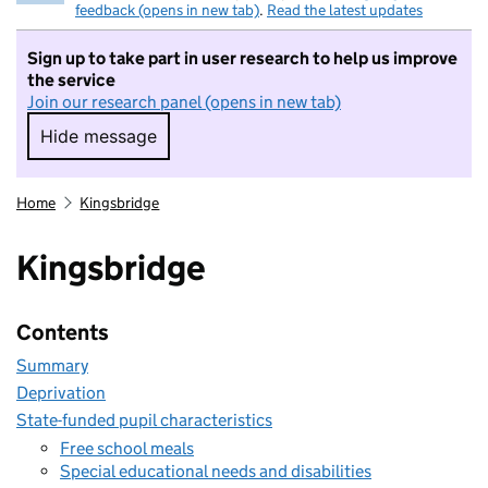
feedback (opens in new tab)
.
Read the latest updates
Sign up to take part in user research to help us improve
the service
Join our research panel (opens in new tab)
Hide message
Hide message. I do not want to take part in r
Home
Kingsbridge
Kingsbridge
Contents
Summary
Deprivation
State-funded pupil characteristics
Free school meals
Special educational needs and disabilities