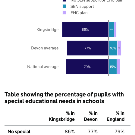
SEN support
EHC plan
Kingsbridge
86%
10%
Devon average
77%
16%
7%
National average
79%
15%
Table showing the percentage of pupils with
special educational needs in schools
% in
% in
% in
Kingsbridge
Devon
England
No special
86%
77%
79%