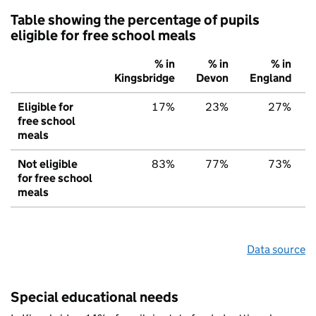
Table showing the percentage of pupils
eligible for free school meals
% in
% in
% in
Kingsbridge
Devon
England
Eligible for
17%
23%
27%
free school
meals
Not eligible
83%
77%
73%
for free school
meals
Data source
Special educational needs