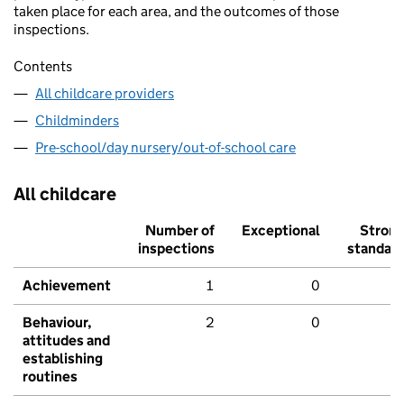
taken place for each area, and the outcomes of those
inspections.
Contents
All childcare providers
Childminders
Pre-school/day nursery/out-of-school care
All childcare
Number of
Exceptional
Stron
inspections
standar
Achievement
1
0
Behaviour,
2
0
attitudes and
establishing
routines