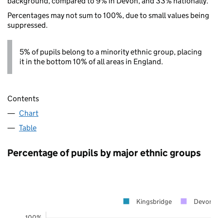
background, compared to 9% in Devon, and 33% nationally.
Percentages may not sum to 100%, due to small values being
suppressed.
5% of pupils belong to a minority ethnic group, placing
it in the bottom 10% of all areas in England.
Contents
Chart
Table
Percentage of pupils by major ethnic groups
Kingsbridge
Devon
100%