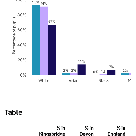
93%
91%
80%
Percentage of pupils
67%
60%
40%
20%
14%
7%
3%
2%
2%
2%
1%
0%
0%
White
Asian
Black
Mix
Table
% in
% in
% in
Kingsbridge
Devon
England