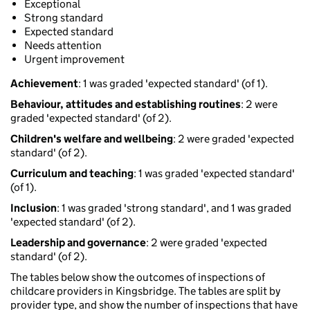
Exceptional
Strong standard
Expected standard
Needs attention
Urgent improvement
Achievement
: 1 was graded 'expected standard' (of 1).
Behaviour, attitudes and establishing routines
: 2 were
graded 'expected standard' (of 2).
Children's welfare and wellbeing
: 2 were graded 'expected
standard' (of 2).
Curriculum and teaching
: 1 was graded 'expected standard'
(of 1).
Inclusion
: 1 was graded 'strong standard', and 1 was graded
'expected standard' (of 2).
Leadership and governance
: 2 were graded 'expected
standard' (of 2).
The tables below show the outcomes of inspections of
childcare providers in Kingsbridge. The tables are split by
provider type, and show the number of inspections that have