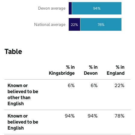
Devon average
94%
National average
22%
78%
Table
% in
% in
% in
Kingsbridge
Devon
England
Known or
6%
6%
22%
believed to be
other than
English
Known or
94%
94%
78%
believed to be
English