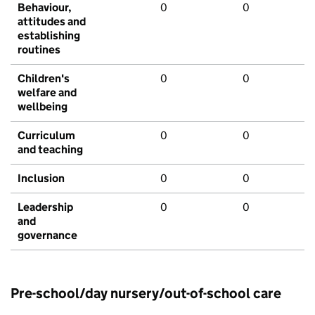
Behaviour,
0
0
attitudes and
establishing
routines
Children's
0
0
welfare and
wellbeing
Curriculum
0
0
and teaching
Inclusion
0
0
Leadership
0
0
and
governance
Pre-school/day nursery/out-of-school care