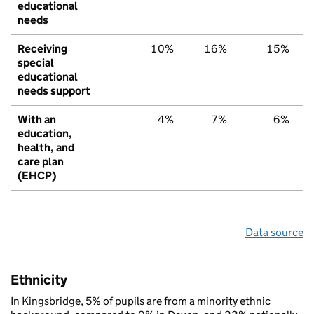
educational
needs
Receiving
10%
16%
15%
special
educational
needs support
With an
4%
7%
6%
education,
health, and
care plan
(EHCP)
Data source
Ethnicity
In Kingsbridge, 5% of pupils are from a minority ethnic