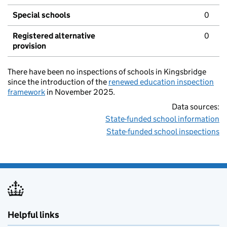
Special schools
0
Registered alternative
0
provision
There have been no inspections of schools in Kingsbridge
since the introduction of the
renewed education inspection
framework
in November 2025.
Data sources:
State-funded school information
State-funded school inspections
Helpful links