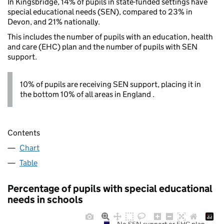
In Kingsbridge, 14% of pupils in state-funded settings have
special educational needs (SEN), compared to 23% in
Devon, and 21% nationally.
This includes the number of pupils with an education, health
and care (EHC) plan and the number of pupils with SEN
support.
10% of pupils are receiving SEN support, placing it in
the bottom 10% of all areas in England .
Contents
Chart
Table
Percentage of pupils with special educational
needs in schools
No SEN support or EHC plan