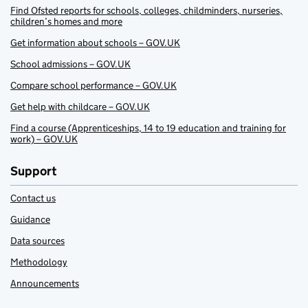
Find Ofsted reports for schools, colleges, childminders, nurseries,
children’s homes and more
Get information about schools – GOV.UK
School admissions – GOV.UK
Compare school performance – GOV.UK
Get help with childcare – GOV.UK
Find a course (Apprenticeships, 14 to 19 education and training for
work) – GOV.UK
Support
Contact us
Guidance
Data sources
Methodology
Announcements