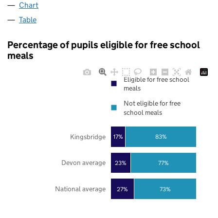
Chart
Table
Percentage of pupils eligible for free school
meals
Eligible for free school
meals
Not eligible for free
school meals
Kingsbridge
17%
83%
Devon average
23%
77%
National average
27%
73%