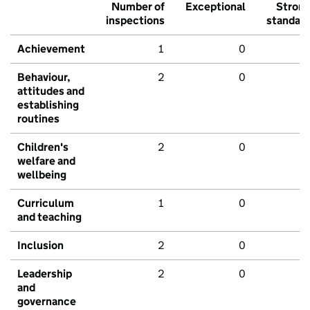
Number of
Exceptional
Stron
inspections
standar
Achievement
1
0
Behaviour,
2
0
attitudes and
establishing
routines
Children's
2
0
welfare and
wellbeing
Curriculum
1
0
and teaching
Inclusion
2
0
Leadership
2
0
and
governance