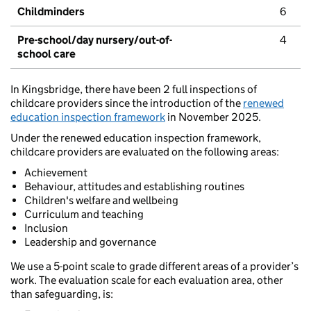
Childminders
6
Pre-school/day nursery/out-of-
4
school care
In Kingsbridge, there have been 2 full inspections of
childcare providers since the introduction of the
renewed
education inspection framework
in November 2025.
Under the renewed education inspection framework,
childcare providers are evaluated on the following areas:
Achievement
Behaviour, attitudes and establishing routines
Children's welfare and wellbeing
Curriculum and teaching
Inclusion
Leadership and governance
We use a 5-point scale to grade different areas of a provider’s
work. The evaluation scale for each evaluation area, other
than safeguarding, is: