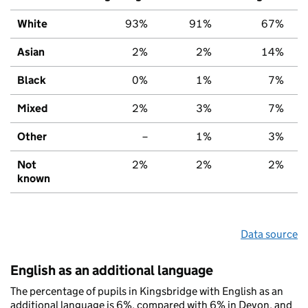
White
93%
91%
67%
Asian
2%
2%
14%
Black
0%
1%
7%
Mixed
2%
3%
7%
Other
–
1%
3%
Not
2%
2%
2%
known
Data source
English as an additional language
The percentage of pupils in Kingsbridge with English as an
additional language is 6%, compared with 6% in Devon, and