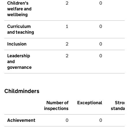
Children's
2
0
welfare and
wellbeing
Curriculum
1
0
and teaching
Inclusion
2
0
Leadership
2
0
and
governance
Childminders
Number of
Exceptional
Stron
inspections
standar
Achievement
0
0