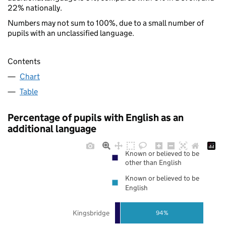
22% nationally.
Numbers may not sum to 100%, due to a small number of
pupils with an unclassified language.
Contents
Chart
Table
Percentage of pupils with English as an
additional language
Known or believed to be
other than English
Known or believed to be
English
Kingsbridge
94%