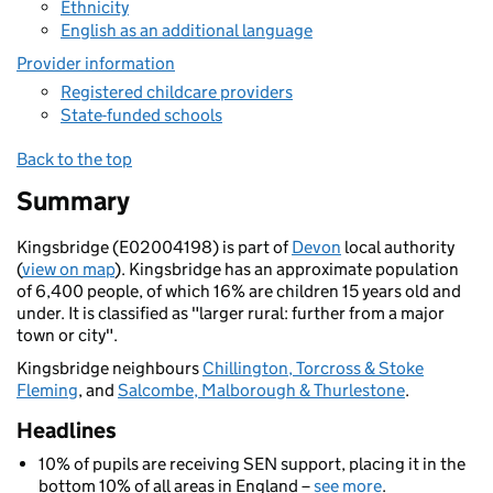
Ethnicity
English as an additional language
Provider information
Registered childcare providers
State-funded schools
Back to the top
Summary
Kingsbridge (E02004198) is part of
Devon
local authority
(
view on map
). Kingsbridge has an approximate population
of 6,400 people, of which 16% are children 15 years old and
under. It is classified as "larger rural: further from a major
town or city".
Kingsbridge neighbours
Chillington, Torcross & Stoke
Fleming
, and
Salcombe, Malborough & Thurlestone
.
Headlines
10% of pupils are receiving SEN support, placing it in the
bottom 10% of all areas in England –
see more
.