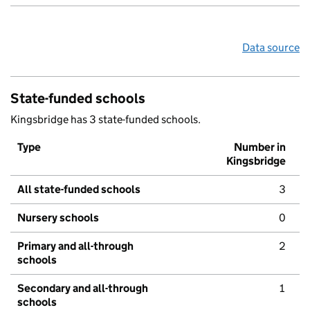
Data source
State-funded schools
Kingsbridge has 3 state-funded schools.
Type
Number in
Kingsbridge
All state-funded schools
3
Nursery schools
0
Primary and all-through
2
schools
Secondary and all-through
1
schools