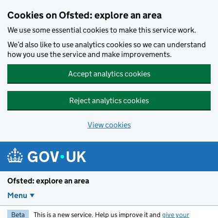
Skip to main content
Cookies on Ofsted: explore an area
We use some essential cookies to make this service work.
We’d also like to use analytics cookies so we can understand
how you use the service and make improvements.
Accept analytics cookies
Reject analytics cookies
View cookies
Ofsted: explore an area
Menu
Beta
This is a new service. Help us improve it and
give your