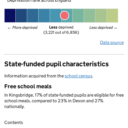
Deprivation rank across England
Less
 deprived
← 
More deprived
Less deprived
 →
(3,221 out of 6,856)
Data source
State-funded pupil characteristics
Information acquired from the
school census
.
Free school meals
In Kingsbridge, 17% of state-funded pupils are eligible for free
school meals, compared to 23% in Devon and 27%
nationally.
Contents