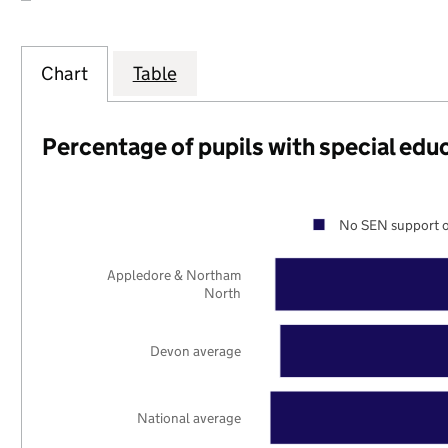
Chart
Table
Percentage of pupils with special edu
No SEN support o
Appledore & Northam
North
Devon average
National average