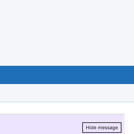
Hide message
Hide message.