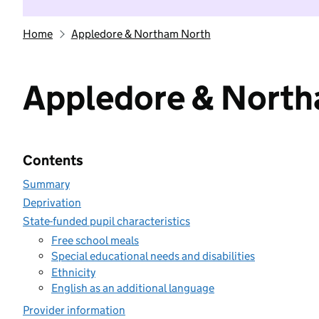
Home
Appledore & Northam North
Appledore & Nort
Contents
Summary
Deprivation
State-funded pupil characteristics
Free school meals
Special educational needs and disabilities
Ethnicity
English as an additional language
Provider information