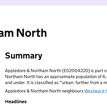
ham North
Summary
Appledore & Northam North (E02004220) is part o
Northam North has an approximate population of 6,0
and under. It is classified as "urban: further from a m
Appledore & Northam North neighbours
Westward H
Headlines