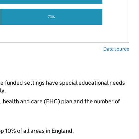
73%
Data source
te-funded settings have special educational needs
ly.
n, health and care (EHC) plan and the number of
op 10% of all areas in England.