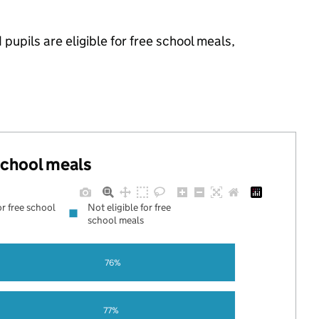
upils are eligible for free school meals,
 school meals
or free school
Not eligible for free
school meals
76%
77%