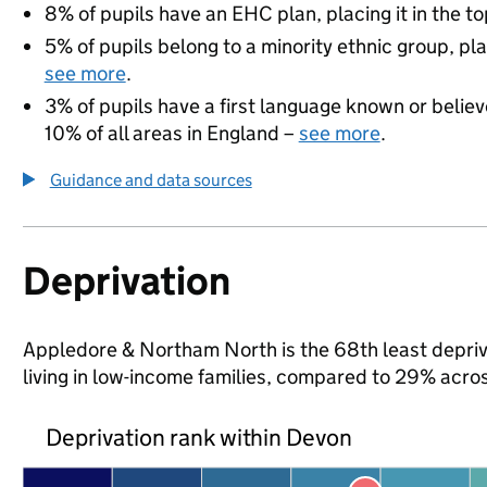
8% of pupils have an EHC plan, placing it in the to
5% of pupils belong to a minority ethnic group, pla
see more
.
3% of pupils have a first language known or believe
10% of all areas in England –
see more
.
Guidance and data sources
Deprivation
Appledore & Northam North is the 68th least deprive
living in low-income families, compared to 29% acro
Deprivation rank within Devon