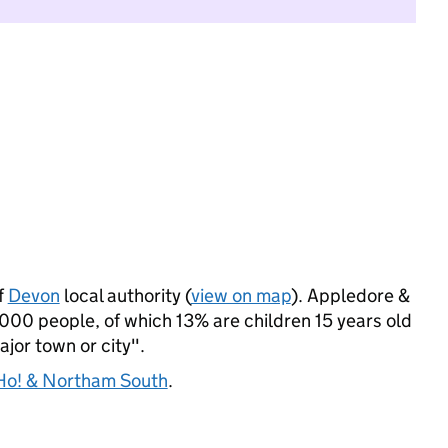
f
Devon
local authority (
view on map
). Appledore &
00 people, of which 13% are children 15 years old
ajor town or city".
o! & Northam South
.