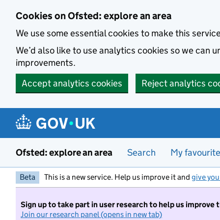
Skip to main content
Cookies on Ofsted: explore an area
We use some essential cookies to make this servic
We’d also like to use analytics cookies so we can
improvements.
Accept analytics cookies
Reject analytics co
Ofsted: explore an area
Search
My favourit
Beta
This is a new service. Help us improve it and
give you
Sign up to take part in user research to help us improve 
Join our research panel (opens in new tab)