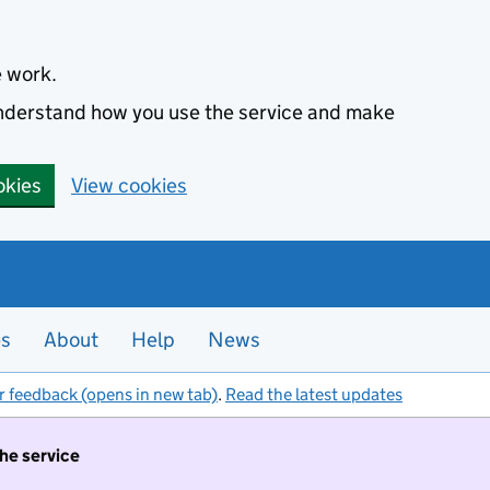
e work.
 understand how you use the service and make
okies
View cookies
es
About
Help
News
r feedback (opens in new tab)
.
Read the latest updates
the service