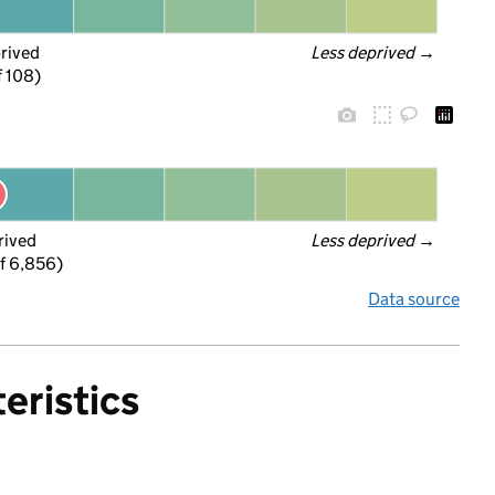
prived
Less deprived
 →
f 108)
rived
Less deprived
 →
f 6,856)
Data source
eristics