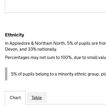
Ethnicity
In Appledore & Northam North, 5% of pupils are fro
Devon, and 33% nationally.
Percentages may not sum to 100%, due to small val
5% of pupils belong to a minority ethnic group, pla
Chart
Table