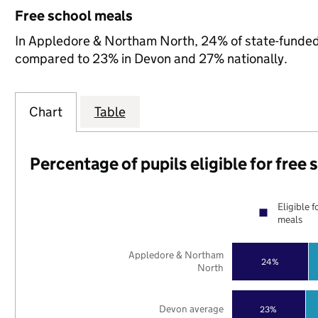
Free school meals
In Appledore & Northam North, 24% of state-funded p
compared to 23% in Devon and 27% nationally.
Chart
Table
Percentage of pupils eligible for free
Eligible f
meals
Appledore & Northam
24%
North
Devon average
23%