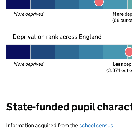
← 
More deprived
More
 de
(68 out o
Deprivation rank across England
← 
More deprived
Less
 dep
(3,374 out o
State-funded pupil charact
Information acquired from the
school census
.