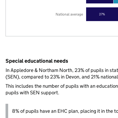
National average
27%
Special educational needs
In Appledore & Northam North, 23% of pupils in sta
(SEN), compared to 23% in Devon, and 21% national
This includes the number of pupils with an educatio
pupils with SEN support.
8% of pupils have an EHC plan, placing it in the t