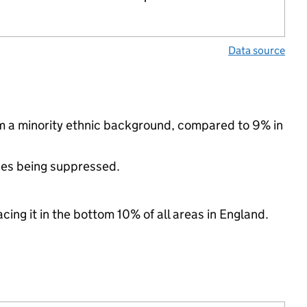
Data source
m a minority ethnic background, compared to 9% in
ues being suppressed.
cing it in the bottom 10% of all areas in England.