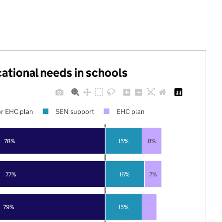
cational needs in schools
r EHC plan
SEN support
EHC plan
78%
15%
8%
77%
16%
7%
79%
15%