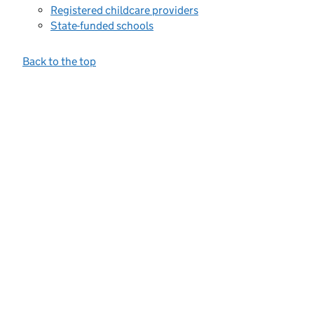
Registered childcare providers
State-funded schools
Back to the top