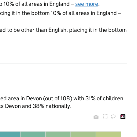
p 10% of all areas in England –
see more
.
cing it in the bottom 10% of all areas in England –
d to be other than English, placing it in the bottom
d area in Devon (out of 108) with 31% of children
ss Devon and 38% nationally.