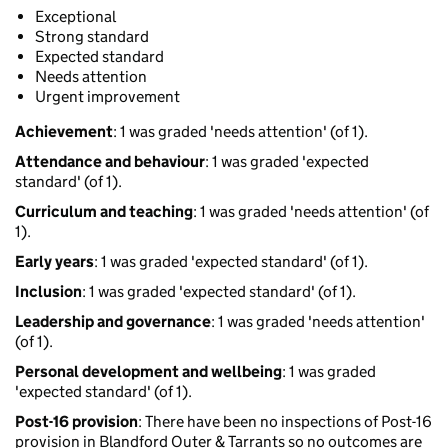
Exceptional
Strong standard
Expected standard
Needs attention
Urgent improvement
Achievement
: 1 was graded 'needs attention' (of 1).
Attendance and behaviour
: 1 was graded 'expected
standard' (of 1).
Curriculum and teaching
: 1 was graded 'needs attention' (of
1).
Early years
: 1 was graded 'expected standard' (of 1).
Inclusion
: 1 was graded 'expected standard' (of 1).
Leadership and governance
: 1 was graded 'needs attention'
(of 1).
Personal development and wellbeing
: 1 was graded
'expected standard' (of 1).
Post-16 provision
: There have been no inspections of Post-16
provision in Blandford Outer & Tarrants so no outcomes are