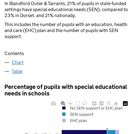
In Blandford Outer & Tarrants, 21% of pupils in state-funded
settings have special educational needs (SEN), compared to
23% in Dorset, and 21% nationally.
This includes the number of pupils with an education, health
and care (EHC) plan and the number of pupils with SEN
support.
Contents
Chart
Table
Percentage of pupils with special educational
needs in schools
No SEN support or EHC plan
SEN support
EHC plan