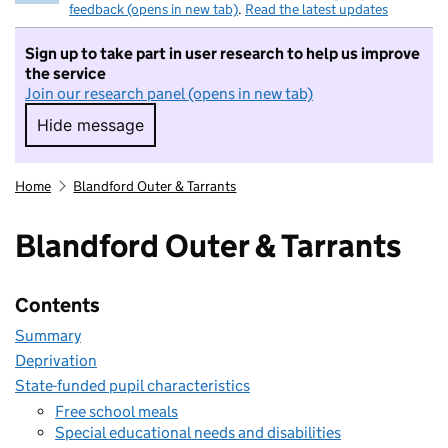
feedback (opens in new tab)
.
Read the latest updates
Sign up to take part in user research to help us improve
the service
Join our research panel (opens in new tab)
Hide message
Hide message. I do not want to take part in r
Home
Blandford Outer & Tarrants
Blandford Outer & Tarrants
Contents
Summary
Deprivation
State-funded pupil characteristics
Free school meals
Special educational needs and disabilities