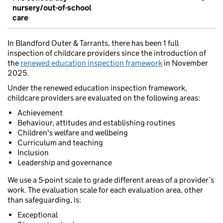
nursery/out-of-school
care
In Blandford Outer & Tarrants, there has been 1 full
inspection of childcare providers since the introduction of
the
renewed education inspection framework
in November
2025.
Under the renewed education inspection framework,
childcare providers are evaluated on the following areas:
Achievement
Behaviour, attitudes and establishing routines
Children's welfare and wellbeing
Curriculum and teaching
Inclusion
Leadership and governance
We use a 5-point scale to grade different areas of a provider’s
work. The evaluation scale for each evaluation area, other
than safeguarding, is:
Exceptional