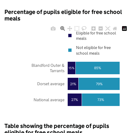
Percentage of pupils eligible for free school
meals
Eligible for free school
meals
Not eligible for free
school meals
Blandford Outer &
85%
15%
Tarrants
Dorset average
21%
79%
National average
27%
73%
Table showing the percentage of pupils
eligible for free school meals