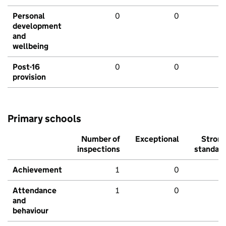
Personal
0
0
development
and
wellbeing
Post-16
0
0
provision
Primary schools
Number of
Exceptional
Stron
inspections
standar
Achievement
1
0
Attendance
1
0
and
behaviour