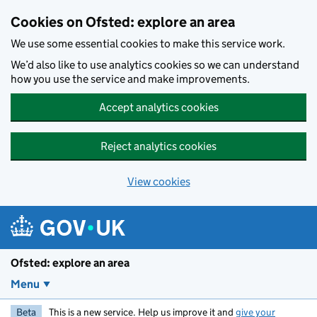
Skip to main content
Cookies on Ofsted: explore an area
We use some essential cookies to make this service work.
We’d also like to use analytics cookies so we can understand
how you use the service and make improvements.
Accept analytics cookies
Reject analytics cookies
View cookies
Ofsted: explore an area
Menu
Beta
This is a new service. Help us improve it and
give your