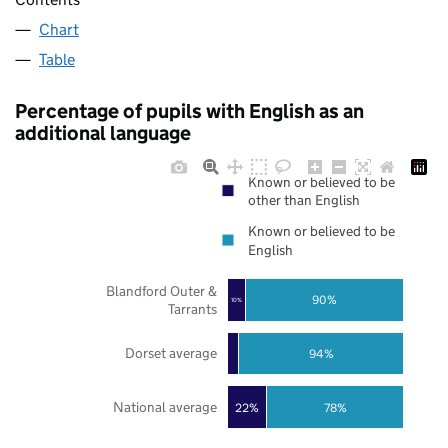
Chart
Table
Percentage of pupils with English as an
additional language
Known or believed to be
other than English
Known or believed to be
English
Blandford Outer &
90%
10%
Tarrants
Dorset average
94%
National average
22%
78%