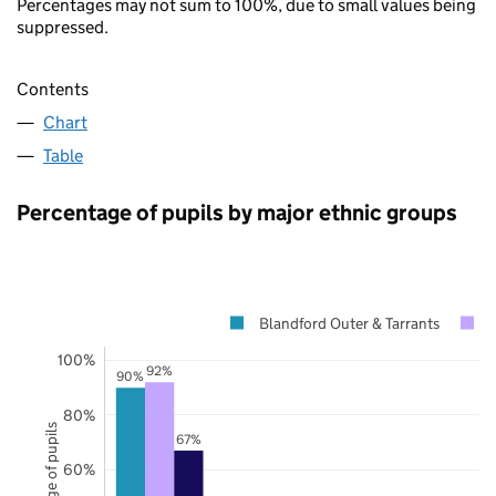
Percentages may not sum to 100%, due to small values being
suppressed.
Contents
Chart
Table
Percentage of pupils by major ethnic groups
Blandford Outer & Tarrants
100%
92%
90%
80%
Percentage of pupils
67%
60%