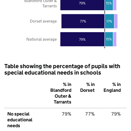
Blandford Outer &
15%
79%
Tarrants
Dorset average
77%
17%
National average
15%
79%
Table showing the percentage of pupils with
special educational needs in schools
% in
% in
% in
Blandford
Dorset
England
Outer &
Tarrants
No special
79%
77%
79%
educational
needs