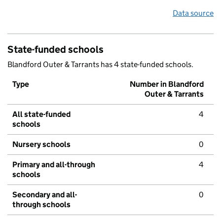
Data source
State-funded schools
Blandford Outer & Tarrants has 4 state-funded schools.
Type
Number in Blandford
Outer & Tarrants
All state-funded
4
schools
Nursery schools
0
Primary and all-through
4
schools
Secondary and all-
0
through schools