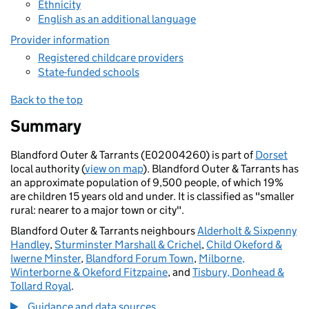
Ethnicity
English as an additional language
Provider information
Registered childcare providers
State-funded schools
Back to the top
Summary
Blandford Outer & Tarrants (E02004260) is part of
Dorset
local authority (
view on map
). Blandford Outer & Tarrants has
an approximate population of 9,500 people, of which 19%
are children 15 years old and under. It is classified as "smaller
rural: nearer to a major town or city".
Blandford Outer & Tarrants neighbours
Alderholt & Sixpenny
Handley
,
Sturminster Marshall & Crichel
,
Child Okeford &
Iwerne Minster
,
Blandford Forum Town
,
Milborne,
Winterborne & Okeford Fitzpaine
, and
Tisbury, Donhead &
Tollard Royal
.
Guidance and data sources