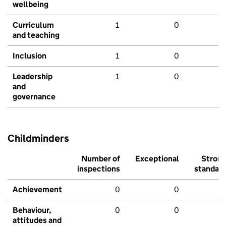
wellbeing
Curriculum
1
0
and teaching
Inclusion
1
0
Leadership
1
0
and
governance
Childminders
Number of
Exceptional
Stron
inspections
standar
Achievement
0
0
Behaviour,
0
0
attitudes and