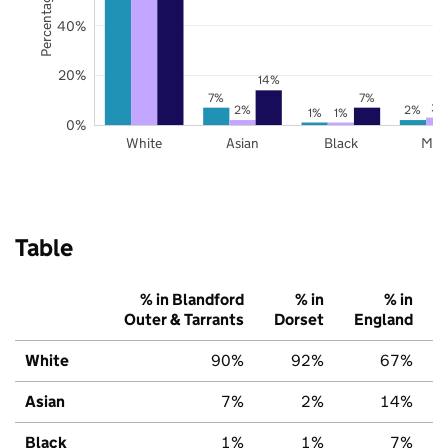
40%
20%
14%
7%
7%
3%
2%
2%
1%
1%
0%
White
Asian
Black
Mix
Table
% in Blandford
% in
% in
Outer & Tarrants
Dorset
England
White
90%
92%
67%
Asian
7%
2%
14%
Black
1%
1%
7%