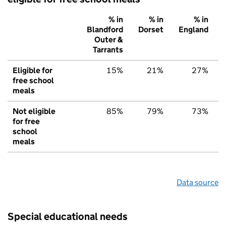
% in
% in
% in
Blandford
Dorset
England
Outer &
Tarrants
Eligible for
15%
21%
27%
free school
meals
Not eligible
85%
79%
73%
for free
school
meals
Data source
Special educational needs