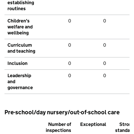
establishing
routines
Children's
0
0
welfare and
wellbeing
Curriculum
0
0
and teaching
Inclusion
0
0
Leadership
0
0
and
governance
Pre-school/day nursery/out-of-school care
Number of
Exceptional
Stron
inspections
standar