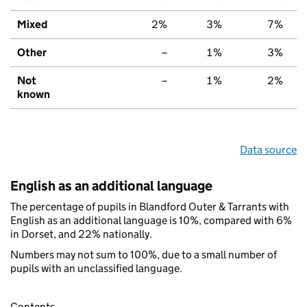
Mixed
2%
3%
7%
Other
–
1%
3%
Not
–
1%
2%
known
Data source
English as an additional language
The percentage of pupils in Blandford Outer & Tarrants with
English as an additional language is 10%, compared with 6%
in Dorset, and 22% nationally.
Numbers may not sum to 100%, due to a small number of
pupils with an unclassified language.
Contents