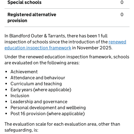
Special schools
0
Registered alternative
0
provision
In Blandford Outer & Tarrants, there has been 1 full
inspection of schools since the introduction of the
renewed
education inspection framework
in November 2025.
Under the renewed education inspection framework, schools
are evaluated on the following areas:
Achievement
Attendance and behaviour
Curriculum and teaching
Early years (where applicable)
Inclusion
Leadership and governance
Personal development and wellbeing
Post 16 provision (where applicable)
The evaluation scale for each evaluation area, other than
safeguarding, is: