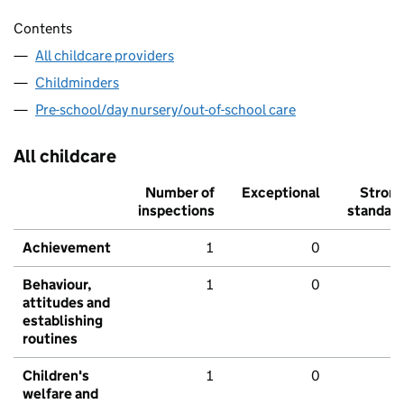
Contents
All childcare providers
Childminders
Pre-school/day nursery/out-of-school care
All childcare
Number of
Exceptional
Stron
inspections
standar
Achievement
1
0
Behaviour,
1
0
attitudes and
establishing
routines
Children's
1
0
welfare and