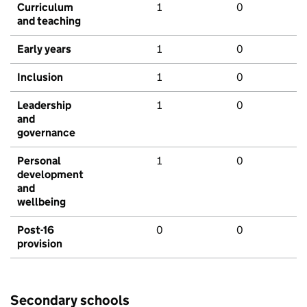
Curriculum
1
0
and teaching
Early years
1
0
Inclusion
1
0
Leadership
1
0
and
governance
Personal
1
0
development
and
wellbeing
Post-16
0
0
provision
Secondary schools