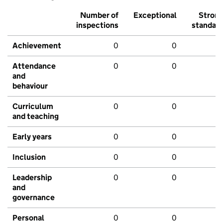
Number of
Exceptional
Stron
inspections
standar
Achievement
0
0
Attendance
0
0
and
behaviour
Curriculum
0
0
and teaching
Early years
0
0
Inclusion
0
0
Leadership
0
0
and
governance
Personal
0
0