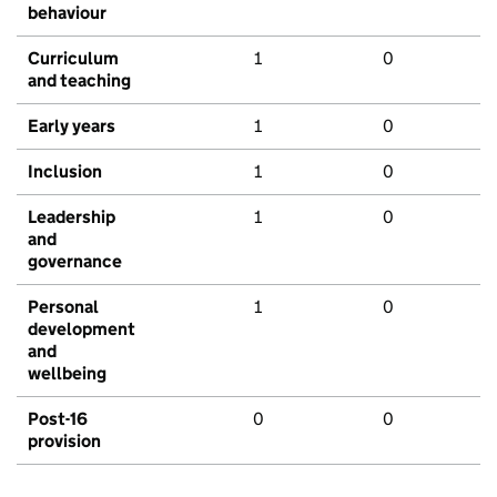
behaviour
Curriculum
1
0
and teaching
Early years
1
0
Inclusion
1
0
Leadership
1
0
and
governance
Personal
1
0
development
and
wellbeing
Post-16
0
0
provision