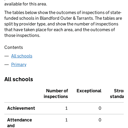
available for this area.
The tables below show the outcomes of inspections of state-
funded schools in Blandford Outer & Tarrants. The tables are
split by provider type, and show the number of inspections
that have taken place for each area, and the outcomes of
those inspections.
Contents
All schools
Primary
All schools
Number of
Exceptional
Stron
inspections
standar
Achievement
1
0
Attendance
1
0
and