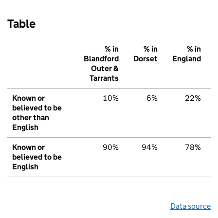
Table
% in
% in
% in
Blandford
Dorset
England
Outer &
Tarrants
Known or
10%
6%
22%
believed to be
other than
English
Known or
90%
94%
78%
believed to be
English
Data source