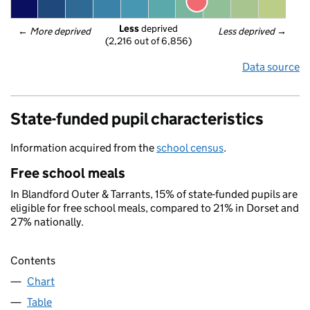
Less
 deprived
← 
More deprived
Less deprived
 →
(2,216 out of 6,856)
Data source
State-funded pupil characteristics
Information acquired from the
school census
.
Free school meals
In Blandford Outer & Tarrants, 15% of state-funded pupils are
eligible for free school meals, compared to 21% in Dorset and
27% nationally.
Contents
Chart
Table