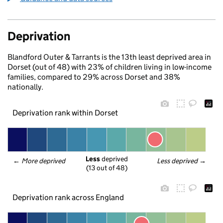
Deprivation
Blandford Outer & Tarrants is the 13th least deprived area in
Dorset (out of 48) with 23% of children living in low-income
families, compared to 29% across Dorset and 38%
nationally.
Deprivation rank within Dorset
Less
 deprived
← 
More deprived
Less deprived
 →
(13 out of 48)
Deprivation rank across England