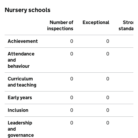
Nursery schools
Number of
Exceptional
Stron
inspections
standar
Achievement
0
0
Attendance
0
0
and
behaviour
Curriculum
0
0
and teaching
Early years
0
0
Inclusion
0
0
Leadership
0
0
and
governance