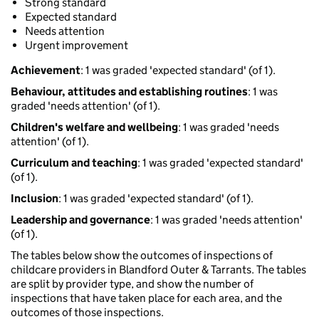
Strong standard
Expected standard
Needs attention
Urgent improvement
Achievement
: 1 was graded 'expected standard' (of 1).
Behaviour, attitudes and establishing routines
: 1 was
graded 'needs attention' (of 1).
Children's welfare and wellbeing
: 1 was graded 'needs
attention' (of 1).
Curriculum and teaching
: 1 was graded 'expected standard'
(of 1).
Inclusion
: 1 was graded 'expected standard' (of 1).
Leadership and governance
: 1 was graded 'needs attention'
(of 1).
The tables below show the outcomes of inspections of
childcare providers in Blandford Outer & Tarrants. The tables
are split by provider type, and show the number of
inspections that have taken place for each area, and the
outcomes of those inspections.