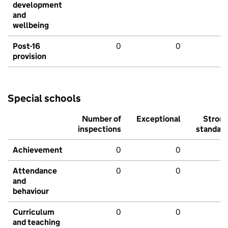
development
and
wellbeing
Post-16
0
0
provision
Special schools
Number of
Exceptional
Stron
inspections
standar
Achievement
0
0
Attendance
0
0
and
behaviour
Curriculum
0
0
and teaching