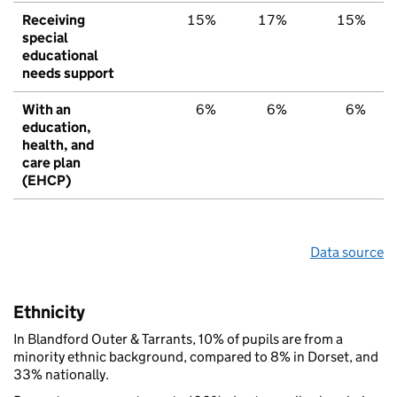
Receiving
15%
17%
15%
special
educational
needs support
With an
6%
6%
6%
education,
health, and
care plan
(EHCP)
Data source
Ethnicity
In Blandford Outer & Tarrants, 10% of pupils are from a
minority ethnic background, compared to 8% in Dorset, and
33% nationally.