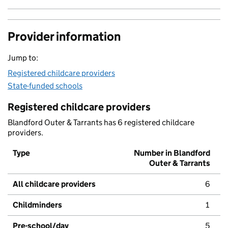
Provider information
Jump to:
Registered childcare providers
State-funded schools
Registered childcare providers
Blandford Outer & Tarrants has 6 registered childcare
providers.
Type
Number in Blandford
Outer & Tarrants
All childcare providers
6
Childminders
1
Pre-school/day
5