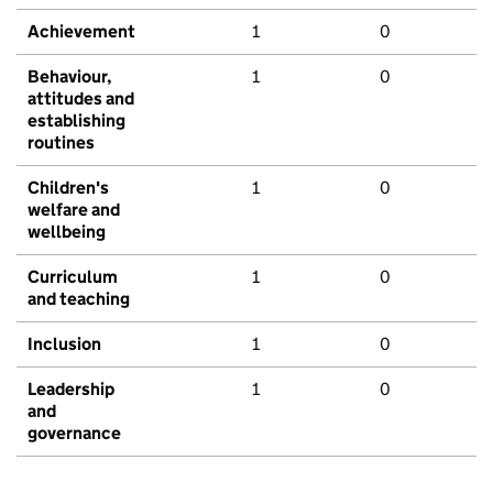
Achievement
1
0
Behaviour,
1
0
attitudes and
establishing
routines
Children's
1
0
welfare and
wellbeing
Curriculum
1
0
and teaching
Inclusion
1
0
Leadership
1
0
and
governance