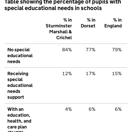
Table showing the percentage of pupils with
special educational needs in schools
% in
% in
% in
Sturminster
Dorset
England
Marshall &
Crichel
No special
84%
77%
79%
educational
needs
Receiving
12%
17%
15%
special
educational
needs
support
With an
4%
6%
6%
education,
health, and
care plan