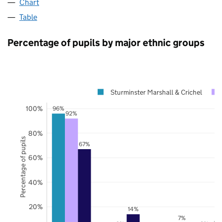
Chart
Table
Percentage of pupils by major ethnic groups
Sturminster Marshall & Crichel
100%
96%
92%
80%
Percentage of pupils
67%
60%
40%
20%
14%
7%