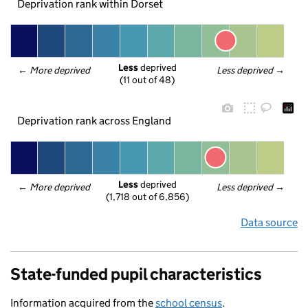
Deprivation rank within Dorset
Less
 deprived
← 
More deprived
Less deprived
 →
(11 out of 48)
Deprivation rank across England
Less
 deprived
← 
More deprived
Less deprived
 →
(1,718 out of 6,856)
Data source
State-funded pupil characteristics
Information acquired from the
school census
.