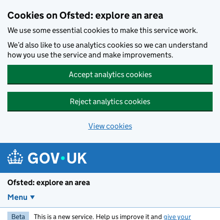
Skip to main content
Cookies on Ofsted: explore an area
We use some essential cookies to make this service work.
We’d also like to use analytics cookies so we can understand
how you use the service and make improvements.
Accept analytics cookies
Reject analytics cookies
View cookies
Ofsted: explore an area
Menu
Beta
This is a new service. Help us improve it and
give your