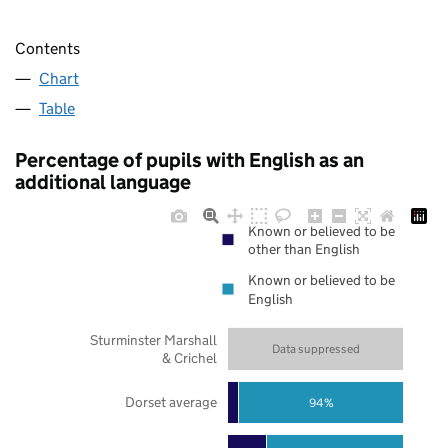
Contents
Chart
Table
Percentage of pupils with English as an
additional language
Known or believed to be
other than English
Known or believed to be
English
Sturminster Marshall
Data suppressed
& Crichel
Dorset average
94%