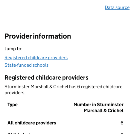
Data source
Provider information
Jump to:
Registered childcare providers
State-funded schools
Registered childcare providers
Sturminster Marshall & Crichel has 6 registered childcare
providers.
Type
Number in Sturminster
Marshall & Crichel
All childcare providers
6