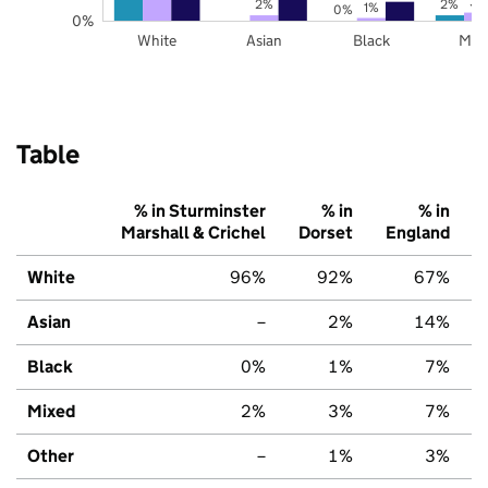
3%
2%
2%
1%
0%
0%
White
Asian
Black
Mix
Table
% in Sturminster
% in
% in
Marshall & Crichel
Dorset
England
White
96%
92%
67%
Asian
–
2%
14%
Black
0%
1%
7%
Mixed
2%
3%
7%
Other
–
1%
3%