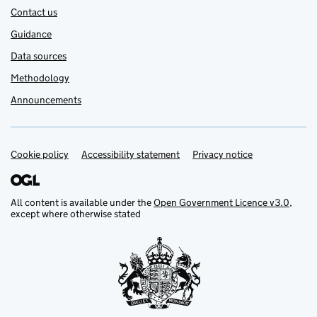
Contact us
Guidance
Data sources
Methodology
Announcements
Cookie policy
Support links
Accessibility statement
Privacy notice
All content is available under the
Open Government Licence v3.0
,
except where otherwise stated