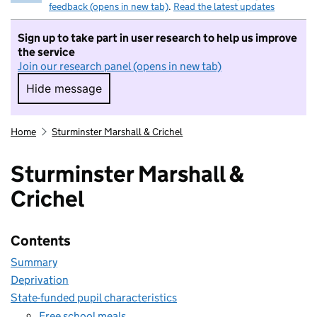
feedback (opens in new tab)
.
Read the latest updates
Sign up to take part in user research to help us improve
the service
Join our research panel (opens in new tab)
Hide message
Hide message. I do not want to take part in r
Home
Sturminster Marshall & Crichel
Sturminster Marshall &
Crichel
Contents
Summary
Deprivation
State-funded pupil characteristics
Free school meals