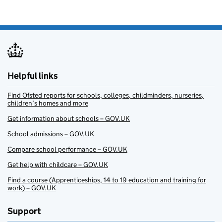
Helpful links
Find Ofsted reports for schools, colleges, childminders, nurseries,
children’s homes and more
Get information about schools – GOV.UK
School admissions – GOV.UK
Compare school performance – GOV.UK
Get help with childcare – GOV.UK
Find a course (Apprenticeships, 14 to 19 education and training for
work) – GOV.UK
Support