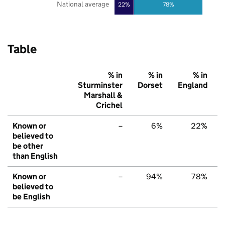
National average
22%
78%
Table
% in
% in
% in
Sturminster
Dorset
England
Marshall &
Crichel
Known or
–
6%
22%
believed to
be other
than English
Known or
–
94%
78%
believed to
be English