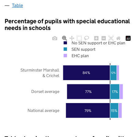
Table
Percentage of pupils with special educational
needs in schools
No SEN support or EHC plan
SEN support
EHC plan
Sturminster Marshall
84%
12%
& Crichel
Dorset average
77%
17%
National average
79%
15%