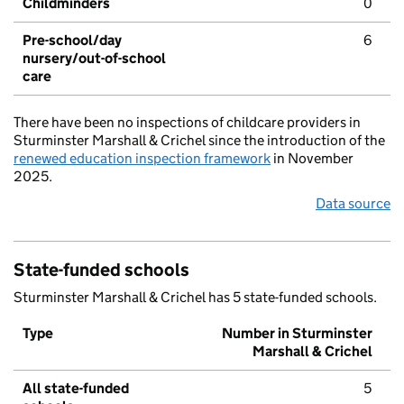
Childminders
0
Pre-school/day
6
nursery/out-of-school
care
There have been no inspections of childcare providers in
Sturminster Marshall & Crichel since the introduction of the
renewed education inspection framework
in November
2025.
Data source
State-funded schools
Sturminster Marshall & Crichel has 5 state-funded schools.
Type
Number in Sturminster
Marshall & Crichel
All state-funded
5