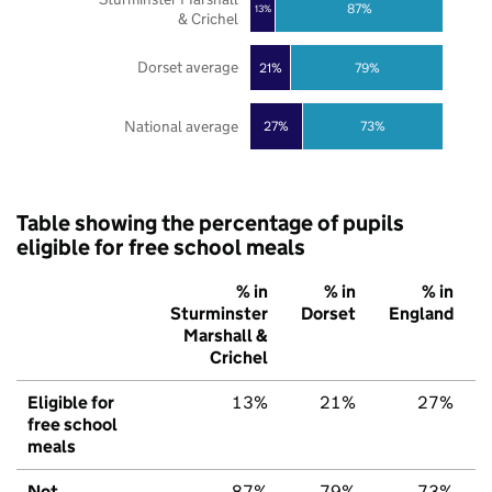
87%
13%
& Crichel
Dorset average
21%
79%
National average
27%
73%
Table showing the percentage of pupils
eligible for free school meals
% in
% in
% in
Sturminster
Dorset
England
Marshall &
Crichel
Eligible for
13%
21%
27%
free school
meals
Not
87%
79%
73%