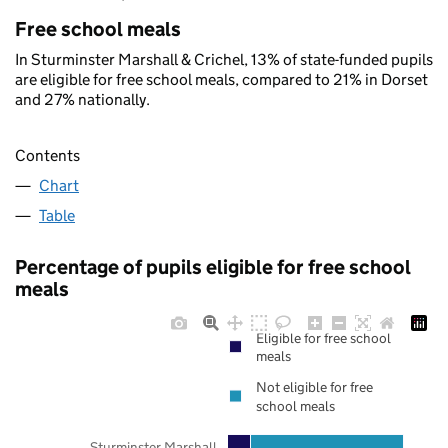
Free school meals
In Sturminster Marshall & Crichel, 13% of state-funded pupils
are eligible for free school meals, compared to 21% in Dorset
and 27% nationally.
Contents
Chart
Table
Percentage of pupils eligible for free school
meals
Eligible for free school
meals
Not eligible for free
school meals
Sturminster Marshall