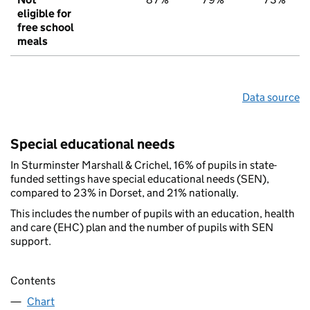
eligible for
free school
meals
Data source
Special educational needs
In Sturminster Marshall & Crichel, 16% of pupils in state-
funded settings have special educational needs (SEN),
compared to 23% in Dorset, and 21% nationally.
This includes the number of pupils with an education, health
and care (EHC) plan and the number of pupils with SEN
support.
Contents
Chart