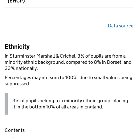
(EHCP)
Data source
Ethnicity
In Sturminster Marshall & Crichel, 3% of pupils are from a
minority ethnic background, compared to 8% in Dorset, and
33% nationally.
Percentages may not sum to 100%, due to small values being
suppressed.
3% of pupils belong to a minority ethnic group, placing
it in the bottom 10% of all areas in England.
Contents