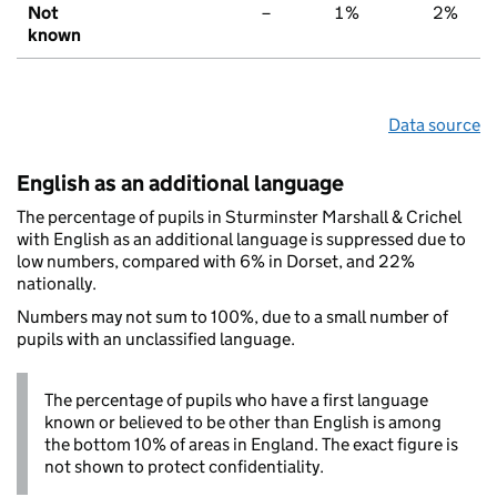
Not
–
1%
2%
known
Data source
English as an additional language
The percentage of pupils in Sturminster Marshall & Crichel
with English as an additional language is suppressed due to
low numbers, compared with 6% in Dorset, and 22%
nationally.
Numbers may not sum to 100%, due to a small number of
pupils with an unclassified language.
The percentage of pupils who have a first language
known or believed to be other than English is among
the bottom 10% of areas in England. The exact figure is
not shown to protect confidentiality.