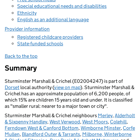
Special educational needs and disabilities
Ethnicity
English as an additional language
Provider information
Registered childcare providers
State-funded schools
Back to the top
Summary
Sturminster Marshall & Crichel (E02004247) is part of
Dorset
local authority (
view on map
). Sturminster Marshall &
Crichel has an approximate population of 6,200 people, of
which 15% are children 15 years old and under. It is classified
as "smaller rural: nearer to a major town or city".
Sturminster Marshall & Crichel neighbours
Merley
,
Alderholt
& Sixpenny Handley
,
West Verwood
,
West Moors
,
Colehill
,
Ferndown West & Canford Bottom
,
Wimborne Minster
,
Corfe
Mullen
,
Blandford Outer & Tarrants
,
Milborne, Winterborne