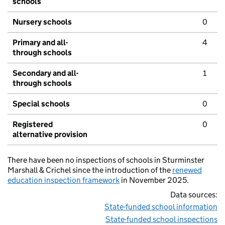
schools
Nursery schools
0
Primary and all-
4
through schools
Secondary and all-
1
through schools
Special schools
0
Registered
0
alternative provision
There have been no inspections of schools in Sturminster
Marshall & Crichel since the introduction of the
renewed
education inspection framework
in November 2025.
Data sources:
State-funded school information
State-funded school inspections