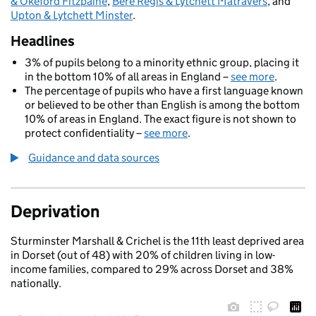
& Okeford Fitzpaine
,
Bere Regis & Lytchett Matravers
, and
Upton & Lytchett Minster
.
Headlines
3% of pupils belong to a minority ethnic group, placing it
in the bottom 10% of all areas in England –
see more
.
The percentage of pupils who have a first language known
or believed to be other than English is among the bottom
10% of areas in England. The exact figure is not shown to
protect confidentiality –
see more
.
Guidance and data sources
Deprivation
Sturminster Marshall & Crichel is the 11th least deprived area
in Dorset (out of 48) with 20% of children living in low-
income families, compared to 29% across Dorset and 38%
nationally.