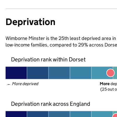
Deprivation
Wimborne Minster is the 25th least deprived area in D
low-income families, compared to 29% across Dorse
Deprivation rank within Dorset
← 
More deprived
More
 de
(25 out o
Deprivation rank across England