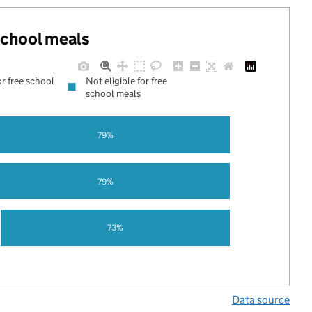
 school meals
or free school
Not eligible for free
school meals
79%
79%
73%
Data source