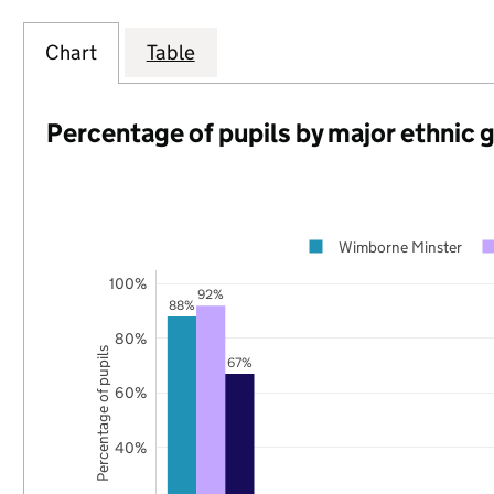
Chart
Table
Percentage of pupils by major ethnic 
Wimborne Minster
100%
92%
88%
80%
Percentage of pupils
67%
60%
40%