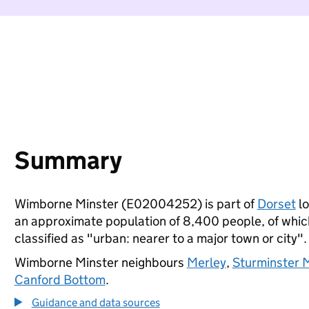
Summary
Wimborne Minster (E02004252) is part of
Dorset
lo
an approximate population of 8,400 people, of which 
classified as "urban: nearer to a major town or city".
Wimborne Minster neighbours
Merley
,
Sturminster M
Canford Bottom
.
Guidance and data sources