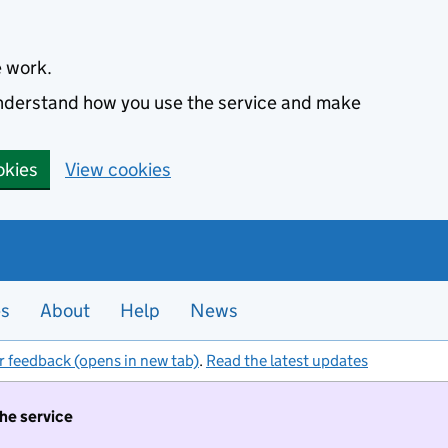
e work.
 understand how you use the service and make
okies
View cookies
es
About
Help
News
r feedback (opens in new tab)
.
Read the latest updates
the service