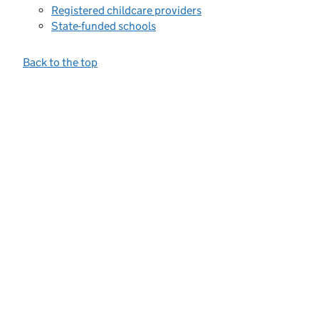
Registered childcare providers
State-funded schools
Back to the top