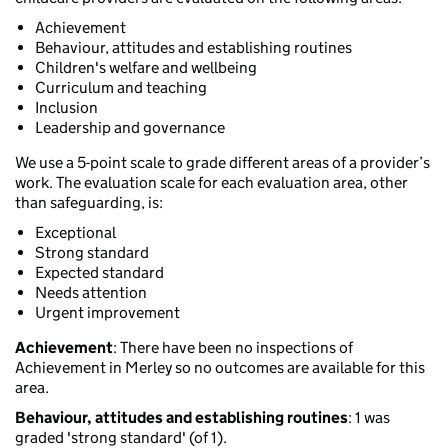
Achievement
Behaviour, attitudes and establishing routines
Children's welfare and wellbeing
Curriculum and teaching
Inclusion
Leadership and governance
We use a 5-point scale to grade different areas of a provider’s
work. The evaluation scale for each evaluation area, other
than safeguarding, is:
Exceptional
Strong standard
Expected standard
Needs attention
Urgent improvement
Achievement
: There have been no inspections of
Achievement in Merley so no outcomes are available for this
area.
Behaviour, attitudes and establishing routines
: 1 was
graded 'strong standard' (of 1).