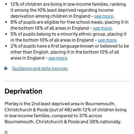
12% of children are living in low-income families, ranking
it among the 10% least deprived regarding income
deprivation among children in England –
see more
.
8% of pupils are eligible for free school meals, placing it in
the bottom 10% of all areas in England –
see more
.
5% of pupils belong to a minority ethnic group, placing it
in the bottom 10% of all areas in England –
see more
.
2% of pupils have a first language known or believed to be
other than English, placing it in the bottom 10% of all
areas in England –
see more
.
Guidance and data sources
Deprivation
Merley is the 2nd least deprived area in Bournemouth,
Christchurch & Poole (out of 48) with 12% of children living
in low-income families, compared to 31% across
Bournemouth, Christchurch & Poole and 38% nationally.