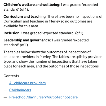
Children's welfare and wellbeing
: 1 was graded 'expected
standard' (of 1).
Curriculum and teaching
: There have been no inspections of
Curriculum and teaching in Merley so no outcomes are
available for this area.
Inclusion
: 1 was graded 'expected standard' (of 1).
Leadership and governance
: 1 was graded 'expected
standard' (of 1).
The tables below show the outcomes of inspections of
childcare providers in Merley. The tables are split by provider
type, and show the number of inspections that have taken
place for each area, and the outcomes of those inspections.
Contents
All childcare providers
Childminders
Pre-school/day nursery/out-of-school care