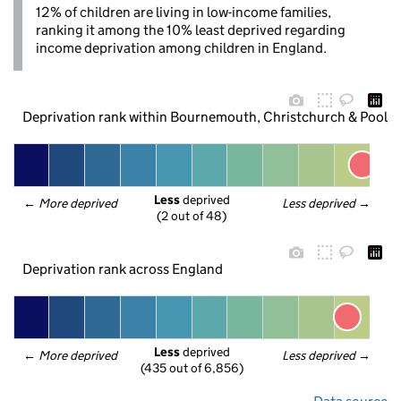
12% of children are living in low-income families,
ranking it among the 10% least deprived regarding
income deprivation among children in England.
Deprivation rank within Bournemouth, Christchurch & Poole
Less
 deprived
← 
More deprived
Less deprived
 →
(2 out of 48)
Deprivation rank across England
Less
 deprived
← 
More deprived
Less deprived
 →
(435 out of 6,856)