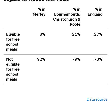
% in
% in
% in
Merley
Bournemouth,
England
Christchurch &
Poole
Eligible
8%
21%
27%
for free
school
meals
Not
92%
79%
73%
eligible
for free
school
meals
Data source