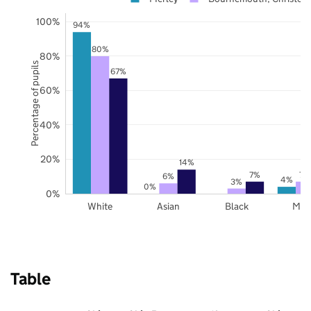
100%
94%
80%
80%
Percentage of pupils
67%
60%
40%
20%
14%
7%
7%
6%
4%
3%
0%
0%
White
Asian
Black
Mix
Table