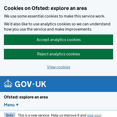
Skip to main content
Cookies on Ofsted: explore an area
We use some essential cookies to make this service work.
We’d also like to use analytics cookies so we can understand
how you use the service and make improvements.
Accept analytics cookies
Reject analytics cookies
View cookies
Ofsted: explore an area
Menu
Beta
This is a new service. Help us improve it and
give your