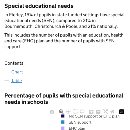
Special educational needs
In Merley, 16% of pupils in state-funded settings have special
educational needs (SEN), compared to 21% in
Bournemouth, Christchurch & Poole, and 21% nationally.
This includes the number of pupils with an education, health
and care (EHC) plan and the number of pupils with SEN
support.
Contents
Chart
Table
Percentage of pupils with special educational
needs in schools
No SEN support or EHC plan
SEN support
EHC plan