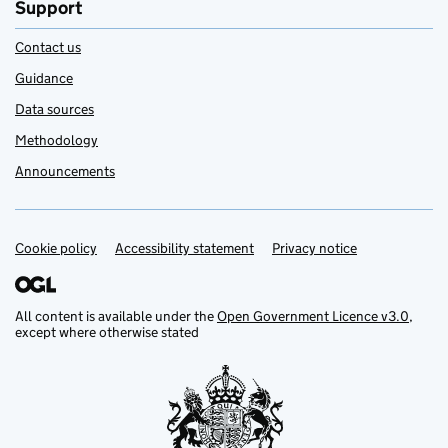
Support
Contact us
Guidance
Data sources
Methodology
Announcements
Cookie policy
Support links
Accessibility statement
Privacy notice
All content is available under the
Open Government Licence v3.0
,
except where otherwise stated