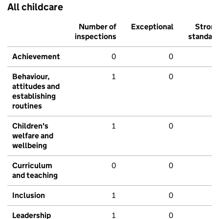
All childcare
Number of
Exceptional
Stron
inspections
standar
Achievement
0
0
Behaviour,
1
0
attitudes and
establishing
routines
Children's
1
0
welfare and
wellbeing
Curriculum
0
0
and teaching
Inclusion
1
0
Leadership
1
0