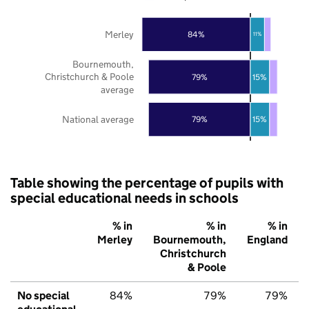
Merley
84%
11%
Bournemouth,
Christchurch & Poole
79%
15%
average
National average
79%
15%
Table showing the percentage of pupils with
special educational needs in schools
% in
% in
% in
Merley
Bournemouth,
England
Christchurch
& Poole
No special
84%
79%
79%