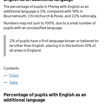
The percentage of pupils in Merley with English as an
additional language is 2%, compared with 18% in
Bournemouth, Christchurch & Poole, and 22% nationally.
Numbers may not sum to 100%, due to a small number of
pupils with an unclassified language.
2% of pupils have a first language known or believed to
be other than English, placing it in the bottom 10% of
all areas in England.
Contents
Chart
Table
Percentage of pupils with English as an
additional language