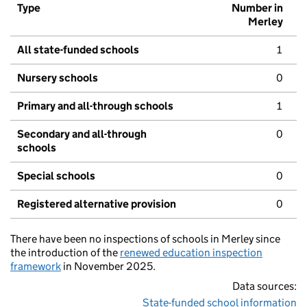
Type
Number in
Merley
All state-funded schools
1
Nursery schools
0
Primary and all-through schools
1
Secondary and all-through
0
schools
Special schools
0
Registered alternative provision
0
There have been no inspections of schools in Merley since
the introduction of the
renewed education inspection
framework
in November 2025.
Data sources:
State-funded school information