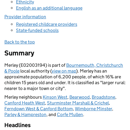
Ethnicity
English as an additional language
Provider information
Registered childcare providers
State-funded schools
Back to the top
Summary
Merley (E02003194) is part of
Bournemouth, Christchurch
& Poole
local authority (
view on map
). Merley has an
approximate population of 6,200 people, of which 16% are
children 15 years old and under. It is classified as "larger rural:
nearer to a major town or city".
Merley neighbours
Kinson West
,
Bearwood
,
Broadstone
,
Canford Heath West
,
Sturminster Marshall & Crichel
,
Ferndown West & Canford Bottom
,
Wimborne Minster
,
Parley & Hampreston
, and
Corfe Mullen
.
Headlines