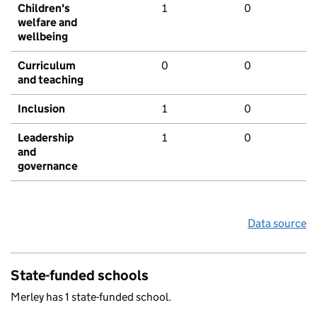
Children's
1
0
welfare and
wellbeing
Curriculum
0
0
and teaching
Inclusion
1
0
Leadership
1
0
and
governance
Data source
State-funded schools
Merley has 1 state-funded school.