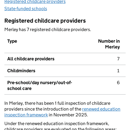
Registered childcare providers
State-funded schools
Registered childcare providers
Merley has 7 registered childcare providers.
Type
Number in
Merley
All childcare providers
7
Childminders
1
Pre-school/day nursery/out-of-
6
school care
In Merley, there has been 1 full inspection of childcare
providers since the introduction of the
renewed education
inspection framework
in November 2025.
Under the renewed education inspection framework,
childcare providers are evaluated on the following areas: