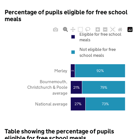
Percentage of pupils eligible for free school
meals
Eligible for free school
meals
Not eligible for free
school meals
Merley
92%
8%
Bournemouth,
Christchurch & Poole
21%
79%
average
National average
27%
73%
Table showing the percentage of pupils
eligible for free school meals