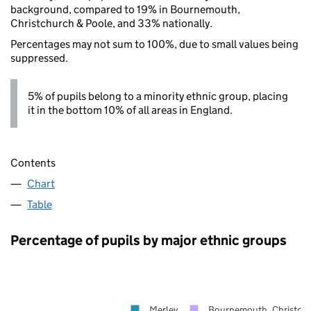
background, compared to 19% in Bournemouth,
Christchurch & Poole, and 33% nationally.
Percentages may not sum to 100%, due to small values being
suppressed.
5% of pupils belong to a minority ethnic group, placing
it in the bottom 10% of all areas in England.
Contents
Chart
Table
Percentage of pupils by major ethnic groups
Merley
Bournemouth, Christchu