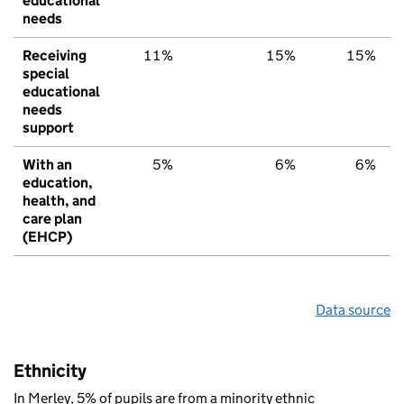
educational
needs
Receiving
11%
15%
15%
special
educational
needs
support
With an
5%
6%
6%
education,
health, and
care plan
(EHCP)
Data source
Ethnicity
In Merley, 5% of pupils are from a minority ethnic