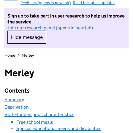
feedback (opens in new tab)
.
Read the latest updates
Sign up to take part in user research to help us improve
the service
Join our research panel (opens in new tab)
Hide message
Hide message. I do not want to take part in r
Home
Merley
Merley
Contents
Summary
Deprivation
State-funded pupil characteristics
Free school meals
Special educational needs and disabilities