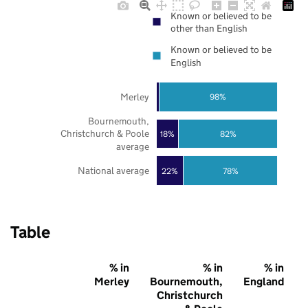
Known or believed to be
other than English
Known or believed to be
English
Merley
98%
Bournemouth,
Christchurch & Poole
18%
82%
average
National average
22%
78%
Table
% in
% in
% in
Merley
Bournemouth,
England
Christchurch