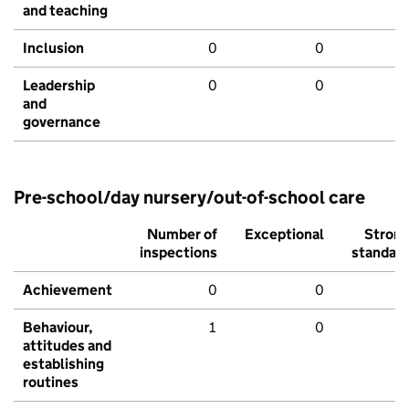
and teaching
Inclusion
0
0
Leadership
0
0
and
governance
Pre-school/day nursery/out-of-school care
Number of
Exceptional
Stron
inspections
standar
Achievement
0
0
Behaviour,
1
0
attitudes and
establishing
routines