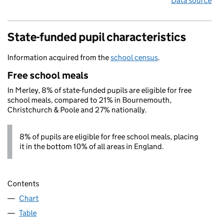
Data source
State-funded pupil characteristics
Information acquired from the
school census
.
Free school meals
In Merley, 8% of state-funded pupils are eligible for free
school meals, compared to 21% in Bournemouth,
Christchurch & Poole and 27% nationally.
8% of pupils are eligible for free school meals, placing
it in the bottom 10% of all areas in England.
Contents
Chart
Table