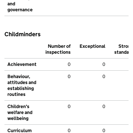
and
governance
Childminders
Number of
Exceptional
Stron
inspections
standar
Achievement
0
0
Behaviour,
0
0
attitudes and
establishing
routines
Children's
0
0
welfare and
wellbeing
Curriculum
0
0