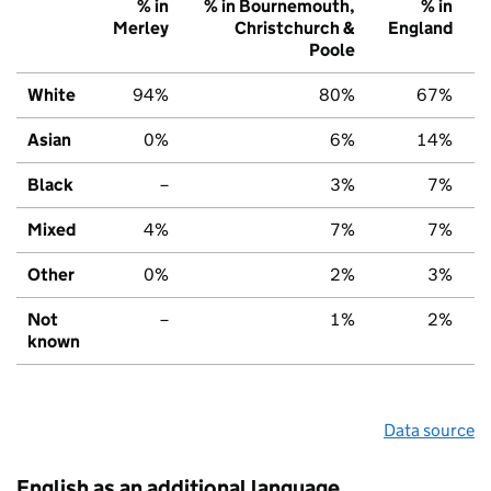
% in
% in Bournemouth,
% in
Merley
Christchurch &
England
Poole
White
94%
80%
67%
Asian
0%
6%
14%
Black
–
3%
7%
Mixed
4%
7%
7%
Other
0%
2%
3%
Not
–
1%
2%
known
Data source
English as an additional language