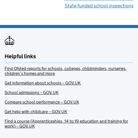
State-funded school inspections
Helpful links
Find Ofsted reports for schools, colleges, childminders, nurseries,
children’s homes and more
Get information about schools – GOV.UK
School admissions – GOV.UK
Compare school performance – GOV.UK
Get help with childcare – GOV.UK
Find a course (Apprenticeships, 14 to 19 education and training for
work) – GOV.UK