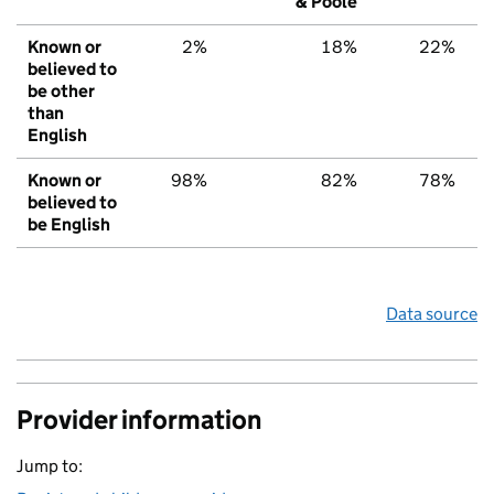
& Poole
Known or
2%
18%
22%
believed to
be other
than
English
Known or
98%
82%
78%
believed to
be English
Data source
Provider information
Jump to: