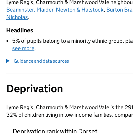
Lyme Regis, Charmouth & Marshwood Vale neighbo
Beaminster, Maiden Newton & Halstock
,
Burton Br
Nicholas
.
Headlines
5% of pupils belong to a minority ethnic group, pla
see more
.
Guidance and data sources
Deprivation
Lyme Regis, Charmouth & Marshwood Vale is the 29th 
32% of children living in low-income families, comp
Deprivation rank within Dorset