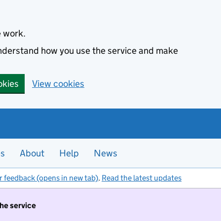
e work.
 understand how you use the service and make
okies
View cookies
es
About
Help
News
r feedback (opens in new tab)
.
Read the latest updates
the service