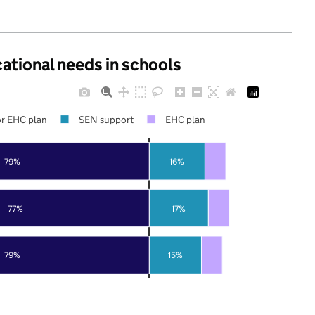
cational needs in schools
r EHC plan
SEN support
EHC plan
79%
16%
77%
17%
79%
15%