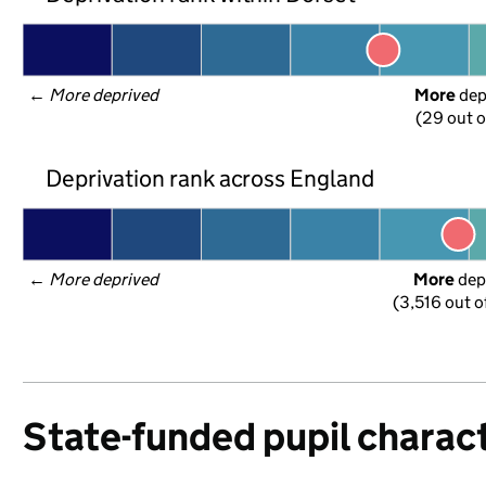
← 
More deprived
More
 de
(29 out o
Deprivation rank across England
← 
More deprived
More
 dep
(3,516 out o
State-funded pupil charact