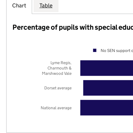
Chart
Table
Percentage of pupils with special edu
No SEN support o
Lyme Regis,
Charmouth &
Marshwood Vale
Dorset average
National average