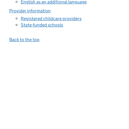
English as an additional language
Provider information
Registered childcare providers
State-funded schools
Back to the top