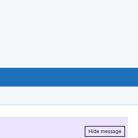
Hide message
Hide message.