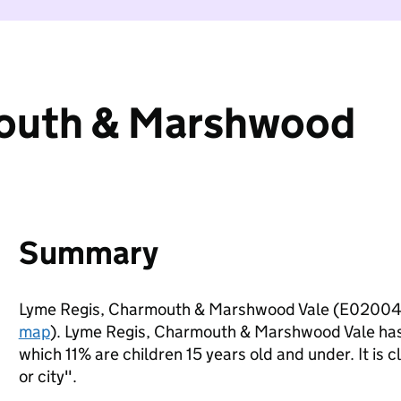
mouth & Marshwood
Summary
Lyme Regis, Charmouth & Marshwood Vale (E020042
map
). Lyme Regis, Charmouth & Marshwood Vale has
which 11% are children 15 years old and under. It is c
or city".