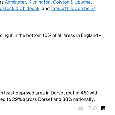
urs
Axminster
,
Kilmington, Colyton & Uplyme
,
adstock & Chideock
, and
Tatworth & Combe St
cing it in the bottom 10% of all areas in England –
least deprived area in Dorset (out of 48) with
ared to 29% across Dorset and 38% nationally.