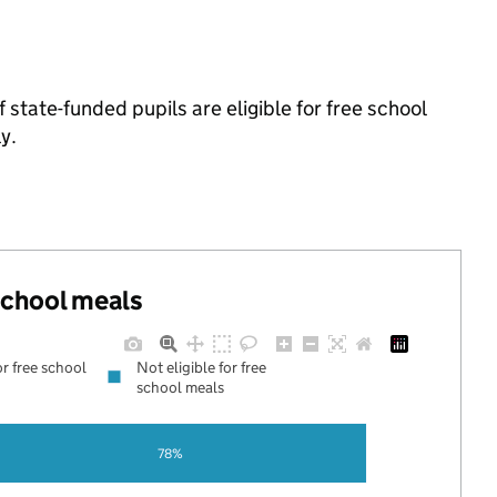
tate-funded pupils are eligible for free school
y.
 school meals
or free school
Not eligible for free
school meals
78%