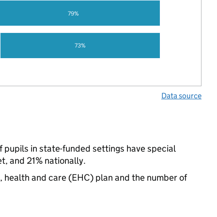
79%
73%
Data source
pupils in state-funded settings have special
, and 21% nationally.
n, health and care (EHC) plan and the number of