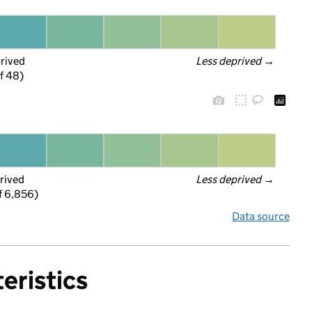
prived
Less deprived
 →
f 48)
rived
Less deprived
 →
f 6,856)
Data source
eristics