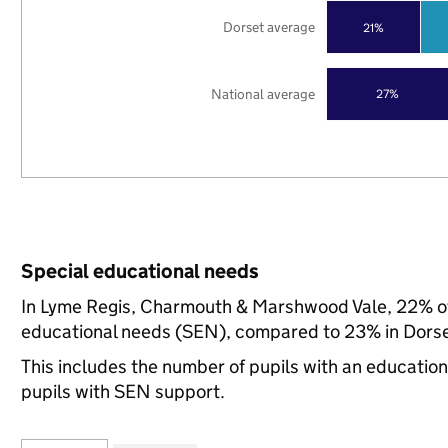
Dorset average
21%
National average
27%
Special educational needs
In Lyme Regis, Charmouth & Marshwood Vale, 22% of 
educational needs (SEN), compared to 23% in Dorset
This includes the number of pupils with an educatio
pupils with SEN support.