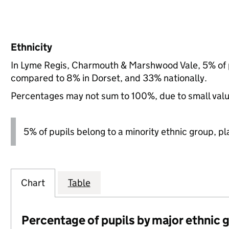
Ethnicity
In Lyme Regis, Charmouth & Marshwood Vale, 5% of p
compared to 8% in Dorset, and 33% nationally.
Percentages may not sum to 100%, due to small val
5% of pupils belong to a minority ethnic group, pla
Chart
Table
Percentage of pupils by major ethnic 