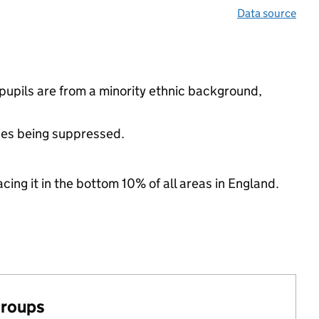
Data source
upils are from a minority ethnic background,
ues being suppressed.
cing it in the bottom 10% of all areas in England.
groups