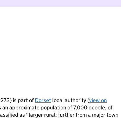
73) is part of
Dorset
local authority (
view on
 an approximate population of 7,000 people, of
lassified as "larger rural: further from a major town