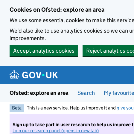
Skip to main content
Cookies on Ofsted: explore an area
We use some essential cookies to make this servic
We’d also like to use analytics cookies so we can
improvements.
Accept analytics cookies
Reject analytics co
Ofsted: explore an area
Search
My favourit
Beta
This is a new service. Help us improve it and
give you
Sign up to take part in user research to help us improve 
Join our research panel (opens in new tab)