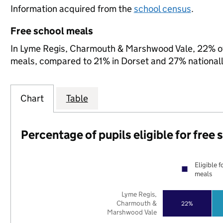
Information acquired from the
school census
.
Free school meals
In Lyme Regis, Charmouth & Marshwood Vale, 22% of s
meals, compared to 21% in Dorset and 27% nationall
Chart
Table
Percentage of pupils eligible for free
Eligible f
meals
Lyme Regis,
Charmouth &
22%
Marshwood Vale