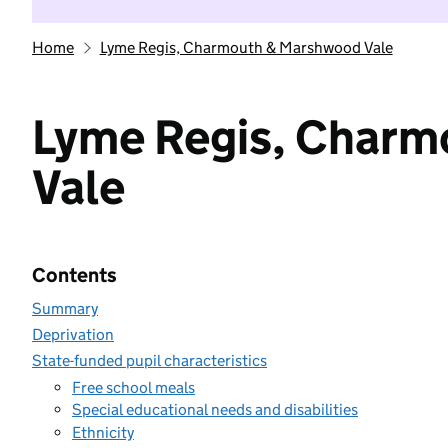
Home
Lyme Regis, Charmouth & Marshwood Vale
Lyme Regis, Char
Vale
Contents
Summary
Deprivation
State-funded pupil characteristics
Free school meals
Special educational needs and disabilities
Ethnicity