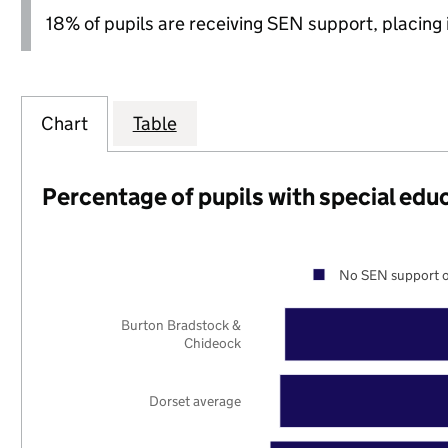
18% of pupils are receiving SEN support, placing it
Chart
Table
Percentage of pupils with special edu
No SEN support o
Burton Bradstock &
Chideock
Dorset average