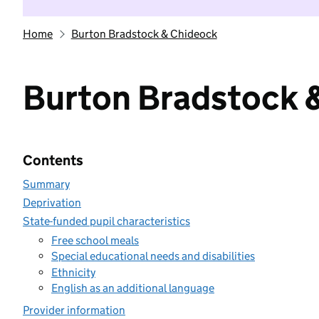
Home
Burton Bradstock & Chideock
Burton Bradstock 
Contents
Summary
Deprivation
State-funded pupil characteristics
Free school meals
Special educational needs and disabilities
Ethnicity
English as an additional language
Provider information