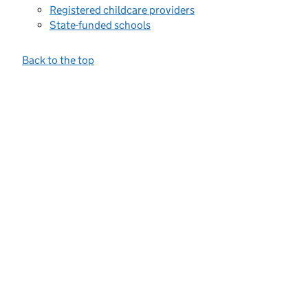
Registered childcare providers
State-funded schools
Back to the top