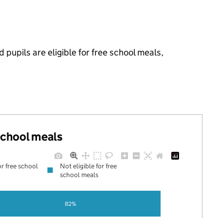
pupils are eligible for free school meals,
 school meals
or free school
Not eligible for free
school meals
82%