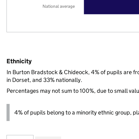
National average
Ethnicity
In Burton Bradstock & Chideock, 4% of pupils are f
in Dorset, and 33% nationally.
Percentages may not sum to 100%, due to small val
4% of pupils belong to a minority ethnic group, pla