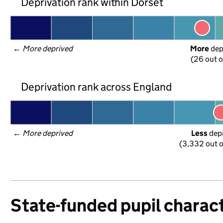
Deprivation rank within Dorset
← 
More deprived
More
 de
(26 out o
Deprivation rank across England
← 
More deprived
Less
 dep
(3,332 out o
State-funded pupil charact