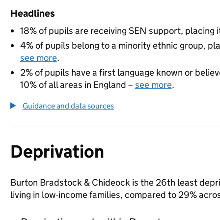
Headlines
18% of pupils are receiving SEN support, placing it
4% of pupils belong to a minority ethnic group, pla
see more
.
2% of pupils have a first language known or believe
10% of all areas in England –
see more
.
Guidance and data sources
Deprivation
Burton Bradstock & Chideock is the 26th least depriv
living in low-income families, compared to 29% acro