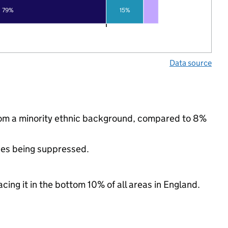
79%
15%
Data source
rom a minority ethnic background, compared to 8%
ues being suppressed.
cing it in the bottom 10% of all areas in England.