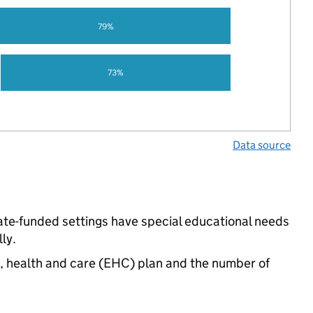
79%
73%
Data source
ate-funded settings have special educational needs
ly.
n, health and care (EHC) plan and the number of