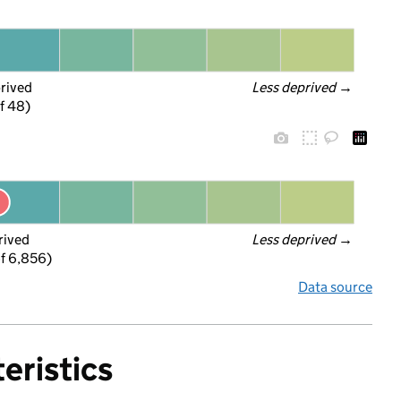
prived
Less deprived
 →
f 48)
rived
Less deprived
 →
f 6,856)
Data source
eristics