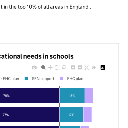
 in the top 10% of all areas in England .
cational needs in schools
r EHC plan
SEN support
EHC plan
76%
18%
77%
17%