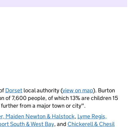
of
Dorset
local authority (
view on map
). Burton
 of 7,600 people, of which 13% are children 15
: further from a major town or city".
r, Maiden Newton & Halstock
,
Lyme Regis,
port South & West Bay
, and
Chickerell & Chesil