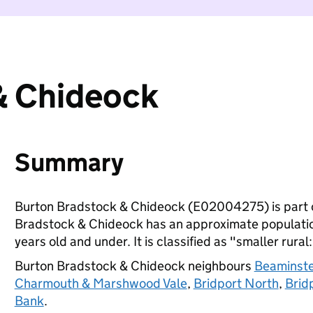
& Chideock
Summary
Burton Bradstock & Chideock (E02004275) is part 
Bradstock & Chideock has an approximate population
years old and under. It is classified as "smaller rural
Burton Bradstock & Chideock neighbours
Beaminste
Charmouth & Marshwood Vale
,
Bridport North
,
Brid
Bank
.