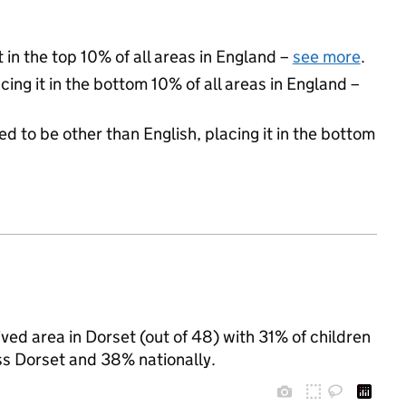
 in the top 10% of all areas in England –
see more
.
cing it in the bottom 10% of all areas in England –
d to be other than English, placing it in the bottom
ed area in Dorset (out of 48) with 31% of children
ss Dorset and 38% nationally.