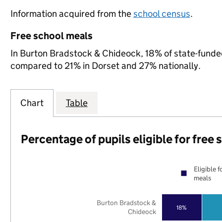
Information acquired from the
school census
.
Free school meals
In Burton Bradstock & Chideock, 18% of state-funded 
compared to 21% in Dorset and 27% nationally.
Chart
Table
Percentage of pupils eligible for free
Eligible f
meals
Burton Bradstock &
18%
Chideock