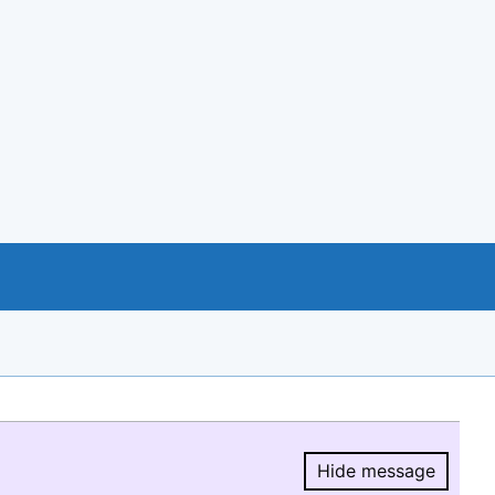
Hide message
Hide message.