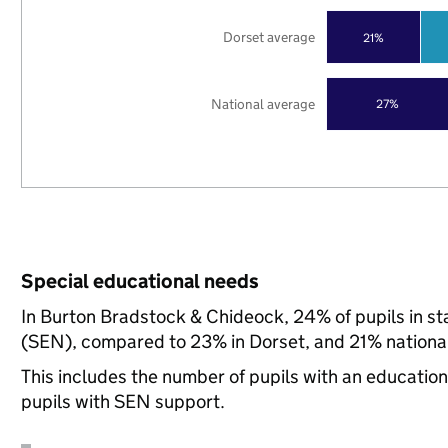
Dorset average
21%
National average
27%
Special educational needs
In Burton Bradstock & Chideock, 24% of pupils in st
(SEN), compared to 23% in Dorset, and 21% national
This includes the number of pupils with an educatio
pupils with SEN support.