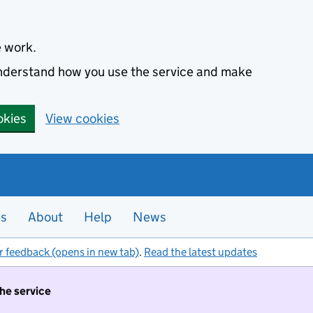
e work.
 understand how you use the service and make
okies
View cookies
es
About
Help
News
r feedback (opens in new tab)
.
Read the latest updates
the service