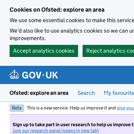
Skip to main content
Cookies on Ofsted: explore an area
We use some essential cookies to make this servic
We’d also like to use analytics cookies so we can
improvements.
Accept analytics cookies
Reject analytics co
Ofsted: explore an area
Search
My favourit
Beta
This is a new service. Help us improve it and
give you
Sign up to take part in user research to help us improve 
Join our research panel (opens in new tab)