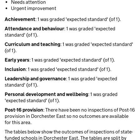
Needs attention
Urgent improvement
Achievement
: 1 was graded 'expected standard' (of 1).
Attendance and behaviour
: 1 was graded 'expected
standard' (of 1).
Curriculum and teaching
: 1 was graded 'expected standard'
(of 1).
Early years
: 1 was graded 'expected standard' (of 1).
Inclusion
: 1 was graded 'expected standard' (of 1).
Leadership and governance
: 1 was graded 'expected
standard' (of 1).
Personal development and wellbeing
: 1 was graded
'expected standard' (of 1).
Post-16 provision
: There have been no inspections of Post-16
provision in Dorchester East so no outcomes are available
for this area.
The tables below show the outcomes of inspections of state-
funded schools in Dorchester East. The tables are split by