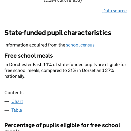
(2,594 out of 6,856)
Data source
State-funded pupil characteristics
Information acquired from the
school census
.
Free school meals
In Dorchester East, 14% of state-funded pupils are eligible for
free school meals, compared to 21% in Dorset and 27%
nationally.
Contents
Chart
Table
Percentage of pupils eligible for free school