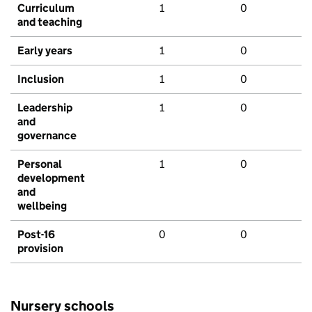
Curriculum
1
0
and teaching
Early years
1
0
Inclusion
1
0
Leadership
1
0
and
governance
Personal
1
0
development
and
wellbeing
Post-16
0
0
provision
Nursery schools