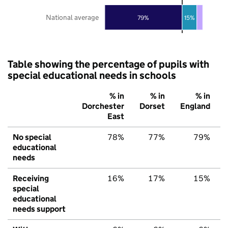
National average
79%
15%
Table showing the percentage of pupils with
special educational needs in schools
% in
% in
% in
Dorchester
Dorset
England
East
No special
78%
77%
79%
educational
needs
Receiving
16%
17%
15%
special
educational
needs support