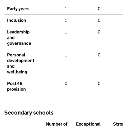
Early years
1
0
Inclusion
1
0
Leadership
1
0
and
governance
Personal
1
0
development
and
wellbeing
Post-16
0
0
provision
Secondary schools
Number of
Exceptional
Stron