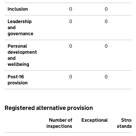
Inclusion
0
0
Leadership
0
0
and
governance
Personal
0
0
development
and
wellbeing
Post-16
0
0
provision
Registered alternative provision
Number of
Exceptional
Stron
inspections
standar