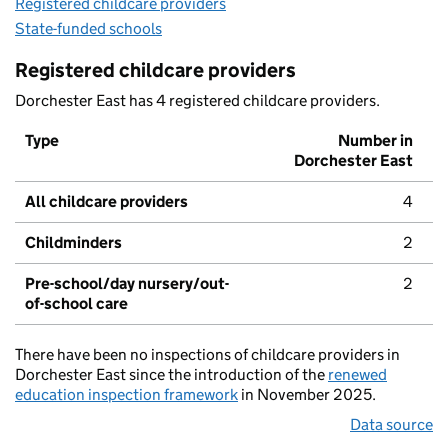
Registered childcare providers
State-funded schools
Registered childcare providers
Dorchester East has 4 registered childcare providers.
Type
Number in
Dorchester East
All childcare providers
4
Childminders
2
Pre-school/day nursery/out-
2
of-school care
There have been no inspections of childcare providers in
Dorchester East since the introduction of the
renewed
education inspection framework
in November 2025.
Data source