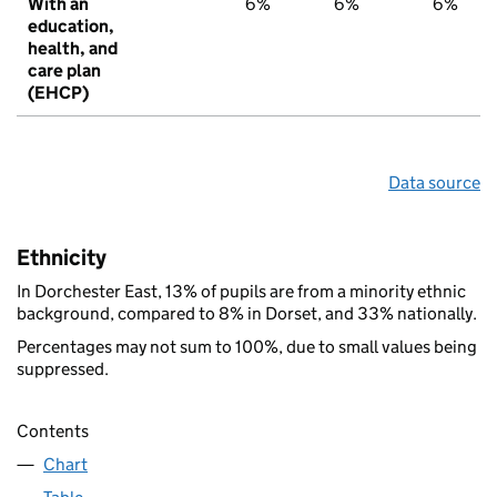
With an
6%
6%
6%
education,
health, and
care plan
(EHCP)
Data source
Ethnicity
In Dorchester East, 13% of pupils are from a minority ethnic
background, compared to 8% in Dorset, and 33% nationally.
Percentages may not sum to 100%, due to small values being
suppressed.
Contents
Chart