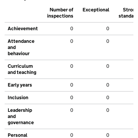
Number of
Exceptional
Stron
inspections
standar
Achievement
0
0
Attendance
0
0
and
behaviour
Curriculum
0
0
and teaching
Early years
0
0
Inclusion
0
0
Leadership
0
0
and
governance
Personal
0
0