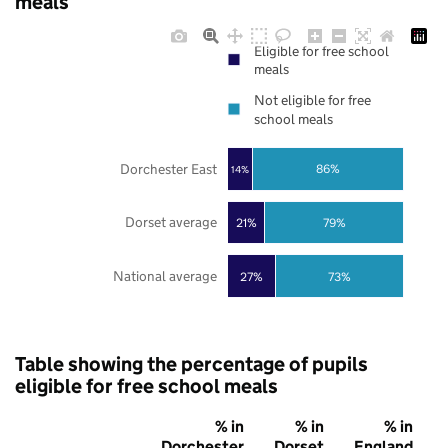
meals
Eligible for free school
meals
Not eligible for free
school meals
Dorchester East
86%
14%
Dorset average
21%
79%
National average
27%
73%
Table showing the percentage of pupils
eligible for free school meals
% in
% in
% in
Dorchester
Dorset
England