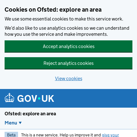
Skip to main content
Cookies on Ofsted: explore an area
We use some essential cookies to make this service work.
We’d also like to use analytics cookies so we can understand
how you use the service and make improvements.
Accept analytics cookies
Reject analytics cookies
View cookies
Ofsted: explore an area
Menu
Beta
This is a new service. Help us improve it and
give your