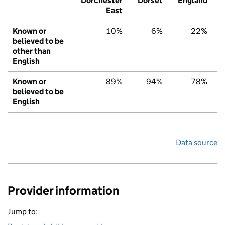
Dorchester
Dorset
England
East
Known or
10%
6%
22%
believed to be
other than
English
Known or
89%
94%
78%
believed to be
English
Data source
Provider information
Jump to: