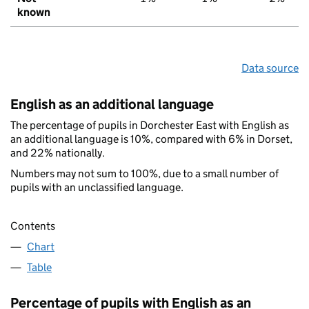
known
Data source
English as an additional language
The percentage of pupils in Dorchester East with English as
an additional language is 10%, compared with 6% in Dorset,
and 22% nationally.
Numbers may not sum to 100%, due to a small number of
pupils with an unclassified language.
Contents
Chart
Table
Percentage of pupils with English as an