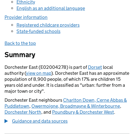
Ethnicity
English as an additional language
Provider information
Registered childcare providers
State-funded schools
Back to the top
Summary
Dorchester East (E02004278) is part of
Dorset
local
authority (
view on map
). Dorchester East has an approximate
population of 8,900 people, of which 17% are children 15
years old and under. It is classified as "urban: further from a
major town or city".
Dorchester East neighbours
Charlton Down, Cerne Abbas &
Puddletown
,
Owermoigne, Broadmayne & Winterbourne
,
Dorchester North
, and
Poundbury & Dorchester West
.
Guidance and data sources