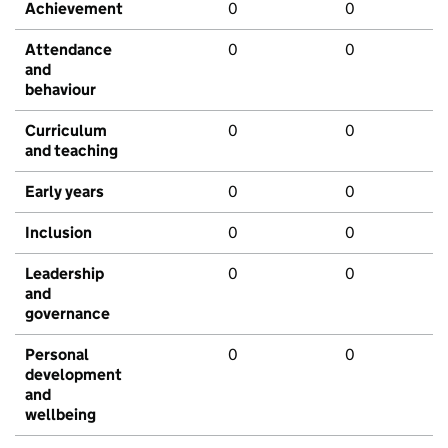
Achievement
0
0
Attendance
0
0
and
behaviour
Curriculum
0
0
and teaching
Early years
0
0
Inclusion
0
0
Leadership
0
0
and
governance
Personal
0
0
development
and
wellbeing