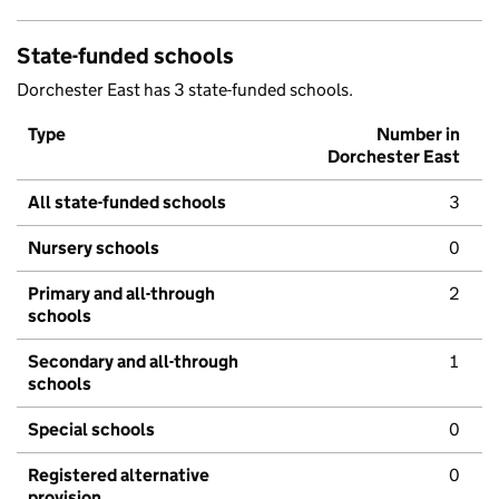
State-funded schools
Dorchester East has 3 state-funded schools.
Type
Number in
Dorchester East
All state-funded schools
3
Nursery schools
0
Primary and all-through
2
schools
Secondary and all-through
1
schools
Special schools
0
Registered alternative
0
provision