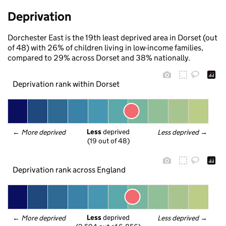
Deprivation
Dorchester East is the 19th least deprived area in Dorset (out
of 48) with 26% of children living in low-income families,
compared to 29% across Dorset and 38% nationally.
Deprivation rank within Dorset
Less
 deprived
← 
More deprived
Less deprived
 →
(19 out of 48)
Deprivation rank across England
Less
 deprived
← 
More deprived
Less deprived
 →