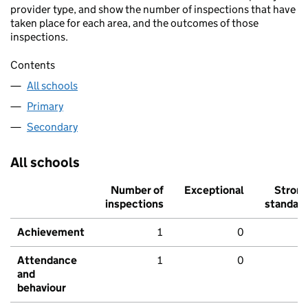
provider type, and show the number of inspections that have
taken place for each area, and the outcomes of those
inspections.
Contents
All schools
Primary
Secondary
All schools
Number of
Exceptional
Stron
inspections
standar
Achievement
1
0
Attendance
1
0
and
behaviour