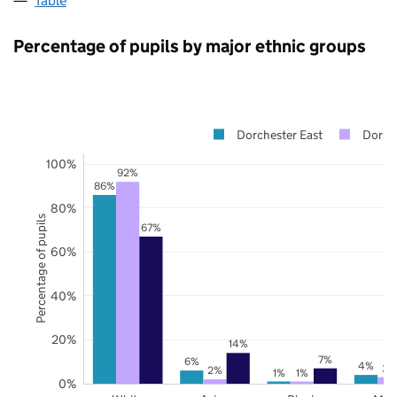
Table
Percentage of pupils by major ethnic groups
Dorchester East
Dorse
100%
92%
86%
80%
Percentage of pupils
67%
60%
40%
20%
14%
7%
6%
4%
3%
2%
1%
1%
0%