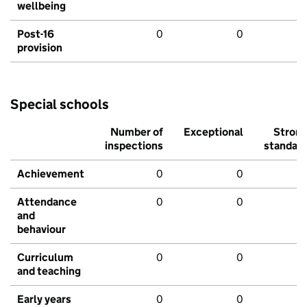
wellbeing
Post-16
0
0
provision
Special schools
Number of
Exceptional
Stron
inspections
standar
Achievement
0
0
Attendance
0
0
and
behaviour
Curriculum
0
0
and teaching
Early years
0
0