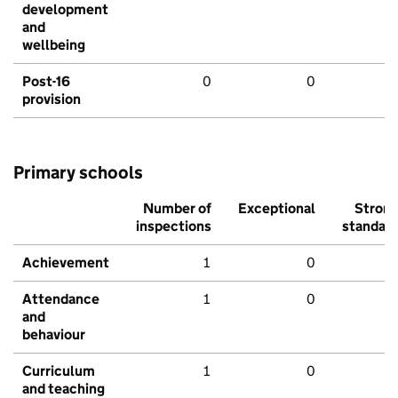
development
and
wellbeing
Post-16
0
0
provision
Primary schools
Number of
Exceptional
Stron
inspections
standar
Achievement
1
0
Attendance
1
0
and
behaviour
Curriculum
1
0
and teaching