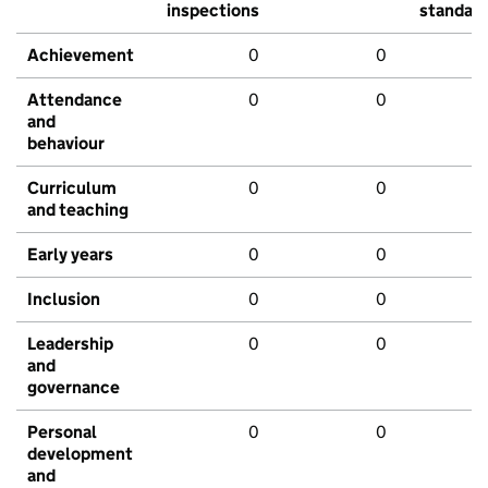
inspections
standar
Achievement
0
0
Attendance
0
0
and
behaviour
Curriculum
0
0
and teaching
Early years
0
0
Inclusion
0
0
Leadership
0
0
and
governance
Personal
0
0
development
and