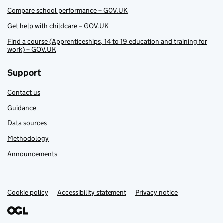
Compare school performance – GOV.UK
Get help with childcare – GOV.UK
Find a course (Apprenticeships, 14 to 19 education and training for
work) – GOV.UK
Support
Contact us
Guidance
Data sources
Methodology
Announcements
Cookie policy
Support links
Accessibility statement
Privacy notice