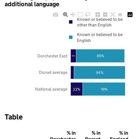
additional language
Known or believed to be
other than English
Known or believed to be
English
Dorchester East
89%
10%
Dorset average
94%
National average
22%
78%
Table
% in
% in
% in