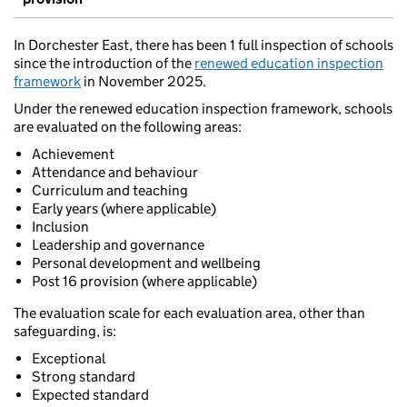
In Dorchester East, there has been 1 full inspection of schools
since the introduction of the
renewed education inspection
framework
in November 2025.
Under the renewed education inspection framework, schools
are evaluated on the following areas:
Achievement
Attendance and behaviour
Curriculum and teaching
Early years (where applicable)
Inclusion
Leadership and governance
Personal development and wellbeing
Post 16 provision (where applicable)
The evaluation scale for each evaluation area, other than
safeguarding, is:
Exceptional
Strong standard
Expected standard