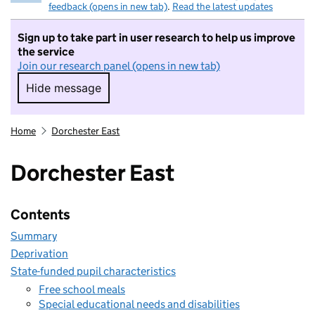
feedback (opens in new tab)
.
Read the latest updates
Sign up to take part in user research to help us improve
the service
Join our research panel (opens in new tab)
Hide message
Hide message. I do not want to take part in r
Home
Dorchester East
Dorchester East
Contents
Summary
Deprivation
State-funded pupil characteristics
Free school meals
Special educational needs and disabilities