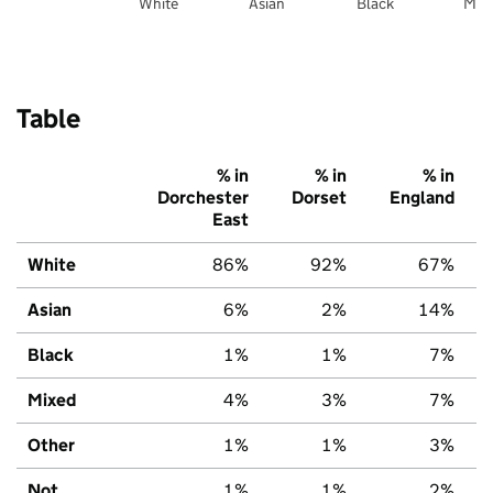
White
Asian
Black
Mix
Table
% in
% in
% in
Dorchester
Dorset
England
East
White
86%
92%
67%
Asian
6%
2%
14%
Black
1%
1%
7%
Mixed
4%
3%
7%
Other
1%
1%
3%
Not
1%
1%
2%