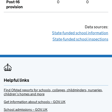
Post-16
0
0
provision
Data sources:
State-funded school information
State-funded school inspections
Helpful links
Find Ofsted reports for schools, colleges, childminders, nurseries,
children’s homes and more
Get information about schools – GOV.UK
School admissions – GOV.UK