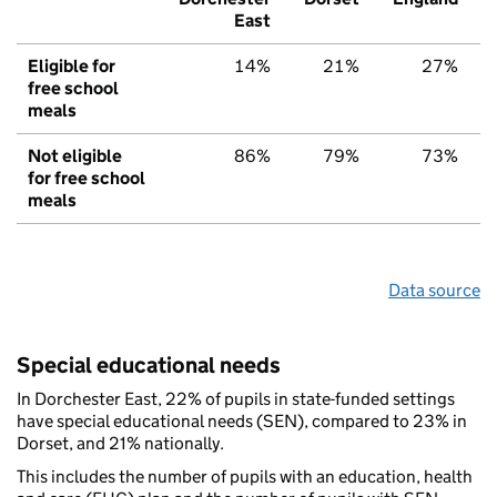
East
Eligible for
14%
21%
27%
free school
meals
Not eligible
86%
79%
73%
for free school
meals
Data source
Special educational needs
In Dorchester East, 22% of pupils in state-funded settings
have special educational needs (SEN), compared to 23% in
Dorset, and 21% nationally.
This includes the number of pupils with an education, health