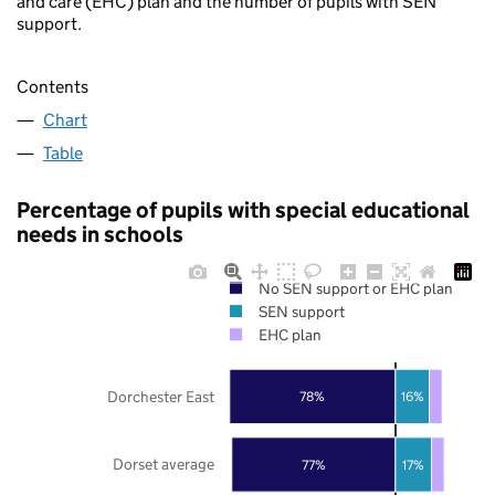
and care (EHC) plan and the number of pupils with SEN
support.
Contents
Chart
Table
Percentage of pupils with special educational
needs in schools
No SEN support or EHC plan
SEN support
EHC plan
Dorchester East
78%
16%
Dorset average
77%
17%