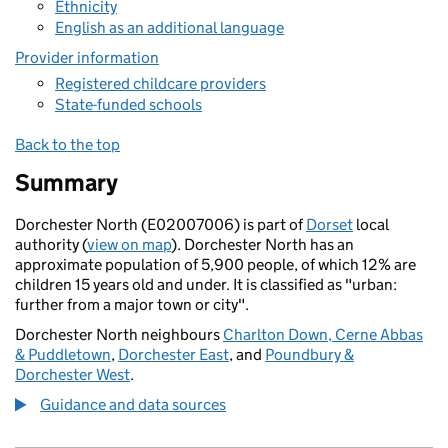
Ethnicity
English as an additional language
Provider information
Registered childcare providers
State-funded schools
Back to the top
Summary
Dorchester North (E02007006) is part of
Dorset
local
authority (
view on map
). Dorchester North has an
approximate population of 5,900 people, of which 12% are
children 15 years old and under. It is classified as "urban:
further from a major town or city".
Dorchester North neighbours
Charlton Down, Cerne Abbas
& Puddletown
,
Dorchester East
, and
Poundbury &
Dorchester West
.
Guidance and data sources