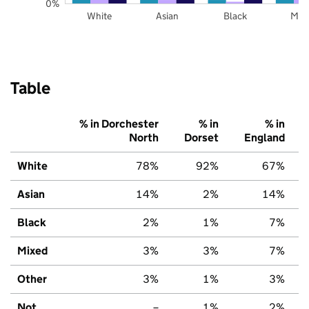
0%
White
Asian
Black
Mix
Table
% in Dorchester
% in
% in
North
Dorset
England
White
78%
92%
67%
Asian
14%
2%
14%
Black
2%
1%
7%
Mixed
3%
3%
7%
Other
3%
1%
3%
Not
–
1%
2%