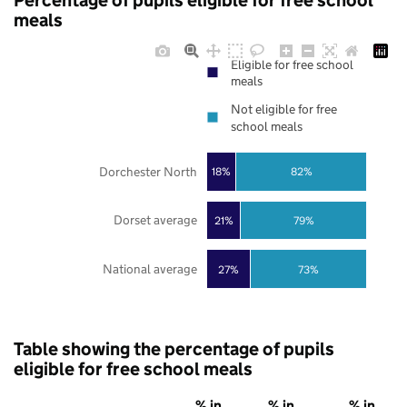
Percentage of pupils eligible for free school
meals
Eligible for free school
meals
Not eligible for free
school meals
Dorchester North
18%
82%
Dorset average
21%
79%
National average
27%
73%
Table showing the percentage of pupils
eligible for free school meals
% in
% in
% in