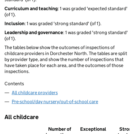
Curriculum and teaching
: 1 was graded 'expected standard'
(of 1).
Inclusion
: 1 was graded 'strong standard' (of 1).
Leadership and governance
: 1 was graded 'strong standard'
(of 1).
The tables below show the outcomes of inspections of
childcare providers in Dorchester North. The tables are split
by provider type, and show the number of inspections that
have taken place for each area, and the outcomes of those
inspections.
Contents
All childcare providers
Pre-school/day nursery/out-of-school care
All childcare
Number of
Exceptional
Stron