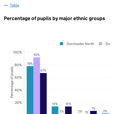
Table
Percentage of pupils by major ethnic groups
Dorchester North
Dors
100%
92%
78%
80%
Percentage of pupils
67%
60%
40%
20%
14%
14%
7%
3%
3%
2%
2%
1%