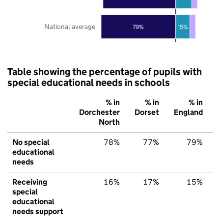
National average
79%
15%
Table showing the percentage of pupils with
special educational needs in schools
% in
% in
% in
Dorchester
Dorset
England
North
No special
78%
77%
79%
educational
needs
Receiving
16%
17%
15%
special
educational
needs support