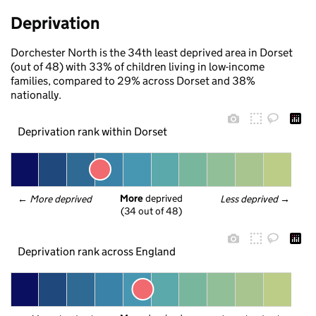
Deprivation
Dorchester North is the 34th least deprived area in Dorset
(out of 48) with 33% of children living in low-income
families, compared to 29% across Dorset and 38%
nationally.
Deprivation rank within Dorset
More
 deprived
← 
More deprived
Less deprived
 →
(34 out of 48)
Deprivation rank across England