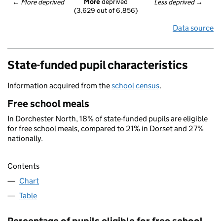
More
 deprived
← 
More deprived
Less deprived
 →
(3,629 out of 6,856)
Data source
State-funded pupil characteristics
Information acquired from the
school census
.
Free school meals
In Dorchester North, 18% of state-funded pupils are eligible
for free school meals, compared to 21% in Dorset and 27%
nationally.
Contents
Chart
Table