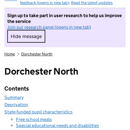
feedback (opens in new tab)
.
Read the latest updates
Sign up to take part in user research to help us improve
the service
Join our research panel (opens in new tab)
Hide message
Hide message. I do not want to take part in r
Home
Dorchester North
Dorchester North
Contents
Summary
Deprivation
State-funded pupil characteristics
Free school meals
Special educational needs and disabilities