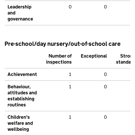
Leadership
0
0
and
governance
Pre-school/day nursery/out-of-school care
Number of
Exceptional
Stron
inspections
standar
Achievement
1
0
Behaviour,
1
0
attitudes and
establishing
routines
Children's
1
0
welfare and
wellbeing