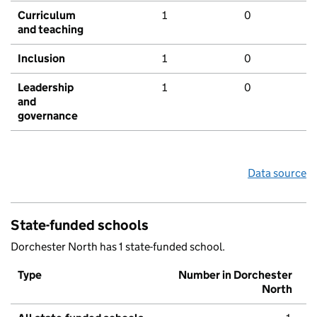
Curriculum
1
0
and teaching
Inclusion
1
0
Leadership
1
0
and
governance
Data source
State-funded schools
Dorchester North has 1 state-funded school.
Type
Number in Dorchester
North