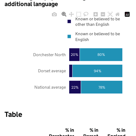
additional language
Known or believed to be
other than English
Known or believed to be
English
Dorchester North
20%
80%
Dorset average
94%
National average
22%
78%
Table
% in
% in
% in