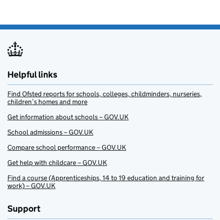
Helpful links
Find Ofsted reports for schools, colleges, childminders, nurseries,
children’s homes and more
Get information about schools – GOV.UK
School admissions – GOV.UK
Compare school performance – GOV.UK
Get help with childcare – GOV.UK
Find a course (Apprenticeships, 14 to 19 education and training for
work) – GOV.UK
Support