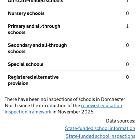
All state-funded schools
1
Nursery schools
0
Primary and all-through
1
schools
Secondary and all-through
0
schools
Special schools
0
Registered alternative
0
provision
There have been no inspections of schools in Dorchester
North since the introduction of the
renewed education
inspection framework
in November 2025.
Data sources:
State-funded school information
State-funded school inspections