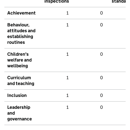
inspections
standar
Achievement
1
0
Behaviour,
1
0
attitudes and
establishing
routines
Children's
1
0
welfare and
wellbeing
Curriculum
1
0
and teaching
Inclusion
1
0
Leadership
1
0
and
governance