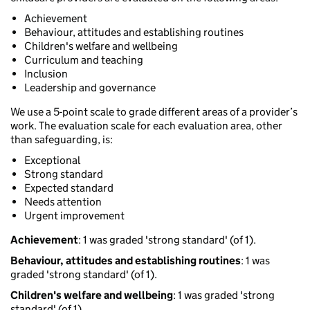
Achievement
Behaviour, attitudes and establishing routines
Children's welfare and wellbeing
Curriculum and teaching
Inclusion
Leadership and governance
We use a 5-point scale to grade different areas of a provider’s
work. The evaluation scale for each evaluation area, other
than safeguarding, is:
Exceptional
Strong standard
Expected standard
Needs attention
Urgent improvement
Achievement
: 1 was graded 'strong standard' (of 1).
Behaviour, attitudes and establishing routines
: 1 was
graded 'strong standard' (of 1).
Children's welfare and wellbeing
: 1 was graded 'strong
standard' (of 1).