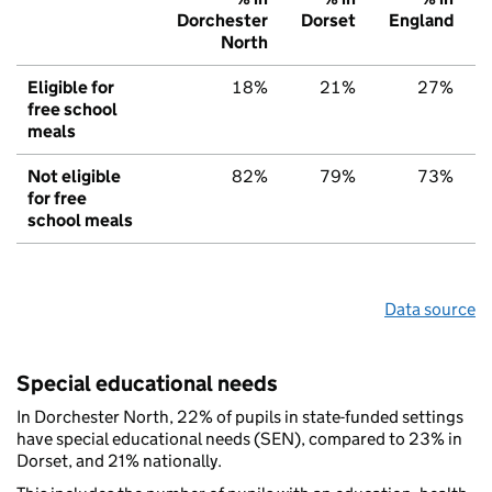
Dorchester
Dorset
England
North
Eligible for
18%
21%
27%
free school
meals
Not eligible
82%
79%
73%
for free
school meals
Data source
Special educational needs
In Dorchester North, 22% of pupils in state-funded settings
have special educational needs (SEN), compared to 23% in
Dorset, and 21% nationally.