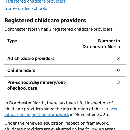
Registered childcare providers
State-funded schools
Registered childcare providers
Dorchester North has 3 registered childcare providers.
Type
Number in
Dorchester North
All childcare providers
3
Childminders
0
Pre-school/day nursery/out-
3
of-school care
In Dorchester North, there has been 1 full inspection of
childcare providers since the introduction of the
renewed
education inspection framework
in November 2025.
Under the renewed education inspection framework,
childcare providers are evaluated on the following areas: