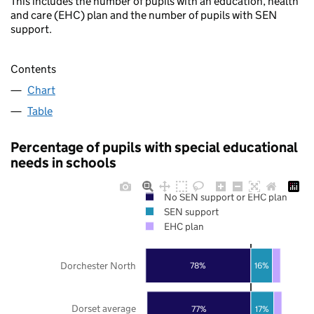
This includes the number of pupils with an education, health
and care (EHC) plan and the number of pupils with SEN
support.
Contents
Chart
Table
Percentage of pupils with special educational
needs in schools
No SEN support or EHC plan
SEN support
EHC plan
Dorchester North
78%
16%
Dorset average
77%
17%