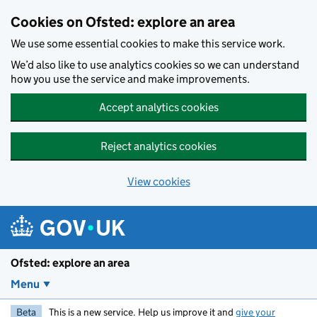
Skip to main content
Cookies on Ofsted: explore an area
We use some essential cookies to make this service work.
We’d also like to use analytics cookies so we can understand
how you use the service and make improvements.
Accept analytics cookies
Reject analytics cookies
View cookies
Ofsted: explore an area
Menu
Beta
This is a new service. Help us improve it and
give your