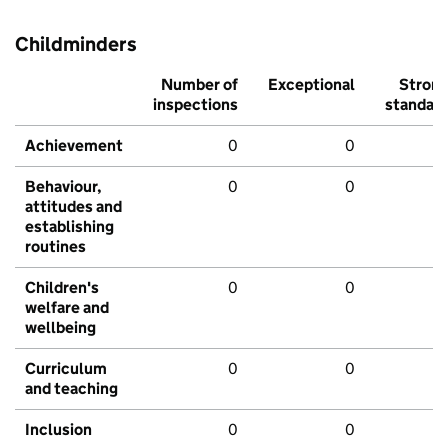
Childminders
Number of
Exceptional
Stron
inspections
standar
Achievement
0
0
Behaviour,
0
0
attitudes and
establishing
routines
Children's
0
0
welfare and
wellbeing
Curriculum
0
0
and teaching
Inclusion
0
0