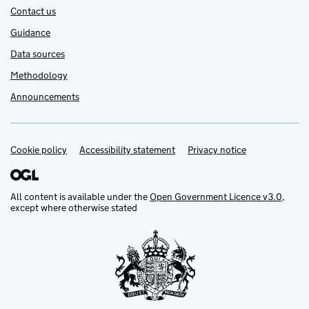
Contact us
Guidance
Data sources
Methodology
Announcements
Cookie policy
Support links
Accessibility statement
Privacy notice
All content is available under the
Open Government Licence v3.0
,
except where otherwise stated