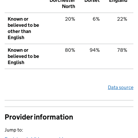
Dorchester
Dorset
England
North
Known or
20%
6%
22%
believed to be
other than
English
Known or
80%
94%
78%
believed to be
English
Data source
Provider information
Jump to: