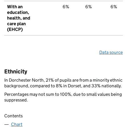
With an
6%
6%
6%
education,
health, and
care plan
(EHCP)
Data source
Ethnicity
In Dorchester North, 21% of pupils are from a minority ethnic
background, compared to 8% in Dorset, and 33% nationally.
Percentages may not sum to 100%, due to small values being
suppressed.
Contents
Chart