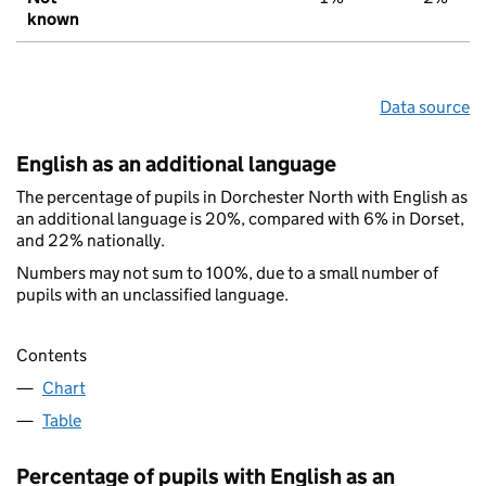
known
Data source
English as an additional language
The percentage of pupils in Dorchester North with English as
an additional language is 20%, compared with 6% in Dorset,
and 22% nationally.
Numbers may not sum to 100%, due to a small number of
pupils with an unclassified language.
Contents
Chart
Table
Percentage of pupils with English as an