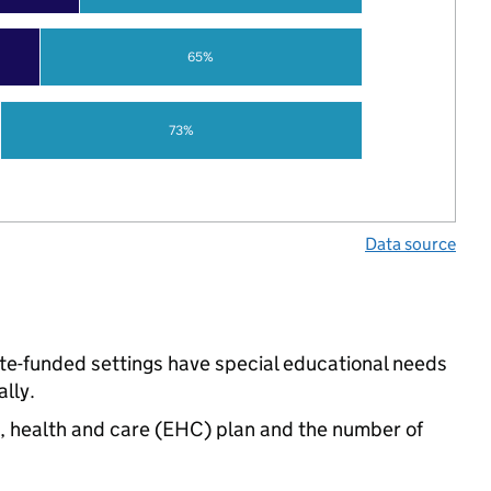
65%
73%
Data source
tate-funded settings have special educational needs
lly.
n, health and care (EHC) plan and the number of