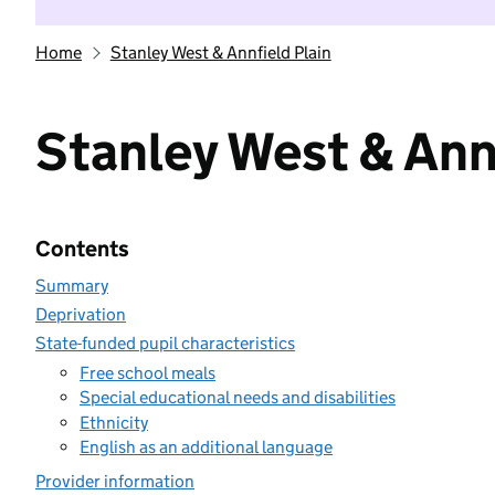
Home
Stanley West & Annfield Plain
Stanley West & Annf
Contents
Summary
Deprivation
State-funded pupil characteristics
Free school meals
Special educational needs and disabilities
Ethnicity
English as an additional language
Provider information