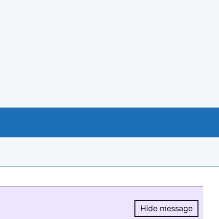
Hide message
Hide message.