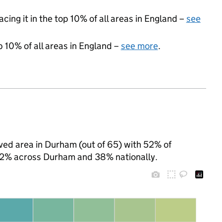
acing it in the top 10% of all areas in England –
see
p 10% of all areas in England –
see more
.
ived area in Durham (out of 65) with 52% of
 42% across Durham and 38% nationally.