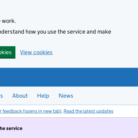
e work.
 understand how you use the service and make
okies
View cookies
es
About
Help
News
r feedback (opens in new tab)
.
Read the latest updates
the service