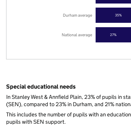
Durham average
35%
National average
27%
Special educational needs
In Stanley West & Annfield Plain, 23% of pupils in s
(SEN), compared to 23% in Durham, and 21% nationa
This includes the number of pupils with an educatio
pupils with SEN support.