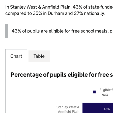
In Stanley West & Annfield Plain, 43% of state-funded
compared to 35% in Durham and 27% nationally.
43% of pupils are eligible for free school meals, pl
Chart
Table
Percentage of pupils eligible for free
Eligible 
meals
Stanley West &
43%
Annfield Plain