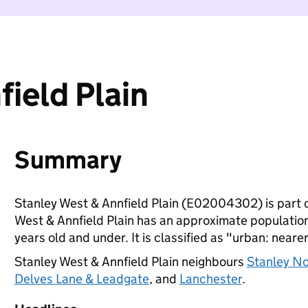
ield Plain
Summary
Stanley West & Annfield Plain (E02004302) is part 
West & Annfield Plain has an approximate population
years old and under. It is classified as "urban: nearer
Stanley West & Annfield Plain neighbours
Stanley No
Delves Lane & Leadgate
, and
Lanchester
.