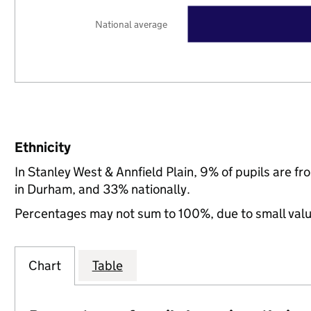
National average
Ethnicity
In Stanley West & Annfield Plain, 9% of pupils are 
in Durham, and 33% nationally.
Percentages may not sum to 100%, due to small val
Chart
Table