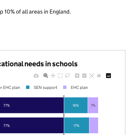
p 10% of all areas in England.
cational needs in schools
r EHC plan
SEN support
EHC plan
77%
16%
7%
77%
17%