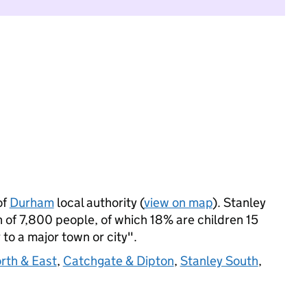
of
Durham
local authority (
view on map
). Stanley
 of 7,800 people, of which 18% are children 15
 to a major town or city".
rth & East
,
Catchgate & Dipton
,
Stanley South
,