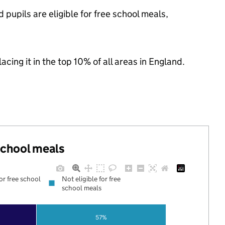
 pupils are eligible for free school meals,
acing it in the top 10% of all areas in England.
 school meals
for free school
Not eligible for free
school meals
57%