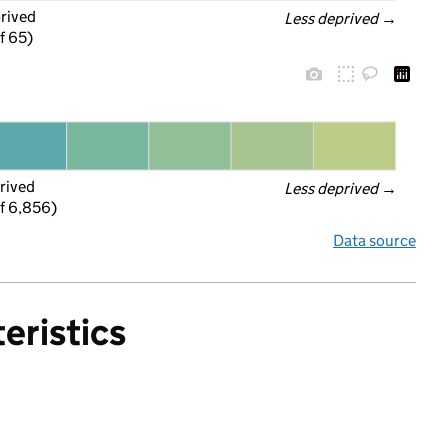
prived
Less deprived
 →
f 65)
rived
Less deprived
 →
f 6,856)
Data source
eristics