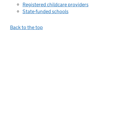
Registered childcare providers
State-funded schools
Back to the top