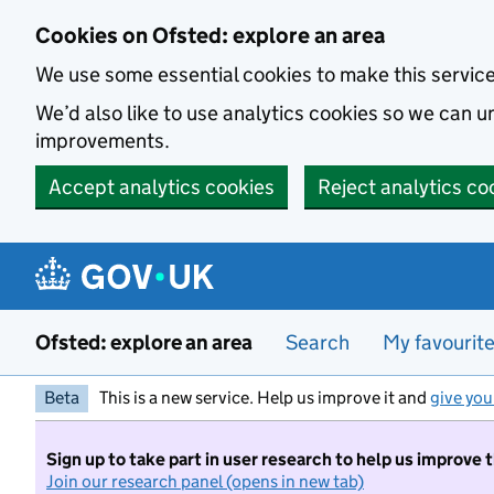
Skip to main content
Cookies on Ofsted: explore an area
We use some essential cookies to make this servic
We’d also like to use analytics cookies so we can
improvements.
Accept analytics cookies
Reject analytics co
Ofsted: explore an area
Search
My favourit
Beta
This is a new service. Help us improve it and
give you
Sign up to take part in user research to help us improve 
Join our research panel (opens in new tab)