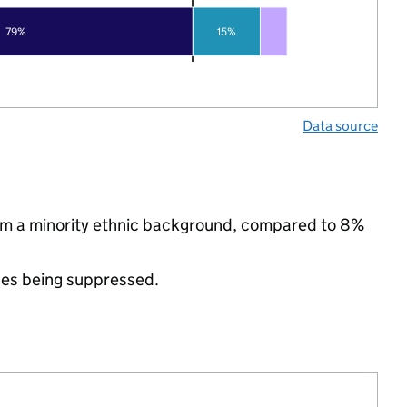
79%
15%
Data source
from a minority ethnic background, compared to 8%
ues being suppressed.