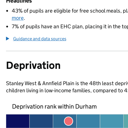
Headlines
43% of pupils are eligible for free school meals, pl
more
.
7% of pupils have an EHC plan, placing it in the to
Guidance and data sources
Deprivation
Stanley West & Annfield Plain is the 48th least depr
children living in low-income families, compared to
Deprivation rank within Durham