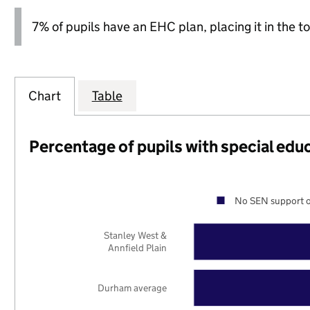
7% of pupils have an EHC plan, placing it in the to
Chart
Table
Percentage of pupils with special edu
No SEN support o
Stanley West &
Annfield Plain
Durham average