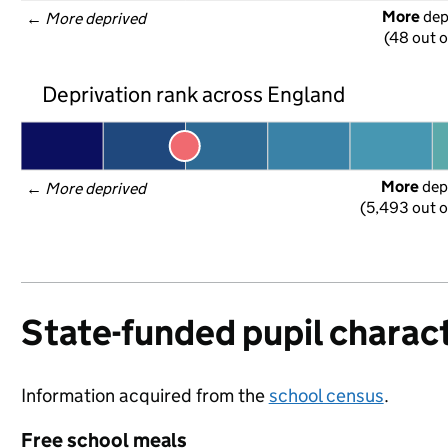
More
 de
← 
More deprived
(48 out o
Deprivation rank across England
More
 dep
← 
More deprived
(5,493 out o
State-funded pupil charact
Information acquired from the
school census
.
Free school meals