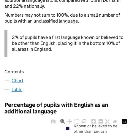
additional language is 2%, compared with 5% in Durham,
and 22% nationally.
Numbers may not sum to 100%, due to a small number of
pupils with an unclassified language.
2% of pupils have a first language known or believed to
be other than English, placing it in the bottom 10% of
all areas in England.
Contents
Chart
Table
Percentage of pupils with English as an
additional language
Known or believed to be
other than English