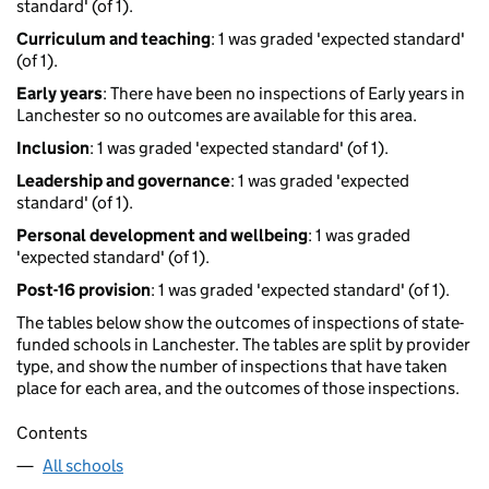
standard' (of 1).
Curriculum and teaching
: 1 was graded 'expected standard'
(of 1).
Early years
: There have been no inspections of Early years in
Lanchester so no outcomes are available for this area.
Inclusion
: 1 was graded 'expected standard' (of 1).
Leadership and governance
: 1 was graded 'expected
standard' (of 1).
Personal development and wellbeing
: 1 was graded
'expected standard' (of 1).
Post-16 provision
: 1 was graded 'expected standard' (of 1).
The tables below show the outcomes of inspections of state-
funded schools in Lanchester. The tables are split by provider
type, and show the number of inspections that have taken
place for each area, and the outcomes of those inspections.
Contents
All schools