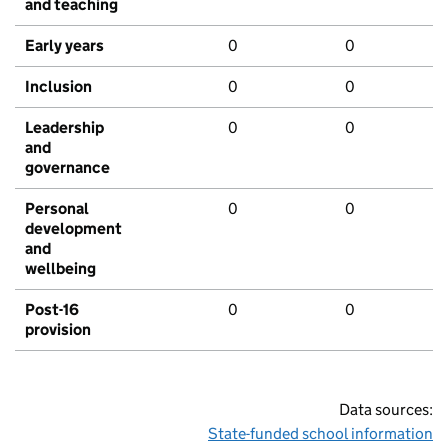
and teaching
Early years
0
0
Inclusion
0
0
Leadership
0
0
and
governance
Personal
0
0
development
and
wellbeing
Post-16
0
0
provision
Data sources:
State-funded school information