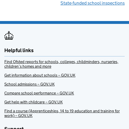
State-funded school inspections
Helpful links
Find Ofsted reports for schools, colleges, childminders, nurseries,
children’s homes and more
Get information about schools – GOV.UK
School admissions – GOV.UK
Compare school performance – GOV.UK
Get help with childcare – GOV.UK
Find a course (Apprenticeships, 14 to 19 education and training for
work) – GOV.UK