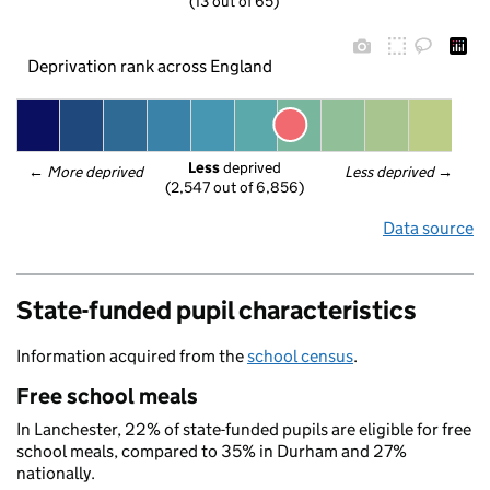
(13 out of 65)
Deprivation rank across England
Less
 deprived
← 
More deprived
Less deprived
 →
(2,547 out of 6,856)
Data source
State-funded pupil characteristics
Information acquired from the
school census
.
Free school meals
In Lanchester, 22% of state-funded pupils are eligible for free
school meals, compared to 35% in Durham and 27%
nationally.