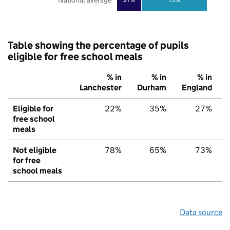
National average
Table showing the percentage of pupils
eligible for free school meals
% in
% in
% in
Lanchester
Durham
England
Eligible for
22%
35%
27%
free school
meals
Not eligible
78%
65%
73%
for free
school meals
Data source