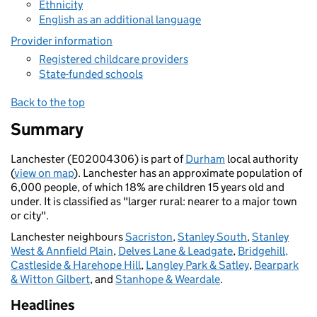
Ethnicity
English as an additional language
Provider information
Registered childcare providers
State-funded schools
Back to the top
Summary
Lanchester (E02004306) is part of
Durham
local authority
(
view on map
). Lanchester has an approximate population of
6,000 people, of which 18% are children 15 years old and
under. It is classified as "larger rural: nearer to a major town
or city".
Lanchester neighbours
Sacriston
,
Stanley South
,
Stanley
West & Annfield Plain
,
Delves Lane & Leadgate
,
Bridgehill,
Castleside & Harehope Hill
,
Langley Park & Satley
,
Bearpark
& Witton Gilbert
, and
Stanhope & Weardale
.
Headlines