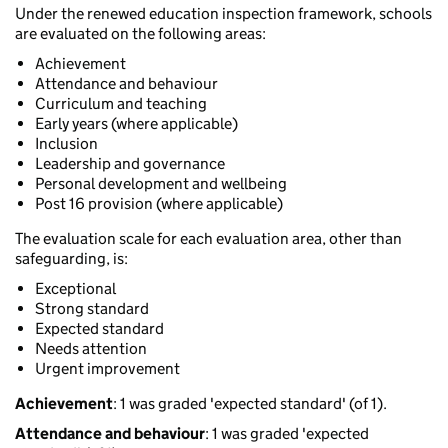
Under the renewed education inspection framework, schools
are evaluated on the following areas:
Achievement
Attendance and behaviour
Curriculum and teaching
Early years (where applicable)
Inclusion
Leadership and governance
Personal development and wellbeing
Post 16 provision (where applicable)
The evaluation scale for each evaluation area, other than
safeguarding, is:
Exceptional
Strong standard
Expected standard
Needs attention
Urgent improvement
Achievement
: 1 was graded 'expected standard' (of 1).
Attendance and behaviour
: 1 was graded 'expected