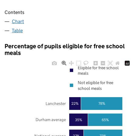
Contents
Chart
Table
Percentage of pupils eligible for free school
meals
Eligible for free school
meals
Not eligible for free
school meals
Lanchester
22%
78%
Durham average
35%
65%
27%
73%