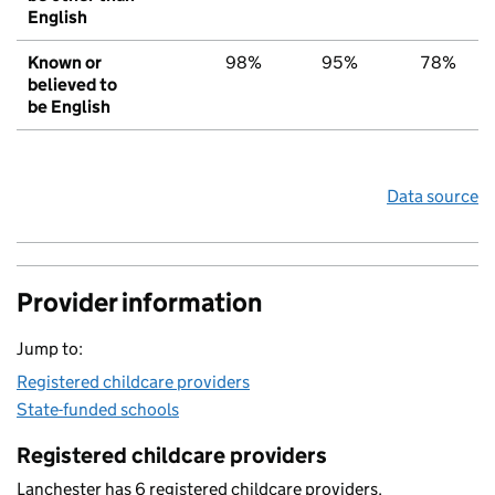
English
Known or
98%
95%
78%
believed to
be English
Data source
Provider information
Jump to:
Registered childcare providers
State-funded schools
Registered childcare providers
Lanchester has 6 registered childcare providers.