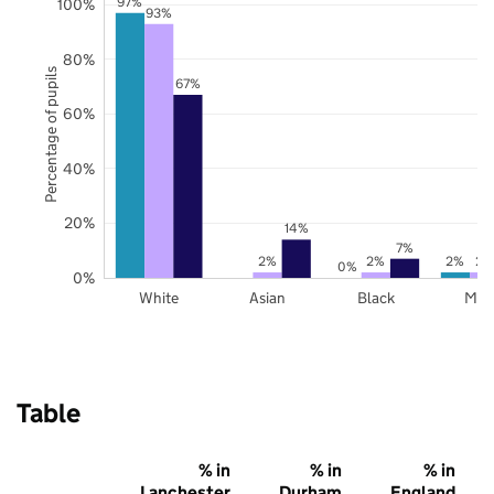
97%
100%
93%
80%
Percentage of pupils
67%
60%
40%
20%
14%
7%
2%
2%
2%
2%
0%
0%
White
Asian
Black
Mix
Table
% in
% in
% in
Lanchester
Durham
England