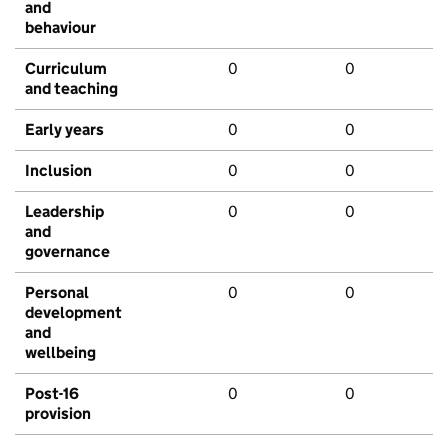
and
behaviour
Curriculum
0
0
and teaching
Early years
0
0
Inclusion
0
0
Leadership
0
0
and
governance
Personal
0
0
development
and
wellbeing
Post-16
0
0
provision