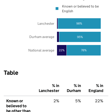
Known or believed to be
English
Lanchester
98%
Durham average
95%
National average
22%
78%
Table
% in
% in
% in
Lanchester
Durham
England
Known or
2%
5%
22%
believed to
be other than