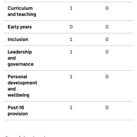
Curriculum
1
0
and teaching
Early years
0
0
Inclusion
1
0
Leadership
1
0
and
governance
Personal
1
0
development
and
wellbeing
Post-16
1
0
provision