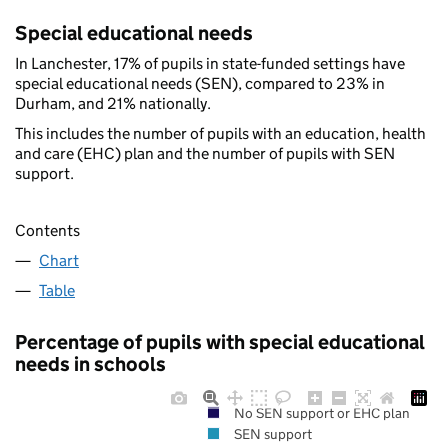
Special educational needs
In Lanchester, 17% of pupils in state-funded settings have
special educational needs (SEN), compared to 23% in
Durham, and 21% nationally.
This includes the number of pupils with an education, health
and care (EHC) plan and the number of pupils with SEN
support.
Contents
Chart
Table
Percentage of pupils with special educational
needs in schools
No SEN support or EHC plan
SEN support