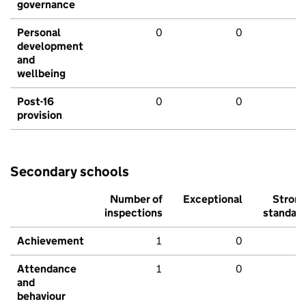
governance
Personal
0
0
development
and
wellbeing
Post-16
0
0
provision
Secondary schools
Number of
Exceptional
Stron
inspections
standar
Achievement
1
0
Attendance
1
0
and
behaviour