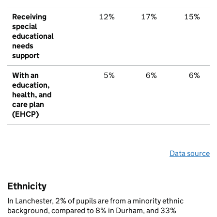
Receiving
12%
17%
15%
special
educational
needs
support
With an
5%
6%
6%
education,
health, and
care plan
(EHCP)
Data source
Ethnicity
In Lanchester, 2% of pupils are from a minority ethnic
background, compared to 8% in Durham, and 33%