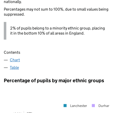
nationally.
Percentages may not sum to 100%, due to small values being
suppressed.
2% of pupils belong to a minority ethnic group, placing
it in the bottom 10% of all areas in England.
Contents
Chart
Table
Percentage of pupils by major ethnic groups
Lanchester
Durham