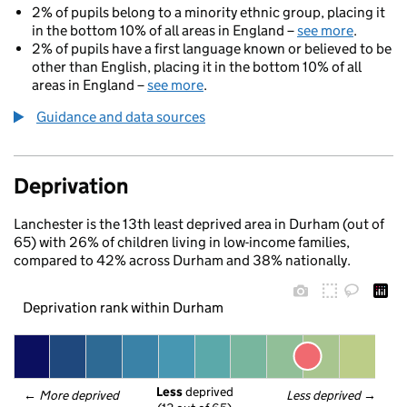
2% of pupils belong to a minority ethnic group, placing it
in the bottom 10% of all areas in England –
see more
.
2% of pupils have a first language known or believed to be
other than English, placing it in the bottom 10% of all
areas in England –
see more
.
Guidance and data sources
Deprivation
Lanchester is the 13th least deprived area in Durham (out of
65) with 26% of children living in low-income families,
compared to 42% across Durham and 38% nationally.
Deprivation rank within Durham
Less
 deprived
← 
More deprived
Less deprived
 →