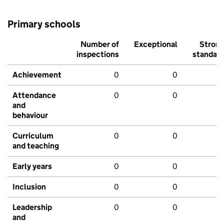
Primary schools
Number of
Exceptional
Stron
inspections
standar
Achievement
0
0
Attendance
0
0
and
behaviour
Curriculum
0
0
and teaching
Early years
0
0
Inclusion
0
0
Leadership
0
0
and