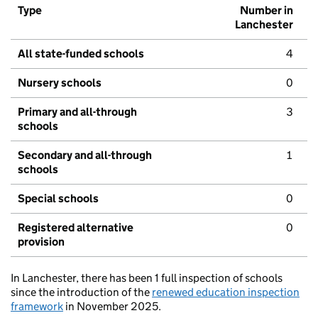
Type
Number in
Lanchester
All state-funded schools
4
Nursery schools
0
Primary and all-through
3
schools
Secondary and all-through
1
schools
Special schools
0
Registered alternative
0
provision
In Lanchester, there has been 1 full inspection of schools
since the introduction of the
renewed education inspection
framework
in November 2025.