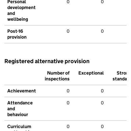
Personal
0
0
development
and
wellbeing
Post-16
0
0
provision
Registered alternative provision
Number of
Exceptional
Stron
inspections
standar
Achievement
0
0
Attendance
0
0
and
behaviour
Curriculum
0
0