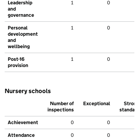
Leadership
1
0
and
governance
Personal
1
0
development
and
wellbeing
Post-16
1
0
provision
Nursery schools
Number of
Exceptional
Stron
inspections
standar
Achievement
0
0
Attendance
0
0