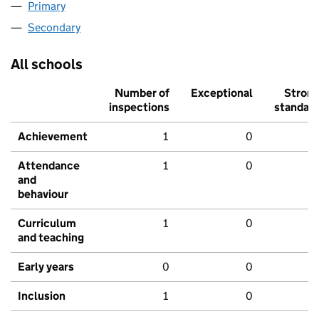
Primary
Secondary
All schools
Number of
Exceptional
Stron
inspections
standar
Achievement
1
0
Attendance
1
0
and
behaviour
Curriculum
1
0
and teaching
Early years
0
0
Inclusion
1
0