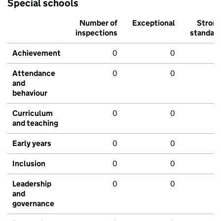
Special schools
Number of
Exceptional
Stron
inspections
standar
Achievement
0
0
Attendance
0
0
and
behaviour
Curriculum
0
0
and teaching
Early years
0
0
Inclusion
0
0
Leadership
0
0
and
governance