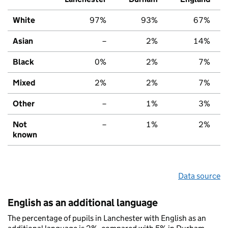
White
97%
93%
67%
Asian
–
2%
14%
Black
0%
2%
7%
Mixed
2%
2%
7%
Other
–
1%
3%
Not
–
1%
2%
known
Data source
English as an additional language
The percentage of pupils in Lanchester with English as an