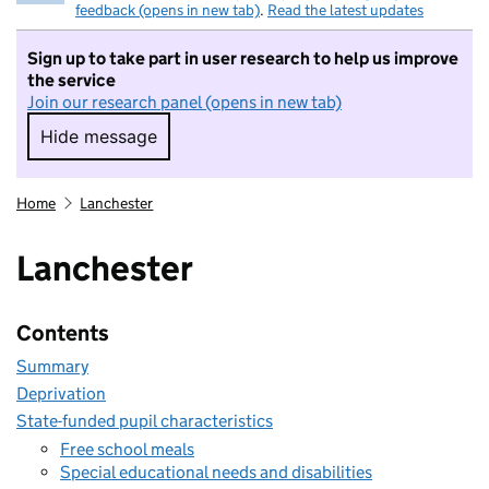
feedback (opens in new tab)
.
Read the latest updates
Sign up to take part in user research to help us improve
the service
Join our research panel (opens in new tab)
Hide message
Hide message. I do not want to take part in r
Home
Lanchester
Lanchester
Contents
Summary
Deprivation
State-funded pupil characteristics
Free school meals
Special educational needs and disabilities