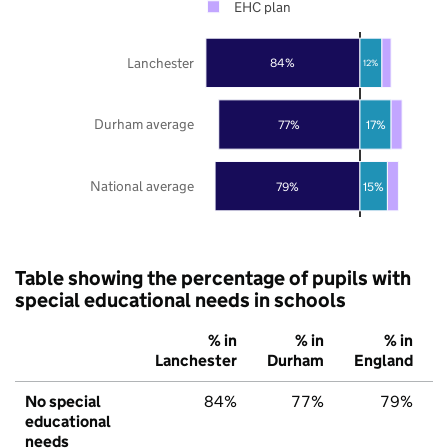
EHC plan
Lanchester
84%
12%
Durham average
77%
17%
National average
79%
15%
Table showing the percentage of pupils with
special educational needs in schools
% in
% in
% in
Lanchester
Durham
England
No special
84%
77%
79%
educational
needs