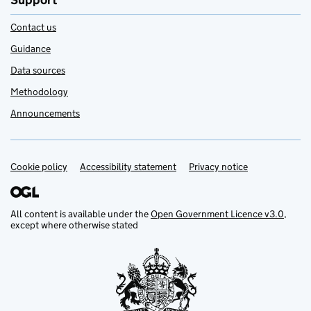
Support
Contact us
Guidance
Data sources
Methodology
Announcements
Cookie policy
Support links
Accessibility statement
Privacy notice
All content is available under the
Open Government Licence v3.0
,
except where otherwise stated