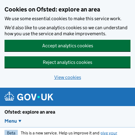
Skip to main content
Cookies on Ofsted: explore an area
We use some essential cookies to make this service work.
We’d also like to use analytics cookies so we can understand
how you use the service and make improvements.
Accept analytics cookies
Reject analytics cookies
View cookies
Ofsted: explore an area
Menu
Beta
This is a new service. Help us improve it and
give your