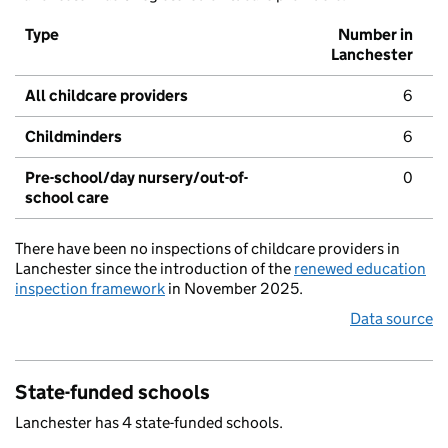
Type
Number in
Lanchester
All childcare providers
6
Childminders
6
Pre-school/day nursery/out-of-
0
school care
There have been no inspections of childcare providers in
Lanchester since the introduction of the
renewed education
inspection framework
in November 2025.
Data source
State-funded schools
Lanchester has 4 state-funded schools.