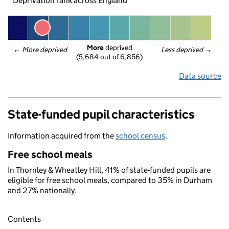
Deprivation rank across England
More
 deprived
← 
More deprived
Less deprived
 →
(5,684 out of 6,856)
Data source
State-funded pupil characteristics
Information acquired from the
school census
.
Free school meals
In Thornley & Wheatley Hill, 41% of state-funded pupils are
eligible for free school meals, compared to 35% in Durham
and 27% nationally.
Contents