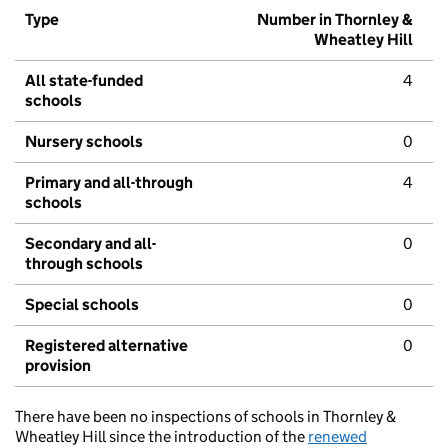
Type
Number in Thornley &
Wheatley Hill
All state-funded
4
schools
Nursery schools
0
Primary and all-through
4
schools
Secondary and all-
0
through schools
Special schools
0
Registered alternative
0
provision
There have been no inspections of schools in Thornley &
Wheatley Hill since the introduction of the
renewed