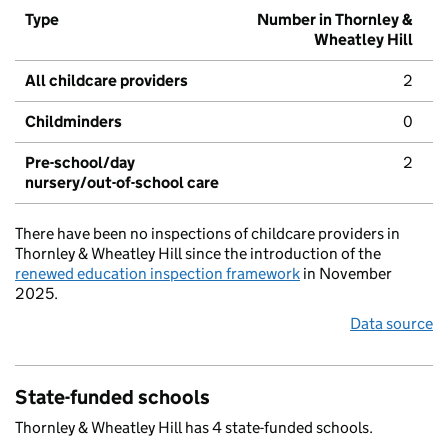
Type
Number in Thornley &
Wheatley Hill
All childcare providers
2
Childminders
0
Pre-school/day
2
nursery/out-of-school care
There have been no inspections of childcare providers in
Thornley & Wheatley Hill since the introduction of the
renewed education inspection framework
in November
2025.
Data source
State-funded schools
Thornley & Wheatley Hill has 4 state-funded schools.