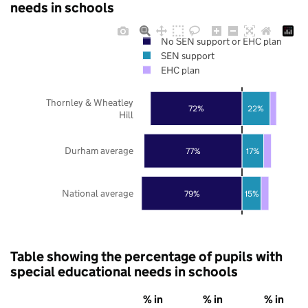
needs in schools
No SEN support or EHC plan
SEN support
EHC plan
Thornley & Wheatley
72%
22%
Hill
Durham average
77%
17%
National average
79%
15%
Table showing the percentage of pupils with
special educational needs in schools
% in
% in
% in