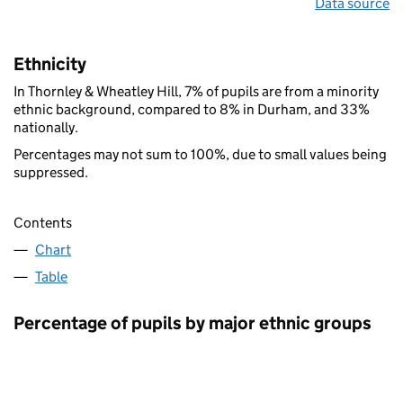
Data source
Ethnicity
In Thornley & Wheatley Hill, 7% of pupils are from a minority
ethnic background, compared to 8% in Durham, and 33%
nationally.
Percentages may not sum to 100%, due to small values being
suppressed.
Contents
Chart
Table
Percentage of pupils by major ethnic groups