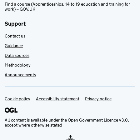
Find a course (Apprenticeships, 14 to 19 education and training for
work) – GOV.UK
Support
Contact us
Guidance
Data sources
Methodology
Announcements
Cookie policy
Support links
Accessibility statement
Privacy notice
All content is available under the
Open Government Licence v3.0
,
except where otherwise stated