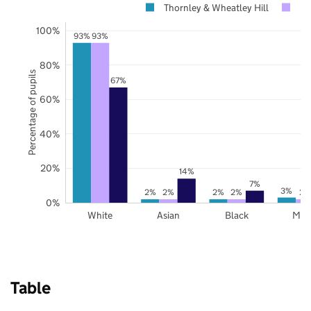
Thornley & Wheatley Hill
D
100%
93%
93%
80%
Percentage of pupils
67%
60%
40%
20%
14%
7%
3%
2%
2%
2%
2%
2%
0%
White
Asian
Black
Mix
Table