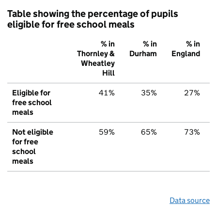
Table showing the percentage of pupils
eligible for free school meals
% in
% in
% in
Thornley &
Durham
England
Wheatley
Hill
Eligible for
41%
35%
27%
free school
meals
Not eligible
59%
65%
73%
for free
school
meals
Data source