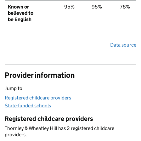
Known or
95%
95%
78%
believed to
be English
Data source
Provider information
Jump to:
Registered childcare providers
State-funded schools
Registered childcare providers
Thornley & Wheatley Hill has 2 registered childcare
providers.