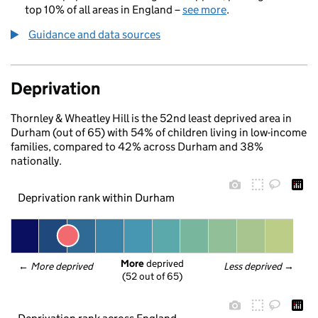
top 10% of all areas in England –
see more
.
Guidance and data sources
Deprivation
Thornley & Wheatley Hill is the 52nd least deprived area in
Durham (out of 65) with 54% of children living in low-income
families, compared to 42% across Durham and 38%
nationally.
Deprivation rank within Durham
More
 deprived
← 
More deprived
Less deprived
 →
(52 out of 65)