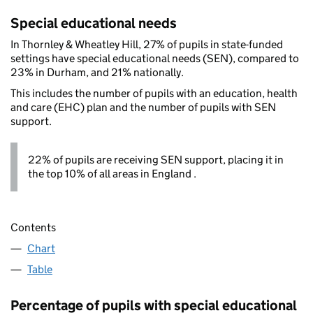
Special educational needs
In Thornley & Wheatley Hill, 27% of pupils in state-funded
settings have special educational needs (SEN), compared to
23% in Durham, and 21% nationally.
This includes the number of pupils with an education, health
and care (EHC) plan and the number of pupils with SEN
support.
22% of pupils are receiving SEN support, placing it in
the top 10% of all areas in England .
Contents
Chart
Table
Percentage of pupils with special educational