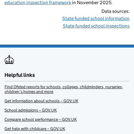
education inspection framework
in November 2025.
Data sources:
State-funded school information
State-funded school inspections
Helpful links
Find Ofsted reports for schools, colleges, childminders, nurseries,
children’s homes and more
Get information about schools – GOV.UK
School admissions – GOV.UK
Compare school performance – GOV.UK
Get help with childcare – GOV.UK