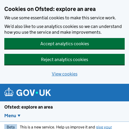
Skip to main content
Cookies on Ofsted: explore an area
We use some essential cookies to make this service work.
We’d also like to use analytics cookies so we can understand
how you use the service and make improvements.
Accept analytics cookies
Reject analytics cookies
View cookies
Ofsted: explore an area
Menu
Beta
This is a new service. Help us improve it and
give your