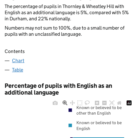
The percentage of pupils in Thornley & Wheatley Hill with
English as an additional language is 5%, compared with 5%
in Durham, and 22% nationally.
Numbers may not sum to 100%, due to a small number of
pupils with an unclassified language.
Contents
Chart
Table
Percentage of pupils with English as an
additional language
Known or believed to be
other than English
Known or believed to be
English