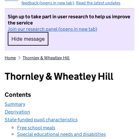
feedback (opens in new tab)
.
Read the latest updates
Sign up to take part in user research to help us improve
the service
Join our research panel (opens in new tab)
Hide message
Hide message. I do not want to take part in r
Home
Thornley & Wheatley Hill
Thornley & Wheatley Hill
Contents
Summary
Deprivation
State-funded pupil characteristics
Free school meals
Special educational needs and disabilities