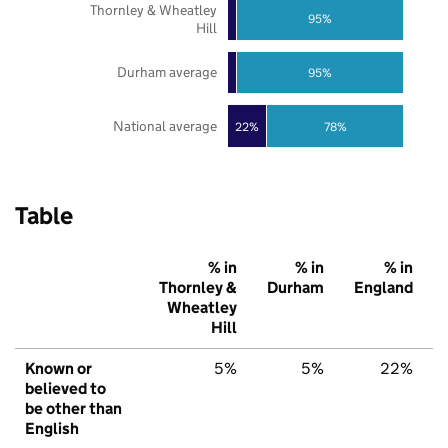
Thornley & Wheatley
95%
Hill
Durham average
95%
National average
22%
78%
Table
% in
% in
% in
Thornley &
Durham
England
Wheatley
Hill
Known or
5%
5%
22%
believed to
be other than
English