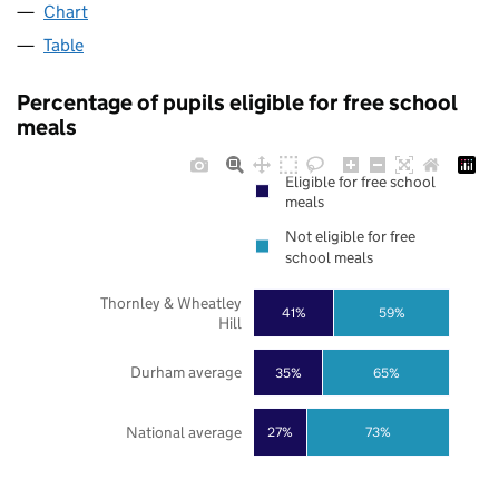
Chart
Table
Percentage of pupils eligible for free school
meals
Eligible for free school
meals
Not eligible for free
school meals
Thornley & Wheatley
41%
59%
Hill
Durham average
35%
65%
National average
27%
73%