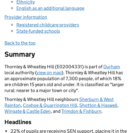
Ethnicity
English as an additional language
Provider information
Registered childcare providers
State-funded schools
Back to the top
Summary
Thornley & Wheatley Hill (E02004331) is part of
Durham
local authority (
view on map
). Thornley & Wheatley Hill has
an approximate population of 7,300 people, of which 18%
are children 15 years old and under. It is classified as "larger
rural: nearer to a major town or city".
Thornley & Wheatley Hill neighbours
Sherburn & West
Rainton
,
Coxhoe & Quarrington Hill
,
Shotton & Haswell
,
Wingate & Castle Eden
, and
Trimdon & Fishburn
.
Headlines
22% of pupils are receiving SEN support, placing it in the