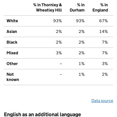
% in Thornley &
% in
% in
Wheatley Hill
Durham
England
White
93%
93%
67%
Asian
2%
2%
14%
Black
2%
2%
7%
Mixed
3%
2%
7%
Other
–
1%
3%
Not
–
1%
2%
known
Data source
English as an additional language