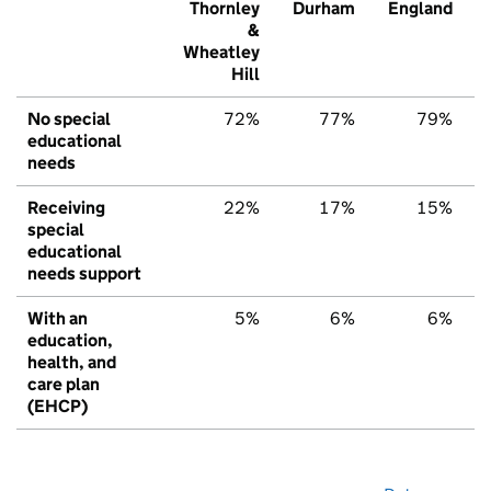
Thornley
Durham
England
&
Wheatley
Hill
No special
72%
77%
79%
educational
needs
Receiving
22%
17%
15%
special
educational
needs support
With an
5%
6%
6%
education,
health, and
care plan
(EHCP)