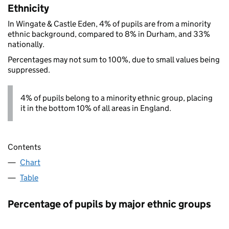
Ethnicity
In Wingate & Castle Eden, 4% of pupils are from a minority
ethnic background, compared to 8% in Durham, and 33%
nationally.
Percentages may not sum to 100%, due to small values being
suppressed.
4% of pupils belong to a minority ethnic group, placing
it in the bottom 10% of all areas in England.
Contents
Chart
Table
Percentage of pupils by major ethnic groups