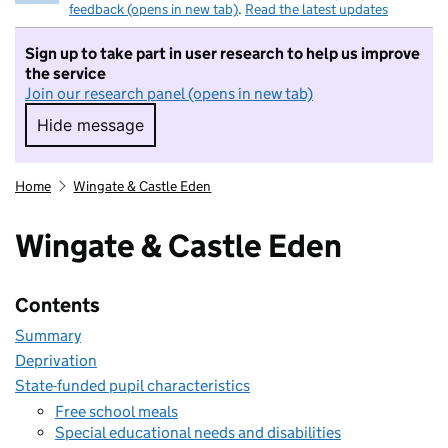
feedback (opens in new tab)
.
Read the latest updates
Sign up to take part in user research to help us improve
the service
Join our research panel (opens in new tab)
Hide message
Hide message. I do not want to take part in r
Home
Wingate & Castle Eden
Wingate & Castle Eden
Contents
Summary
Deprivation
State-funded pupil characteristics
Free school meals
Special educational needs and disabilities