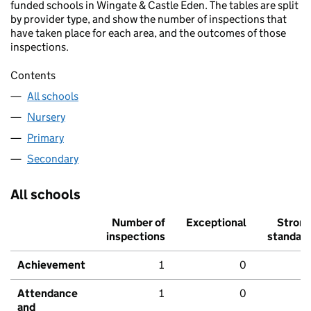
funded schools in Wingate & Castle Eden. The tables are split
by provider type, and show the number of inspections that
have taken place for each area, and the outcomes of those
inspections.
Contents
All schools
Nursery
Primary
Secondary
All schools
Number of
Exceptional
Stron
inspections
standar
Achievement
1
0
Attendance
1
0
and