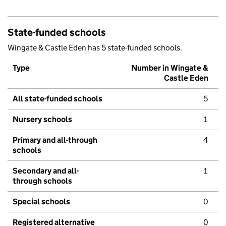
State-funded schools
Wingate & Castle Eden has 5 state-funded schools.
Type
Number in Wingate &
Castle Eden
All state-funded schools
5
Nursery schools
1
Primary and all-through
4
schools
Secondary and all-
1
through schools
Special schools
0
Registered alternative
0