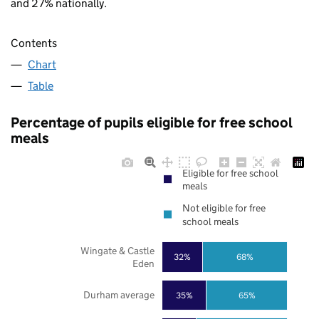
and 27% nationally.
Contents
Chart
Table
Percentage of pupils eligible for free school
meals
Eligible for free school
meals
Not eligible for free
school meals
Wingate & Castle
32%
68%
Eden
Durham average
35%
65%