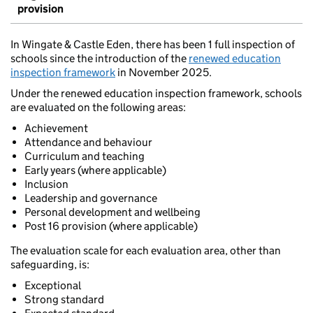
provision
In Wingate & Castle Eden, there has been 1 full inspection of
schools since the introduction of the
renewed education
inspection framework
in November 2025.
Under the renewed education inspection framework, schools
are evaluated on the following areas:
Achievement
Attendance and behaviour
Curriculum and teaching
Early years (where applicable)
Inclusion
Leadership and governance
Personal development and wellbeing
Post 16 provision (where applicable)
The evaluation scale for each evaluation area, other than
safeguarding, is:
Exceptional
Strong standard