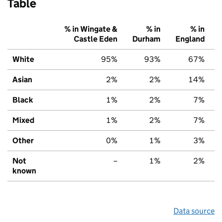
Table
% in Wingate &
% in
% in
Castle Eden
Durham
England
White
95%
93%
67%
Asian
2%
2%
14%
Black
1%
2%
7%
Mixed
1%
2%
7%
Other
0%
1%
3%
Not
–
1%
2%
known
Data source