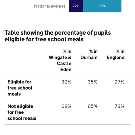
National average
27%
73%
Table showing the percentage of pupils
eligible for free school meals
% in
% in
% in
Wingate &
Durham
England
Castle
Eden
Eligible for
32%
35%
27%
free school
meals
Not eligible
68%
65%
73%
for free
school meals