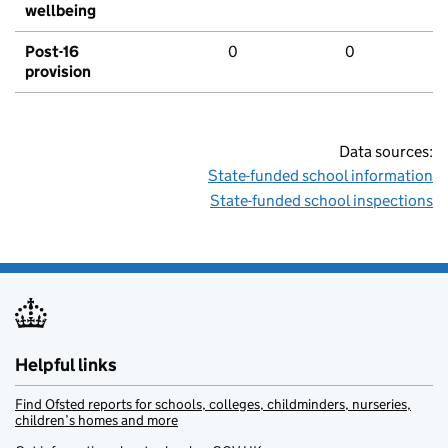
wellbeing
Post-16
0
0
provision
Data sources:
State-funded school information
State-funded school inspections
Helpful links
Find Ofsted reports for schools, colleges, childminders, nurseries,
children’s homes and more