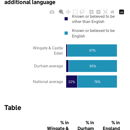
additional language
Known or believed to be
other than English
Known or believed to be
English
Wingate & Castle
97%
Eden
Durham average
95%
National average
22%
78%
Table
% in
% in
% in
Wingate &
Durham
England