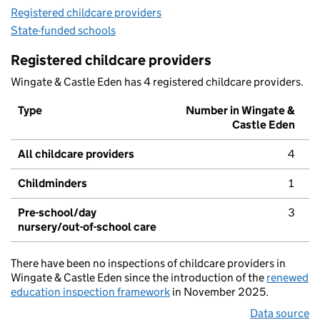
Registered childcare providers
State-funded schools
Registered childcare providers
Wingate & Castle Eden has 4 registered childcare providers.
Type
Number in Wingate &
Castle Eden
All childcare providers
4
Childminders
1
Pre-school/day
3
nursery/out-of-school care
There have been no inspections of childcare providers in
Wingate & Castle Eden since the introduction of the
renewed
education inspection framework
in November 2025.
Data source