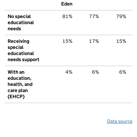
Eden
No special
81%
77%
79%
educational
needs
Receiving
15%
17%
15%
special
educational
needs support
With an
4%
6%
6%
education,
health, and
care plan
(EHCP)
Data source