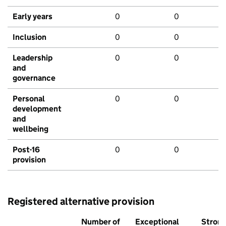
Early years
0
0
Inclusion
0
0
Leadership
0
0
and
governance
Personal
0
0
development
and
wellbeing
Post-16
0
0
provision
Registered alternative provision
Number of
Exceptional
Stron