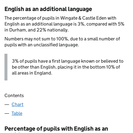
English as an additional language
The percentage of pupils in Wingate & Castle Eden with
English as an additional language is 3%, compared with 5%
in Durham, and 22% nationally.
Numbers may not sum to 100%, due to a small number of
pupils with an unclassified language.
3% of pupils have a first language known or believed to
be other than English, placing it in the bottom 10% of
all areas in England.
Contents
Chart
Table
Percentage of pupils with English as an