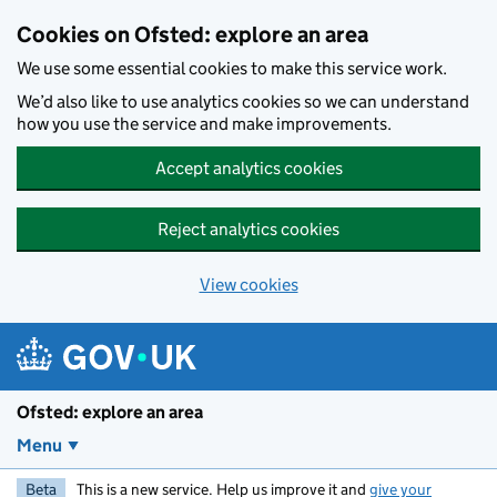
Skip to main content
Cookies on Ofsted: explore an area
We use some essential cookies to make this service work.
We’d also like to use analytics cookies so we can understand
how you use the service and make improvements.
Accept analytics cookies
Reject analytics cookies
View cookies
Ofsted: explore an area
Menu
Beta
This is a new service. Help us improve it and
give your