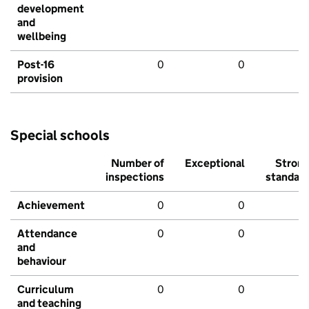
development
and
wellbeing
Post-16
0
0
provision
Special schools
Number of
Exceptional
Stron
inspections
standar
Achievement
0
0
Attendance
0
0
and
behaviour
Curriculum
0
0
and teaching