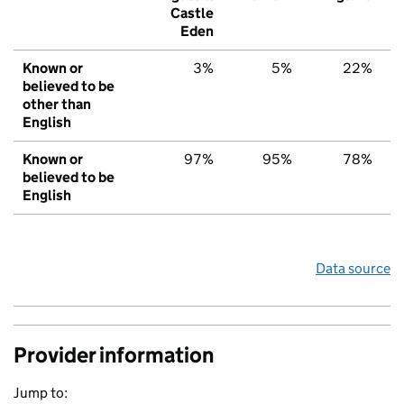
Castle
Eden
Known or
3%
5%
22%
believed to be
other than
English
Known or
97%
95%
78%
believed to be
English
Data source
Provider information
Jump to: