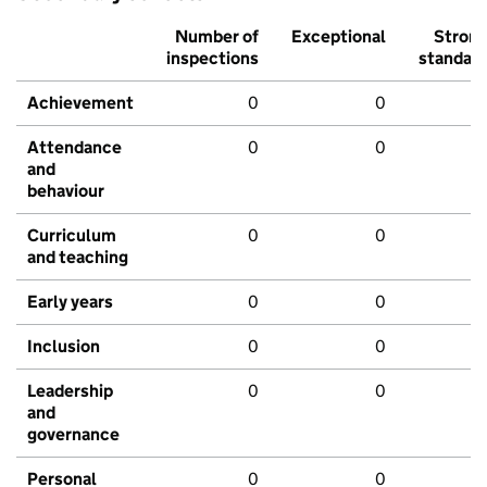
Number of
Exceptional
Stron
inspections
standar
Achievement
0
0
Attendance
0
0
and
behaviour
Curriculum
0
0
and teaching
Early years
0
0
Inclusion
0
0
Leadership
0
0
and
governance
Personal
0
0