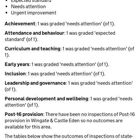
Expected standard
Needs attention
Urgent improvement
Achievement
: 1 was graded 'needs attention' (of 1).
Attendance and behaviour
: 1 was graded 'expected
standard' (of 1).
Curriculum and teaching
: 1 was graded 'needs attention' (of
1).
Early years
: 1 was graded 'needs attention' (of 1).
Inclusion
: 1 was graded 'needs attention' (of 1).
Leadership and governance
: 1 was graded 'needs attention'
(of 1).
Personal development and wellbeing
: 1 was graded 'needs
attention' (of 1).
Post-16 provision
: There have been no inspections of Post-16
provision in Wingate & Castle Eden so no outcomes are
available for this area.
The tables below show the outcomes of inspections of state-