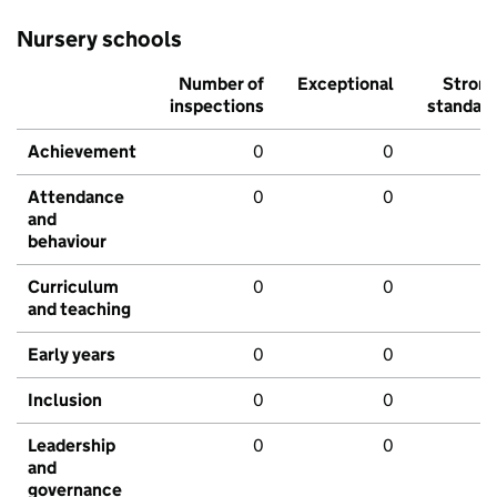
Nursery schools
Number of
Exceptional
Stron
inspections
standar
Achievement
0
0
Attendance
0
0
and
behaviour
Curriculum
0
0
and teaching
Early years
0
0
Inclusion
0
0
Leadership
0
0
and
governance