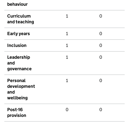
behaviour
Curriculum
1
0
and teaching
Early years
1
0
Inclusion
1
0
Leadership
1
0
and
governance
Personal
1
0
development
and
wellbeing
Post-16
0
0
provision