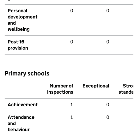
Personal
0
0
development
and
wellbeing
Post-16
0
0
provision
Primary schools
Number of
Exceptional
Stron
inspections
standar
Achievement
1
0
Attendance
1
0
and
behaviour