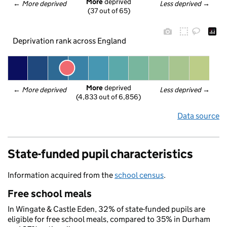
More
 deprived
← 
More deprived
Less deprived
 →
(37 out of 65)
Deprivation rank across England
More
 deprived
← 
More deprived
Less deprived
 →
(4,833 out of 6,856)
Data source
State-funded pupil characteristics
Information acquired from the
school census
.
Free school meals
In Wingate & Castle Eden, 32% of state-funded pupils are
eligible for free school meals, compared to 35% in Durham