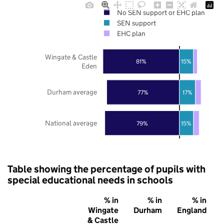
No SEN support or EHC plan
SEN support
EHC plan
Wingate & Castle
81%
15%
Eden
Durham average
77%
17%
National average
79%
15%
Table showing the percentage of pupils with
special educational needs in schools
% in
% in
% in
Wingate
Durham
England
& Castle