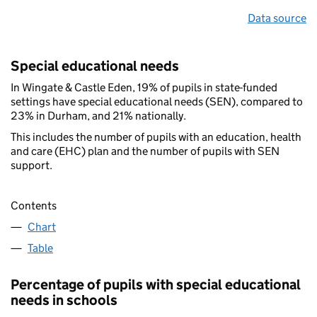
Data source
Special educational needs
In Wingate & Castle Eden, 19% of pupils in state-funded
settings have special educational needs (SEN), compared to
23% in Durham, and 21% nationally.
This includes the number of pupils with an education, health
and care (EHC) plan and the number of pupils with SEN
support.
Contents
Chart
Table
Percentage of pupils with special educational
needs in schools