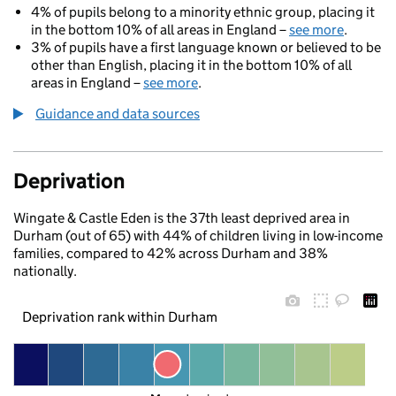
4% of pupils belong to a minority ethnic group, placing it
in the bottom 10% of all areas in England –
see more
.
3% of pupils have a first language known or believed to be
other than English, placing it in the bottom 10% of all
areas in England –
see more
.
Guidance and data sources
Deprivation
Wingate & Castle Eden is the 37th least deprived area in
Durham (out of 65) with 44% of children living in low-income
families, compared to 42% across Durham and 38%
nationally.
Deprivation rank within Durham