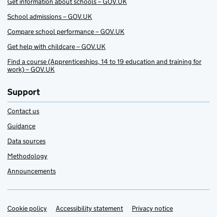
Get information about schools – GOV.UK
School admissions – GOV.UK
Compare school performance – GOV.UK
Get help with childcare – GOV.UK
Find a course (Apprenticeships, 14 to 19 education and training for
work) – GOV.UK
Support
Contact us
Guidance
Data sources
Methodology
Announcements
Cookie policy
Support links
Accessibility statement
Privacy notice