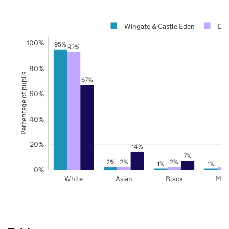
Wingate & Castle Eden
Du
100%
95%
93%
80%
Percentage of pupils
67%
60%
40%
20%
14%
7%
2%
2%
2%
2%
1%
1%
0%
White
Asian
Black
Mix