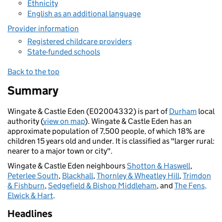
Ethnicity
English as an additional language
Provider information
Registered childcare providers
State-funded schools
Back to the top
Summary
Wingate & Castle Eden (E02004332) is part of
Durham
local
authority (
view on map
). Wingate & Castle Eden has an
approximate population of 7,500 people, of which 18% are
children 15 years old and under. It is classified as "larger rural:
nearer to a major town or city".
Wingate & Castle Eden neighbours
Shotton & Haswell
,
Peterlee South
,
Blackhall
,
Thornley & Wheatley Hill
,
Trimdon
& Fishburn
,
Sedgefield & Bishop Middleham
, and
The Fens,
Elwick & Hart
.
Headlines