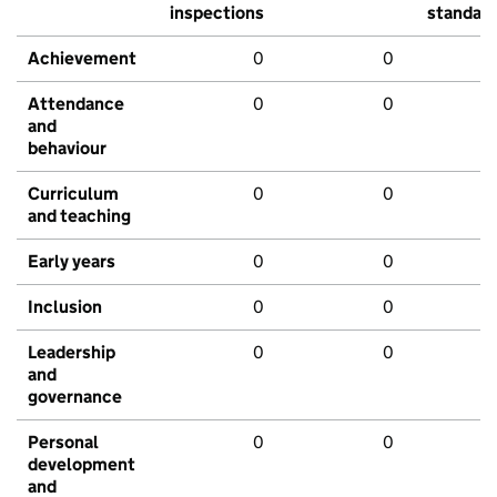
inspections
standar
Achievement
0
0
Attendance
0
0
and
behaviour
Curriculum
0
0
and teaching
Early years
0
0
Inclusion
0
0
Leadership
0
0
and
governance
Personal
0
0
development
and