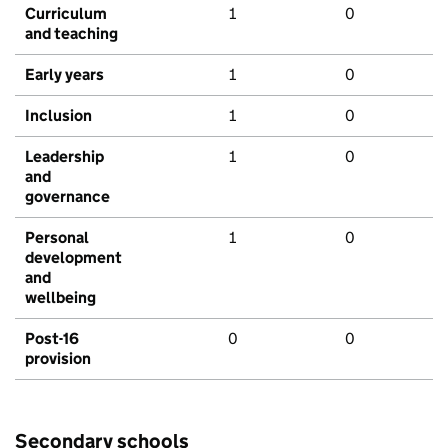
Curriculum
1
0
and teaching
Early years
1
0
Inclusion
1
0
Leadership
1
0
and
governance
Personal
1
0
development
and
wellbeing
Post-16
0
0
provision
Secondary schools