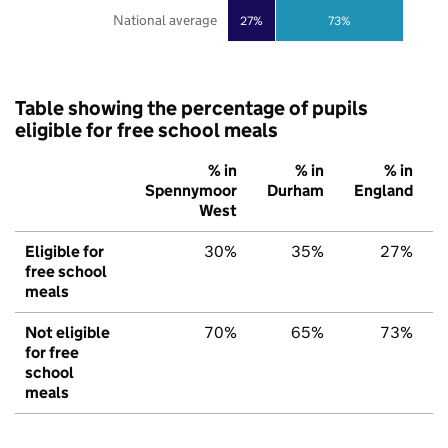
National average
27%
73%
Table showing the percentage of pupils
eligible for free school meals
% in
% in
% in
Spennymoor
Durham
England
West
Eligible for
30%
35%
27%
free school
meals
Not eligible
70%
65%
73%
for free
school
meals