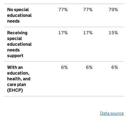
No special
77%
77%
79%
educational
needs
Receiving
17%
17%
15%
special
educational
needs
support
With an
6%
6%
6%
education,
health, and
care plan
(EHCP)
Data source