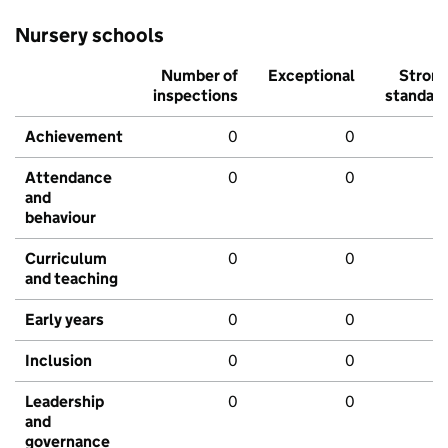
Nursery schools
Number of
Exceptional
Stron
inspections
standar
Achievement
0
0
Attendance
0
0
and
behaviour
Curriculum
0
0
and teaching
Early years
0
0
Inclusion
0
0
Leadership
0
0
and
governance