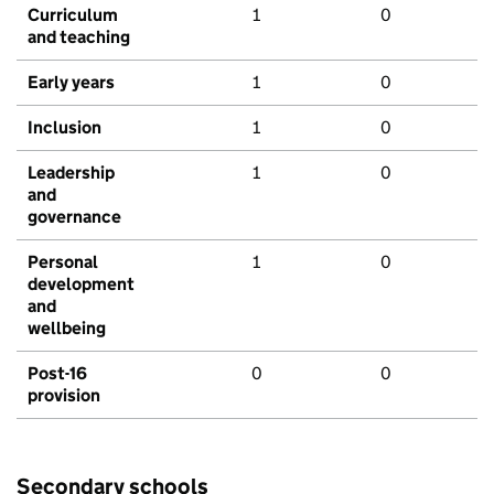
Curriculum
1
0
and teaching
Early years
1
0
Inclusion
1
0
Leadership
1
0
and
governance
Personal
1
0
development
and
wellbeing
Post-16
0
0
provision
Secondary schools