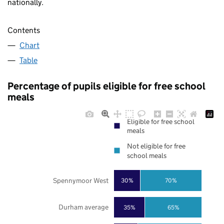
nationally.
Contents
Chart
Table
Percentage of pupils eligible for free school
meals
Eligible for free school
meals
Not eligible for free
school meals
Spennymoor West
30%
70%
Durham average
35%
65%