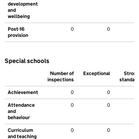
development
and
wellbeing
Post-16
0
0
provision
Special schools
Number of
Exceptional
Stron
inspections
standar
Achievement
0
0
Attendance
0
0
and
behaviour
Curriculum
0
0
and teaching