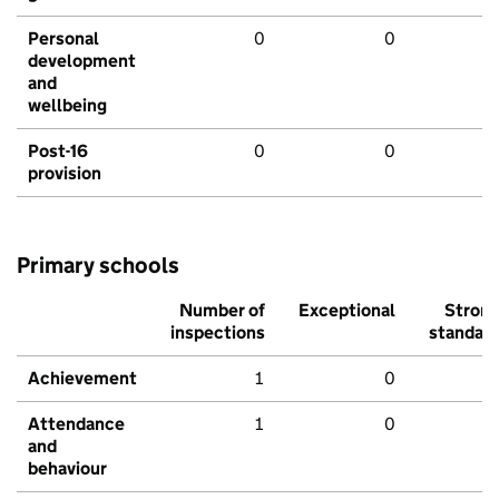
Personal
0
0
development
and
wellbeing
Post-16
0
0
provision
Primary schools
Number of
Exceptional
Stron
inspections
standar
Achievement
1
0
Attendance
1
0
and
behaviour