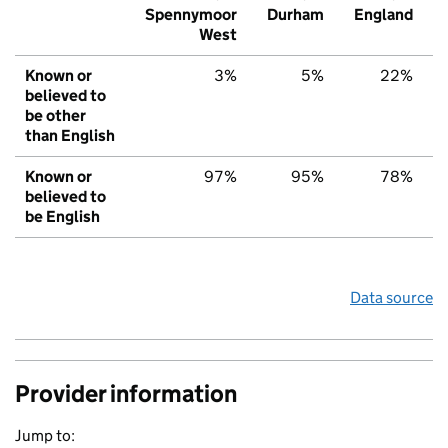
Spennymoor
Durham
England
West
Known or
3%
5%
22%
believed to
be other
than English
Known or
97%
95%
78%
believed to
be English
Data source
Provider information
Jump to: