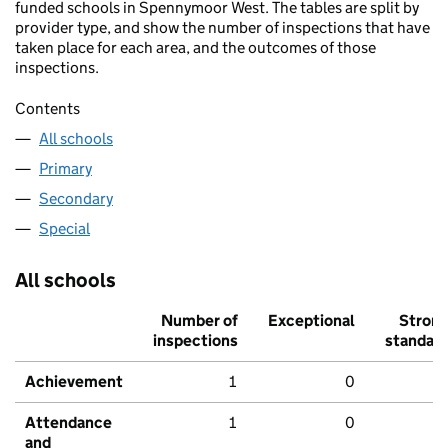
funded schools in Spennymoor West. The tables are split by
provider type, and show the number of inspections that have
taken place for each area, and the outcomes of those
inspections.
Contents
All schools
Primary
Secondary
Special
All schools
Number of
Exceptional
Stron
inspections
standar
Achievement
1
0
Attendance
1
0
and