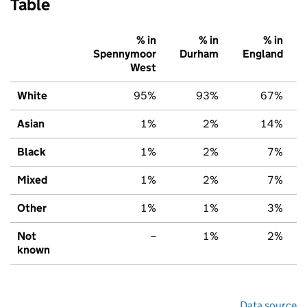
Table
% in
% in
% in
Spennymoor
Durham
England
West
White
95%
93%
67%
Asian
1%
2%
14%
Black
1%
2%
7%
Mixed
1%
2%
7%
Other
1%
1%
3%
Not
–
1%
2%
known
Data source