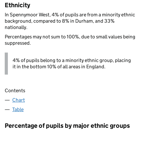
Ethnicity
In Spennymoor West, 4% of pupils are from a minority ethnic
background, compared to 8% in Durham, and 33%
nationally.
Percentages may not sum to 100%, due to small values being
suppressed.
4% of pupils belong to a minority ethnic group, placing
it in the bottom 10% of all areas in England.
Contents
Chart
Table
Percentage of pupils by major ethnic groups