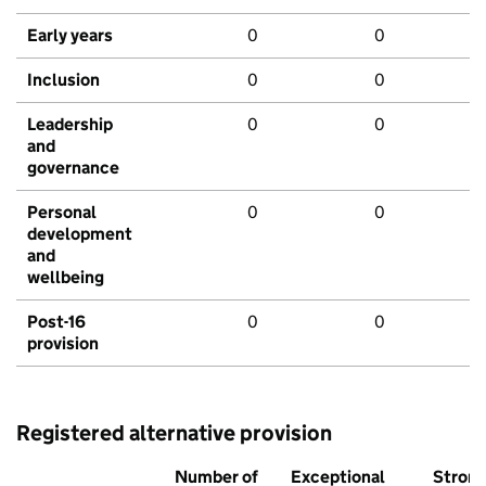
Early years
0
0
Inclusion
0
0
Leadership
0
0
and
governance
Personal
0
0
development
and
wellbeing
Post-16
0
0
provision
Registered alternative provision
Number of
Exceptional
Stron