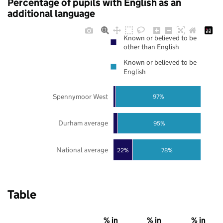
Percentage of pupils with English as an
additional language
Known or believed to be
other than English
Known or believed to be
English
Spennymoor West
97%
Durham average
95%
National average
22%
78%
Table
% in
% in
% in