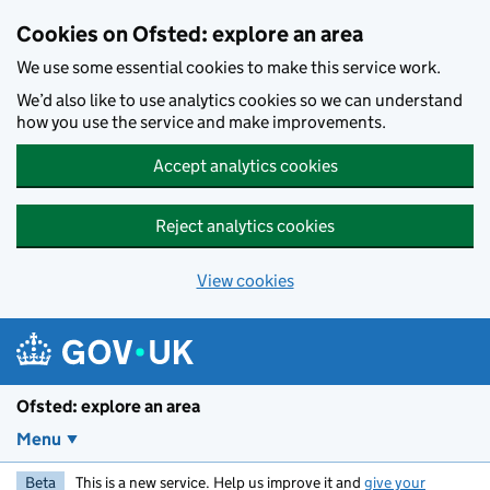
Skip to main content
Cookies on Ofsted: explore an area
We use some essential cookies to make this service work.
We’d also like to use analytics cookies so we can understand
how you use the service and make improvements.
Accept analytics cookies
Reject analytics cookies
View cookies
Ofsted: explore an area
Menu
Beta
This is a new service. Help us improve it and
give your