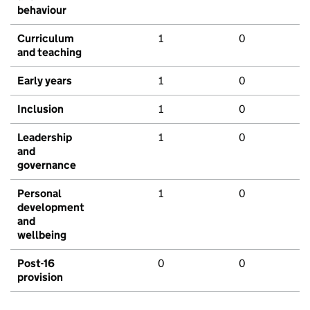
behaviour
Curriculum
1
0
and teaching
Early years
1
0
Inclusion
1
0
Leadership
1
0
and
governance
Personal
1
0
development
and
wellbeing
Post-16
0
0
provision