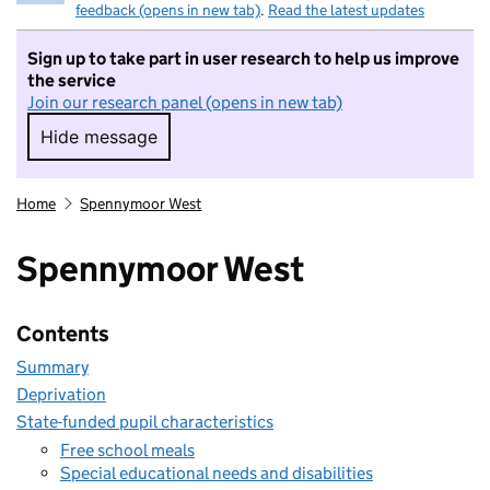
feedback (opens in new tab)
.
Read the latest updates
Sign up to take part in user research to help us improve
the service
Join our research panel (opens in new tab)
Hide message
Hide message. I do not want to take part in r
Home
Spennymoor West
Spennymoor West
Contents
Summary
Deprivation
State-funded pupil characteristics
Free school meals
Special educational needs and disabilities