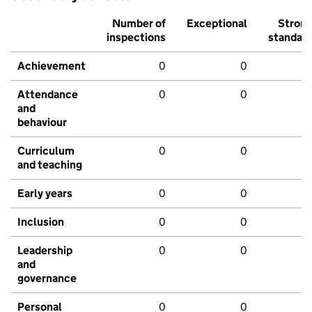
Number of
Exceptional
Stron
inspections
standar
Achievement
0
0
Attendance
0
0
and
behaviour
Curriculum
0
0
and teaching
Early years
0
0
Inclusion
0
0
Leadership
0
0
and
governance
Personal
0
0