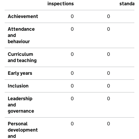
inspections
standar
Achievement
0
0
Attendance
0
0
and
behaviour
Curriculum
0
0
and teaching
Early years
0
0
Inclusion
0
0
Leadership
0
0
and
governance
Personal
0
0
development
and