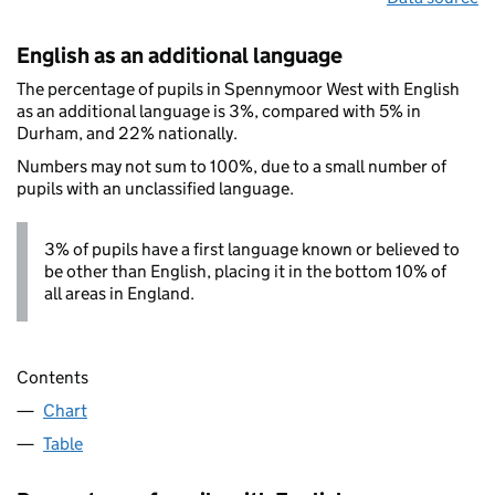
English as an additional language
The percentage of pupils in Spennymoor West with English
as an additional language is 3%, compared with 5% in
Durham, and 22% nationally.
Numbers may not sum to 100%, due to a small number of
pupils with an unclassified language.
3% of pupils have a first language known or believed to
be other than English, placing it in the bottom 10% of
all areas in England.
Contents
Chart
Table