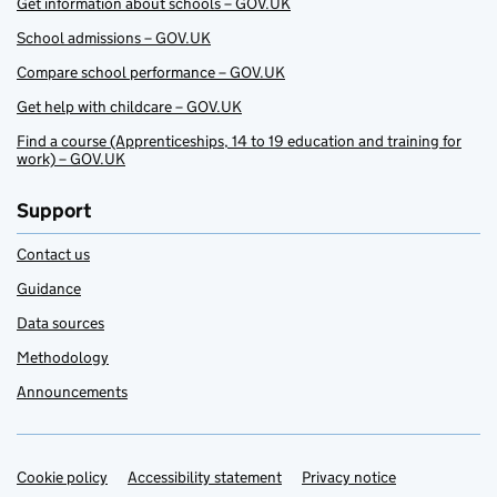
Get information about schools – GOV.UK
School admissions – GOV.UK
Compare school performance – GOV.UK
Get help with childcare – GOV.UK
Find a course (Apprenticeships, 14 to 19 education and training for
work) – GOV.UK
Support
Contact us
Guidance
Data sources
Methodology
Announcements
Cookie policy
Support links
Accessibility statement
Privacy notice