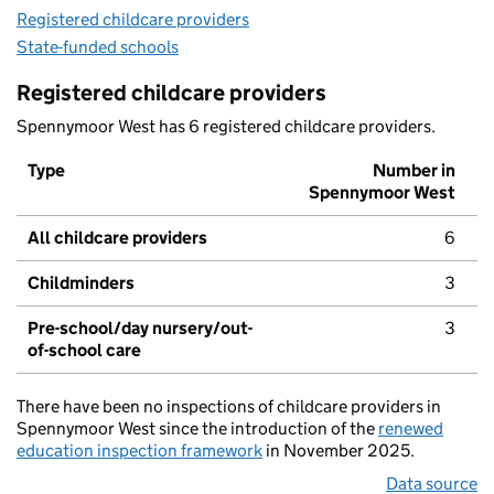
Registered childcare providers
State-funded schools
Registered childcare providers
Spennymoor West has 6 registered childcare providers.
Type
Number in
Spennymoor West
All childcare providers
6
Childminders
3
Pre-school/day nursery/out-
3
of-school care
There have been no inspections of childcare providers in
Spennymoor West since the introduction of the
renewed
education inspection framework
in November 2025.
Data source