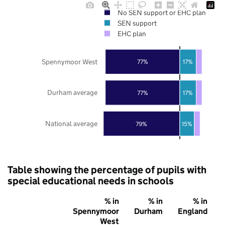
No SEN support or EHC plan
SEN support
EHC plan
Spennymoor West
77%
17%
Durham average
77%
17%
National average
79%
15%
Table showing the percentage of pupils with
special educational needs in schools
% in
% in
% in
Spennymoor
Durham
England
West