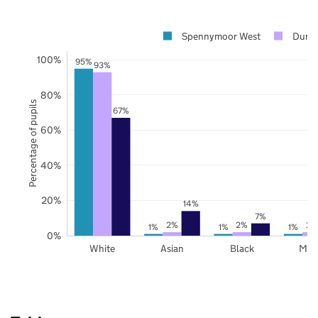
Spennymoor West
Durh
100%
95%
93%
80%
Percentage of pupils
67%
60%
40%
20%
14%
7%
2%
2%
2%
1%
1%
1%
0%
White
Asian
Black
Mix