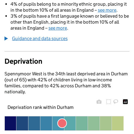
4% of pupils belong to a minority ethnic group, placing it
in the bottom 10% of all areas in England –
see more
.
3% of pupils have a first language known or believed to be
other than English, placing it in the bottom 10% of all
areas in England –
see more
.
Guidance and data sources
Deprivation
Spennymoor West is the 34th least deprived area in Durham
(out of 65) with 42% of children living in low-income
families, compared to 42% across Durham and 38%
nationally.
Deprivation rank within Durham