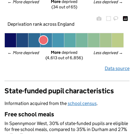
More
 deprived
← 
More deprived
Less deprived
 →
(34 out of 65)
Deprivation rank across England
More
 deprived
← 
More deprived
Less deprived
 →
(4,613 out of 6,856)
Data source
State-funded pupil characteristics
Information acquired from the
school census
.
Free school meals
In Spennymoor West, 30% of state-funded pupils are eligible
for free school meals, compared to 35% in Durham and 27%