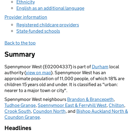
Ethnicity
English as an additional language
Provider information
Registered childcare providers
State-funded schools
Back to the top
Summary
Spennymoor West (E02004337) is part of
Durham
local
authority (
view on map
). Spennymoor West has an
approximate population of 11,000 people, of which 18% are
children 15 years old and under. It is classified as "urban:
nearer to a major town or city".
Spennymoor West neighbours
Brandon & Brancepeth
,
Tudhoe Grange
,
Spennymoor East & Ferryhill West
,
Chilton
,
Crook South
,
Coundon North
, and
Bishop Auckland North &
Coundon Grange
.
Headlines