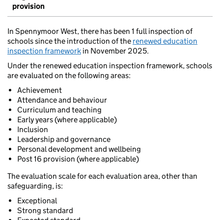
provision
In Spennymoor West, there has been 1 full inspection of
schools since the introduction of the
renewed education
inspection framework
in November 2025.
Under the renewed education inspection framework, schools
are evaluated on the following areas:
Achievement
Attendance and behaviour
Curriculum and teaching
Early years (where applicable)
Inclusion
Leadership and governance
Personal development and wellbeing
Post 16 provision (where applicable)
The evaluation scale for each evaluation area, other than
safeguarding, is:
Exceptional
Strong standard