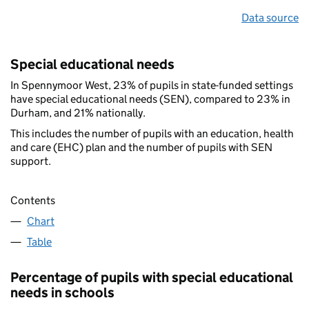
Data source
Special educational needs
In Spennymoor West, 23% of pupils in state-funded settings
have special educational needs (SEN), compared to 23% in
Durham, and 21% nationally.
This includes the number of pupils with an education, health
and care (EHC) plan and the number of pupils with SEN
support.
Contents
Chart
Table
Percentage of pupils with special educational
needs in schools