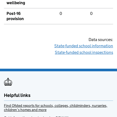
wellbeing
Post-16
0
0
provision
Data sources:
State-funded school information
State-funded school inspections
Helpful links
Find Ofsted reports for schools, colleges, childminders, nurseries,
children’s homes and more