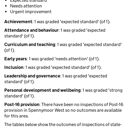
Expected standard
Needs attention
Urgent improvement
Achievement
: 1 was graded 'expected standard' (of 1).
Attendance and behaviour
: 1 was graded 'expected
standard' (of 1).
Curriculum and teaching
: 1 was graded 'expected standard'
(of 1).
Early years
: 1 was graded 'needs attention' (of 1).
Inclusion
: 1 was graded 'expected standard' (of 1).
Leadership and governance
: 1 was graded 'expected
standard' (of 1).
Personal development and wellbeing
: 1 was graded 'strong
standard' (of 1).
Post-16 provision
: There have been no inspections of Post-16
provision in Spennymoor West so no outcomes are available
for this area.
The tables below show the outcomes of inspections of state-