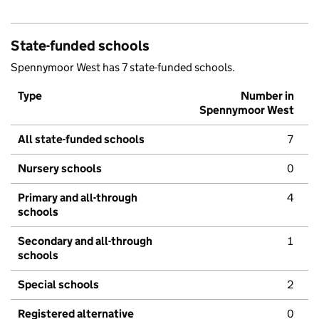
State-funded schools
Spennymoor West has 7 state-funded schools.
Type
Number in
Spennymoor West
All state-funded schools
7
Nursery schools
0
Primary and all-through
4
schools
Secondary and all-through
1
schools
Special schools
2
Registered alternative
0