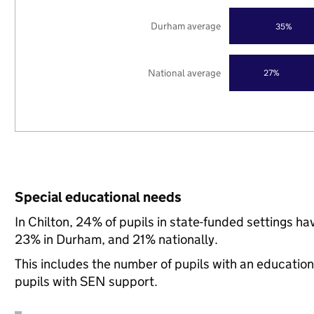
Durham average
35%
National average
27%
Special educational needs
In Chilton, 24% of pupils in state-funded settings 
23% in Durham, and 21% nationally.
This includes the number of pupils with an educatio
pupils with SEN support.