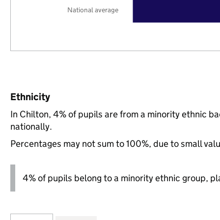
National average
Ethnicity
In Chilton, 4% of pupils are from a minority ethni
nationally.
Percentages may not sum to 100%, due to small val
4% of pupils belong to a minority ethnic group, pla