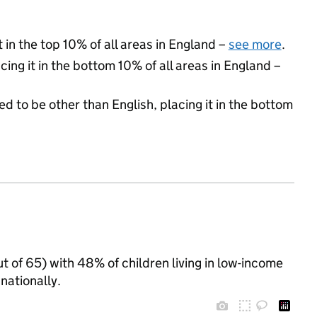
 in the top 10% of all areas in England –
see more
.
cing it in the bottom 10% of all areas in England –
d to be other than English, placing it in the bottom
t of 65) with 48% of children living in low-income
ationally.