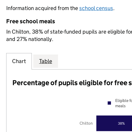
Information acquired from the
school census
.
Free school meals
In Chilton, 38% of state-funded pupils are eligible 
and 27% nationally.
Chart
Table
Percentage of pupils eligible for free
Eligible f
meals
Chilton
38%