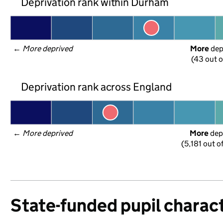
Deprivation rank within Durham
← 
More deprived
More
 de
(43 out o
Deprivation rank across England
← 
More deprived
More
 dep
(5,181 out o
State-funded pupil charact