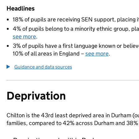
Headlines
18% of pupils are receiving SEN support, placing it
4% of pupils belong to a minority ethnic group, pla
see more
.
3% of pupils have a first language known or believe
10% of all areas in England –
see more
.
Guidance and data sources
Deprivation
Chilton is the 43rd least deprived area in Durham (ou
families, compared to 42% across Durham and 38% n