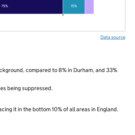
79%
15%
Data source
c background, compared to 8% in Durham, and 33%
ues being suppressed.
cing it in the bottom 10% of all areas in England.