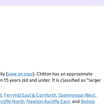
ty (
view on map
). Chilton has an approximate
 15 years old and under. It is classified as "larger
t
,
Ferryhill East & Cornforth
,
Spennymoor West
,
liffe North
,
Newton Aycliffe East
, and
Bishop