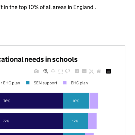
 in the top 10% of all areas in England .
cational needs in schools
r EHC plan
SEN support
EHC plan
76%
18%
77%
17%