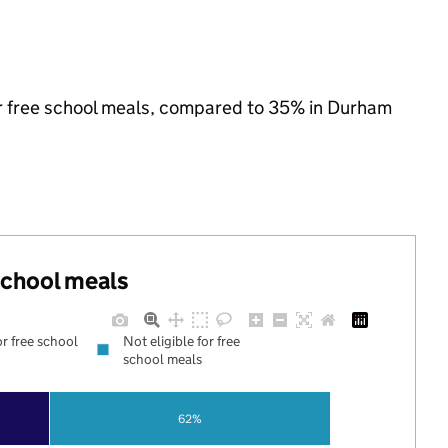
for free school meals, compared to 35% in Durham
 school meals
or free school
Not eligible for free
school meals
62%