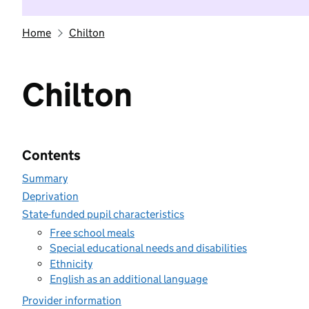
Home
Chilton
Chilton
Contents
Summary
Deprivation
State-funded pupil characteristics
Free school meals
Special educational needs and disabilities
Ethnicity
English as an additional language
Provider information