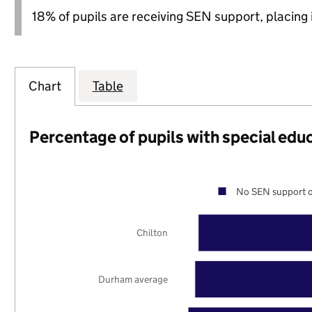
18% of pupils are receiving SEN support, placing it
Chart
Table
Percentage of pupils with special edu
No SEN support o
Chilton
Durham average