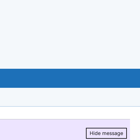
Hide message
Hide message.