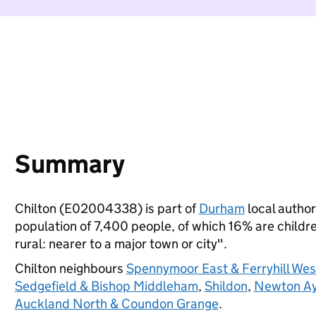
Summary
Chilton (E02004338) is part of
Durham
local authori
population of 7,400 people, of which 16% are children
rural: nearer to a major town or city".
Chilton neighbours
Spennymoor East & Ferryhill Wes
Sedgefield & Bishop Middleham
,
Shildon
,
Newton Ayc
Auckland North & Coundon Grange
.