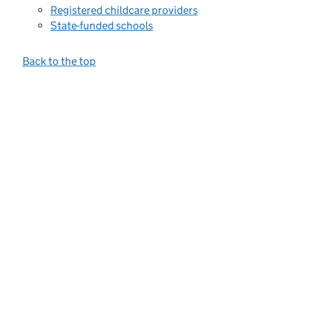
Registered childcare providers
State-funded schools
Back to the top