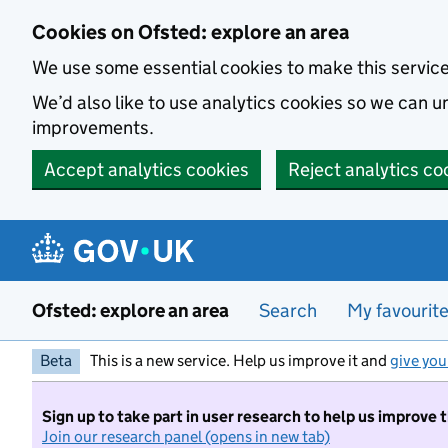
Skip to main content
Cookies on Ofsted: explore an area
We use some essential cookies to make this servic
We’d also like to use analytics cookies so we can
improvements.
Accept analytics cookies
Reject analytics co
Ofsted: explore an area
Search
My favourit
Beta
This is a new service. Help us improve it and
give you
Sign up to take part in user research to help us improve 
Join our research panel (opens in new tab)