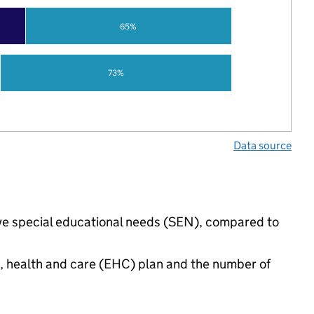
65%
73%
Data source
have special educational needs (SEN), compared to
n, health and care (EHC) plan and the number of