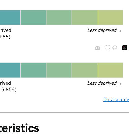
prived
Less deprived
 →
f 65)
rived
Less deprived
 →
f 6,856)
Data source
eristics