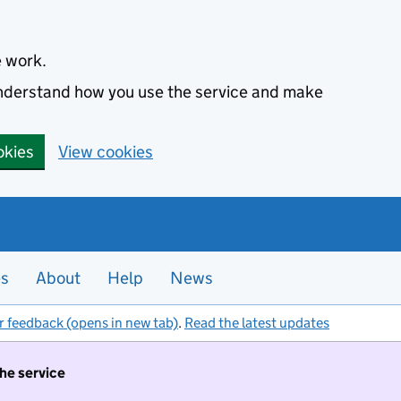
e work.
 understand how you use the service and make
okies
View cookies
es
About
Help
News
r feedback (opens in new tab)
.
Read the latest updates
the service