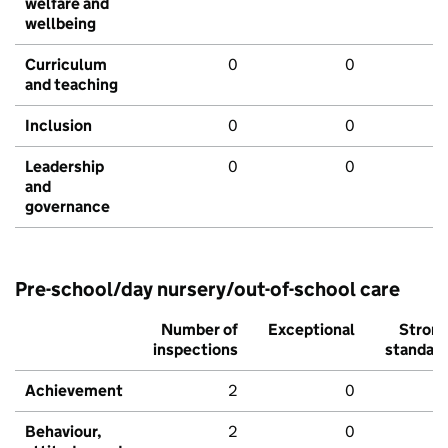
welfare and
wellbeing
Curriculum
0
0
and teaching
Inclusion
0
0
Leadership
0
0
and
governance
Pre-school/day nursery/out-of-school care
Number of
Exceptional
Stron
inspections
standar
Achievement
2
0
Behaviour,
2
0