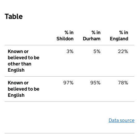
Table
% in
% in
% in
Shildon
Durham
England
Known or
3%
5%
22%
believed to be
other than
English
Known or
97%
95%
78%
believed to be
English
Data source