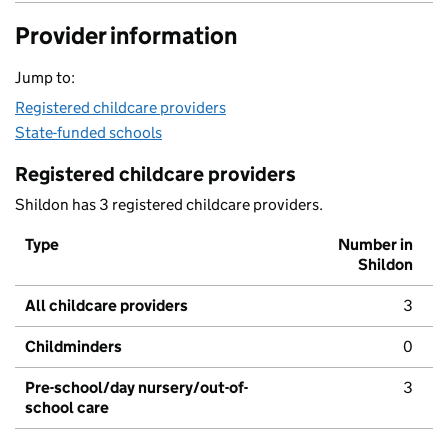
Provider information
Jump to:
Registered childcare providers
State-funded schools
Registered childcare providers
Shildon has 3 registered childcare providers.
Type
Number in
Shildon
All childcare providers
3
Childminders
0
Pre-school/day nursery/out-of-
3
school care