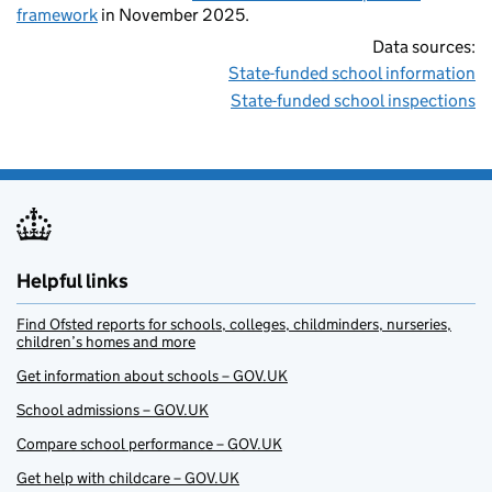
framework
in November 2025.
Data sources:
State-funded school information
State-funded school inspections
Helpful links
Find Ofsted reports for schools, colleges, childminders, nurseries,
children’s homes and more
Get information about schools – GOV.UK
School admissions – GOV.UK
Compare school performance – GOV.UK
Get help with childcare – GOV.UK