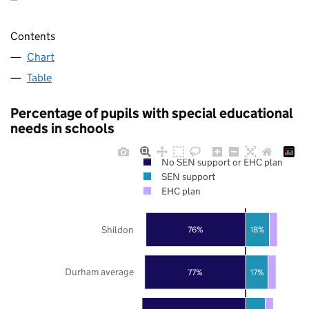
Contents
Chart
Table
Percentage of pupils with special educational
needs in schools
No SEN support or EHC plan
SEN support
EHC plan
Shildon
76%
18%
Durham average
77%
17%