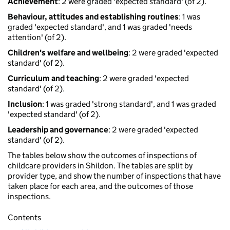
Achievement
: 2 were graded 'expected standard' (of 2).
Behaviour, attitudes and establishing routines
: 1 was
graded 'expected standard', and 1 was graded 'needs
attention' (of 2).
Children's welfare and wellbeing
: 2 were graded 'expected
standard' (of 2).
Curriculum and teaching
: 2 were graded 'expected
standard' (of 2).
Inclusion
: 1 was graded 'strong standard', and 1 was graded
'expected standard' (of 2).
Leadership and governance
: 2 were graded 'expected
standard' (of 2).
The tables below show the outcomes of inspections of
childcare providers in Shildon. The tables are split by
provider type, and show the number of inspections that have
taken place for each area, and the outcomes of those
inspections.
Contents