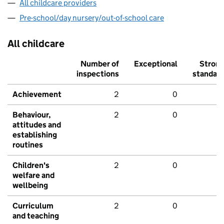
All childcare providers
Pre-school/day nursery/out-of-school care
All childcare
Number of
Exceptional
Stron
inspections
standar
Achievement
2
0
Behaviour,
2
0
attitudes and
establishing
routines
Children's
2
0
welfare and
wellbeing
Curriculum
2
0
and teaching