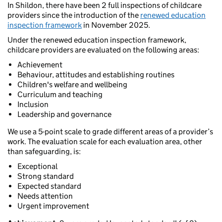
In Shildon, there have been 2 full inspections of childcare
providers since the introduction of the
renewed education
inspection framework
in November 2025.
Under the renewed education inspection framework,
childcare providers are evaluated on the following areas:
Achievement
Behaviour, attitudes and establishing routines
Children's welfare and wellbeing
Curriculum and teaching
Inclusion
Leadership and governance
We use a 5-point scale to grade different areas of a provider’s
work. The evaluation scale for each evaluation area, other
than safeguarding, is:
Exceptional
Strong standard
Expected standard
Needs attention
Urgent improvement