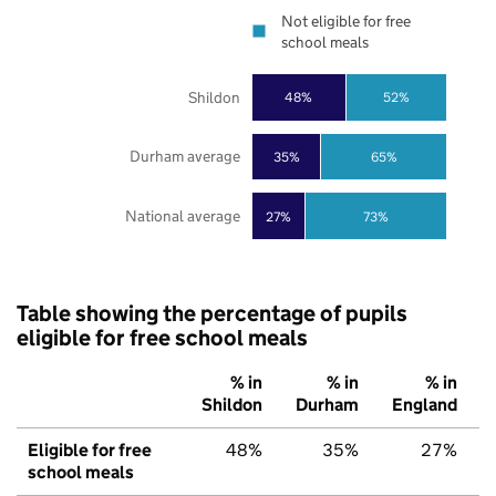
Not eligible for free
school meals
Shildon
48%
52%
Durham average
35%
65%
National average
27%
73%
Table showing the percentage of pupils
eligible for free school meals
% in
% in
% in
Shildon
Durham
England
Eligible for free
48%
35%
27%
school meals