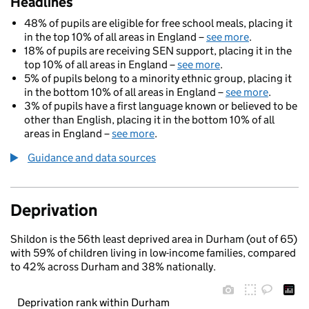
Headlines
48% of pupils are eligible for free school meals, placing it
in the top 10% of all areas in England –
see more
.
18% of pupils are receiving SEN support, placing it in the
top 10% of all areas in England –
see more
.
5% of pupils belong to a minority ethnic group, placing it
in the bottom 10% of all areas in England –
see more
.
3% of pupils have a first language known or believed to be
other than English, placing it in the bottom 10% of all
areas in England –
see more
.
Guidance and data sources
Deprivation
Shildon is the 56th least deprived area in Durham (out of 65)
with 59% of children living in low-income families, compared
to 42% across Durham and 38% nationally.
Deprivation rank within Durham