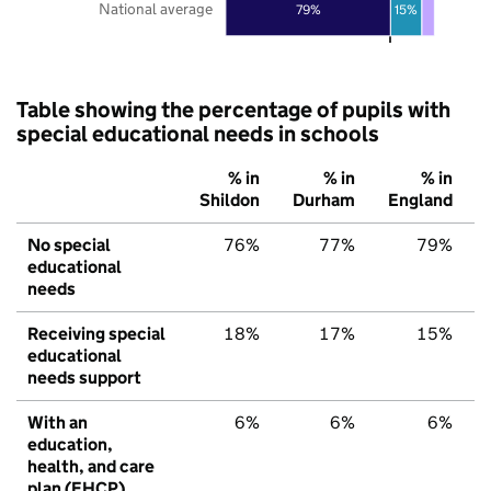
National average
79%
15%
Table showing the percentage of pupils with
special educational needs in schools
% in
% in
% in
Shildon
Durham
England
No special
76%
77%
79%
educational
needs
Receiving special
18%
17%
15%
educational
needs support
With an
6%
6%
6%
education,
health, and care
plan (EHCP)