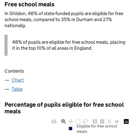
Free school meals
In Shildon, 48% of state-funded pupils are eligible for free
school meals, compared to 35% in Durham and 27%
nationally.
48% of pupils are eligible for free school meals, placing
it in the top 10% of all areas in England.
Contents
Chart
Table
Percentage of pupils eligible for free school
meals
Eligible for free school
meals