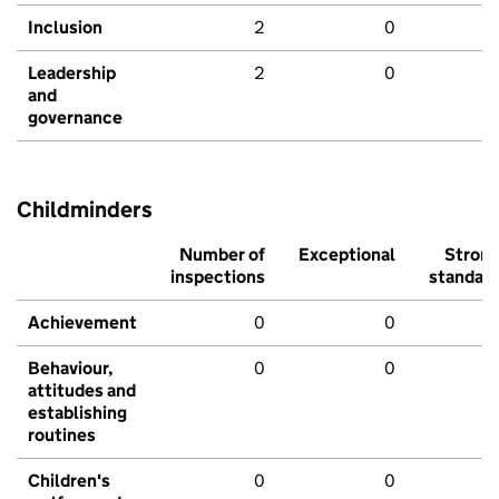
Inclusion
2
0
Leadership
2
0
and
governance
Childminders
Number of
Exceptional
Stron
inspections
standar
Achievement
0
0
Behaviour,
0
0
attitudes and
establishing
routines
Children's
0
0