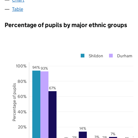
Table
Percentage of pupils by major ethnic groups
Shildon
Durham
100%
94%
93%
80%
Percentage of pupils
67%
60%
40%
20%
14%
7%
3%
2%
2%
2%