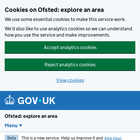
Skip to main content
Cookies on Ofsted: explore an area
We use some essential cookies to make this service work.
We’d also like to use analytics cookies so we can understand
how you use the service and make improvements.
Accept analytics cookies
Reject analytics cookies
View cookies
Ofsted: explore an area
Menu
Beta
This is a new service. Help us improve it and
give your