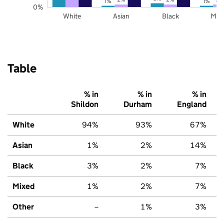
1%
1%
0%
White
Asian
Black
Mix
Table
% in
% in
% in
Shildon
Durham
England
White
94%
93%
67%
Asian
1%
2%
14%
Black
3%
2%
7%
Mixed
1%
2%
7%
Other
–
1%
3%