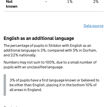
Not
–
1%
2%
known
Data source
English as an additional language
The percentage of pupils in Shildon with English as an
additional language is 3%, compared with 5% in Durham,
and 22% nationally.
Numbers may not sum to 100%, due to a small number of
pupils with an unclassified language.
3% of pupils have a first language known or believed to
be other than English, placing it in the bottom 10% of
all areas in England.