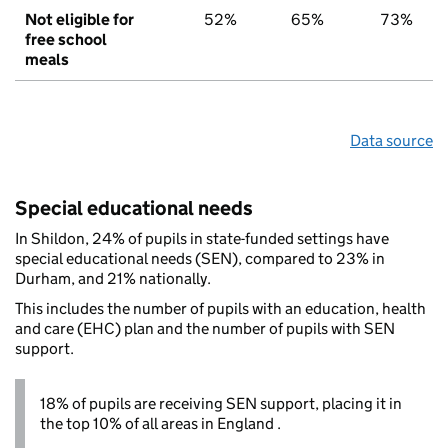
Not eligible for
52%
65%
73%
free school
meals
Data source
Special educational needs
In Shildon, 24% of pupils in state-funded settings have
special educational needs (SEN), compared to 23% in
Durham, and 21% nationally.
This includes the number of pupils with an education, health
and care (EHC) plan and the number of pupils with SEN
support.
18% of pupils are receiving SEN support, placing it in
the top 10% of all areas in England .