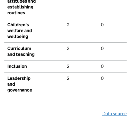
attitudes and
establishing
routines
Children's
2
0
welfare and
wellbeing
Curriculum
2
0
and teaching
Inclusion
2
0
Leadership
2
0
and
governance
Data source