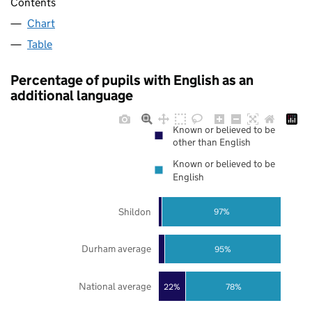
Contents
Chart
Table
Percentage of pupils with English as an
additional language
Known or believed to be
other than English
Known or believed to be
English
Shildon
97%
Durham average
95%
National average
22%
78%