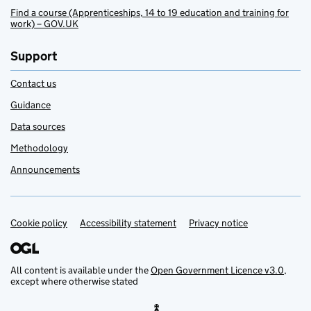
Find a course (Apprenticeships, 14 to 19 education and training for
work) – GOV.UK
Support
Contact us
Guidance
Data sources
Methodology
Announcements
Cookie policy
Support links
Accessibility statement
Privacy notice
All content is available under the
Open Government Licence v3.0
,
except where otherwise stated