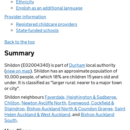
Ethnicity
English as an additional language
Provider information
Registered childcare providers
State-funded schools
Back to the top
Summary
Shildon (E02004340) is part of
Durham
local authority
(
view on map
). Shildon has an approximate population of
10,000 people, of which 18% are children 15 years old and
under. It is classified as "larger rural: nearer to a major town
or city".
Shildon neighbours
Faverdale, Heighington & Sadberge
,
Chilton
,
Newton Aycliffe North
,
Evenwood, Cockfield &
Staindrop
,
Bishop Auckland North & Coundon Grange
,
Saint
Helen Auckland & West Auckland
, and
Bishop Auckland
South
.