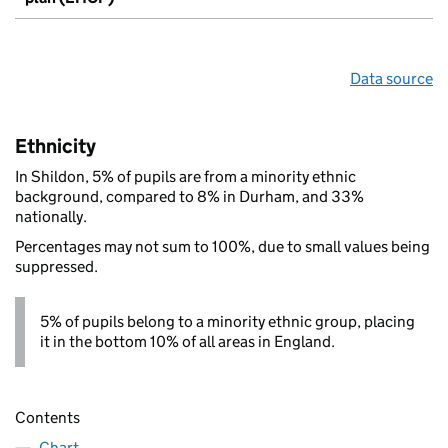
Data source
Ethnicity
In Shildon, 5% of pupils are from a minority ethnic
background, compared to 8% in Durham, and 33%
nationally.
Percentages may not sum to 100%, due to small values being
suppressed.
5% of pupils belong to a minority ethnic group, placing
it in the bottom 10% of all areas in England.
Contents
Chart