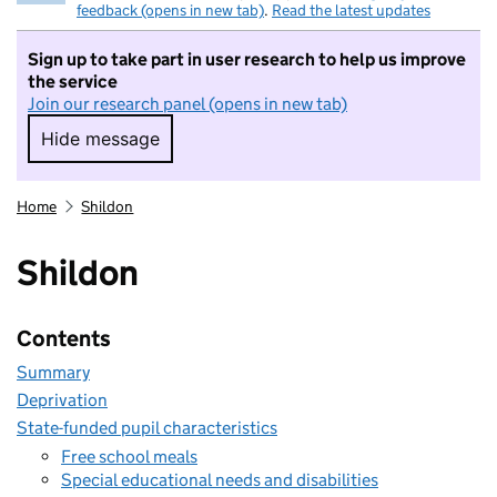
feedback (opens in new tab)
.
Read the latest updates
Sign up to take part in user research to help us improve
the service
Join our research panel (opens in new tab)
Hide message
Hide message. I do not want to take part in r
Home
Shildon
Shildon
Contents
Summary
Deprivation
State-funded pupil characteristics
Free school meals
Special educational needs and disabilities