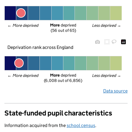
More
 deprived
← 
More deprived
Less deprived
 →
(56 out of 65)
Deprivation rank across England
More
 deprived
← 
More deprived
Less deprived
 →
(6,008 out of 6,856)
Data source
State-funded pupil characteristics
Information acquired from the
school census
.