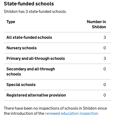
State-funded schools
Shildon has 3 state-funded schools.
Type
Number in
Shildon
All state-funded schools
3
Nursery schools
0
Primary and all-through schools
3
Secondary and all-through
0
schools
Special schools
0
Registered alternative provision
0
There have been no inspections of schools in Shildon since
the introduction of the
renewed education inspection