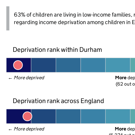
63% of children are living in low-income families
regarding income deprivation among children in 
Deprivation rank within Durham
← 
More deprived
More
 de
(62 out o
Deprivation rank across England
← 
More deprived
More
 dep