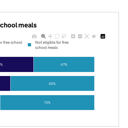
 school meals
or free school
Not eligible for free
school meals
3%
47%
65%
73%