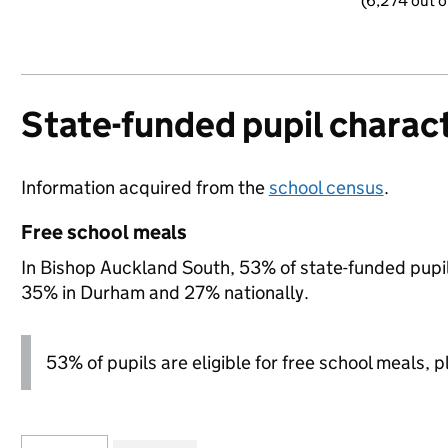
(6,274 out o
State-funded pupil charact
Information acquired from the
school census
.
Free school meals
In Bishop Auckland South, 53% of state-funded pupils
35% in Durham and 27% nationally.
53% of pupils are eligible for free school meals, pl