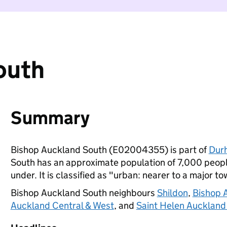
outh
Summary
Bishop Auckland South (E02004355) is part of
Dur
South has an approximate population of 7,000 people
under. It is classified as "urban: nearer to a major to
Bishop Auckland South neighbours
Shildon
,
Bishop 
Auckland Central & West
, and
Saint Helen Auckland