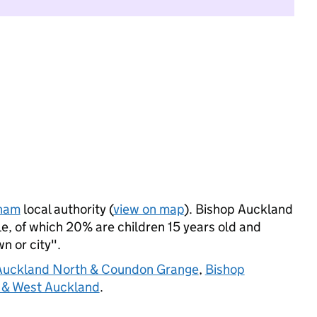
ham
local authority (
view on map
). Bishop Auckland
, of which 20% are children 15 years old and
wn or city".
Auckland North & Coundon Grange
,
Bishop
 & West Auckland
.