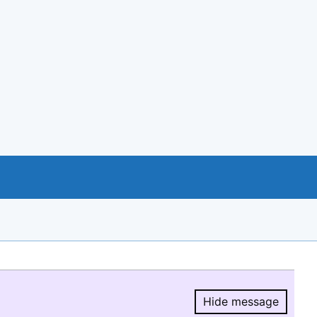
Hide message
Hide message.