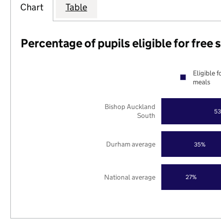
Chart
Table
Percentage of pupils eligible for free
Eligible f
meals
Bishop Auckland
5
South
Durham average
35%
National average
27%