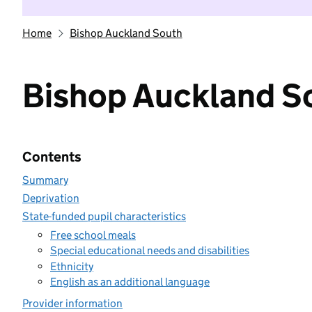
Home
Bishop Auckland South
Bishop Auckland S
Contents
Summary
Deprivation
State-funded pupil characteristics
Free school meals
Special educational needs and disabilities
Ethnicity
English as an additional language
Provider information