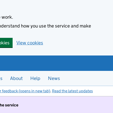
e work.
 understand how you use the service and make
okies
View cookies
es
About
Help
News
r feedback (opens in new tab)
.
Read the latest updates
the service