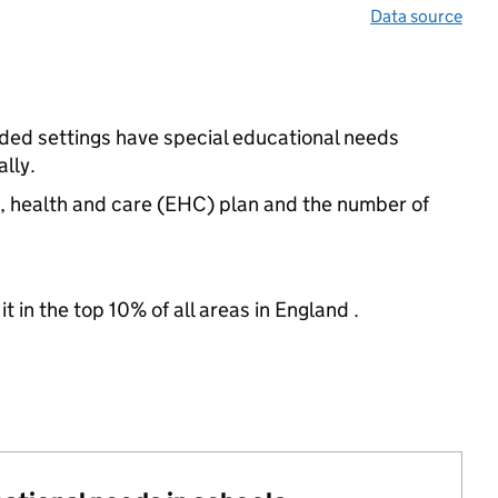
Data source
nded settings have special educational needs
lly.
n, health and care (EHC) plan and the number of
 in the top 10% of all areas in England .