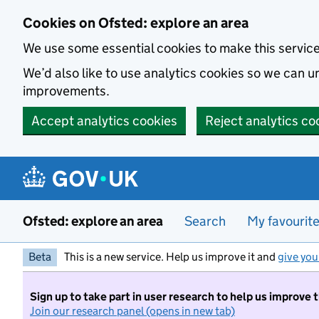
Skip to main content
Cookies on Ofsted: explore an area
We use some essential cookies to make this servic
We’d also like to use analytics cookies so we can
improvements.
Accept analytics cookies
Reject analytics co
Ofsted: explore an area
Search
My favourit
Beta
This is a new service. Help us improve it and
give you
Sign up to take part in user research to help us improve 
Join our research panel (opens in new tab)