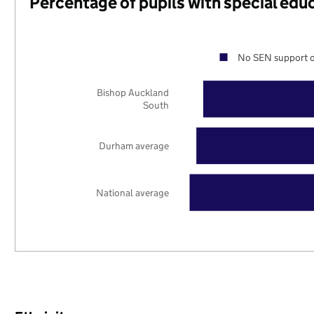
Percentage of pupils with special edu
No SEN support o
Bishop Auckland
South
Durham average
National average