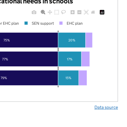
cational needs in schools
r EHC plan
SEN support
EHC plan
75%
20%
77%
17%
79%
15%
Data source