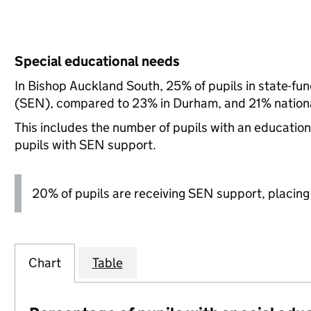
Special educational needs
In Bishop Auckland South, 25% of pupils in state-fu
(SEN), compared to 23% in Durham, and 21% nationa
This includes the number of pupils with an educatio
pupils with SEN support.
20% of pupils are receiving SEN support, placing it
Chart
Table