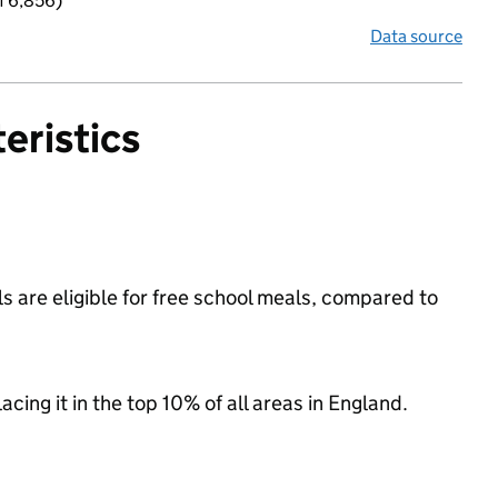
f 6,856)
Data source
eristics
 are eligible for free school meals, compared to
acing it in the top 10% of all areas in England.