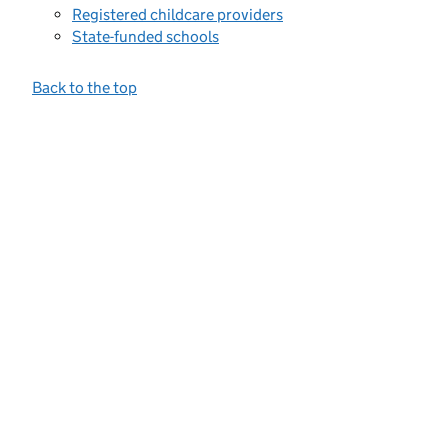
Registered childcare providers
State-funded schools
Back to the top