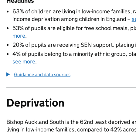
Headlines
63% of children are living in low-income families,
income deprivation among children in England –
s
53% of pupils are eligible for free school meals, pl
more
.
20% of pupils are receiving SEN support, placing it
4% of pupils belong to a minority ethnic group, pla
see more
.
Guidance and data sources
Deprivation
Bishop Auckland South is the 62nd least deprived ar
living in low-income families, compared to 42% acr