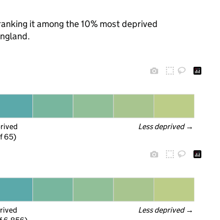
, ranking it among the 10% most deprived
England.
prived
Less deprived
 →
f 65)
rived
Less deprived
 →