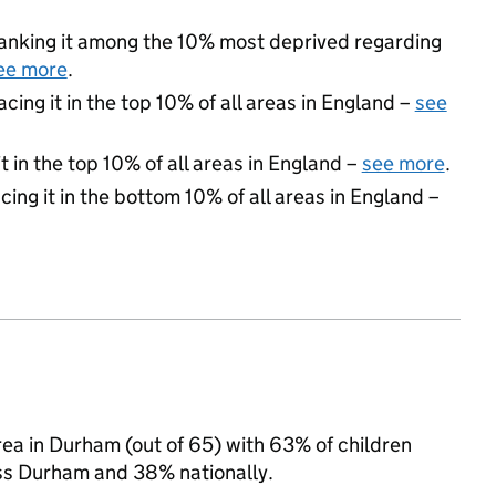
 ranking it among the 10% most deprived regarding
ee more
.
acing it in the top 10% of all areas in England –
see
 in the top 10% of all areas in England –
see more
.
cing it in the bottom 10% of all areas in England –
ea in Durham (out of 65) with 63% of children
oss Durham and 38% nationally.