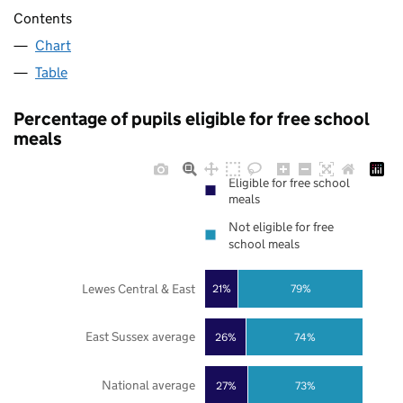
Contents
Chart
Table
Percentage of pupils eligible for free school
meals
Eligible for free school
meals
Not eligible for free
school meals
Lewes Central & East
21%
79%
East Sussex average
26%
74%
National average
27%
73%