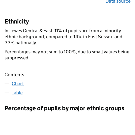
Data source
Ethnicity
In Lewes Central & East, 11% of pupils are from a minority
ethnic background, compared to 14% in East Sussex, and
33% nationally.
Percentages may not sum to 100%, due to small values being
suppressed.
Contents
Chart
Table
Percentage of pupils by major ethnic groups