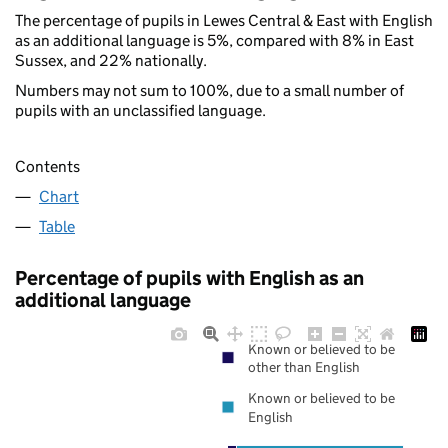
The percentage of pupils in Lewes Central & East with English
as an additional language is 5%, compared with 8% in East
Sussex, and 22% nationally.
Numbers may not sum to 100%, due to a small number of
pupils with an unclassified language.
Contents
Chart
Table
Percentage of pupils with English as an
additional language
Known or believed to be
other than English
Known or believed to be
English