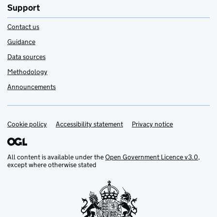
Support
Contact us
Guidance
Data sources
Methodology
Announcements
Cookie policy
Support links
Accessibility statement
Privacy notice
All content is available under the
Open Government Licence v3.0
,
except where otherwise stated