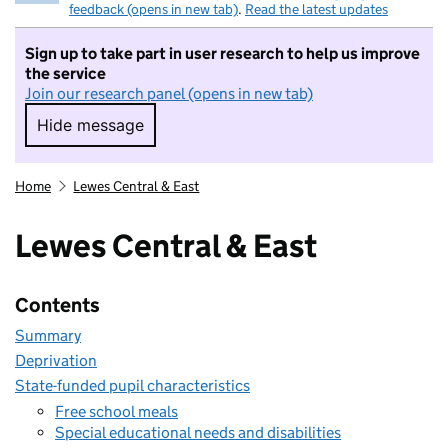
feedback (opens in new tab)
.
Read the latest updates
Sign up to take part in user research to help us improve
the service
Join our research panel (opens in new tab)
Hide message
Hide message. I do not want to take part in r
Home
Lewes Central & East
Lewes Central & East
Contents
Summary
Deprivation
State-funded pupil characteristics
Free school meals
Special educational needs and disabilities