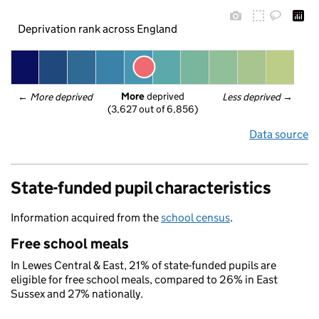
Deprivation rank across England
More
 deprived
← 
More deprived
Less deprived
 →
(3,627 out of 6,856)
Data source
State-funded pupil characteristics
Information acquired from the
school census
.
Free school meals
In Lewes Central & East, 21% of state-funded pupils are
eligible for free school meals, compared to 26% in East
Sussex and 27% nationally.