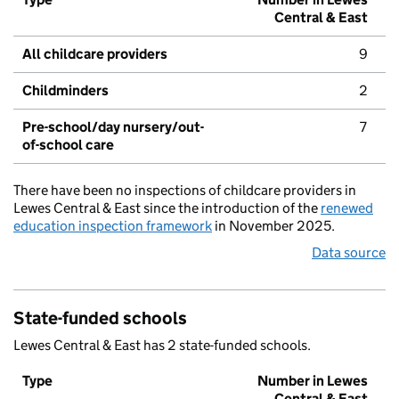
Central & East
All childcare providers
9
Childminders
2
Pre-school/day nursery/out-
7
of-school care
There have been no inspections of childcare providers in
Lewes Central & East since the introduction of the
renewed
education inspection framework
in November 2025.
Data source
State-funded schools
Lewes Central & East has 2 state-funded schools.
Type
Number in Lewes
Central & East