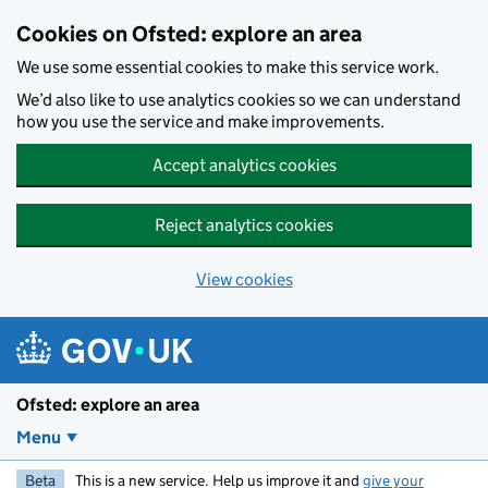
Skip to main content
Cookies on Ofsted: explore an area
We use some essential cookies to make this service work.
We’d also like to use analytics cookies so we can understand
how you use the service and make improvements.
Accept analytics cookies
Reject analytics cookies
View cookies
Ofsted: explore an area
Menu
Beta
This is a new service. Help us improve it and
give your