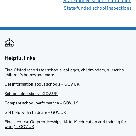
State-funded school information
State-funded school inspections
Helpful links
Find Ofsted reports for schools, colleges, childminders, nurseries,
children’s homes and more
Get information about schools – GOV.UK
School admissions – GOV.UK
Compare school performance – GOV.UK
Get help with childcare – GOV.UK
Find a course (Apprenticeships, 14 to 19 education and training for
work) – GOV.UK