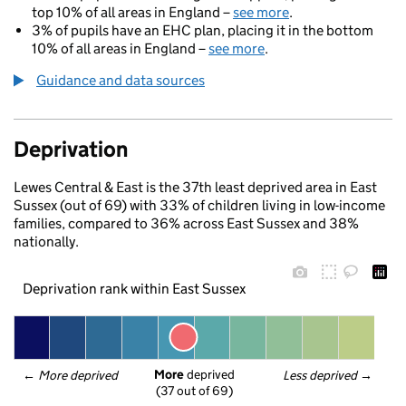
top 10% of all areas in England –
see more
.
3% of pupils have an EHC plan, placing it in the bottom
10% of all areas in England –
see more
.
Guidance and data sources
Deprivation
Lewes Central & East is the 37th least deprived area in East
Sussex (out of 69) with 33% of children living in low-income
families, compared to 36% across East Sussex and 38%
nationally.
Deprivation rank within East Sussex
More
 deprived
← 
More deprived
Less deprived
 →
(37 out of 69)