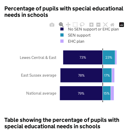
Percentage of pupils with special educational
needs in schools
No SEN support or EHC plan
SEN support
EHC plan
Lewes Central & East
73%
23%
East Sussex average
78%
17%
National average
79%
15%
Table showing the percentage of pupils with
special educational needs in schools