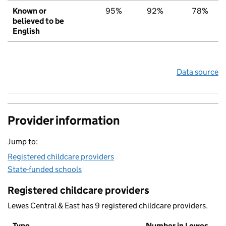
Known or
95%
92%
78%
believed to be
English
Data source
Provider information
Jump to:
Registered childcare providers
State-funded schools
Registered childcare providers
Lewes Central & East has 9 registered childcare providers.
Type
Number in Lewes