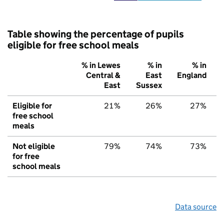
Table showing the percentage of pupils
eligible for free school meals
% in Lewes
% in
% in
Central &
East
England
East
Sussex
Eligible for
21%
26%
27%
free school
meals
Not eligible
79%
74%
73%
for free
school meals
Data source