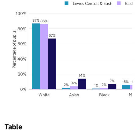
Lewes Central & East
East S
100%
87%
86%
80%
Percentage of pupils
67%
60%
40%
20%
14%
7%
6%
6%
4%
2%
2%
1%
0%
White
Asian
Black
Mix
Table