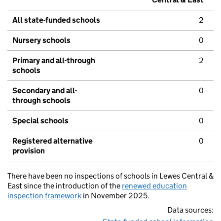
All state-funded schools
2
Nursery schools
0
Primary and all-through
2
schools
Secondary and all-
0
through schools
Special schools
0
Registered alternative
0
provision
There have been no inspections of schools in Lewes Central &
East since the introduction of the
renewed education
inspection framework
in November 2025.
Data sources: