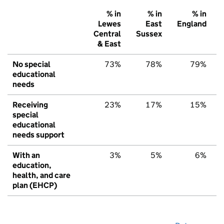
% in
% in
% in
Lewes
East
England
Central
Sussex
& East
No special
73%
78%
79%
educational
needs
Receiving
23%
17%
15%
special
educational
needs support
With an
3%
5%
6%
education,
health, and care
plan (EHCP)