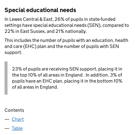
Special educational needs
In Lewes Central & East, 26% of pupils in state-funded
settings have special educational needs (SEN), compared to
22% in East Sussex, and 21% nationally.
This includes the number of pupils with an education, health
and care (EHC) plan and the number of pupils with SEN
support.
23% of pupils are receiving SEN support, placing it in
the top 10% of all areas in England . In addition, 3% of
pupils have an EHC plan, placing it in the bottom 10%
of all areas in England.
Contents
Chart
Table