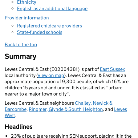
Ethnicity
English as an additional language
Provider information
Registered childcare providers
State-funded schools
Back to the top
Summary
Lewes Central & East (E02004381) is part of
East Sussex
local authority (
view on map
). Lewes Central & East has an
approximate population of 9,300 people, of which 16% are
children 15 years old and under. It is classified as "urban:
nearer to a major town or city".
Lewes Central & East neighbours
Chailey, Newick &
Barcombe
,
Ringmer, Glynde & South Heighton
, and
Lewes
West
.
Headlines
23% of pupils are receiving SEN support, placing it in the