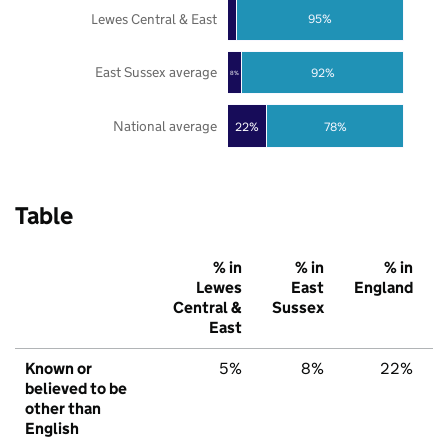
Lewes Central & East
95%
East Sussex average
92%
8%
National average
22%
78%
Table
% in
% in
% in
Lewes
East
England
Central &
Sussex
East
Known or
5%
8%
22%
believed to be
other than
English