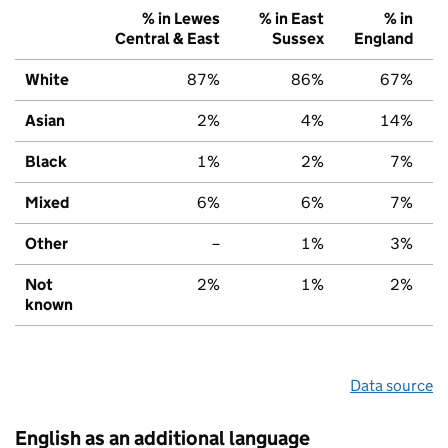
% in Lewes
% in East
% in
Central & East
Sussex
England
White
87%
86%
67%
Asian
2%
4%
14%
Black
1%
2%
7%
Mixed
6%
6%
7%
Other
–
1%
3%
Not
2%
1%
2%
known
Data source
English as an additional language