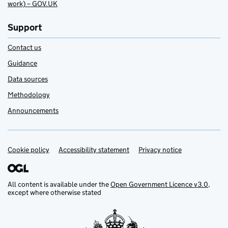
work) – GOV.UK
Support
Contact us
Guidance
Data sources
Methodology
Announcements
Cookie policy
Support links
Accessibility statement
Privacy notice
All content is available under the
Open Government Licence v3.0
,
except where otherwise stated