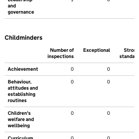
and
governance
Childminders
Number of
Exceptional
Stron
inspections
standar
Achievement
0
0
Behaviour,
0
0
attitudes and
establishing
routines
Children's
0
0
welfare and
wellbeing
Curriculum
0
0