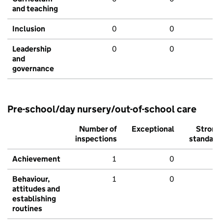
and teaching
Inclusion
0
0
Leadership
0
0
and
governance
Pre-school/day nursery/out-of-school care
Number of
Exceptional
Stron
inspections
standar
Achievement
1
0
Behaviour,
1
0
attitudes and
establishing
routines