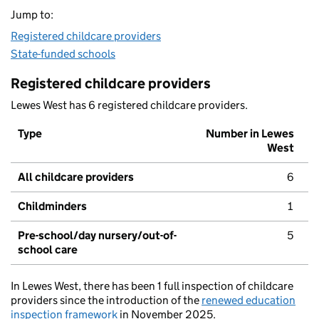
Jump to:
Registered childcare providers
State-funded schools
Registered childcare providers
Lewes West has 6 registered childcare providers.
Type
Number in Lewes
West
All childcare providers
6
Childminders
1
Pre-school/day nursery/out-of-
5
school care
In Lewes West, there has been 1 full inspection of childcare
providers since the introduction of the
renewed education
inspection framework
in November 2025.