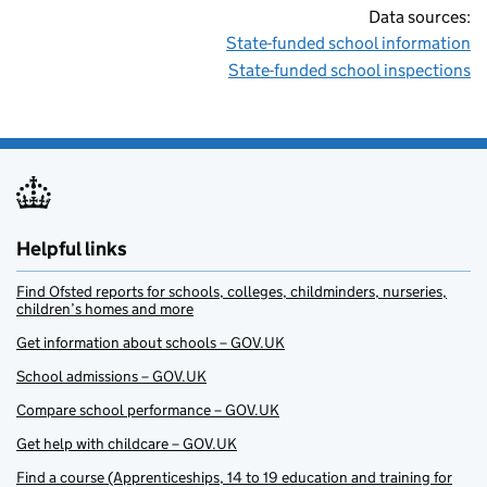
Data sources:
State-funded school information
State-funded school inspections
Helpful links
Find Ofsted reports for schools, colleges, childminders, nurseries,
children’s homes and more
Get information about schools – GOV.UK
School admissions – GOV.UK
Compare school performance – GOV.UK
Get help with childcare – GOV.UK
Find a course (Apprenticeships, 14 to 19 education and training for