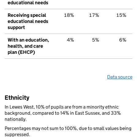
educational needs
Receiving special
18%
17%
15%
educational needs
support
With an education,
4%
5%
6%
health, and care
plan (EHCP)
Data source
Ethnicity
In Lewes West, 10% of pupils are from a minority ethnic
background, compared to 14% in East Sussex, and 33%
nationally.
Percentages may not sum to 100%, due to small values being
suppressed.