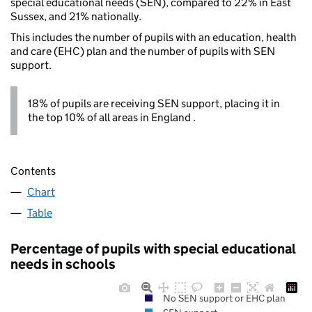
special educational needs (SEN), compared to 22% in East
Sussex, and 21% nationally.
This includes the number of pupils with an education, health
and care (EHC) plan and the number of pupils with SEN
support.
18% of pupils are receiving SEN support, placing it in
the top 10% of all areas in England .
Contents
Chart
Table
Percentage of pupils with special educational
needs in schools
No SEN support or EHC plan