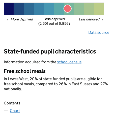
Less
 deprived
← 
More deprived
Less deprived
 →
(2,501 out of 6,856)
Data source
State-funded pupil characteristics
Information acquired from the
school census
.
Free school meals
In Lewes West, 20% of state-funded pupils are eligible for
free school meals, compared to 26% in East Sussex and 27%
nationally.
Contents
Chart