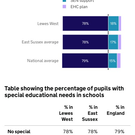
SEN support
EHC plan
Lewes West
78%
18%
East Sussex average
78%
17%
National average
79%
15%
Table showing the percentage of pupils with
special educational needs in schools
% in
% in
% in
Lewes
East
England
West
Sussex
No special
78%
78%
79%