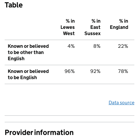
Table
% in
% in
% in
Lewes
East
England
West
Sussex
Known or believed
4%
8%
22%
to be other than
English
Known or believed
96%
92%
78%
to be English
Data source
Provider information