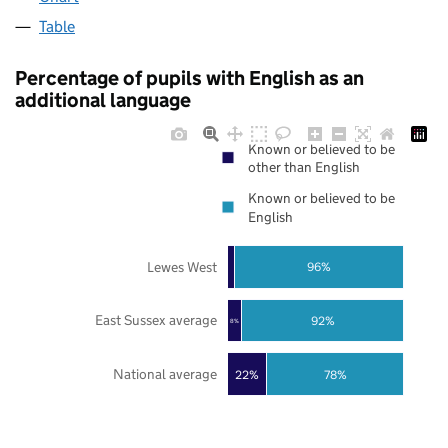
Table
Percentage of pupils with English as an
additional language
Known or believed to be
other than English
Known or believed to be
English
Lewes West
96%
East Sussex average
92%
8%
National average
22%
78%