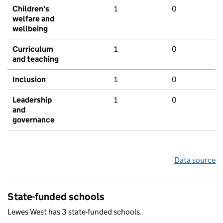
Children's
1
0
welfare and
wellbeing
Curriculum
1
0
and teaching
Inclusion
1
0
Leadership
1
0
and
governance
Data source
State-funded schools
Lewes West has 3 state-funded schools.