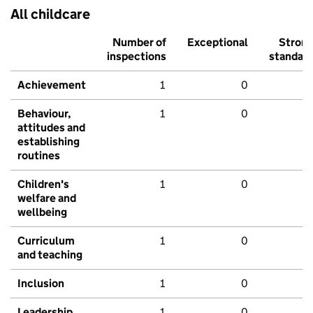
All childcare
Number of
Exceptional
Stron
inspections
standar
Achievement
1
0
Behaviour,
1
0
attitudes and
establishing
routines
Children's
1
0
welfare and
wellbeing
Curriculum
1
0
and teaching
Inclusion
1
0
Leadership
1
0