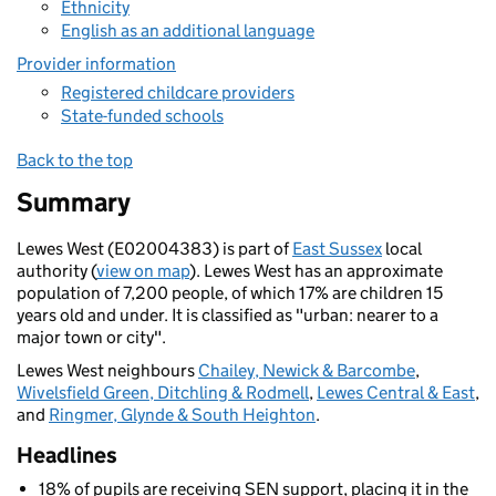
Ethnicity
English as an additional language
Provider information
Registered childcare providers
State-funded schools
Back to the top
Summary
Lewes West (E02004383) is part of
East Sussex
local
authority (
view on map
). Lewes West has an approximate
population of 7,200 people, of which 17% are children 15
years old and under. It is classified as "urban: nearer to a
major town or city".
Lewes West neighbours
Chailey, Newick & Barcombe
,
Wivelsfield Green, Ditchling & Rodmell
,
Lewes Central & East
,
and
Ringmer, Glynde & South Heighton
.
Headlines
18% of pupils are receiving SEN support, placing it in the