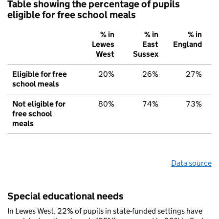
Table showing the percentage of pupils
eligible for free school meals
% in
% in
% in
Lewes
East
England
West
Sussex
Eligible for free
20%
26%
27%
school meals
Not eligible for
80%
74%
73%
free school
meals
Data source
Special educational needs
In Lewes West, 22% of pupils in state-funded settings have