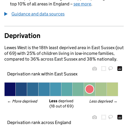
top 10% of all areas in England –
see more
.
Guidance and data sources
Deprivation
Lewes West is the 18th least deprived area in East Sussex (out
of 69) with 25% of children living in low-income families,
compared to 36% across East Sussex and 38% nationally.
Deprivation rank within East Sussex
Less
 deprived
← 
More deprived
Less deprived
 →
(18 out of 69)
Deprivation rank across England