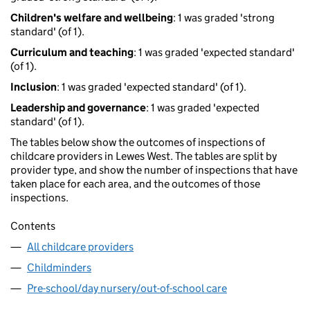
Children's welfare and wellbeing
: 1 was graded 'strong
standard' (of 1).
Curriculum and teaching
: 1 was graded 'expected standard'
(of 1).
Inclusion
: 1 was graded 'expected standard' (of 1).
Leadership and governance
: 1 was graded 'expected
standard' (of 1).
The tables below show the outcomes of inspections of
childcare providers in Lewes West. The tables are split by
provider type, and show the number of inspections that have
taken place for each area, and the outcomes of those
inspections.
Contents
All childcare providers
Childminders
Pre-school/day nursery/out-of-school care