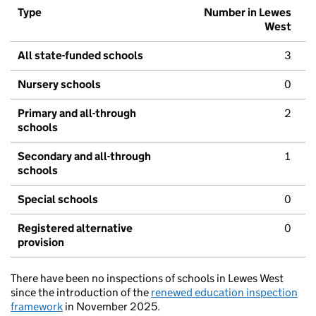
Type
Number in Lewes
West
All state-funded schools
3
Nursery schools
0
Primary and all-through
2
schools
Secondary and all-through
1
schools
Special schools
0
Registered alternative
0
provision
There have been no inspections of schools in Lewes West
since the introduction of the
renewed education inspection
framework
in November 2025.