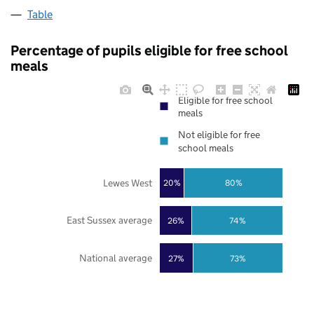
Table
Percentage of pupils eligible for free school
meals
Eligible for free school
meals
Not eligible for free
school meals
Lewes West
20%
80%
East Sussex average
26%
74%
National average
27%
73%