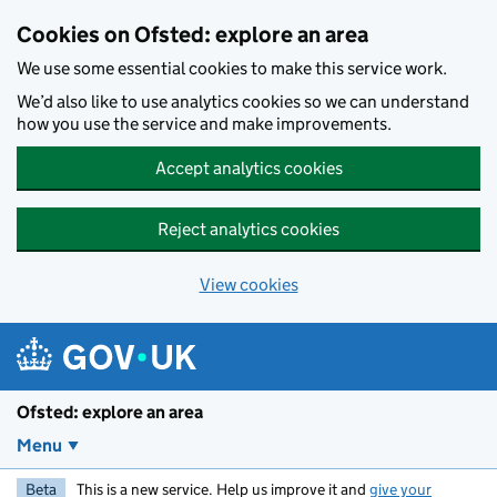
Skip to main content
Cookies on Ofsted: explore an area
We use some essential cookies to make this service work.
We’d also like to use analytics cookies so we can understand
how you use the service and make improvements.
Accept analytics cookies
Reject analytics cookies
View cookies
Ofsted: explore an area
Menu
Beta
This is a new service. Help us improve it and
give your