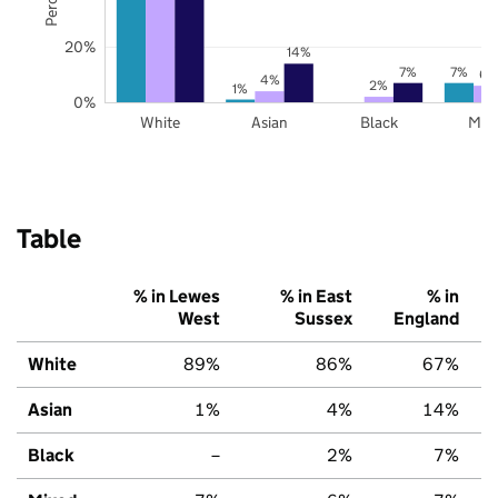
20%
14%
7%
7%
6%
4%
2%
1%
0%
White
Asian
Black
Mix
Table
% in Lewes
% in East
% in
West
Sussex
England
White
89%
86%
67%
Asian
1%
4%
14%
Black
–
2%
7%