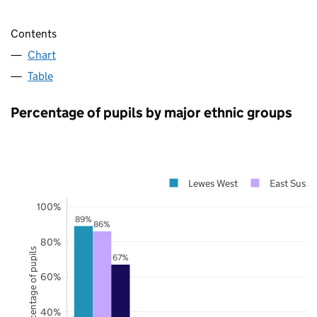
Contents
Chart
Table
Percentage of pupils by major ethnic groups
Lewes West
East Susse
100%
89%
86%
80%
Percentage of pupils
67%
60%
40%