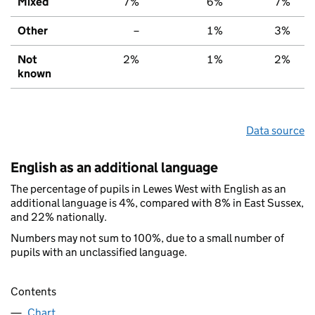
Mixed
7%
6%
7%
Other
–
1%
3%
Not
2%
1%
2%
known
Data source
English as an additional language
The percentage of pupils in Lewes West with English as an
additional language is 4%, compared with 8% in East Sussex,
and 22% nationally.
Numbers may not sum to 100%, due to a small number of
pupils with an unclassified language.
Contents
Chart