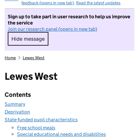
feedback (opens in new tab)
.
Read the latest updates
Sign up to take part in user research to help us improve
the service
Join our research panel (opens in new tab)
Hide message
Hide message. I do not want to take part in r
Home
Lewes West
Lewes West
Contents
Summary
Deprivation
State-funded pupil characteristics
Free school meals
Special educational needs and disabilities