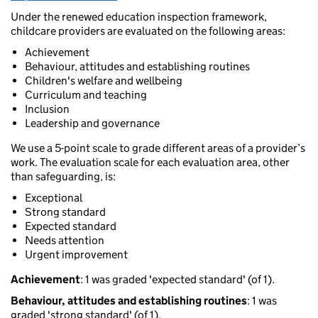
Under the renewed education inspection framework,
childcare providers are evaluated on the following areas:
Achievement
Behaviour, attitudes and establishing routines
Children's welfare and wellbeing
Curriculum and teaching
Inclusion
Leadership and governance
We use a 5-point scale to grade different areas of a provider’s
work. The evaluation scale for each evaluation area, other
than safeguarding, is:
Exceptional
Strong standard
Expected standard
Needs attention
Urgent improvement
Achievement
: 1 was graded 'expected standard' (of 1).
Behaviour, attitudes and establishing routines
: 1 was
graded 'strong standard' (of 1).