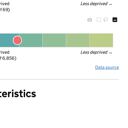
rived
Less deprived
 →
f 69)
rived
Less deprived
 →
f 6,856)
Data source
eristics