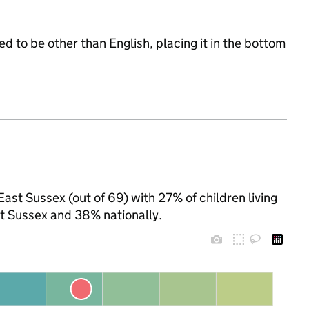
d to be other than English, placing it in the bottom
East Sussex (out of 69) with 27% of children living
t Sussex and 38% nationally.