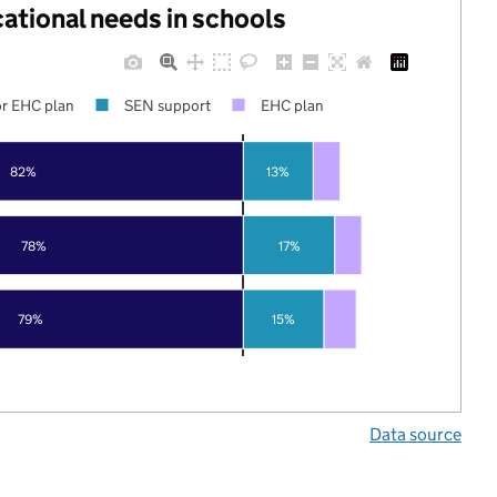
cational needs in schools
r EHC plan
SEN support
EHC plan
82%
13%
78%
17%
79%
15%
Data source