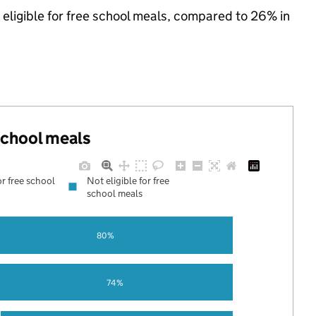
 eligible for free school meals, compared to 26% in
 school meals
or free school
Not eligible for free
school meals
80%
74%