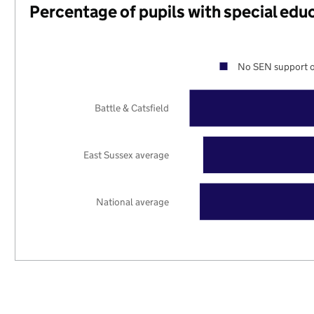
Percentage of pupils with special edu
No SEN support o
Battle & Catsfield
East Sussex average
National average