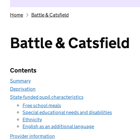
Home
Battle & Catsfield
Battle & Catsfield
Contents
Summary
Deprivation
State-funded pupil characteristics
Free school meals
Special educational needs and disabilities
Ethnicity
English as an additional language
Provider information