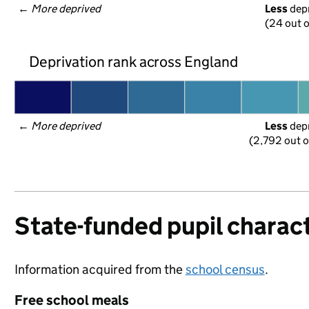
← 
More deprived
Less
 dep
(24 out o
Deprivation rank across England
← 
More deprived
Less
 dep
(2,792 out o
State-funded pupil charact
Information acquired from the
school census
.
Free school meals