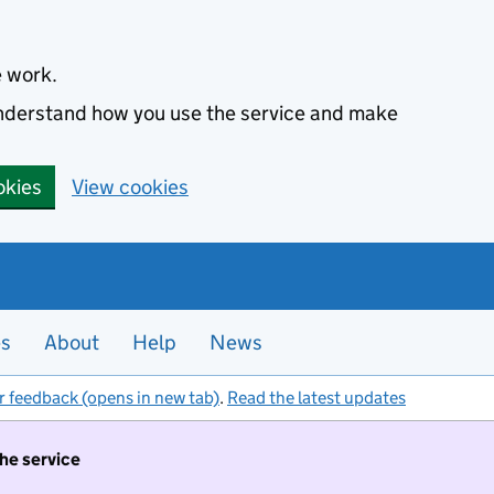
e work.
 understand how you use the service and make
okies
View cookies
es
About
Help
News
r feedback (opens in new tab)
.
Read the latest updates
the service