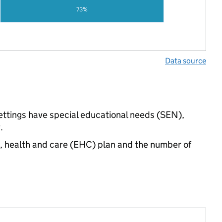
73%
Data source
 settings have special educational needs (SEN),
.
n, health and care (EHC) plan and the number of