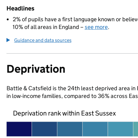
Headlines
2% of pupils have a first language known or believe
10% of all areas in England –
see more
.
Guidance and data sources
Deprivation
Battle & Catsfield is the 24th least deprived area in 
in low-income families, compared to 36% across Eas
Deprivation rank within East Sussex