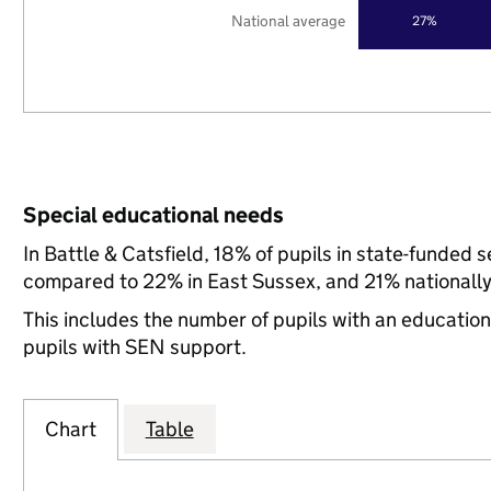
National average
27%
Special educational needs
In Battle & Catsfield, 18% of pupils in state-funded
compared to 22% in East Sussex, and 21% nationally
This includes the number of pupils with an educatio
pupils with SEN support.
Chart
Table