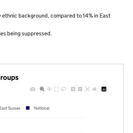
ity ethnic background, compared to 14% in East
ues being suppressed.
groups
East Sussex
National