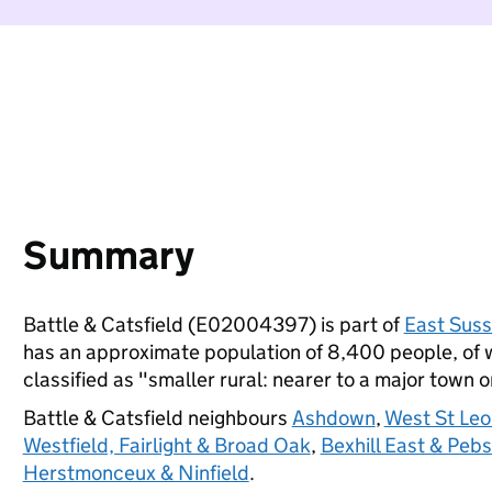
Summary
Battle & Catsfield (E02004397) is part of
East Sus
has an approximate population of 8,400 people, of wh
classified as "smaller rural: nearer to a major town or
Battle & Catsfield neighbours
Ashdown
,
West St Le
Westfield, Fairlight & Broad Oak
,
Bexhill East & Peb
Herstmonceux & Ninfield
.