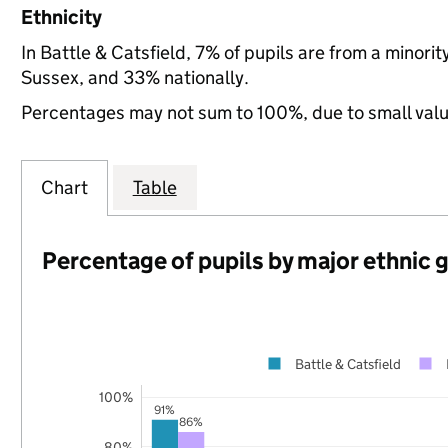
Ethnicity
In Battle & Catsfield, 7% of pupils are from a minor
Sussex, and 33% nationally.
Percentages may not sum to 100%, due to small val
Chart
Table
Percentage of pupils by major ethnic 
Battle & Catsfield
100%
91%
86%
80%