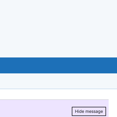
Hide message
Hide message.