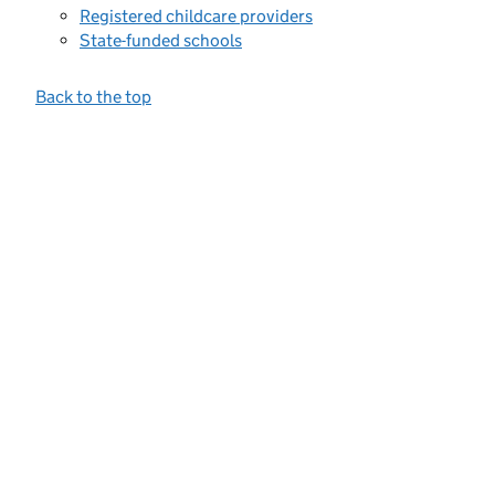
Registered childcare providers
State-funded schools
Back to the top