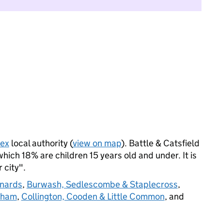
sex
local authority (
view on map
). Battle & Catsfield
ich 18% are children 15 years old and under. It is
 city".
onards
,
Burwash, Sedlescombe & Staplecross
,
sham
,
Collington, Cooden & Little Common
, and