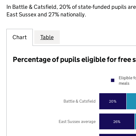
In Battle & Catsfield, 20% of state-funded pupils are
East Sussex and 27% nationally.
Chart
Table
Percentage of pupils eligible for free
Eligible f
meals
Battle & Catsfield
20%
East Sussex average
26%