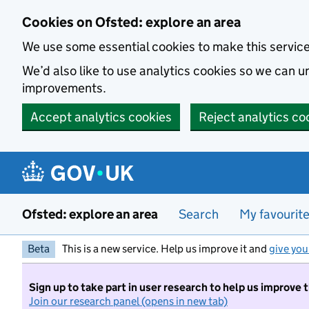
Skip to main content
Cookies on Ofsted: explore an area
We use some essential cookies to make this servic
We’d also like to use analytics cookies so we can
improvements.
Accept analytics cookies
Reject analytics co
Ofsted: explore an area
Search
My favourit
Beta
This is a new service. Help us improve it and
give you
Sign up to take part in user research to help us improve 
Join our research panel (opens in new tab)