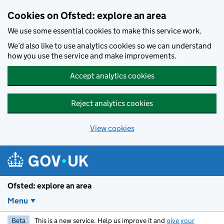
Skip to main content
Cookies on Ofsted: explore an area
We use some essential cookies to make this service work.
We’d also like to use analytics cookies so we can understand
how you use the service and make improvements.
Accept analytics cookies
Reject analytics cookies
View cookies
Ofsted: explore an area
Menu
Beta
This is a new service. Help us improve it and
give your