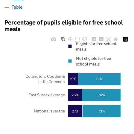
Table
Percentage of pupils eligible for free school
meals
Eligible for free school
meals
Not eligible for free
school meals
Collington, Cooden &
19%
81%
Little Common
East Sussex average
26%
74%
National average
27%
73%