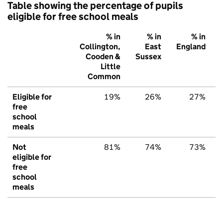
Table showing the percentage of pupils
eligible for free school meals
% in
% in
% in
Collington,
East
England
Cooden &
Sussex
Little
Common
Eligible for
19%
26%
27%
free
school
meals
Not
81%
74%
73%
eligible for
free
school
meals