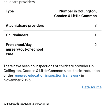
childcare providers.
Type
Number in Collington,
Cooden & Little Common
All childcare providers
3
Childminders
1
Pre-school/day
2
nursery/out-of-school
care
There have been no inspections of childcare providers in
Collington, Cooden & Little Common since the introduction
of the
renewed education inspection framework
in
November 2025.
Data source
State-funded schools