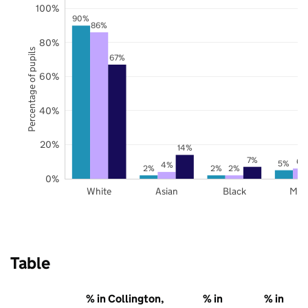
100%
90%
86%
80%
Percentage of pupils
67%
60%
40%
20%
14%
7%
6%
5%
4%
2%
2%
2%
0%
White
Asian
Black
Mix
Table
% in Collington,
% in
% in