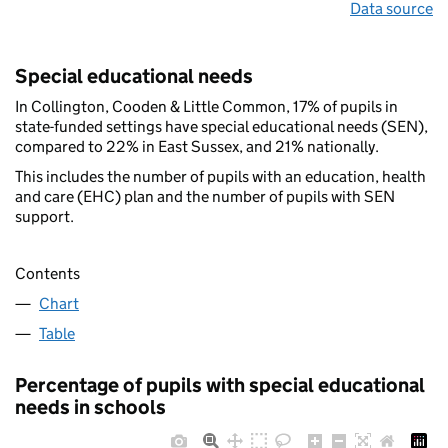
Data source
Special educational needs
In Collington, Cooden & Little Common, 17% of pupils in
state-funded settings have special educational needs (SEN),
compared to 22% in East Sussex, and 21% nationally.
This includes the number of pupils with an education, health
and care (EHC) plan and the number of pupils with SEN
support.
Contents
Chart
Table
Percentage of pupils with special educational
needs in schools