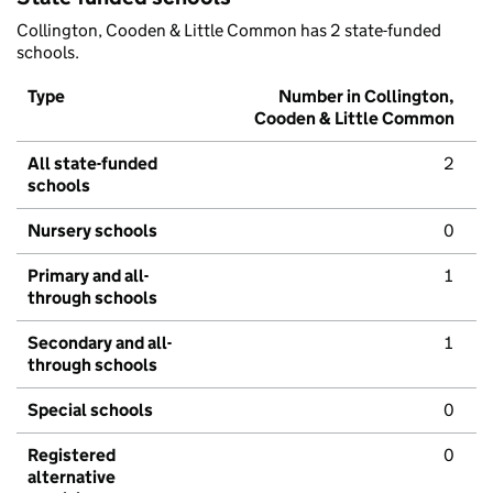
Collington, Cooden & Little Common has 2 state-funded
schools.
Type
Number in Collington,
Cooden & Little Common
All state-funded
2
schools
Nursery schools
0
Primary and all-
1
through schools
Secondary and all-
1
through schools
Special schools
0
Registered
0
alternative