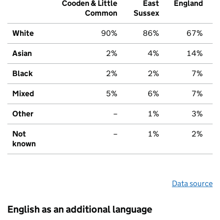
Cooden & Little
East
England
Common
Sussex
White
90%
86%
67%
Asian
2%
4%
14%
Black
2%
2%
7%
Mixed
5%
6%
7%
Other
–
1%
3%
Not
–
1%
2%
known
Data source
English as an additional language