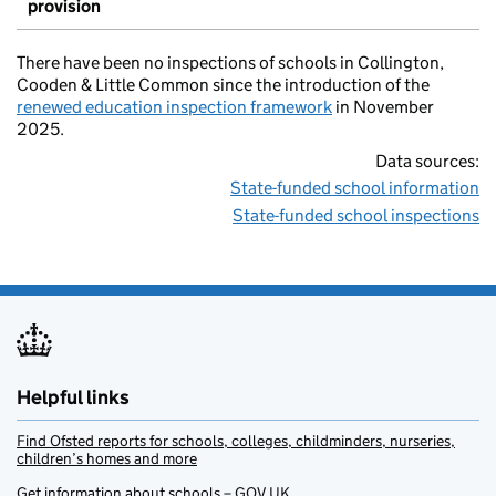
provision
There have been no inspections of schools in Collington,
Cooden & Little Common since the introduction of the
renewed education inspection framework
in November
2025.
Data sources:
State-funded school information
State-funded school inspections
Helpful links
Find Ofsted reports for schools, colleges, childminders, nurseries,
children’s homes and more
Get information about schools – GOV.UK