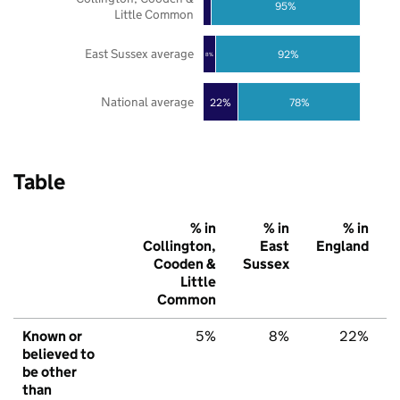
95%
Little Common
East Sussex average
92%
8%
National average
22%
78%
Table
% in
% in
% in
Collington,
East
England
Cooden &
Sussex
Little
Common
Known or
5%
8%
22%
believed to
be other
than