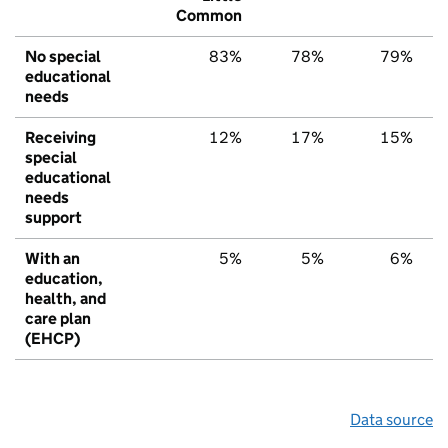
Common
No special
83%
78%
79%
educational
needs
Receiving
12%
17%
15%
special
educational
needs
support
With an
5%
5%
6%
education,
health, and
care plan
(EHCP)
Data source