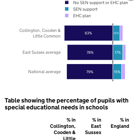
No SEN support or EHC plan
SEN support
EHC plan
Collington, Cooden &
83%
12%
Little Common
East Sussex average
78%
17%
National average
79%
15%
Table showing the percentage of pupils with
special educational needs in schools
% in
% in
% in
Collington,
East
England
Cooden &
Sussex
Little