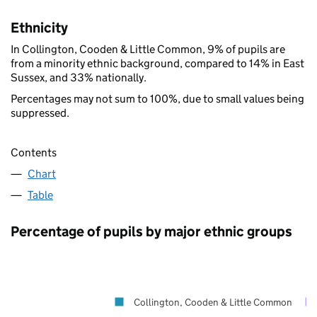
Ethnicity
In Collington, Cooden & Little Common, 9% of pupils are
from a minority ethnic background, compared to 14% in East
Sussex, and 33% nationally.
Percentages may not sum to 100%, due to small values being
suppressed.
Contents
Chart
Table
Percentage of pupils by major ethnic groups
Collington, Cooden & Little Common