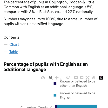
The percentage of pupils in Collington, Cooden & Little
Common with English as an additional language is 5%,
compared with 8% in East Sussex, and 22% nationally.
Numbers may not sum to 100%, due to a small number of
pupils with an unclassified language.
Contents
Chart
Table
Percentage of pupils with English as an
additional language
Known or believed to be
other than English
Known or believed to be
English
Collington, Cooden &