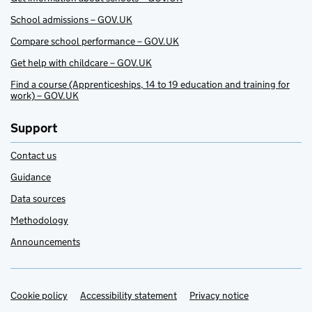
School admissions – GOV.UK
Compare school performance – GOV.UK
Get help with childcare – GOV.UK
Find a course (Apprenticeships, 14 to 19 education and training for
work) – GOV.UK
Support
Contact us
Guidance
Data sources
Methodology
Announcements
Cookie policy
Support links
Accessibility statement
Privacy notice