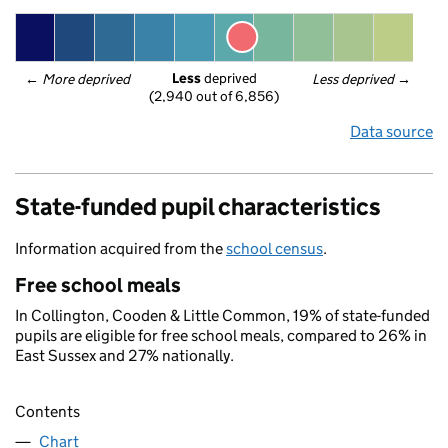
Less
 deprived
← 
More deprived
Less deprived
 →
(2,940 out of 6,856)
Data source
State-funded pupil characteristics
Information acquired from the
school census
.
Free school meals
In Collington, Cooden & Little Common, 19% of state-funded
pupils are eligible for free school meals, compared to 26% in
East Sussex and 27% nationally.
Contents
Chart