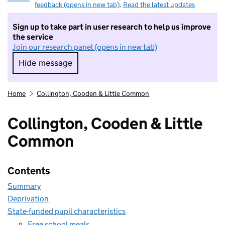
feedback (opens in new tab)
.
Read the latest updates
Sign up to take part in user research to help us improve
the service
Join our research panel (opens in new tab)
Hide message
Hide message. I do not want to take part in r
Home
Collington, Cooden & Little Common
Collington, Cooden & Little
Common
Contents
Summary
Deprivation
State-funded pupil characteristics
Free school meals