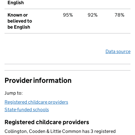
English
Known or
95%
92%
78%
believed to
be English
Data source
Provider information
Jump to:
Registered childcare providers
State-funded schools
Registered childcare providers
Collington, Cooden & Little Common has 3 registered