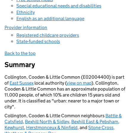
Special educational needs and disabilities
Ethnicity
English as an additional language
Provider information
Registered childcare providers
State-funded schools
Back to the top
Summary
Collington, Cooden & Little Common (E02004400) is part
of
East Sussex
local authority (
view on map
). Collington,
Cooden & Little Common has an approximate population of
11,000 people, of which 10% are children 15 years old and
under. It is classified as "urban: nearer to a major town or
city".
Collington, Cooden & Little Common neighbours
Battle &
Catsfield
,
Bexhill North & Sidley
,
Bexhill East & Pebsham
,
Kewhurst
,
Herstmonceux & Ninfield
, and
Stone Cross,