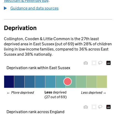
Westham & Pevensey Bay
.
Guidance and data sources
Deprivation
Collington, Cooden & Little Common is the 27th least
deprived area in East Sussex (out of 69) with 28% of children
living in low-income families, compared to 36% across East
Sussex and 38% nationally.
Deprivation rank within East Sussex
Less
 deprived
← 
More deprived
Less deprived
 →
(27 out of 69)
Deprivation rank across England