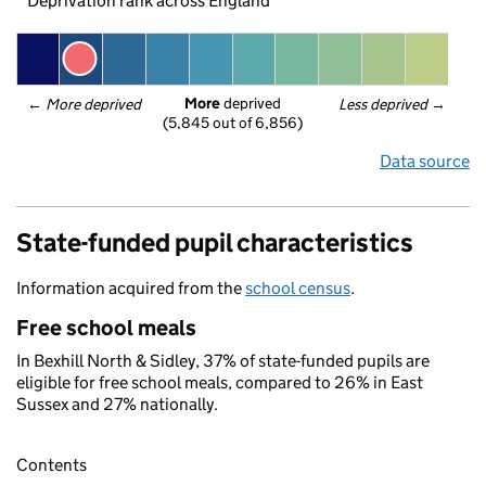
Deprivation rank across England
More
 deprived
← 
More deprived
Less deprived
 →
(5,845 out of 6,856)
Data source
State-funded pupil characteristics
Information acquired from the
school census
.
Free school meals
In Bexhill North & Sidley, 37% of state-funded pupils are
eligible for free school meals, compared to 26% in East
Sussex and 27% nationally.
Contents