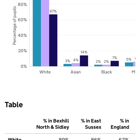
80%
Percentage of pupils
67%
60%
40%
20%
14%
7%
6%
5%
4%
3%
2%
2%
0%
White
Asian
Black
Mix
Table
% in Bexhill
% in East
% in
North & Sidley
Sussex
England
White
89%
86%
67%