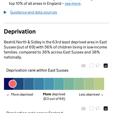
top 10% of all areas in England –
see more
.
Guidance and data sources
Deprivation
Bexhill North & Sidley is the 63rd least deprived area in East
Sussex (out of 69) with 56% of children living in low-income
families, compared to 36% across East Sussex and 38%
nationally.
Deprivation rank within East Sussex
More
 deprived
← 
More deprived
Less deprived
 →
(63 out of 69)