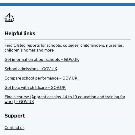
Helpful links
Find Ofsted reports for schools, colleges, childminders, nurseries,
children’s homes and more
Get information about schools – GOV.UK
School admissions – GOV.UK
Compare school performance – GOV.UK
Get help with childcare – GOV.UK
Find a course (Apprenticeships, 14 to 19 education and training for
work) – GOV.UK
Support
Contact us