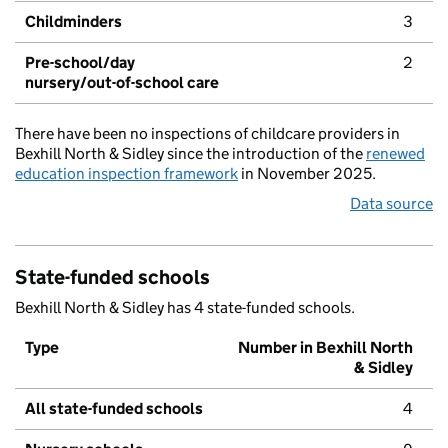
Childminders
3
Pre-school/day
2
nursery/out-of-school care
There have been no inspections of childcare providers in
Bexhill North & Sidley since the introduction of the
renewed
education inspection framework
in November 2025.
Data source
State-funded schools
Bexhill North & Sidley has 4 state-funded schools.
Type
Number in Bexhill North
& Sidley
All state-funded schools
4