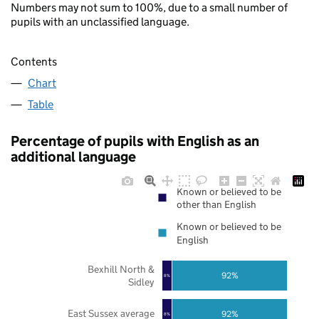
Numbers may not sum to 100%, due to a small number of
pupils with an unclassified language.
Contents
Chart
Table
Percentage of pupils with English as an
additional language
Known or believed to be
other than English
Known or believed to be
English
Bexhill North &
92%
8%
Sidley
East Sussex average
92%
8%