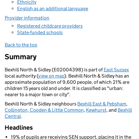
Ethnicity
English as an additional language
Provider information
Registered childcare providers
State-funded schools
Back to the top
Summary
Bexhill North & Sidley (E02004398) is part of
East Sussex
local authority (
view on map
). Bexhill North & Sidley has an
approximate population of 9,600 people, of which 21% are
children 15 years old and under. It is classified as "urban:
nearer to a major town or city".
Bexhill North & Sidley neighbours
Bexhill East & Pebsham
,
Collington, Cooden & Little Common
,
Kewhurst
, and
Bexhill
Central
.
Headlines
19% of pupils are receiving SEN support, placing it in the