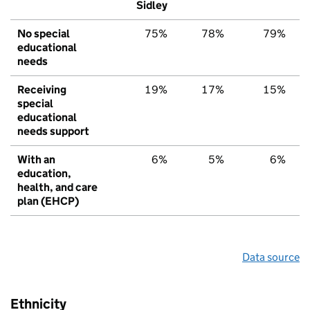
Sidley
No special
75%
78%
79%
educational
needs
Receiving
19%
17%
15%
special
educational
needs support
With an
6%
5%
6%
education,
health, and care
plan (EHCP)
Data source
Ethnicity