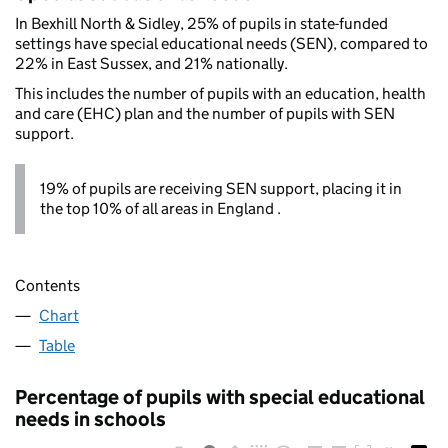
In Bexhill North & Sidley, 25% of pupils in state-funded
settings have special educational needs (SEN), compared to
22% in East Sussex, and 21% nationally.
This includes the number of pupils with an education, health
and care (EHC) plan and the number of pupils with SEN
support.
19% of pupils are receiving SEN support, placing it in
the top 10% of all areas in England .
Contents
Chart
Table
Percentage of pupils with special educational
needs in schools