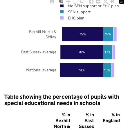
No SEN support or EHC plan
SEN support
EHC plan
Bexhill North &
75%
19%
Sidley
East Sussex average
78%
17%
National average
79%
15%
Table showing the percentage of pupils with
special educational needs in schools
% in
% in
% in
Bexhill
East
England
North &
Sussex