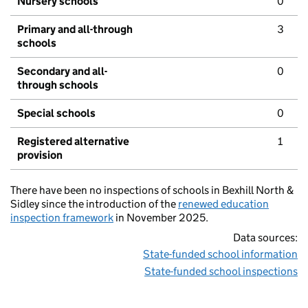
Nursery schools
0
Primary and all-through
3
schools
Secondary and all-
0
through schools
Special schools
0
Registered alternative
1
provision
There have been no inspections of schools in Bexhill North &
Sidley since the introduction of the
renewed education
inspection framework
in November 2025.
Data sources:
State-funded school information
State-funded school inspections