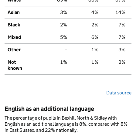
Asian
3%
4%
14%
Black
2%
2%
7%
Mixed
5%
6%
7%
Other
–
1%
3%
Not
1%
1%
2%
known
Data source
English as an additional language
The percentage of pupils in Bexhill North & Sidley with
English as an additional language is 8%, compared with 8%
in East Sussex, and 22% nationally.