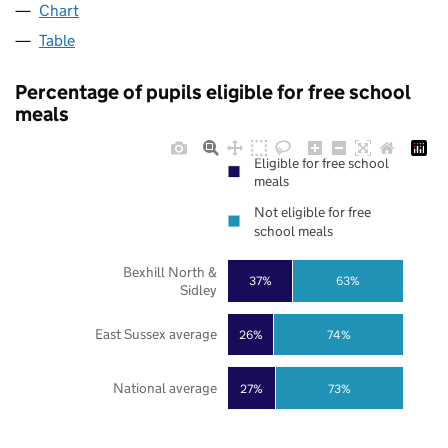
Chart
Table
Percentage of pupils eligible for free school
meals
Eligible for free school
meals
Not eligible for free
school meals
Bexhill North &
37%
63%
Sidley
East Sussex average
26%
74%
National average
27%
73%