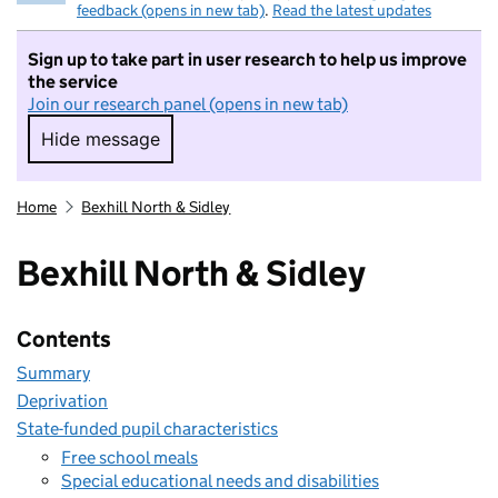
feedback (opens in new tab)
.
Read the latest updates
Sign up to take part in user research to help us improve
the service
Join our research panel (opens in new tab)
Hide message
Hide message. I do not want to take part in r
Home
Bexhill North & Sidley
Bexhill North & Sidley
Contents
Summary
Deprivation
State-funded pupil characteristics
Free school meals
Special educational needs and disabilities