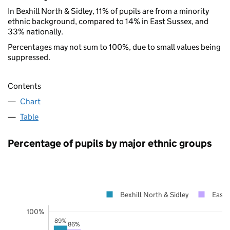
In Bexhill North & Sidley, 11% of pupils are from a minority
ethnic background, compared to 14% in East Sussex, and
33% nationally.
Percentages may not sum to 100%, due to small values being
suppressed.
Contents
Chart
Table
Percentage of pupils by major ethnic groups
Bexhill North & Sidley
East 
100%
89%
86%