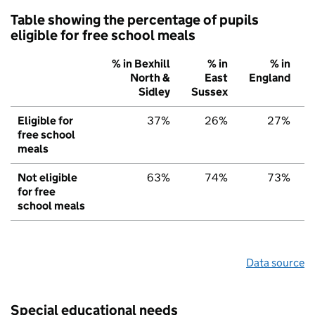
Table showing the percentage of pupils
eligible for free school meals
% in Bexhill
% in
% in
North &
East
England
Sidley
Sussex
Eligible for
37%
26%
27%
free school
meals
Not eligible
63%
74%
73%
for free
school meals
Data source
Special educational needs