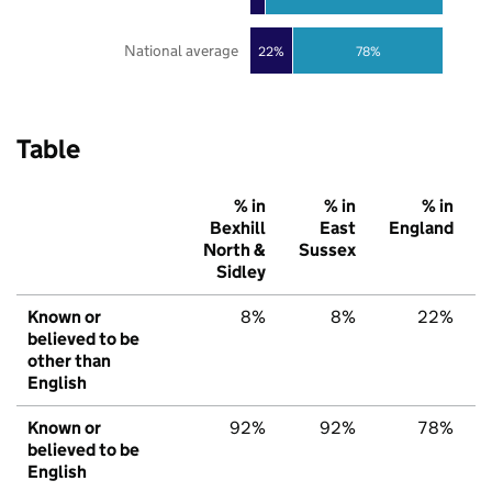
National average
22%
78%
Table
% in
% in
% in
Bexhill
East
England
North &
Sussex
Sidley
Known or
8%
8%
22%
believed to be
other than
English
Known or
92%
92%
78%
believed to be
English