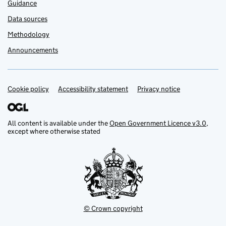
Guidance
Data sources
Methodology
Announcements
Cookie policy
Support links
Accessibility statement
Privacy notice
All content is available under the
Open Government Licence v3.0
,
except where otherwise stated
© Crown copyright