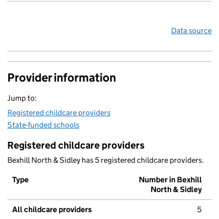
Data source
Provider information
Jump to:
Registered childcare providers
State-funded schools
Registered childcare providers
Bexhill North & Sidley has 5 registered childcare providers.
Type
Number in Bexhill
North & Sidley
All childcare providers
5