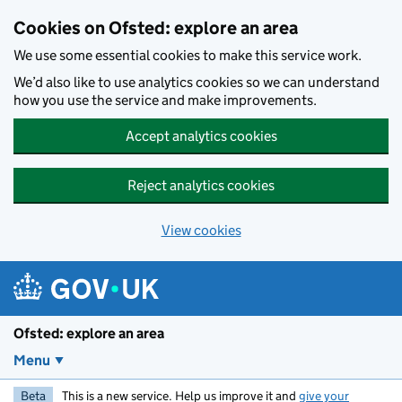
Skip to main content
Cookies on Ofsted: explore an area
We use some essential cookies to make this service work.
We’d also like to use analytics cookies so we can understand
how you use the service and make improvements.
Accept analytics cookies
Reject analytics cookies
View cookies
Ofsted: explore an area
Menu
Beta
This is a new service. Help us improve it and
give your