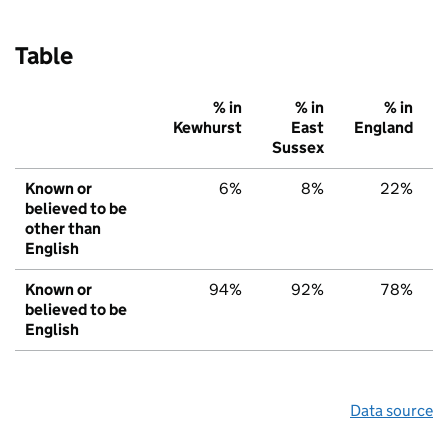
Table
% in
% in
% in
Kewhurst
East
England
Sussex
Known or
6%
8%
22%
believed to be
other than
English
Known or
94%
92%
78%
believed to be
English
Data source