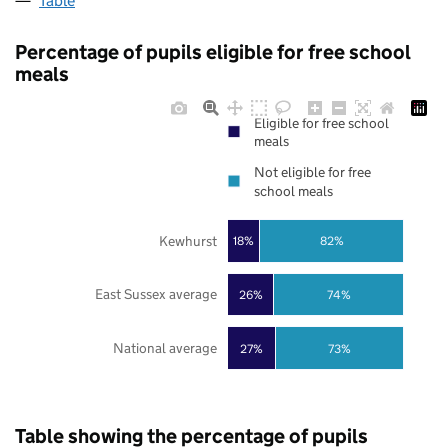
Table
Percentage of pupils eligible for free school
meals
Eligible for free school
meals
Not eligible for free
school meals
Kewhurst
18%
82%
East Sussex average
26%
74%
National average
27%
73%
Table showing the percentage of pupils