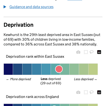
Guidance and data sources
Deprivation
Kewhurst is the 29th least deprived area in East Sussex (out
of 69) with 30% of children living in low-income families,
compared to 36% across East Sussex and 38% nationally.
Deprivation rank within East Sussex
Less
 deprived
← 
More deprived
Less deprived
 →
(29 out of 69)
Deprivation rank across England