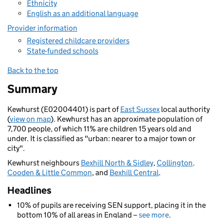
Ethnicity
English as an additional language
Provider information
Registered childcare providers
State-funded schools
Back to the top
Summary
Kewhurst (E02004401) is part of
East Sussex
local authority
(
view on map
). Kewhurst has an approximate population of
7,700 people, of which 11% are children 15 years old and
under. It is classified as "urban: nearer to a major town or
city".
Kewhurst neighbours
Bexhill North & Sidley
,
Collington,
Cooden & Little Common
, and
Bexhill Central
.
Headlines
10% of pupils are receiving SEN support, placing it in the
bottom 10% of all areas in England –
see more
.