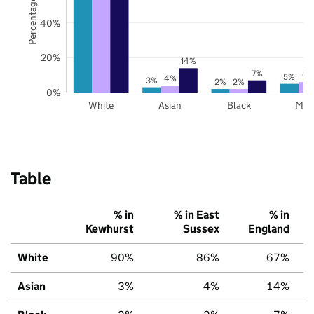
Percentage of pupils
40%
20%
14%
7%
6%
5%
4%
3%
2%
2%
0%
White
Asian
Black
Mix
Table
% in
% in East
% in
Kewhurst
Sussex
England
White
90%
86%
67%
Asian
3%
4%
14%