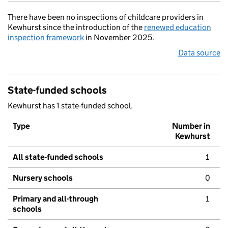
There have been no inspections of childcare providers in
Kewhurst since the introduction of the
renewed education
inspection framework
in November 2025.
Data source
State-funded schools
Kewhurst has 1 state-funded school.
Type
Number in
Kewhurst
All state-funded schools
1
Nursery schools
0
Primary and all-through
1
schools