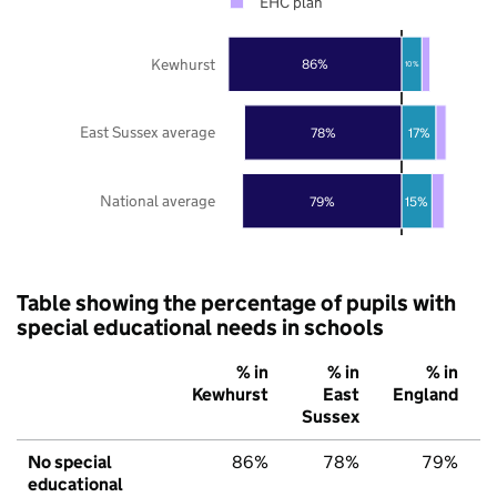
EHC plan
Kewhurst
86%
10%
East Sussex average
78%
17%
National average
79%
15%
Table showing the percentage of pupils with
special educational needs in schools
% in
% in
% in
Kewhurst
East
England
Sussex
No special
86%
78%
79%
educational