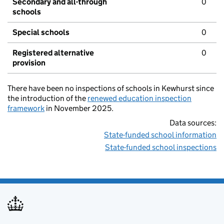
Secondary and all-through
0
schools
Special schools
0
Registered alternative
0
provision
There have been no inspections of schools in Kewhurst since
the introduction of the
renewed education inspection
framework
in November 2025.
Data sources:
State-funded school information
State-funded school inspections