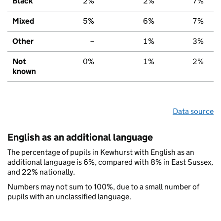
Black
2%
2%
7%
Mixed
5%
6%
7%
Other
–
1%
3%
Not
0%
1%
2%
known
Data source
English as an additional language
The percentage of pupils in Kewhurst with English as an
additional language is 6%, compared with 8% in East Sussex,
and 22% nationally.
Numbers may not sum to 100%, due to a small number of
pupils with an unclassified language.