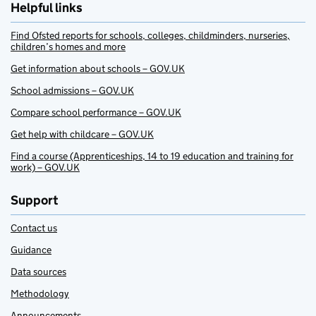
Helpful links
Find Ofsted reports for schools, colleges, childminders, nurseries,
children’s homes and more
Get information about schools – GOV.UK
School admissions – GOV.UK
Compare school performance – GOV.UK
Get help with childcare – GOV.UK
Find a course (Apprenticeships, 14 to 19 education and training for
work) – GOV.UK
Support
Contact us
Guidance
Data sources
Methodology
Announcements