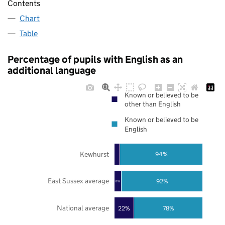
Contents
Chart
Table
Percentage of pupils with English as an
additional language
Known or believed to be
other than English
Known or believed to be
English
Kewhurst
94%
East Sussex average
92%
8%
National average
22%
78%