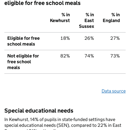
eligible for free school meals
% in
% in
% in
Kewhurst
East
England
Sussex
Eligible for free
18%
26%
27%
school meals
Not eligible for
82%
74%
73%
free school
meals
Data source
Special educational needs
In Kewhurst, 14% of pupils in state-funded settings have
special educational needs (SEN), compared to 22% in East