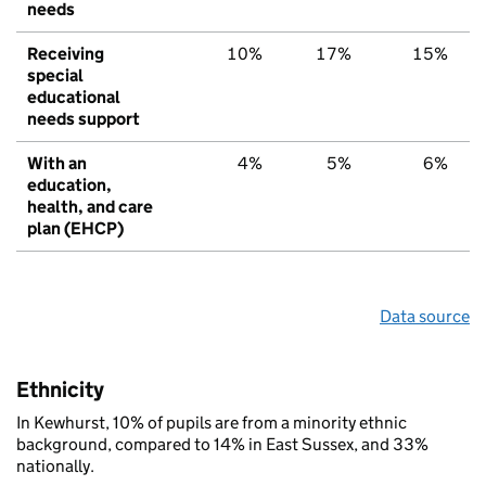
needs
Receiving
10%
17%
15%
special
educational
needs support
With an
4%
5%
6%
education,
health, and care
plan (EHCP)
Data source
Ethnicity
In Kewhurst, 10% of pupils are from a minority ethnic
background, compared to 14% in East Sussex, and 33%
nationally.