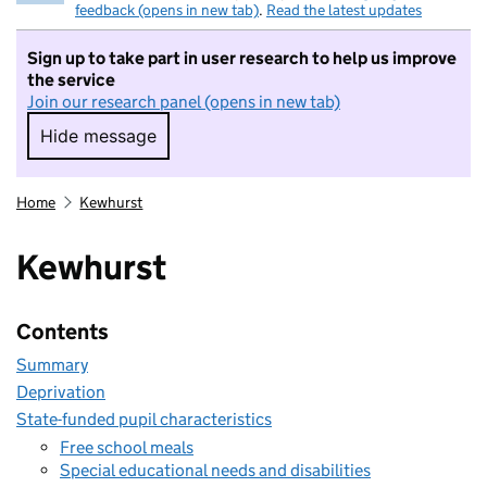
feedback (opens in new tab)
.
Read the latest updates
Sign up to take part in user research to help us improve
the service
Join our research panel (opens in new tab)
Hide message
Hide message. I do not want to take part in r
Home
Kewhurst
Kewhurst
Contents
Summary
Deprivation
State-funded pupil characteristics
Free school meals
Special educational needs and disabilities