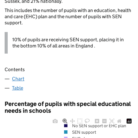
Sussex, and 21% nationally.
This includes the number of pupils with an education, health
and care (EHC) plan and the number of pupils with SEN
support.
10% of pupils are receiving SEN support, placing it in
the bottom 10% of all areas in England .
Contents
Chart
Table
Percentage of pupils with special educational
needs in schools
No SEN support or EHC plan
SEN support