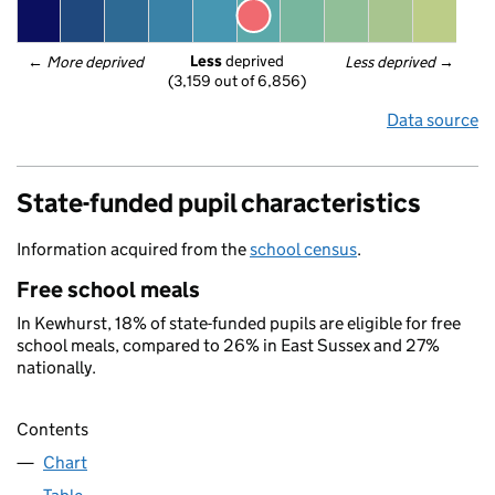
Less
 deprived
← 
More deprived
Less deprived
 →
(3,159 out of 6,856)
Data source
State-funded pupil characteristics
Information acquired from the
school census
.
Free school meals
In Kewhurst, 18% of state-funded pupils are eligible for free
school meals, compared to 26% in East Sussex and 27%
nationally.
Contents
Chart