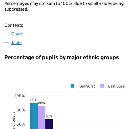
Percentages may not sum to 100%, due to small values being
suppressed.
Contents
Chart
Table
Percentage of pupils by major ethnic groups
Kewhurst
East Sussex
100%
90%
86%
80%
67%
60%