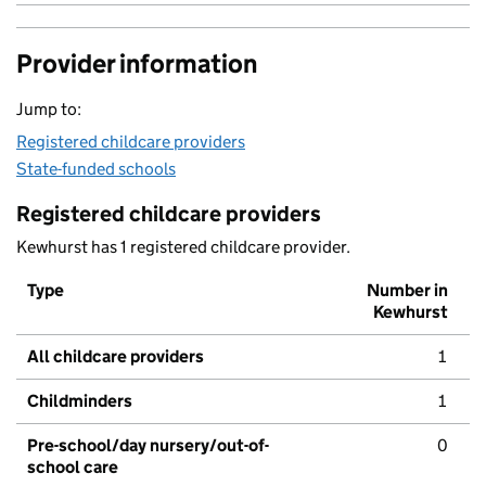
Provider information
Jump to:
Registered childcare providers
State-funded schools
Registered childcare providers
Kewhurst has 1 registered childcare provider.
Type
Number in
Kewhurst
All childcare providers
1
Childminders
1
Pre-school/day nursery/out-of-
0
school care