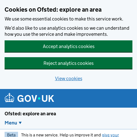
Skip to main content
Cookies on Ofsted: explore an area
We use some essential cookies to make this service work.
We’d also like to use analytics cookies so we can understand
how you use the service and make improvements.
Accept analytics cookies
Reject analytics cookies
View cookies
Ofsted: explore an area
Menu
Beta
This is a new service. Help us improve it and
give your