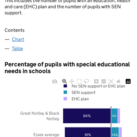
This includes the number of pupils with an education, health
and care (EHC) plan and the number of pupils with SEN
support.
Contents
Chart
Table
Percentage of pupils with special educational
needs in schools
No SEN support or EHC plan
SEN support
EHC plan
Great Notley & Black
84%
12%
Notley
Essex average
81%
14%