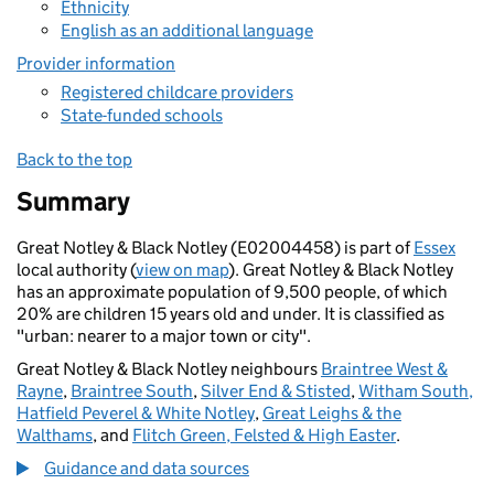
Ethnicity
English as an additional language
Provider information
Registered childcare providers
State-funded schools
Back to the top
Summary
Great Notley & Black Notley (E02004458) is part of
Essex
local authority (
view on map
). Great Notley & Black Notley
has an approximate population of 9,500 people, of which
20% are children 15 years old and under. It is classified as
"urban: nearer to a major town or city".
Great Notley & Black Notley neighbours
Braintree West &
Rayne
,
Braintree South
,
Silver End & Stisted
,
Witham South,
Hatfield Peverel & White Notley
,
Great Leighs & the
Walthams
, and
Flitch Green, Felsted & High Easter
.
Guidance and data sources