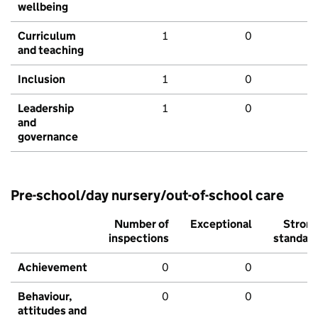
wellbeing
Curriculum
1
0
and teaching
Inclusion
1
0
Leadership
1
0
and
governance
Pre-school/day nursery/out-of-school care
Number of
Exceptional
Stron
inspections
standar
Achievement
0
0
Behaviour,
0
0
attitudes and