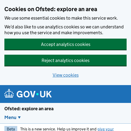
Skip to main content
Cookies on Ofsted: explore an area
We use some essential cookies to make this service work.
We’d also like to use analytics cookies so we can understand
how you use the service and make improvements.
Accept analytics cookies
Reject analytics cookies
View cookies
Ofsted: explore an area
Menu
Beta
This is a new service. Help us improve it and
give your