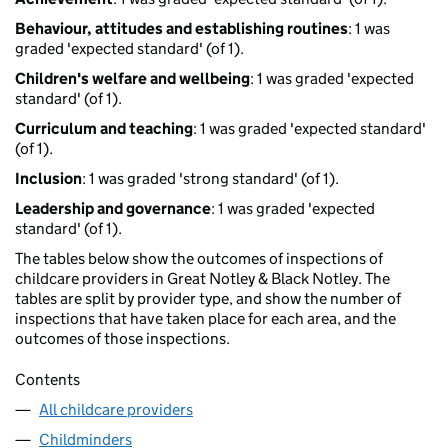
Behaviour, attitudes and establishing routines
: 1 was
graded 'expected standard' (of 1).
Children's welfare and wellbeing
: 1 was graded 'expected
standard' (of 1).
Curriculum and teaching
: 1 was graded 'expected standard'
(of 1).
Inclusion
: 1 was graded 'strong standard' (of 1).
Leadership and governance
: 1 was graded 'expected
standard' (of 1).
The tables below show the outcomes of inspections of
childcare providers in Great Notley & Black Notley. The
tables are split by provider type, and show the number of
inspections that have taken place for each area, and the
outcomes of those inspections.
Contents
All childcare providers
Childminders