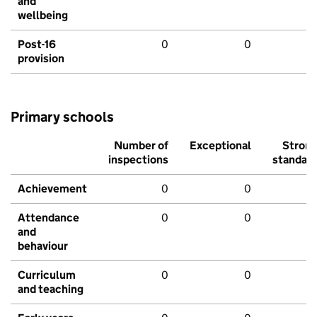
and
wellbeing
Post-16
0
0
provision
Primary schools
Number of
Exceptional
Stron
inspections
standar
Achievement
0
0
Attendance
0
0
and
behaviour
Curriculum
0
0
and teaching