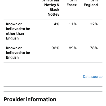
% in Great
% in
% in
Notley &
Essex
England
Black
Notley
Known or
4%
11%
22%
believed to be
other than
English
Known or
96%
89%
78%
believed to be
English
Data source
Provider information