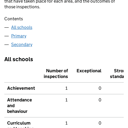
that have taken place for each area, and the outcomes of
those inspections.
Contents
All schools
Primary
Secondary
All schools
Number of
Exceptional
Stron
inspections
standar
Achievement
1
0
Attendance
1
0
and
behaviour
Curriculum
1
0