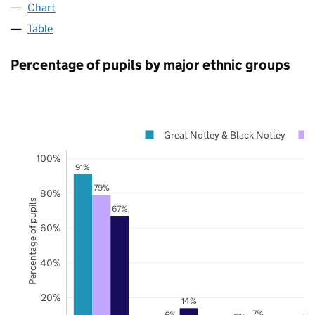
Chart
Table
Percentage of pupils by major ethnic groups
Great Notley & Black Notley
100%
91%
79%
80%
Percentage of pupils
67%
60%
40%
20%
14%
7%
6%
6%