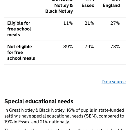
Notley &
Essex
England
Black Notley
Eligible for
11%
21%
27%
free school
meals
Not eligible
89%
79%
73%
for free
school meals
Data source
Special educational needs
In Great Notley & Black Notley, 16% of pupils in state-funded
settings have special educational needs (SEN), compared to
19% in Essex, and 21% nationally.