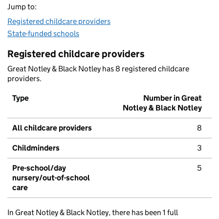
Jump to:
Registered childcare providers
State-funded schools
Registered childcare providers
Great Notley & Black Notley has 8 registered childcare
providers.
Type
Number in Great
Notley & Black Notley
All childcare providers
8
Childminders
3
Pre-school/day
5
nursery/out-of-school
care
In Great Notley & Black Notley, there has been 1 full