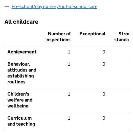
Pre-school/day nursery/out-of-school care
All childcare
Number of
Exceptional
Stron
inspections
standar
Achievement
1
0
Behaviour,
1
0
attitudes and
establishing
routines
Children's
1
0
welfare and
wellbeing
Curriculum
1
0
and teaching