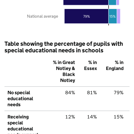
National average
79%
15%
Table showing the percentage of pupils with
special educational needs in schools
% in Great
% in
% in
Notley &
Essex
England
Black
Notley
No special
84%
81%
79%
educational
needs
Receiving
12%
14%
15%
special
educational