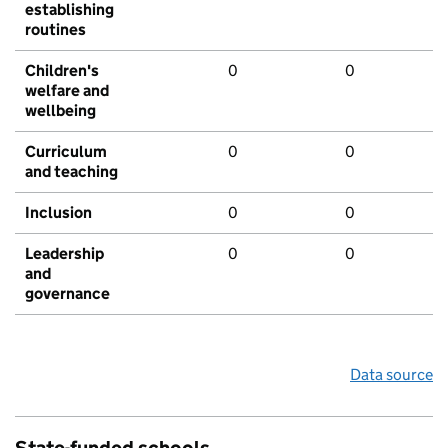
establishing
routines
Children's
0
0
welfare and
wellbeing
Curriculum
0
0
and teaching
Inclusion
0
0
Leadership
0
0
and
governance
Data source