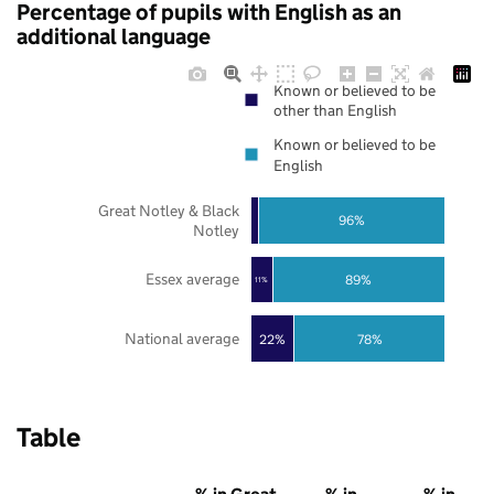
Percentage of pupils with English as an
additional language
Known or believed to be
other than English
Known or believed to be
English
Great Notley & Black
96%
Notley
Essex average
89%
11%
National average
22%
78%
Table