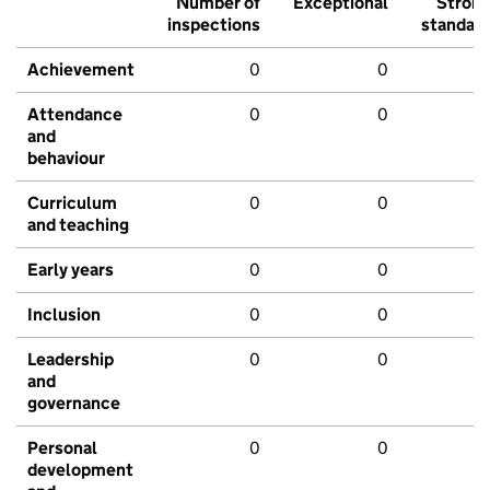
Number of
Exceptional
Stron
inspections
standar
Achievement
0
0
Attendance
0
0
and
behaviour
Curriculum
0
0
and teaching
Early years
0
0
Inclusion
0
0
Leadership
0
0
and
governance
Personal
0
0
development