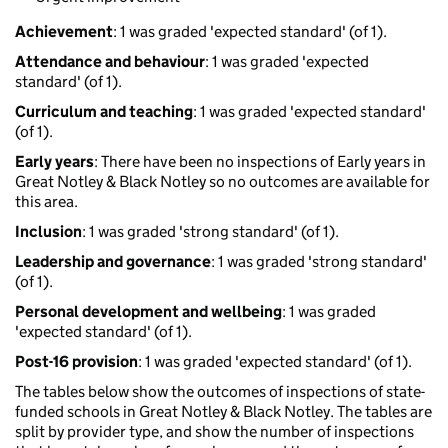
Achievement
: 1 was graded 'expected standard' (of 1).
Attendance and behaviour
: 1 was graded 'expected
standard' (of 1).
Curriculum and teaching
: 1 was graded 'expected standard'
(of 1).
Early years
: There have been no inspections of Early years in
Great Notley & Black Notley so no outcomes are available for
this area.
Inclusion
: 1 was graded 'strong standard' (of 1).
Leadership and governance
: 1 was graded 'strong standard'
(of 1).
Personal development and wellbeing
: 1 was graded
'expected standard' (of 1).
Post-16 provision
: 1 was graded 'expected standard' (of 1).
The tables below show the outcomes of inspections of state-
funded schools in Great Notley & Black Notley. The tables are
split by provider type, and show the number of inspections