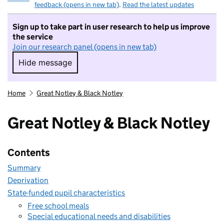
feedback (opens in new tab)
.
Read the latest updates
Sign up to take part in user research to help us improve
the service
Join our research panel (opens in new tab)
Hide message
Hide message. I do not want to take part in r
Home
Great Notley & Black Notley
Great Notley & Black Notley
Contents
Summary
Deprivation
State-funded pupil characteristics
Free school meals
Special educational needs and disabilities