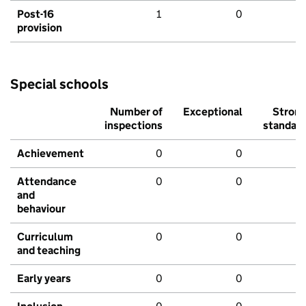
Post-16
1
0
provision
Special schools
Number of
Exceptional
Stron
inspections
standar
Achievement
0
0
Attendance
0
0
and
behaviour
Curriculum
0
0
and teaching
Early years
0
0