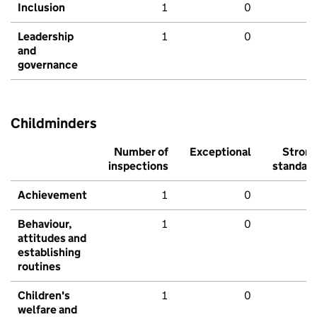
Inclusion
1
0
Leadership
1
0
and
governance
Childminders
Number of
Exceptional
Stron
inspections
standar
Achievement
1
0
Behaviour,
1
0
attitudes and
establishing
routines
Children's
1
0
welfare and