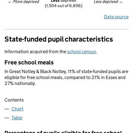
Less
 deprived
← 
More deprived
Less deprived
 →
(1,504 out of 6,856)
Data source
State-funded pupil characteristics
Information acquired from the
school census
.
Free school meals
In Great Notley & Black Notley, 11% of state-funded pupils are
eligible for free school meals, compared to 21% in Essex and
27% nationally.
Contents
Chart
Table