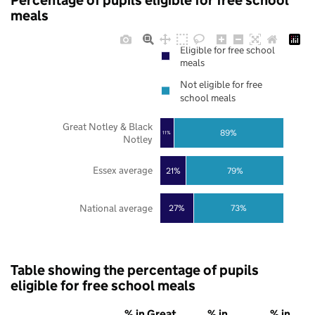
Percentage of pupils eligible for free school
meals
Eligible for free school
meals
Not eligible for free
school meals
Great Notley & Black
89%
11%
Notley
Essex average
21%
79%
National average
27%
73%
Table showing the percentage of pupils
eligible for free school meals
% in Great
% in
% in