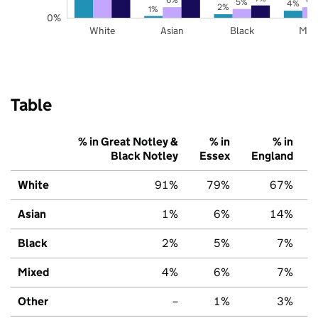
5%
4%
2%
1%
0%
White
Asian
Black
Mix
Table
% in Great Notley &
% in
% in
Black Notley
Essex
England
White
91%
79%
67%
Asian
1%
6%
14%
Black
2%
5%
7%
Mixed
4%
6%
7%
Other
–
1%
3%