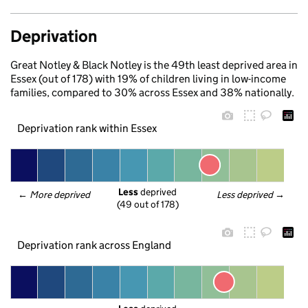
Deprivation
Great Notley & Black Notley is the 49th least deprived area in
Essex (out of 178) with 19% of children living in low-income
families, compared to 30% across Essex and 38% nationally.
Deprivation rank within Essex
Less
 deprived
← 
More deprived
Less deprived
 →
(49 out of 178)
Deprivation rank across England