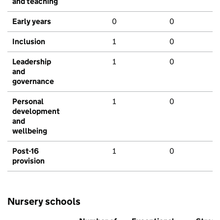
and teaching
Early years
0
0
Inclusion
1
0
Leadership
1
0
and
governance
Personal
1
0
development
and
wellbeing
Post-16
1
0
provision
Nursery schools