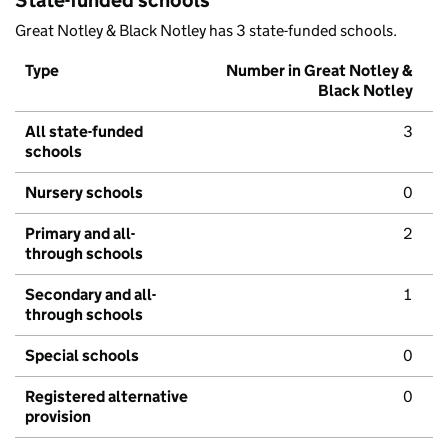
State-funded schools
Great Notley & Black Notley has 3 state-funded schools.
Type
Number in Great Notley &
Black Notley
All state-funded
3
schools
Nursery schools
0
Primary and all-
2
through schools
Secondary and all-
1
through schools
Special schools
0
Registered alternative
0
provision