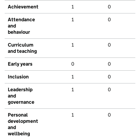
Achievement
1
0
Attendance
1
0
and
behaviour
Curriculum
1
0
and teaching
Early years
0
0
Inclusion
1
0
Leadership
1
0
and
governance
Personal
1
0
development
and
wellbeing