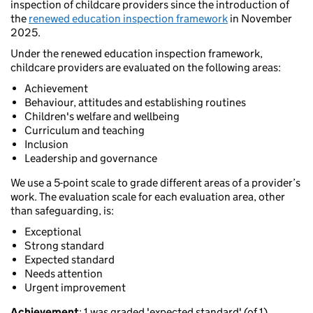
inspection of childcare providers since the introduction of
the
renewed education inspection framework
in November
2025.
Under the renewed education inspection framework,
childcare providers are evaluated on the following areas:
Achievement
Behaviour, attitudes and establishing routines
Children's welfare and wellbeing
Curriculum and teaching
Inclusion
Leadership and governance
We use a 5-point scale to grade different areas of a provider’s
work. The evaluation scale for each evaluation area, other
than safeguarding, is:
Exceptional
Strong standard
Expected standard
Needs attention
Urgent improvement
Achievement
: 1 was graded 'expected standard' (of 1).