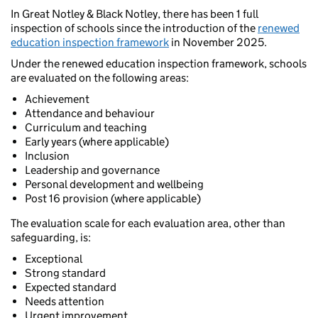
In Great Notley & Black Notley, there has been 1 full
inspection of schools since the introduction of the
renewed
education inspection framework
in November 2025.
Under the renewed education inspection framework, schools
are evaluated on the following areas:
Achievement
Attendance and behaviour
Curriculum and teaching
Early years (where applicable)
Inclusion
Leadership and governance
Personal development and wellbeing
Post 16 provision (where applicable)
The evaluation scale for each evaluation area, other than
safeguarding, is:
Exceptional
Strong standard
Expected standard
Needs attention
Urgent improvement