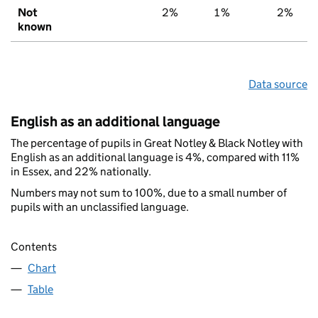
Not
2%
1%
2%
known
Data source
English as an additional language
The percentage of pupils in Great Notley & Black Notley with
English as an additional language is 4%, compared with 11%
in Essex, and 22% nationally.
Numbers may not sum to 100%, due to a small number of
pupils with an unclassified language.
Contents
Chart
Table