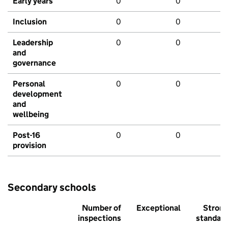
Early years
0
0
Inclusion
0
0
Leadership
0
0
and
governance
Personal
0
0
development
and
wellbeing
Post-16
0
0
provision
Secondary schools
Number of
Exceptional
Stron
inspections
standar