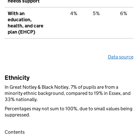
needs support
With an
4%
5%
6%
education,
health, and care
plan (EHCP)
Data source
Ethnicity
In Great Notley & Black Notley, 7% of pupils are from a
minority ethnic background, compared to 19% in Essex, and
33% nationally.
Percentages may not sum to 100%, due to small values being
suppressed.
Contents