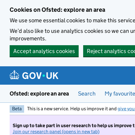
Skip to main content
Cookies on Ofsted: explore an area
We use some essential cookies to make this servic
We’d also like to use analytics cookies so we can
improvements.
Accept analytics cookies
Reject analytics co
Ofsted: explore an area
Search
My favourit
Beta
This is a new service. Help us improve it and
give you
Sign up to take part in user research to help us improve 
Join our research panel (opens in new tab)