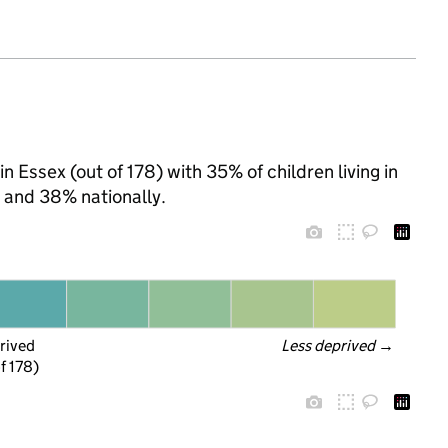
in Essex (out of 178) with 35% of children living in
 and 38% nationally.
rived
Less deprived
 →
f 178)