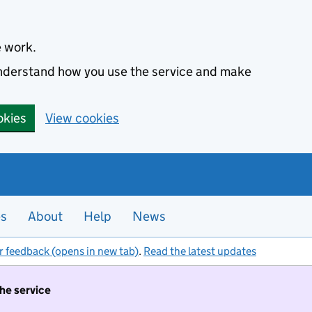
e work.
 understand how you use the service and make
okies
View cookies
es
About
Help
News
r feedback (opens in new tab)
.
Read the latest updates
the service