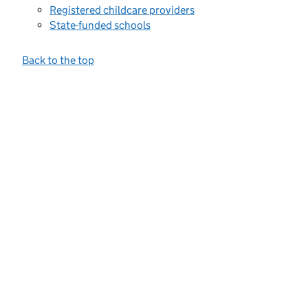
Registered childcare providers
State-funded schools
Back to the top