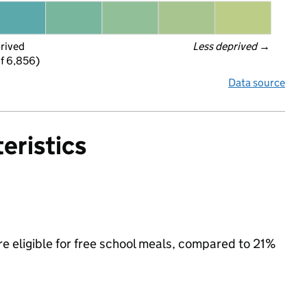
prived
Less deprived
 →
f 6,856)
Data source
eristics
re eligible for free school meals, compared to 21%