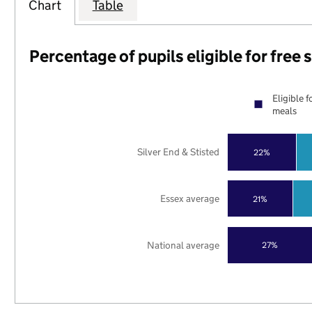
Chart
Table
Percentage of pupils eligible for free
Eligible f
meals
Silver End & Stisted
22%
Essex average
21%
National average
27%