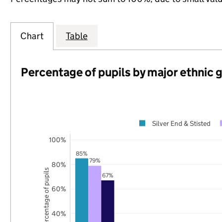
Chart
Table
Percentage of pupils by major ethnic 
Silver End & Stisted
100%
85%
79%
80%
Percentage of pupils
67%
60%
40%