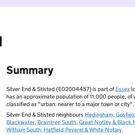
d
Summary
Silver End & Stisted (E02004457) is part of
Essex
lo
has an approximate population of 11,000 people, of w
classified as "urban: nearer to a major town or city".
Silver End & Stisted neighbours
Hedingham, Gosfiel
Blackwater
,
Braintree South
,
Great Notley & Black 
Witham South, Hatfield Peverel & White Notley
.