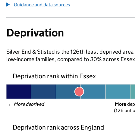
Guidance and data sources
Deprivation
Silver End & Stisted is the 126th least deprived area 
low-income families, compared to 30% across Essex
Deprivation rank within Essex
← 
More deprived
More
 dep
(126 out o
Deprivation rank across England