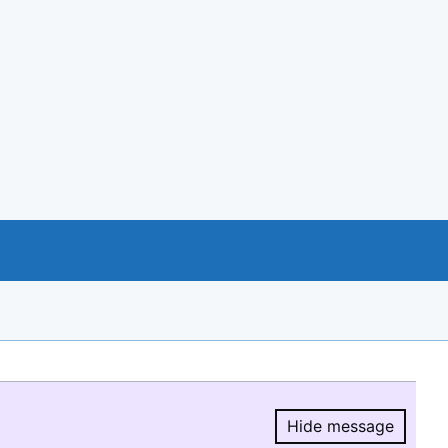
Hide message
Hide message.