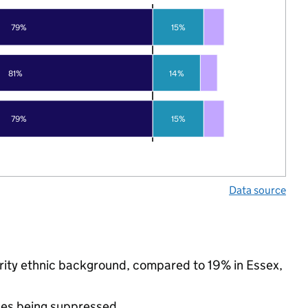
79%
15%
81%
14%
79%
15%
Data source
nority ethnic background, compared to 19% in Essex,
ues being suppressed.