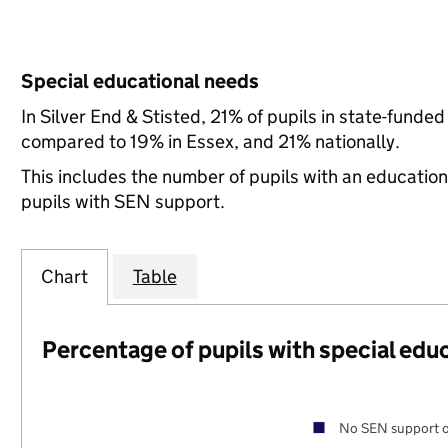
Special educational needs
In Silver End & Stisted, 21% of pupils in state-funde
compared to 19% in Essex, and 21% nationally.
This includes the number of pupils with an educatio
pupils with SEN support.
Chart
Table
Percentage of pupils with special edu
No SEN support o