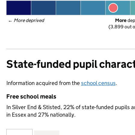
← 
More deprived
More
 de
(3,899 out o
State-funded pupil charact
Information acquired from the
school census
.
Free school meals
In Silver End & Stisted, 22% of state-funded pupils a
in Essex and 27% nationally.