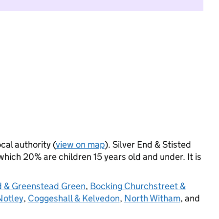
cal authority (
view on map
). Silver End & Stisted
hich 20% are children 15 years old and under. It is
d & Greenstead Green
,
Bocking Churchstreet &
Notley
,
Coggeshall & Kelvedon
,
North Witham
, and