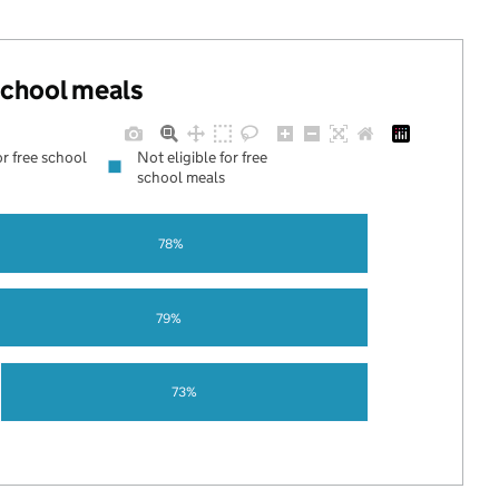
 school meals
or free school
Not eligible for free
school meals
78%
79%
73%