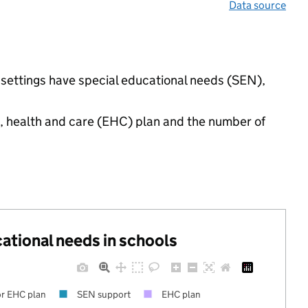
Data source
d settings have special educational needs (SEN),
n, health and care (EHC) plan and the number of
cational needs in schools
r EHC plan
SEN support
EHC plan