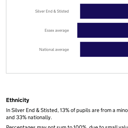
Silver End & Stisted
Essex average
National average
Ethnicity
In Silver End & Stisted, 13% of pupils are from a mi
and 33% nationally.
Percentages may not sum to 100%, due to small val