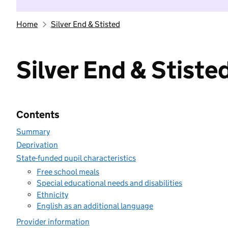
Home
Silver End & Stisted
Silver End & Stiste
Contents
Summary
Deprivation
State-funded pupil characteristics
Free school meals
Special educational needs and disabilities
Ethnicity
English as an additional language
Provider information