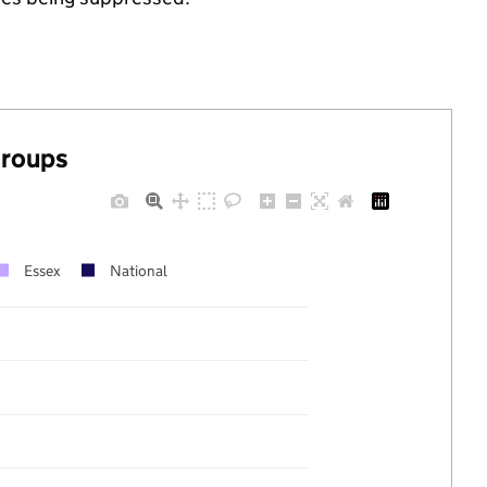
groups
Essex
National