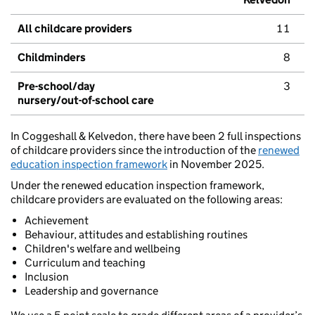
All childcare providers
11
Childminders
8
Pre-school/day
3
nursery/out-of-school care
In Coggeshall & Kelvedon, there have been 2 full inspections
of childcare providers since the introduction of the
renewed
education inspection framework
in November 2025.
Under the renewed education inspection framework,
childcare providers are evaluated on the following areas:
Achievement
Behaviour, attitudes and establishing routines
Children's welfare and wellbeing
Curriculum and teaching
Inclusion
Leadership and governance