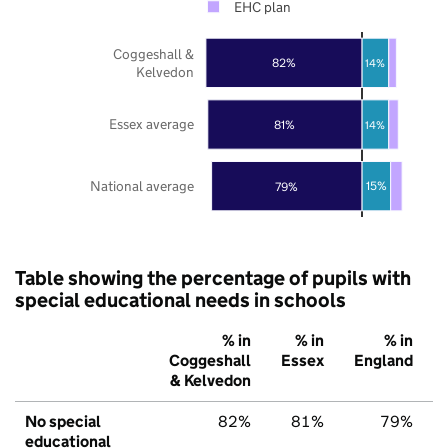
EHC plan
Coggeshall &
82%
14%
Kelvedon
Essex average
81%
14%
National average
15%
79%
Table showing the percentage of pupils with
special educational needs in schools
% in
% in
% in
Coggeshall
Essex
England
& Kelvedon
No special
82%
81%
79%
educational