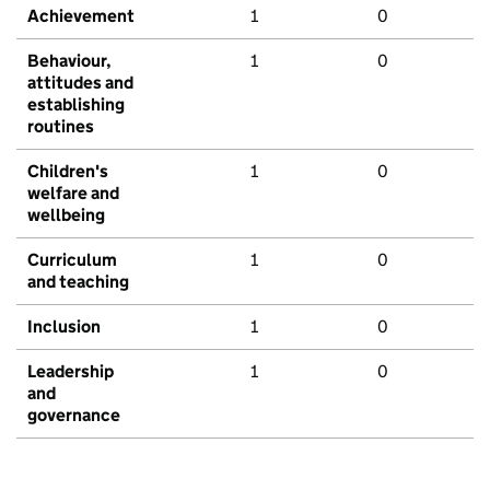
Achievement
1
0
Behaviour,
1
0
attitudes and
establishing
routines
Children's
1
0
welfare and
wellbeing
Curriculum
1
0
and teaching
Inclusion
1
0
Leadership
1
0
and
governance