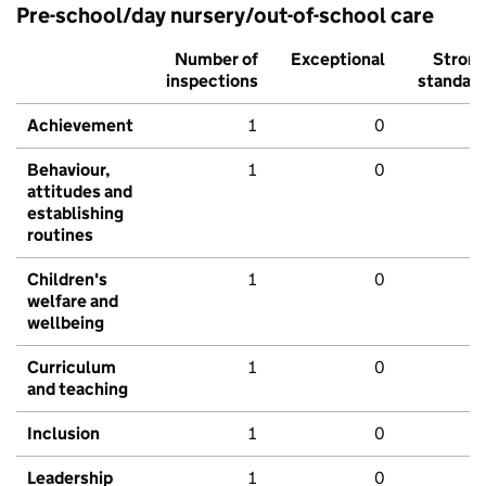
Pre-school/day nursery/out-of-school care
Number of
Exceptional
Stron
inspections
standar
Achievement
1
0
Behaviour,
1
0
attitudes and
establishing
routines
Children's
1
0
welfare and
wellbeing
Curriculum
1
0
and teaching
Inclusion
1
0
Leadership
1
0