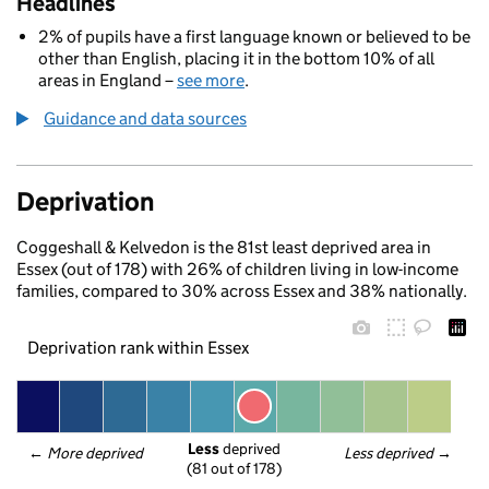
Headlines
2% of pupils have a first language known or believed to be
other than English, placing it in the bottom 10% of all
areas in England –
see more
.
Guidance and data sources
Deprivation
Coggeshall & Kelvedon is the 81st least deprived area in
Essex (out of 178) with 26% of children living in low-income
families, compared to 30% across Essex and 38% nationally.
Deprivation rank within Essex
Less
 deprived
← 
More deprived
Less deprived
 →
(81 out of 178)