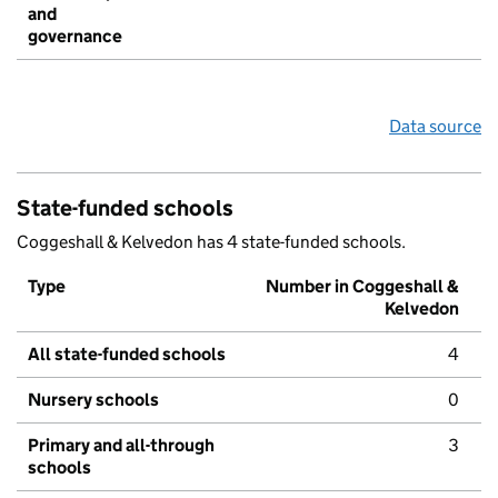
and
governance
Data source
State-funded schools
Coggeshall & Kelvedon has 4 state-funded schools.
Type
Number in Coggeshall &
Kelvedon
All state-funded schools
4
Nursery schools
0
Primary and all-through
3
schools