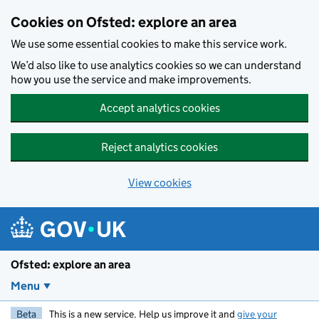
Skip to main content
Cookies on Ofsted: explore an area
We use some essential cookies to make this service work.
We’d also like to use analytics cookies so we can understand
how you use the service and make improvements.
Accept analytics cookies
Reject analytics cookies
View cookies
Ofsted: explore an area
Menu
Beta
This is a new service. Help us improve it and
give your