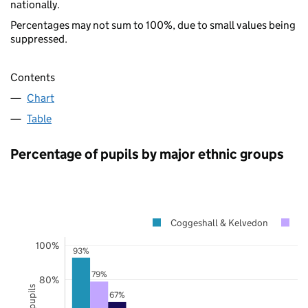
nationally.
Percentages may not sum to 100%, due to small values being
suppressed.
Contents
Chart
Table
Percentage of pupils by major ethnic groups
Coggeshall & Kelvedon
E
100%
93%
79%
80%
67%