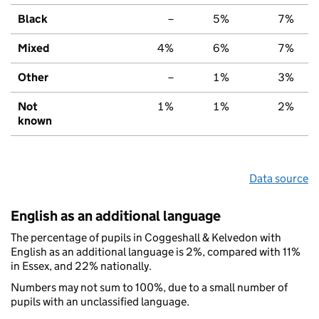
Black
–
5%
7%
Mixed
4%
6%
7%
Other
–
1%
3%
Not
1%
1%
2%
known
Data source
English as an additional language
The percentage of pupils in Coggeshall & Kelvedon with
English as an additional language is 2%, compared with 11%
in Essex, and 22% nationally.
Numbers may not sum to 100%, due to a small number of
pupils with an unclassified language.