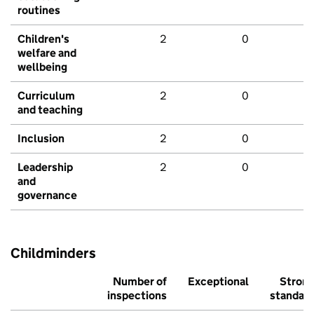
routines
Children's
2
0
welfare and
wellbeing
Curriculum
2
0
and teaching
Inclusion
2
0
Leadership
2
0
and
governance
Childminders
Number of
Exceptional
Stron
inspections
standar