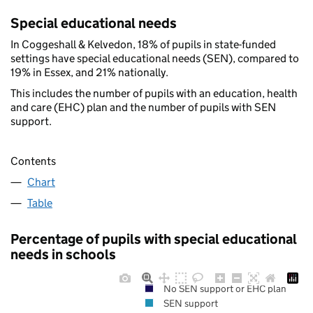
Special educational needs
In Coggeshall & Kelvedon, 18% of pupils in state-funded
settings have special educational needs (SEN), compared to
19% in Essex, and 21% nationally.
This includes the number of pupils with an education, health
and care (EHC) plan and the number of pupils with SEN
support.
Contents
Chart
Table
Percentage of pupils with special educational
needs in schools
No SEN support or EHC plan
SEN support