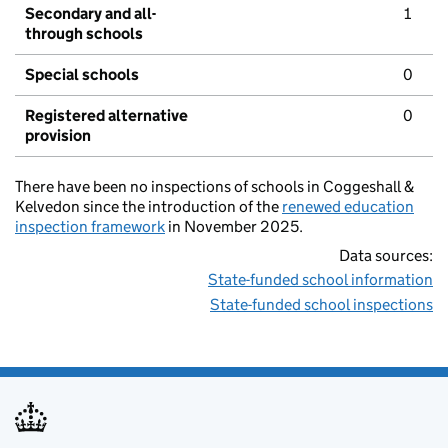
Secondary and all-
1
through schools
Special schools
0
Registered alternative
0
provision
There have been no inspections of schools in Coggeshall &
Kelvedon since the introduction of the
renewed education
inspection framework
in November 2025.
Data sources:
State-funded school information
State-funded school inspections