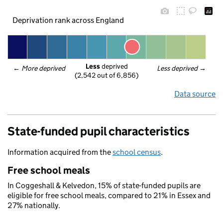
Deprivation rank across England
Less
 deprived
← 
More deprived
Less deprived
 →
(2,542 out of 6,856)
Data source
State-funded pupil characteristics
Information acquired from the
school census
.
Free school meals
In Coggeshall & Kelvedon, 15% of state-funded pupils are
eligible for free school meals, compared to 21% in Essex and
27% nationally.