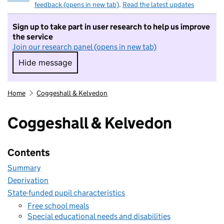
feedback (opens in new tab)
.
Read the latest updates
Sign up to take part in user research to help us improve
the service
Join our research panel (opens in new tab)
Hide message
Hide message. I do not want to take part in r
Home
Coggeshall & Kelvedon
Coggeshall & Kelvedon
Contents
Summary
Deprivation
State-funded pupil characteristics
Free school meals
Special educational needs and disabilities