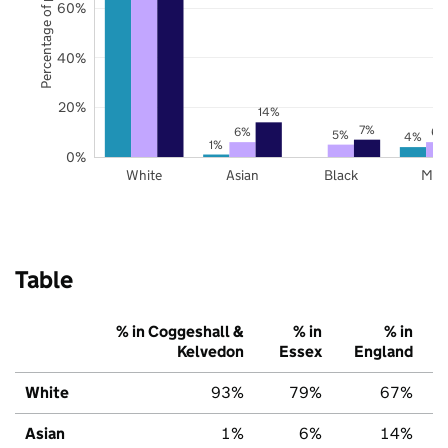
Percentage of pupils
60%
40%
20%
14%
7%
6%
6%
5%
4%
1%
0%
White
Asian
Black
Mix
Table
% in Coggeshall &
% in
% in
Kelvedon
Essex
England
White
93%
79%
67%
Asian
1%
6%
14%