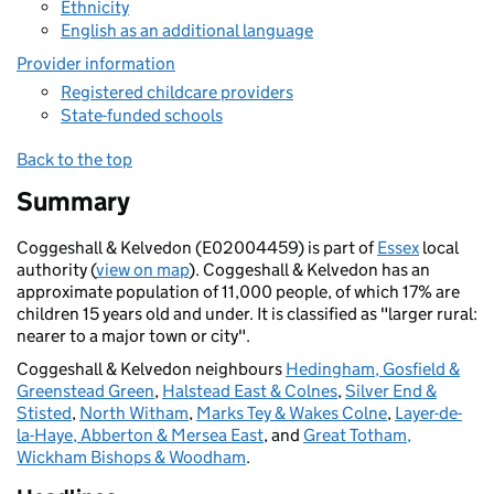
Ethnicity
English as an additional language
Provider information
Registered childcare providers
State-funded schools
Back to the top
Summary
Coggeshall & Kelvedon (E02004459) is part of
Essex
local
authority (
view on map
). Coggeshall & Kelvedon has an
approximate population of 11,000 people, of which 17% are
children 15 years old and under. It is classified as "larger rural:
nearer to a major town or city".
Coggeshall & Kelvedon neighbours
Hedingham, Gosfield &
Greenstead Green
,
Halstead East & Colnes
,
Silver End &
Stisted
,
North Witham
,
Marks Tey & Wakes Colne
,
Layer-de-
la-Haye, Abberton & Mersea East
, and
Great Totham,
Wickham Bishops & Woodham
.