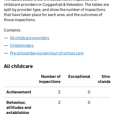
childcare providers in Coggeshall & Kelvedon. The tables are
split by provider type, and show the number of inspections
that have taken place for each area, and the outcomes of
those inspections.
Contents
All childcare providers
Childminders
Pre-school/day nursery/out-of-school care
All childcare
Number of
Exceptional
Stron
inspections
standar
Achievement
2
0
Behaviour,
2
0
attitudes and
establishing