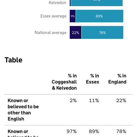
Kelvedon
Essex average
89%
11%
National average
22%
78%
Table
% in
% in
% in
Coggeshall
Essex
England
& Kelvedon
Known or
2%
11%
22%
believed to be
other than
English
Known or
97%
89%
78%