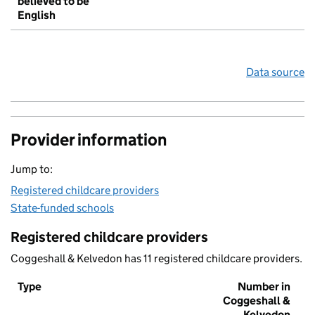
believed to be
English
Data source
Provider information
Jump to:
Registered childcare providers
State-funded schools
Registered childcare providers
Coggeshall & Kelvedon has 11 registered childcare providers.
Type
Number in
Coggeshall &
Kelvedon