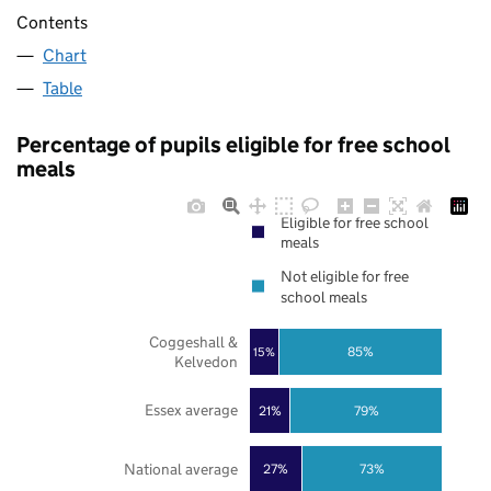
Contents
Chart
Table
Percentage of pupils eligible for free school
meals
Eligible for free school
meals
Not eligible for free
school meals
Coggeshall &
85%
15%
Kelvedon
Essex average
21%
79%
National average
27%
73%