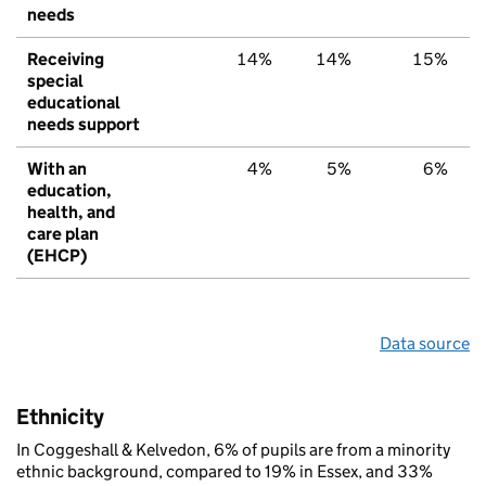
needs
Receiving
14%
14%
15%
special
educational
needs support
With an
4%
5%
6%
education,
health, and
care plan
(EHCP)
Data source
Ethnicity
In Coggeshall & Kelvedon, 6% of pupils are from a minority
ethnic background, compared to 19% in Essex, and 33%