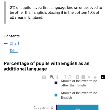
2% of pupils have a first language known or believed to
be other than English, placing it in the bottom 10% of
all areas in England.
Contents
Chart
Table
Percentage of pupils with English as an
additional language
Known or believed to be
other than English
Known or believed to be
English
Coggeshall &
97%