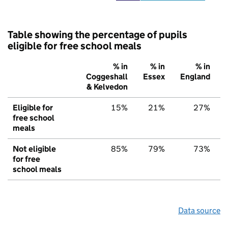
Table showing the percentage of pupils
eligible for free school meals
% in
% in
% in
Coggeshall
Essex
England
& Kelvedon
Eligible for
15%
21%
27%
free school
meals
Not eligible
85%
79%
73%
for free
school meals
Data source