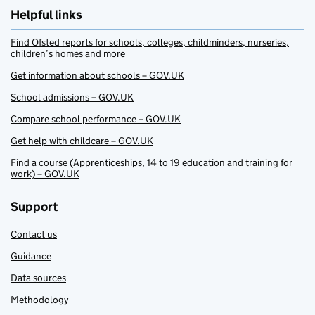
Helpful links
Find Ofsted reports for schools, colleges, childminders, nurseries,
children’s homes and more
Get information about schools – GOV.UK
School admissions – GOV.UK
Compare school performance – GOV.UK
Get help with childcare – GOV.UK
Find a course (Apprenticeships, 14 to 19 education and training for
work) – GOV.UK
Support
Contact us
Guidance
Data sources
Methodology