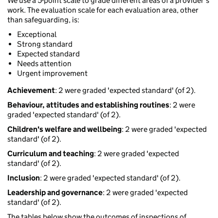
We use a 5-point scale to grade different areas of a provider’s
work. The evaluation scale for each evaluation area, other
than safeguarding, is:
Exceptional
Strong standard
Expected standard
Needs attention
Urgent improvement
Achievement
: 2 were graded 'expected standard' (of 2).
Behaviour, attitudes and establishing routines
: 2 were
graded 'expected standard' (of 2).
Children's welfare and wellbeing
: 2 were graded 'expected
standard' (of 2).
Curriculum and teaching
: 2 were graded 'expected
standard' (of 2).
Inclusion
: 2 were graded 'expected standard' (of 2).
Leadership and governance
: 2 were graded 'expected
standard' (of 2).
The tables below show the outcomes of inspections of