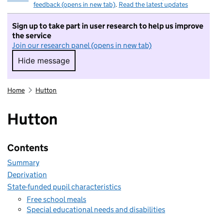
feedback (opens in new tab)
.
Read the latest updates
Sign up to take part in user research to help us improve
the service
Join our research panel (opens in new tab)
Hide message
Hide message. I do not want to take part in r
Home
Hutton
Hutton
Contents
Summary
Deprivation
State-funded pupil characteristics
Free school meals
Special educational needs and disabilities