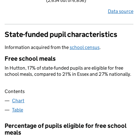
(2,634 out of 6,856)
Data source
State-funded pupil characteristics
Information acquired from the
school census
.
Free school meals
In Hutton, 17% of state-funded pupils are eligible for free
school meals, compared to 21% in Essex and 27% nationally.
Contents
Chart
Table
Percentage of pupils eligible for free school
meals