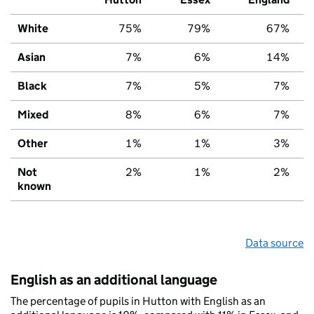
White
75%
79%
67%
Asian
7%
6%
14%
Black
7%
5%
7%
Mixed
8%
6%
7%
Other
1%
1%
3%
Not
2%
1%
2%
known
Data source
English as an additional language
The percentage of pupils in Hutton with English as an