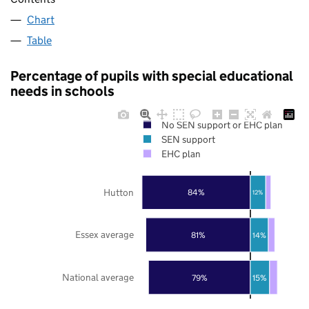
Chart
Table
Percentage of pupils with special educational
needs in schools
No SEN support or EHC plan
SEN support
EHC plan
Hutton
84%
12%
Essex average
81%
14%
National average
79%
15%