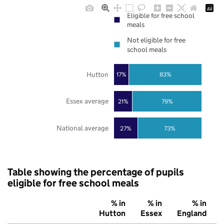
Eligible for free school
meals
Not eligible for free
school meals
Hutton
17%
83%
Essex average
21%
79%
National average
27%
73%
Table showing the percentage of pupils
eligible for free school meals
% in
% in
% in
Hutton
Essex
England