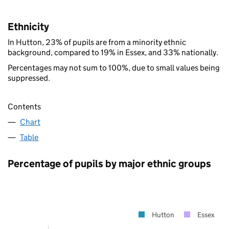
Ethnicity
In Hutton, 23% of pupils are from a minority ethnic
background, compared to 19% in Essex, and 33% nationally.
Percentages may not sum to 100%, due to small values being
suppressed.
Contents
Chart
Table
Percentage of pupils by major ethnic groups
Hutton
Essex