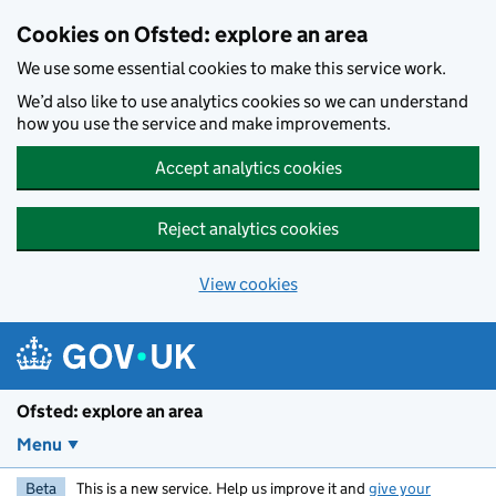
Skip to main content
Cookies on Ofsted: explore an area
We use some essential cookies to make this service work.
We’d also like to use analytics cookies so we can understand
how you use the service and make improvements.
Accept analytics cookies
Reject analytics cookies
View cookies
Ofsted: explore an area
Menu
Beta
This is a new service. Help us improve it and
give your