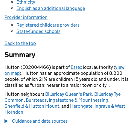
Ethnicity
English as an additional language
Provider information
Registered childcare providers
State-funded schools
Back to the top
Summary
Hutton (E02004466) is part of
Essex
local authority (
view
on map
). Hutton has an approximate population of 8,200
people, of which 21% are children 15 years old and under. It is
classified as "urban: nearer to a major town or city".
Hutton neighbours
Billericay Queen's Park
,
Billericay Tye
Common
,
Bursteads
,
Ingatestone & Mountnessing
,
Shenfield & Hutton Mount
, and
Herongate, Ingrave & West
Horndon
.
Guidance and data sources