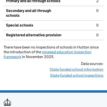
Primary and all-through schools
2
Secondary and all-through
0
schools
Special schools
0
Registered alternative provision
0
There have been no inspections of schools in Hutton since
the introduction of the
renewed education inspection
framework
in November 2025.
Data sources:
State-funded school information
State-funded school inspections