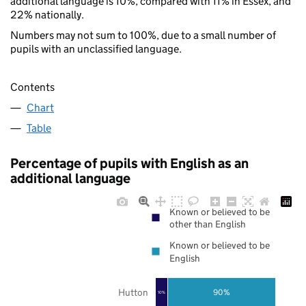
additional language is 10%, compared with 11% in Essex, and
22% nationally.
Numbers may not sum to 100%, due to a small number of
pupils with an unclassified language.
Contents
Chart
Table
Percentage of pupils with English as an
additional language
Known or believed to be
other than English
Known or believed to be
English
Hutton
90%
10%