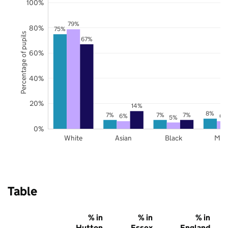
100%
79%
80%
75%
Percentage of pupils
67%
60%
40%
20%
14%
8%
7%
7%
7%
6%
6%
5%
0%
White
Asian
Black
Mix
Table
% in
% in
% in
Hutton
Essex
England