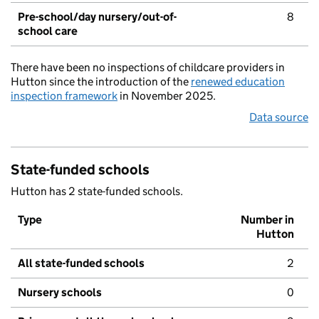
Pre-school/day nursery/out-of-
8
school care
There have been no inspections of childcare providers in
Hutton since the introduction of the
renewed education
inspection framework
in November 2025.
Data source
State-funded schools
Hutton has 2 state-funded schools.
Type
Number in
Hutton
All state-funded schools
2
Nursery schools
0