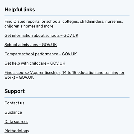
Helpful links
Find Ofsted reports for schools, colleges, childminders, nurseries,
children’s homes and more
Get information about schools – GOV.UK
School admissions – GOV.UK
Compare school performance – GOV.UK
Get help with childcare – GOV.UK
Find a course (Apprenticeships, 14 to 19 education and training for
work) – GOV.UK
Support
Contact us
Guidance
Data sources
Methodology