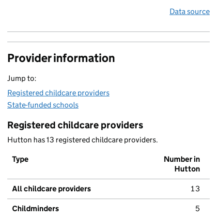
Data source
Provider information
Jump to:
Registered childcare providers
State-funded schools
Registered childcare providers
Hutton has 13 registered childcare providers.
Type
Number in
Hutton
All childcare providers
13
Childminders
5