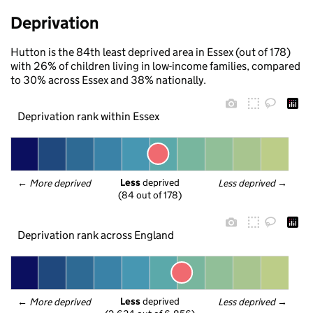
Deprivation
Hutton is the 84th least deprived area in Essex (out of 178)
with 26% of children living in low-income families, compared
to 30% across Essex and 38% nationally.
Deprivation rank within Essex
Less
 deprived
← 
More deprived
Less deprived
 →
(84 out of 178)
Deprivation rank across England
Less
 deprived
← 
More deprived
Less deprived
 →