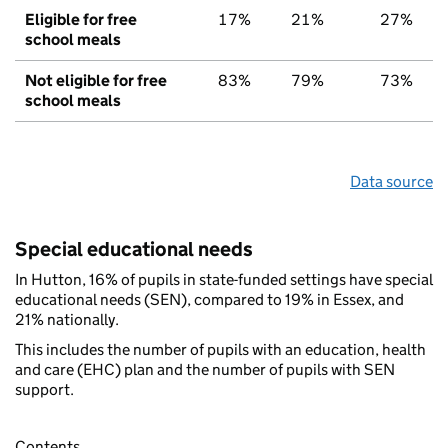
Eligible for free
17%
21%
27%
school meals
Not eligible for free
83%
79%
73%
school meals
Data source
Special educational needs
In Hutton, 16% of pupils in state-funded settings have special
educational needs (SEN), compared to 19% in Essex, and
21% nationally.
This includes the number of pupils with an education, health
and care (EHC) plan and the number of pupils with SEN
support.
Contents