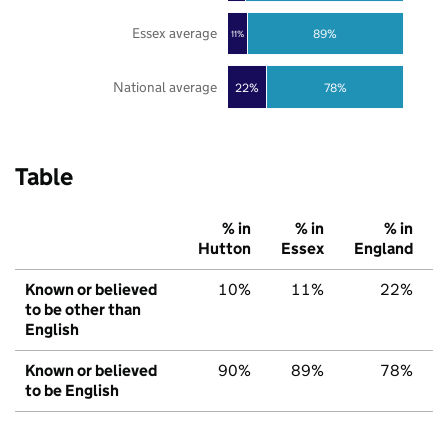
Essex average
89%
11%
National average
22%
78%
Table
% in
% in
% in
Hutton
Essex
England
Known or believed
10%
11%
22%
to be other than
English
Known or believed
90%
89%
78%
to be English