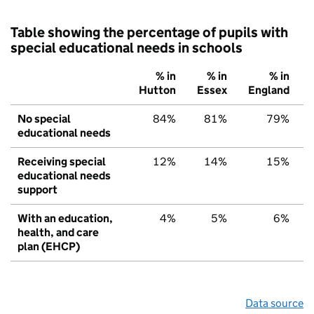
Table showing the percentage of pupils with
special educational needs in schools
% in
% in
% in
Hutton
Essex
England
No special
84%
81%
79%
educational needs
Receiving special
12%
14%
15%
educational needs
support
With an education,
4%
5%
6%
health, and care
plan (EHCP)
Data source