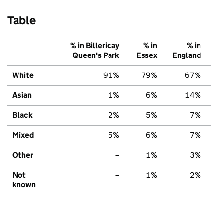
Table
% in Billericay
% in
% in
Queen's Park
Essex
England
White
91%
79%
67%
Asian
1%
6%
14%
Black
2%
5%
7%
Mixed
5%
6%
7%
Other
–
1%
3%
Not
–
1%
2%
known