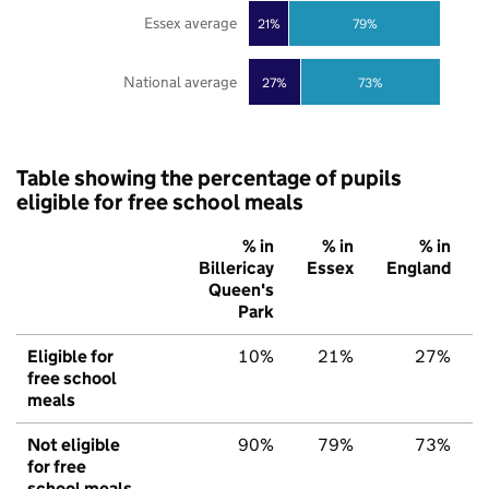
Essex average
21%
79%
National average
27%
73%
Table showing the percentage of pupils
eligible for free school meals
% in
% in
% in
Billericay
Essex
England
Queen's
Park
Eligible for
10%
21%
27%
free school
meals
Not eligible
90%
79%
73%
for free
school meals