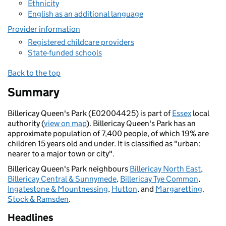
Ethnicity
English as an additional language
Provider information
Registered childcare providers
State-funded schools
Back to the top
Summary
Billericay Queen's Park (E02004425) is part of
Essex
local
authority (
view on map
). Billericay Queen's Park has an
approximate population of 7,400 people, of which 19% are
children 15 years old and under. It is classified as "urban:
nearer to a major town or city".
Billericay Queen's Park neighbours
Billericay North East
,
Billericay Central & Sunnymede
,
Billericay Tye Common
,
Ingatestone & Mountnessing
,
Hutton
, and
Margaretting,
Stock & Ramsden
.
Headlines