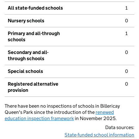
All state-funded schools
1
Nursery schools
0
Primary and all-through
1
schools
Secondary and all-
0
through schools
Special schools
0
Registered alternative
0
provision
There have been no inspections of schools in Billericay
Queen's Park since the introduction of the
renewed
education inspection framework
in November 2025.
Data sources:
State-funded school information