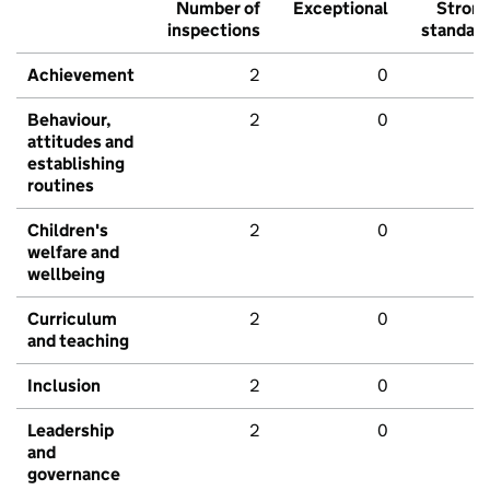
Number of
Exceptional
Stron
inspections
standar
Achievement
2
0
Behaviour,
2
0
attitudes and
establishing
routines
Children's
2
0
welfare and
wellbeing
Curriculum
2
0
and teaching
Inclusion
2
0
Leadership
2
0
and
governance