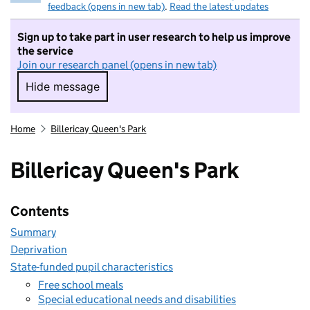
feedback (opens in new tab)
.
Read the latest updates
Sign up to take part in user research to help us improve
the service
Join our research panel (opens in new tab)
Hide message
Hide message. I do not want to take part in r
Home
Billericay Queen's Park
Billericay Queen's Park
Contents
Summary
Deprivation
State-funded pupil characteristics
Free school meals
Special educational needs and disabilities