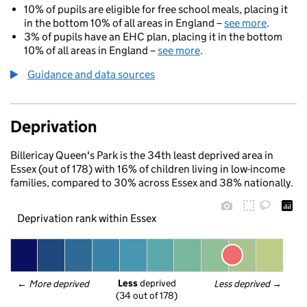
10% of pupils are eligible for free school meals, placing it
in the bottom 10% of all areas in England –
see more
.
3% of pupils have an EHC plan, placing it in the bottom
10% of all areas in England –
see more
.
Guidance and data sources
Deprivation
Billericay Queen's Park is the 34th least deprived area in
Essex (out of 178) with 16% of children living in low-income
families, compared to 30% across Essex and 38% nationally.
Deprivation rank within Essex
Less
 deprived
← 
More deprived
Less deprived
 →
(34 out of 178)