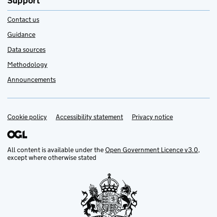
Support
Contact us
Guidance
Data sources
Methodology
Announcements
Cookie policy
Support links
Accessibility statement
Privacy notice
All content is available under the
Open Government Licence v3.0
,
except where otherwise stated