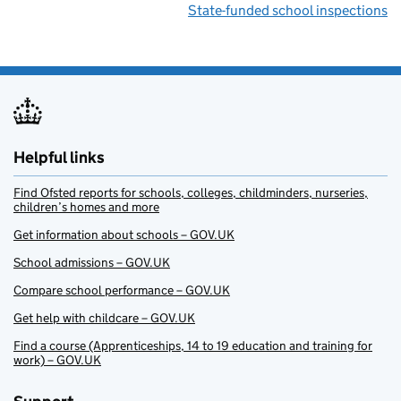
State-funded school inspections
Helpful links
Find Ofsted reports for schools, colleges, childminders, nurseries,
children’s homes and more
Get information about schools – GOV.UK
School admissions – GOV.UK
Compare school performance – GOV.UK
Get help with childcare – GOV.UK
Find a course (Apprenticeships, 14 to 19 education and training for
work) – GOV.UK