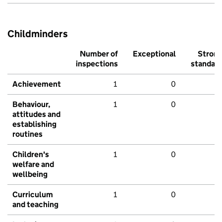
Childminders
Number of
Exceptional
Stron
inspections
standar
Achievement
1
0
Behaviour,
1
0
attitudes and
establishing
routines
Children's
1
0
welfare and
wellbeing
Curriculum
1
0
and teaching