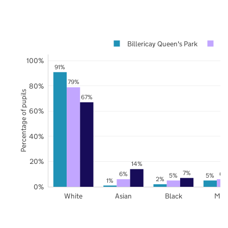
Billericay Queen's Park
Es
100%
91%
79%
80%
Percentage of pupils
67%
60%
40%
20%
14%
7%
6%
6%
5%
5%
2%
1%
0%
White
Asian
Black
Mix