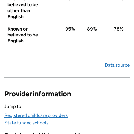
believed to be
other than
English
Known or
95%
89%
78%
believed to be
English
Data source
Provider information
Jump to:
Registered childcare providers
State-funded schools