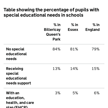
Table showing the percentage of pupils with
special educational needs in schools
% in
% in
% in
Billericay
Essex
England
Queen's
Park
No special
84%
81%
79%
educational
needs
Receiving
13%
14%
15%
special
educational
needs support
With an
3%
5%
6%
education,
health, and care
plan (EHCP)