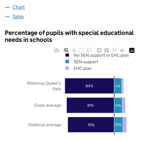
Chart
Table
Percentage of pupils with special educational
needs in schools
No SEN support or EHC plan
SEN support
EHC plan
Billericay Queen's
84%
13%
Park
Essex average
81%
14%
National average
79%
15%