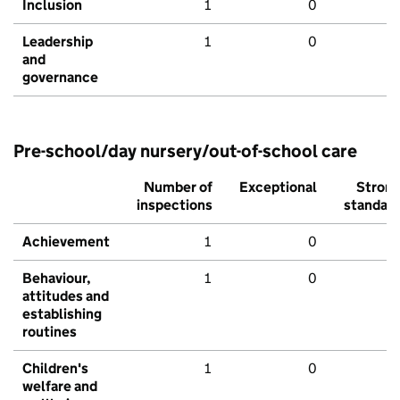
Inclusion
1
0
Leadership
1
0
and
governance
Pre-school/day nursery/out-of-school care
Number of
Exceptional
Stron
inspections
standar
Achievement
1
0
Behaviour,
1
0
attitudes and
establishing
routines
Children's
1
0
welfare and