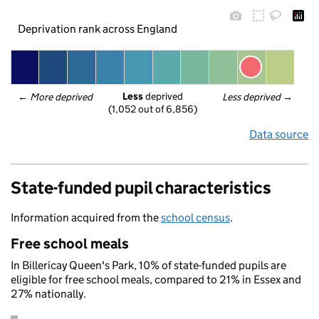
Deprivation rank across England
Less
 deprived
← 
More deprived
Less deprived
 →
(1,052 out of 6,856)
Data source
State-funded pupil characteristics
Information acquired from the
school census
.
Free school meals
In Billericay Queen's Park, 10% of state-funded pupils are
eligible for free school meals, compared to 21% in Essex and
27% nationally.