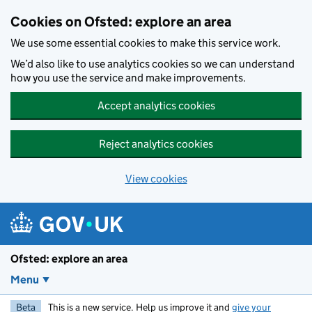
Skip to main content
Cookies on Ofsted: explore an area
We use some essential cookies to make this service work.
We’d also like to use analytics cookies so we can understand
how you use the service and make improvements.
Accept analytics cookies
Reject analytics cookies
View cookies
Ofsted: explore an area
Menu
Beta
This is a new service. Help us improve it and
give your