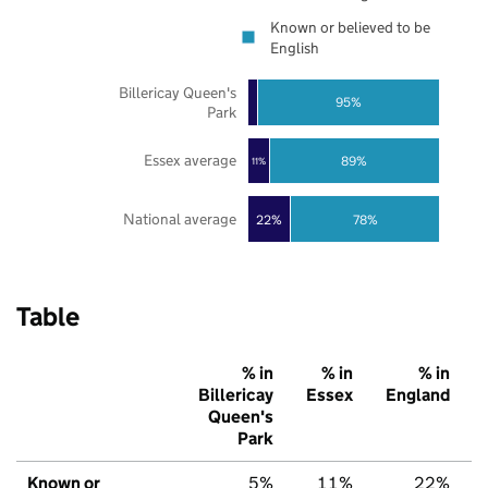
Known or believed to be
English
Billericay Queen's
95%
Park
Essex average
89%
11%
National average
22%
78%
Table
% in
% in
% in
Billericay
Essex
England
Queen's
Park
Known or
5%
11%
22%