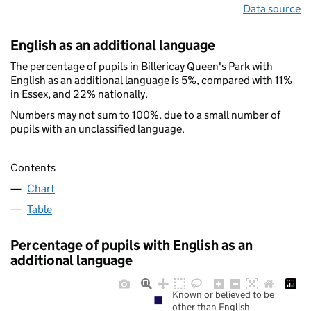
Data source
English as an additional language
The percentage of pupils in Billericay Queen's Park with
English as an additional language is 5%, compared with 11%
in Essex, and 22% nationally.
Numbers may not sum to 100%, due to a small number of
pupils with an unclassified language.
Contents
Chart
Table
Percentage of pupils with English as an
additional language
Known or believed to be
other than English