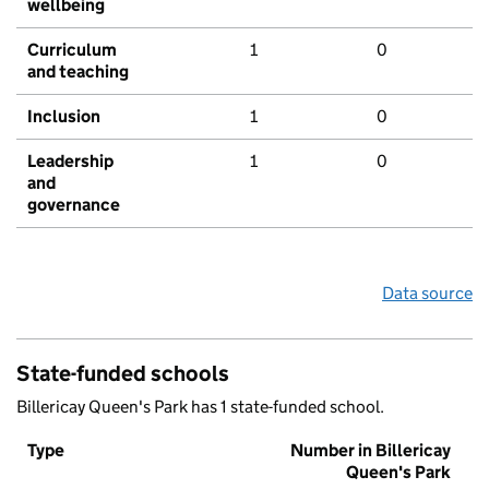
wellbeing
Curriculum
1
0
and teaching
Inclusion
1
0
Leadership
1
0
and
governance
Data source
State-funded schools
Billericay Queen's Park has 1 state-funded school.
Type
Number in Billericay
Queen's Park