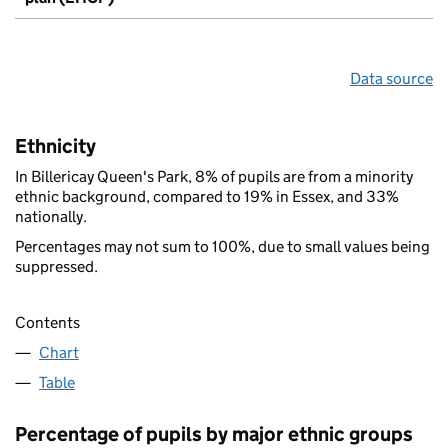
Data source
Ethnicity
In Billericay Queen's Park, 8% of pupils are from a minority
ethnic background, compared to 19% in Essex, and 33%
nationally.
Percentages may not sum to 100%, due to small values being
suppressed.
Contents
Chart
Table
Percentage of pupils by major ethnic groups