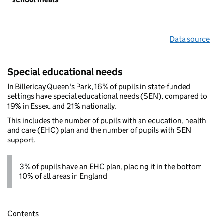
Data source
Special educational needs
In Billericay Queen's Park, 16% of pupils in state-funded
settings have special educational needs (SEN), compared to
19% in Essex, and 21% nationally.
This includes the number of pupils with an education, health
and care (EHC) plan and the number of pupils with SEN
support.
3% of pupils have an EHC plan, placing it in the bottom
10% of all areas in England.
Contents