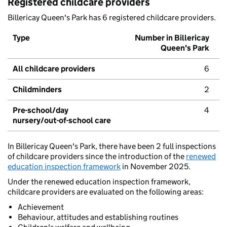
Registered childcare providers
Billericay Queen's Park has 6 registered childcare providers.
Type
Number in Billericay
Queen's Park
All childcare providers
6
Childminders
2
Pre-school/day
4
nursery/out-of-school care
In Billericay Queen's Park, there have been 2 full inspections
of childcare providers since the introduction of the
renewed
education inspection framework
in November 2025.
Under the renewed education inspection framework,
childcare providers are evaluated on the following areas:
Achievement
Behaviour, attitudes and establishing routines