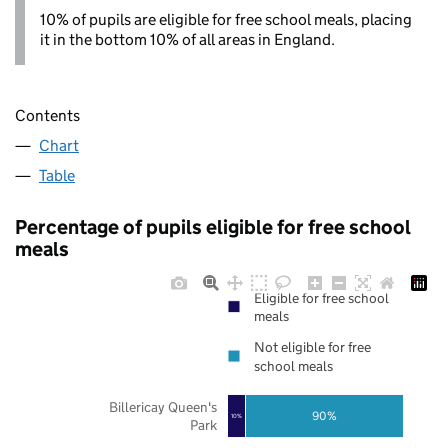
10% of pupils are eligible for free school meals, placing
it in the bottom 10% of all areas in England.
Contents
Chart
Table
Percentage of pupils eligible for free school
meals
Eligible for free school
meals
Not eligible for free
school meals
Billericay Queen's
90%
10%
Park