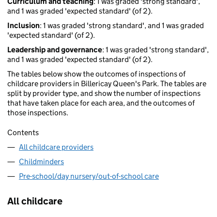
Curriculum and teaching
: 1 was graded 'strong standard',
and 1 was graded 'expected standard' (of 2).
Inclusion
: 1 was graded 'strong standard', and 1 was graded
'expected standard' (of 2).
Leadership and governance
: 1 was graded 'strong standard',
and 1 was graded 'expected standard' (of 2).
The tables below show the outcomes of inspections of
childcare providers in Billericay Queen's Park. The tables are
split by provider type, and show the number of inspections
that have taken place for each area, and the outcomes of
those inspections.
Contents
All childcare providers
Childminders
Pre-school/day nursery/out-of-school care
All childcare