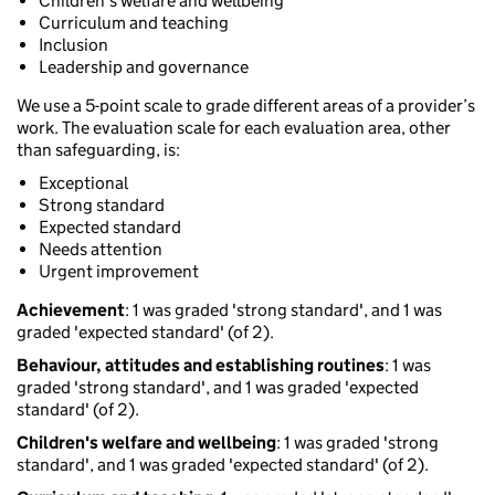
Children's welfare and wellbeing
Curriculum and teaching
Inclusion
Leadership and governance
We use a 5-point scale to grade different areas of a provider’s
work. The evaluation scale for each evaluation area, other
than safeguarding, is:
Exceptional
Strong standard
Expected standard
Needs attention
Urgent improvement
Achievement
: 1 was graded 'strong standard', and 1 was
graded 'expected standard' (of 2).
Behaviour, attitudes and establishing routines
: 1 was
graded 'strong standard', and 1 was graded 'expected
standard' (of 2).
Children's welfare and wellbeing
: 1 was graded 'strong
standard', and 1 was graded 'expected standard' (of 2).